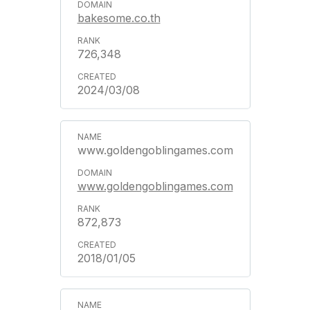
bakesome.co.th
726,348
2024/03/08
www.goldengoblingames.com
www.goldengoblingames.com
872,873
2018/01/05