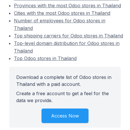
Provinces with the most Odoo stores in Thailand
Cities with the most Odoo stores in Thailand
Number of employees for Odoo stores in
Thailand
Top shipping carriers for Odoo stores in Thailand
Top-level domain distribution for Odoo stores in
Thailand
Top Odoo stores in Thailand
Download a complete list of Odoo stores in
Thailand with a paid account.
Create a free account to get a feel for the
data we provide.
Access Now