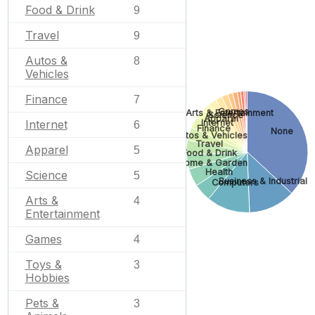
Food & Drink
9
Travel
9
Autos &
8
Vehicles
Finance
7
Games
Arts & Entertainment
Science
Apparel
Internet
Internet
6
Finance
None
Autos & Vehicles
Travel
Apparel
5
Food & Drink
Home & Garden
Health
Science
5
Business & Industrial
Computers
Arts &
4
Entertainment
Games
4
Toys &
3
Hobbies
Pets &
3