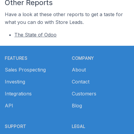
Other Reports
Have a look at these other reports to get a taste for
what you can do with Store Leads.
The State of Odoo
Footer
FEATURES
COMPANY
Sales Prospecting
About
Investing
Contact
Integrations
Customers
API
Blog
SUPPORT
LEGAL