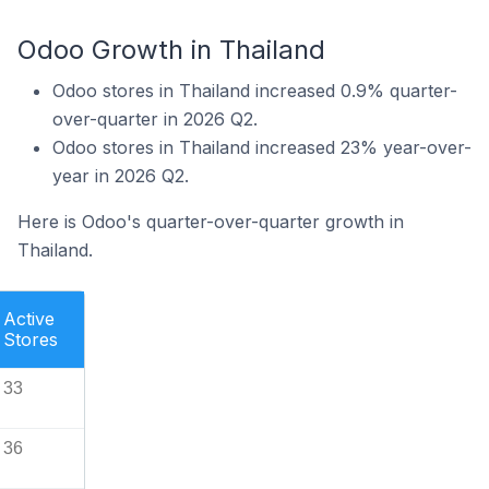
Odoo Growth in Thailand
Odoo stores in Thailand increased 0.9% quarter-
over-quarter in 2026 Q2.
Odoo stores in Thailand increased 23% year-over-
year in 2026 Q2.
Here is Odoo's quarter-over-quarter growth in
Thailand.
Active
Stores
33
36