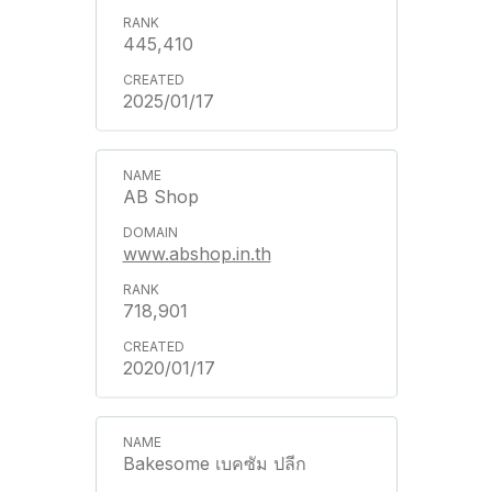
445,410
2025/01/17
AB Shop
www.abshop.in.th
718,901
2020/01/17
Bakesome เบคซัม ปลีก