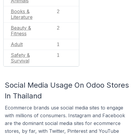
Animals
Books &
2
Literature
Beauty &
2
Fitness
Adult
1
Safety &
1
Survival
Social Media Usage On Odoo Stores
In Thailand
Ecommerce brands use social media sites to engage
with millions of consumers. Instagram and Facebook
are the dominant social media sites for ecommerce
stores, by far, with Twitter, Pinterest and YouTube