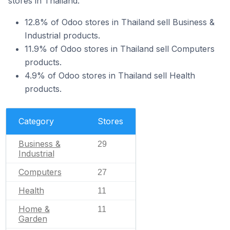
stores in Thailand.
12.8% of Odoo stores in Thailand sell Business &
Industrial products.
11.9% of Odoo stores in Thailand sell Computers
products.
4.9% of Odoo stores in Thailand sell Health
products.
Category
Stores
Business &
29
Industrial
Computers
27
Health
11
Home &
11
Garden