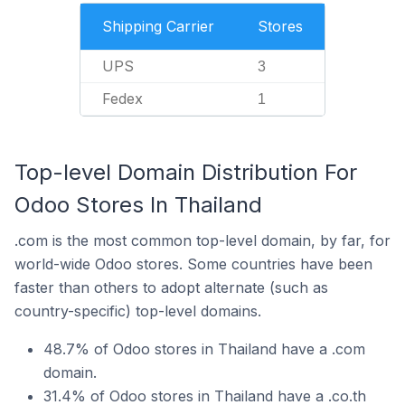
Shipping Carrier
Stores
UPS
3
Fedex
1
Top-level Domain Distribution For
Odoo Stores In Thailand
.com is the most common top-level domain, by far, for
world-wide Odoo stores. Some countries have been
faster than others to adopt alternate (such as
country-specific) top-level domains.
48.7% of Odoo stores in Thailand have a .com
domain.
31.4% of Odoo stores in Thailand have a .co.th