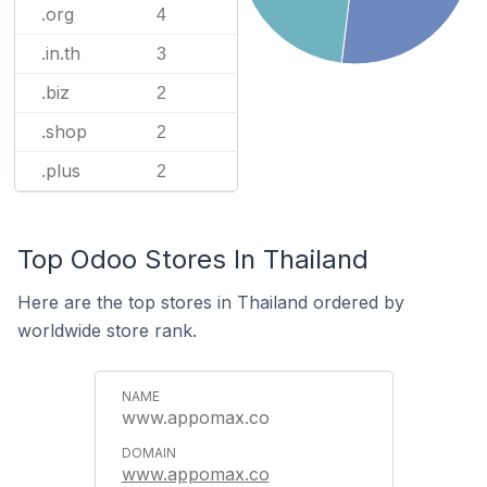
.org
4
.in.th
3
.biz
2
.shop
2
.plus
2
Top Odoo Stores In Thailand
Here are the top stores in Thailand ordered by
worldwide store rank.
www.appomax.co
www.appomax.co