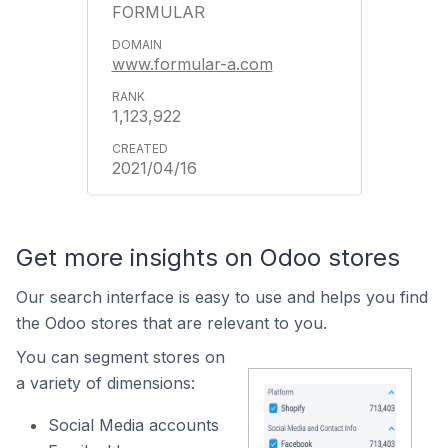
FORMULAR
www.formular-a.com
1,123,922
2021/04/16
Get more insights on Odoo stores
Our search interface is easy to use and helps you find
the Odoo stores that are relevant to you.
You can segment stores on
a variety of dimensions:
Social Media accounts