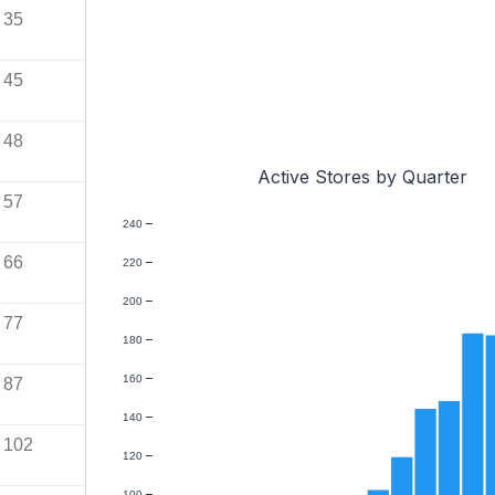
35
45
48
Active Stores by Quarter
57
240
66
220
200
77
180
160
87
140
102
120
100