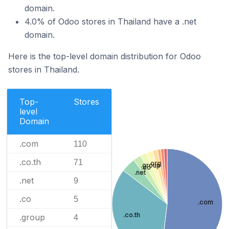
domain.
4.0% of Odoo stores in Thailand have a .net
domain.
Here is the top-level domain distribution for Odoo
stores in Thailand.
Top-
Stores
level
Domain
.com
110
.co.th
71
.org
.group
.co
.net
.net
9
.co
5
.com
.co.th
.group
4