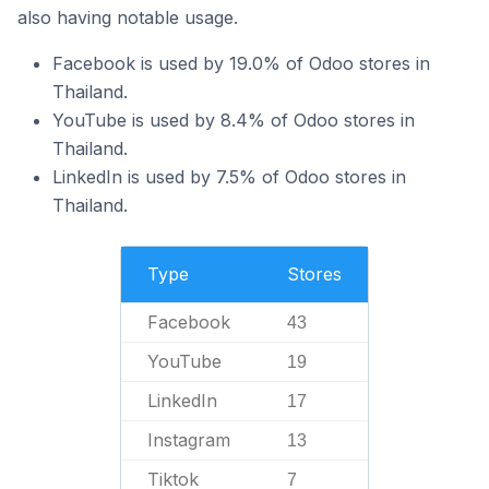
also having notable usage.
Facebook is used by 19.0% of Odoo stores in
Thailand.
YouTube is used by 8.4% of Odoo stores in
Thailand.
LinkedIn is used by 7.5% of Odoo stores in
Thailand.
Type
Stores
Facebook
43
YouTube
19
LinkedIn
17
Instagram
13
Tiktok
7