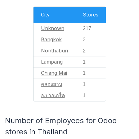
City
Stores
Unknown
217
Bangkok
3
Nonthaburi
2
Lampang
1
Chiang Mai
1
คลองสาน
1
อ.ปากเกร็ด
1
Number of Employees for Odoo
stores in Thailand