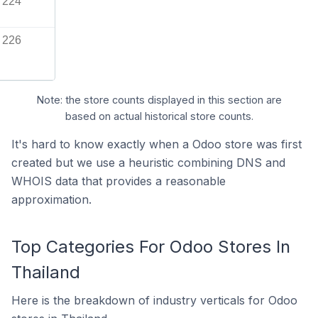
224
226
Note: the store counts displayed in this section are
based on actual historical store counts.
It's hard to know exactly when a Odoo store was first
created but we use a heuristic combining DNS and
WHOIS data that provides a reasonable
approximation.
Top Categories For Odoo Stores In
Thailand
Here is the breakdown of industry verticals for Odoo