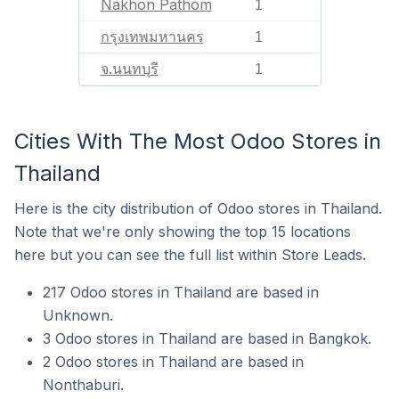
Nakhon Pathom
1
กรุงเทพมหานคร
1
จ.นนทบุรี
1
Cities With The Most Odoo Stores in
Thailand
Here is the city distribution of Odoo stores in Thailand.
Note that we're only showing the top 15 locations
here but you can see the full list within Store Leads.
217 Odoo stores in Thailand are based in
Unknown.
3 Odoo stores in Thailand are based in Bangkok.
2 Odoo stores in Thailand are based in
Nonthaburi.