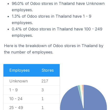
96.0% of Odoo stores in Thailand have Unknown
employees.
1.3% of Odoo stores in Thailand have 1 - 9
employees.
0.4% of Odoo stores in Thailand have 100 - 249
employees.
Here is the breakdown of Odoo stores in Thailand by
the number of employees.
Employees
Stores
Unknown
217
1 - 9
3
10 - 24
1
25 - 49
1