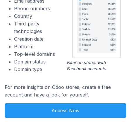
Email address
Phone numbers
Country
Third-party
technologies
Creation date
Platform
Top-level domains
Domain status
Filter on stores with
Facebook accounts.
Domain type
For more insights on Odoo stores, create a free
account and have a look for yourself.
Access Now