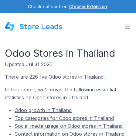
Check out our free
Chrome Extension
.
Store Leads
Odoo Stores in Thailand
Updated Jul 31 2026
There are 226 live
Odoo
stores in Thailand.
In this report, we'll cover the following essential
statistics on Odoo stores in Thailand.
Odoo growth in Thailand
Top categories for Odoo stores in Thailand
Social media usage on Odoo stores in Thailand
Contact information on Odoo stores in Thailand