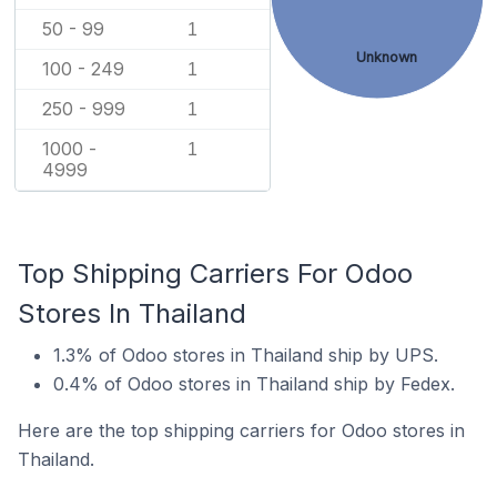
50 - 99
1
Unknown
100 - 249
1
250 - 999
1
1000 -
1
4999
Top Shipping Carriers For Odoo
Stores In Thailand
1.3% of Odoo stores in Thailand ship by UPS.
0.4% of Odoo stores in Thailand ship by Fedex.
Here are the top shipping carriers for Odoo stores in
Thailand.