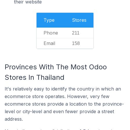
their website
Type
Stores
Phone
211
Email
158
Provinces With The Most Odoo
Stores In Thailand
It's relatively easy to identify the country in which an
ecommerce store operates. However, very few
ecommerce stores provide a location to the province-
level or city-level and even fewer provide a street
address.