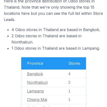
Here is the province distribution of Odoo stores in
Thailand. Note that we're only showing the top 15
locations here but you can see the full list within Store
Leads.
4 Odoo stores in Thailand are based in Bangkok.
2 Odoo stores in Thailand are based in
Nonthaburi.
1 Odoo stores in Thailand are based in Lampang.
Province
Stores
Bangkok
4
Nonthaburi
2
Lampang
1
Chiang Mai
1