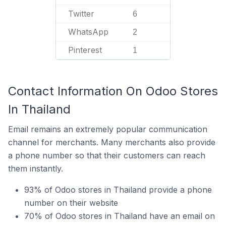
Twitter
6
WhatsApp
2
Pinterest
1
Contact Information On Odoo Stores
In Thailand
Email remains an extremely popular communication
channel for merchants. Many merchants also provide
a phone number so that their customers can reach
them instantly.
93% of Odoo stores in Thailand provide a phone
number on their website
70% of Odoo stores in Thailand have an email on