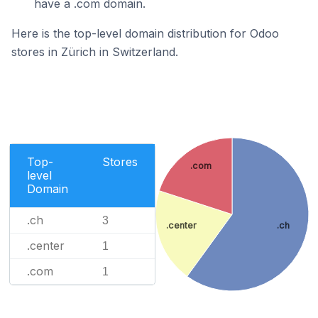
have a .com domain.
Here is the top-level domain distribution for Odoo
stores in Zürich in Switzerland.
Top-
Stores
.com
level
Domain
.ch
3
.center
.ch
.center
1
.com
1