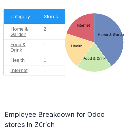
Category
Stores
Internet
Home &
2
Garden
Home & Garden
Food &
1
Health
Drink
Food & Drink
Health
1
Internet
1
Employee Breakdown for Odoo
stores in Zürich