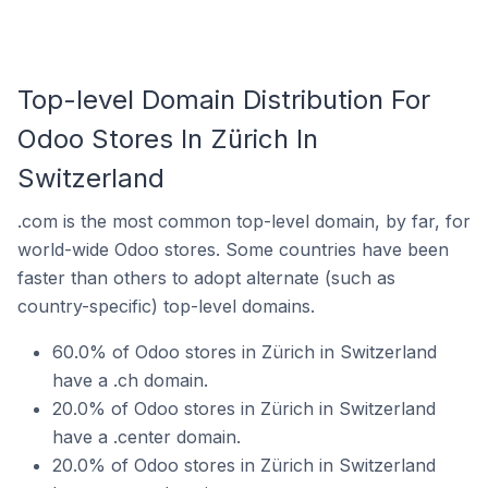
Top-level Domain Distribution For
Odoo Stores In Zürich In
Switzerland
.com is the most common top-level domain, by far, for
world-wide Odoo stores. Some countries have been
faster than others to adopt alternate (such as
country-specific) top-level domains.
60.0% of Odoo stores in Zürich in Switzerland
have a .ch domain.
20.0% of Odoo stores in Zürich in Switzerland
have a .center domain.
20.0% of Odoo stores in Zürich in Switzerland