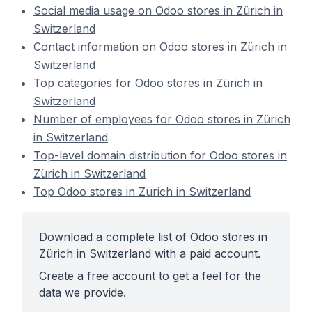
Social media usage on Odoo stores in Zürich in
Switzerland
Contact information on Odoo stores in Zürich in
Switzerland
Top categories for Odoo stores in Zürich in
Switzerland
Number of employees for Odoo stores in Zürich
in Switzerland
Top-level domain distribution for Odoo stores in
Zürich in Switzerland
Top Odoo stores in Zürich in Switzerland
Download a complete list of Odoo stores in
Zürich in Switzerland with a paid account.
Create a free account to get a feel for the
data we provide.