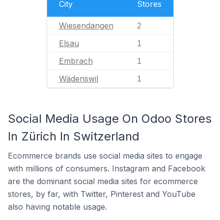
City
Stores
Wiesendangen
2
Elsau
1
Embrach
1
Wädenswil
1
Social Media Usage On Odoo Stores
In Zürich In Switzerland
Ecommerce brands use social media sites to engage
with millions of consumers. Instagram and Facebook
are the dominant social media sites for ecommerce
stores, by far, with Twitter, Pinterest and YouTube
also having notable usage.