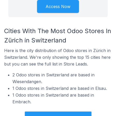
Access Now
Cities With The Most Odoo Stores In
Zürich in Switzerland
Here is the city distribution of Odoo stores in Zürich in
Switzerland. We're only showing the top 15 cities here
but you can see the full list in Store Leads.
2 Odoo stores in Switzerland are based in
Wiesendangen.
1 Odoo stores in Switzerland are based in Elsau.
1 Odoo stores in Switzerland are based in
Embrach.