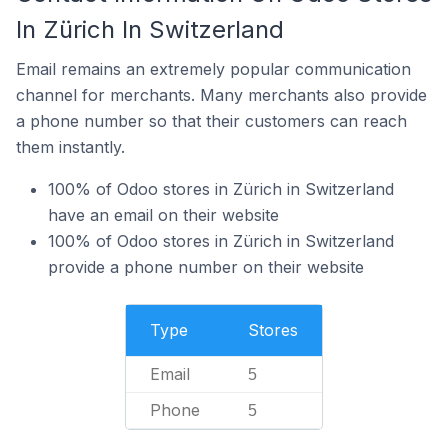
In Zürich In Switzerland
Email remains an extremely popular communication
channel for merchants. Many merchants also provide
a phone number so that their customers can reach
them instantly.
100% of Odoo stores in Zürich in Switzerland
have an email on their website
100% of Odoo stores in Zürich in Switzerland
provide a phone number on their website
Type
Stores
Email
5
Phone
5