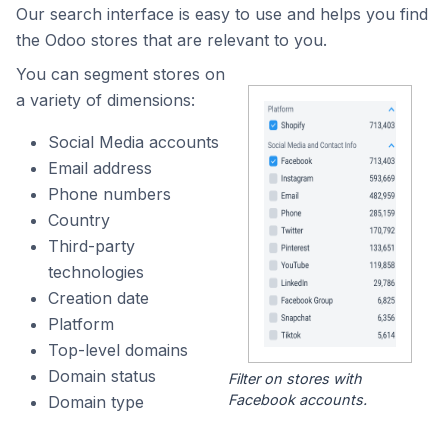
Our search interface is easy to use and helps you find
the Odoo stores that are relevant to you.
You can segment stores on
a variety of dimensions:
Social Media accounts
Email address
Phone numbers
Country
Third-party
technologies
Creation date
Platform
Top-level domains
Domain status
Filter on stores with
Facebook accounts.
Domain type