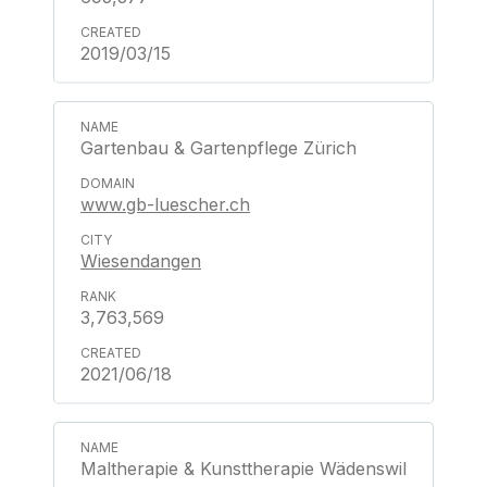
2019/03/15
Gartenbau & Gartenpflege Zürich
www.gb-luescher.ch
Wiesendangen
3,763,569
2021/06/18
Maltherapie & Kunsttherapie Wädenswil