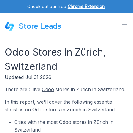
Check out our free
Chrome Extension
.
Store Leads
Odoo Stores in Zürich,
Switzerland
Updated Jul 31 2026
There are 5 live
Odoo
stores in Zürich in Switzerland.
In this report, we'll cover the following essential
statistics on Odoo stores in Zürich in Switzerland.
Cities with the most Odoo stores in Zürich in
Switzerland