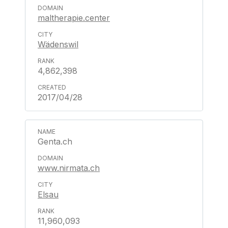
maltherapie.center
Wädenswil
4,862,398
2017/04/28
Genta.ch
www.nirmata.ch
Elsau
11,960,093