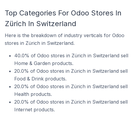
Top Categories For Odoo Stores In
Zürich In Switzerland
Here is the breakdown of industry verticals for Odoo
stores in Zürich in Switzerland.
40.0% of Odoo stores in Zürich in Switzerland sell
Home & Garden products.
20.0% of Odoo stores in Zürich in Switzerland sell
Food & Drink products.
20.0% of Odoo stores in Zürich in Switzerland sell
Health products.
20.0% of Odoo stores in Zürich in Switzerland sell
Internet products.