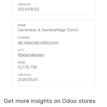
2024/08/02
Gartenbau & Gartenpflege Zürich
gb-luescher.odoo.com
Wiesendangen
12,178,756
2026/05/01
Get more insights on Odoo stores