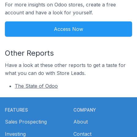
For more insights on Odoo stores, create a free
account and have a look for yourself.
Access Now
Other Reports
Have a look at these other reports to get a taste for
what you can do with Store Leads.
The State of Odoo
Footer
FEATURES
COMPANY
Sales Prospecting
About
Investing
Contact