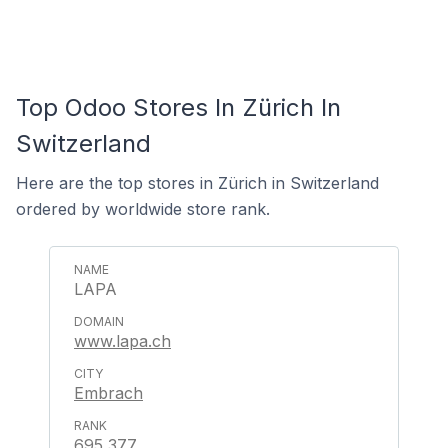
Top Odoo Stores In Zürich In
Switzerland
Here are the top stores in Zürich in Switzerland
ordered by worldwide store rank.
LAPA
www.lapa.ch
Embrach
695,377