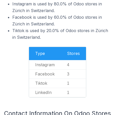
Instagram is used by 80.0% of Odoo stores in
Zürich in Switzerland.
Facebook is used by 60.0% of Odoo stores in
Zürich in Switzerland.
Tiktok is used by 20.0% of Odoo stores in Zürich
in Switzerland.
Type
Stores
Instagram
4
Facebook
3
Tiktok
1
LinkedIn
1
Contact Information On Odoo Stores