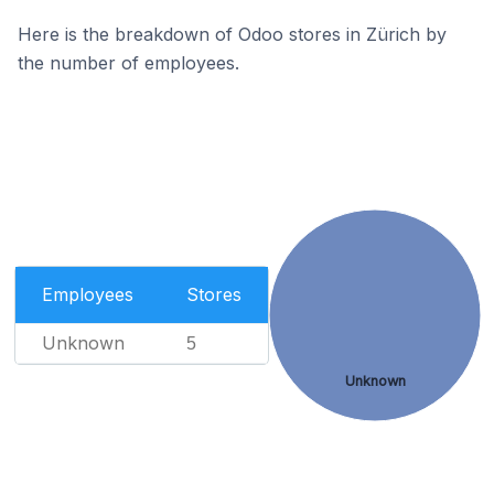
Here is the breakdown of Odoo stores in Zürich by
the number of employees.
Employees
Stores
Unknown
5
Unknown