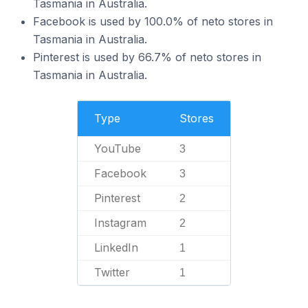
Tasmania in Australia.
Facebook is used by 100.0% of neto stores in
Tasmania in Australia.
Pinterest is used by 66.7% of neto stores in
Tasmania in Australia.
Type
Stores
YouTube
3
Facebook
3
Pinterest
2
Instagram
2
LinkedIn
1
Twitter
1