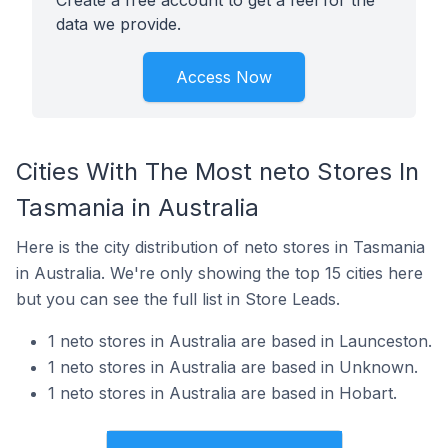
Create a free account to get a feel for the
data we provide.
Access Now
Cities With The Most neto Stores In
Tasmania in Australia
Here is the city distribution of neto stores in Tasmania
in Australia. We're only showing the top 15 cities here
but you can see the full list in Store Leads.
1 neto stores in Australia are based in Launceston.
1 neto stores in Australia are based in Unknown.
1 neto stores in Australia are based in Hobart.