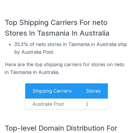
Top Shipping Carriers For neto
Stores In Tasmania In Australia
33.3% of neto stores in Tasmania in Australia ship
by Australia Post.
Here are the top shipping carriers for stores on neto
in Tasmania in Australia.
Shipping Carriers
Stores
Australia Post
1
Top-level Domain Distribution For