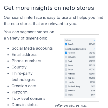
Get more insights on neto stores
Our search interface is easy to use and helps you find
the neto stores that are relevant to you.
You can segment stores on
a variety of dimensions:
Social Media accounts
Email address
Phone numbers
Country
Third-party
technologies
Creation date
Platform
Top-level domains
Domain status
Filter on stores with