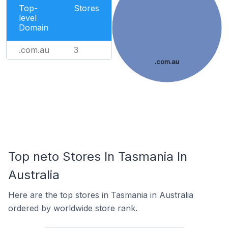
Top-
Stores
level
Domain
.com.au
3
.com.au
Top neto Stores In Tasmania In
Australia
Here are the top stores in Tasmania in Australia
ordered by worldwide store rank.