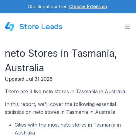
Check out our free
Chrome Extension
.
Store Leads
neto Stores in Tasmania,
Australia
Updated Jul 31 2026
There are 3 live neto stores in Tasmania in Australia.
In this report, we'll cover the following essential
statistics on neto stores in Tasmania in Australia.
Cities with the most neto stores in Tasmania in
Australia