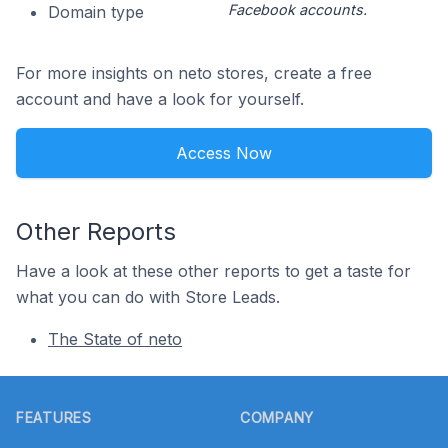
Facebook accounts.
Domain type
For more insights on neto stores, create a free
account and have a look for yourself.
Access Now
Other Reports
Have a look at these other reports to get a taste for
what you can do with Store Leads.
The State of neto
Footer
FEATURES
COMPANY