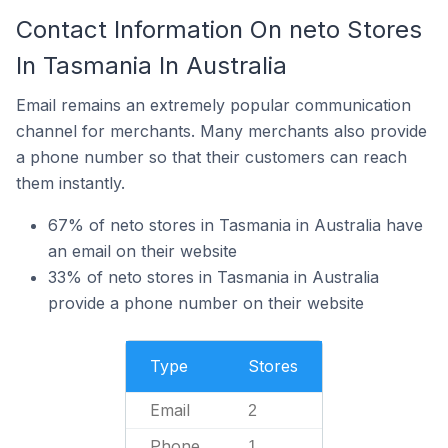
Contact Information On neto Stores
In Tasmania In Australia
Email remains an extremely popular communication
channel for merchants. Many merchants also provide
a phone number so that their customers can reach
them instantly.
67% of neto stores in Tasmania in Australia have
an email on their website
33% of neto stores in Tasmania in Australia
provide a phone number on their website
Type
Stores
Email
2
Phone
1