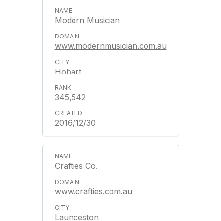
Modern Musician
www.modernmusician.com.au
Hobart
345,542
2016/12/30
Crafties Co.
www.crafties.com.au
Launceston