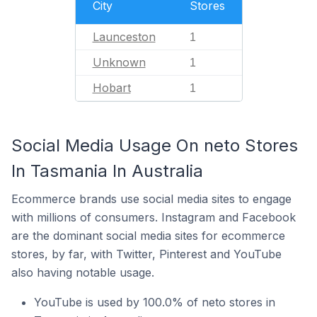
City
Stores
Launceston
1
Unknown
1
Hobart
1
Social Media Usage On neto Stores
In Tasmania In Australia
Ecommerce brands use social media sites to engage
with millions of consumers. Instagram and Facebook
are the dominant social media sites for ecommerce
stores, by far, with Twitter, Pinterest and YouTube
also having notable usage.
YouTube is used by 100.0% of neto stores in