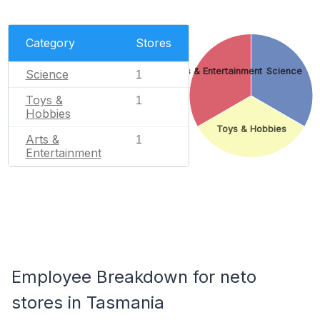
Category
Stores
Arts & Entertainment
Science
Science
1
Toys &
1
Hobbies
Toys & Hobbies
Arts &
1
Entertainment
Employee Breakdown for neto
stores in Tasmania