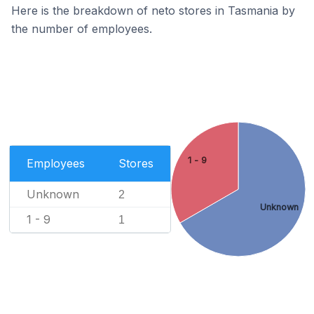
Here is the breakdown of neto stores in Tasmania by
the number of employees.
1 - 9
Employees
Stores
Unknown
2
Unknown
1 - 9
1