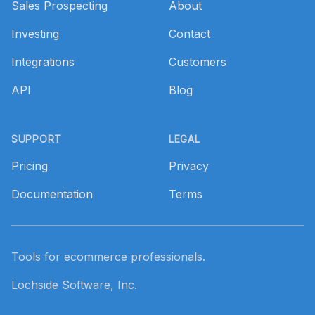
Sales Prospecting
About
Investing
Contact
Integrations
Customers
API
Blog
SUPPORT
LEGAL
Pricing
Privacy
Documentation
Terms
Tools for ecommerce professionals.
Lochside Software, Inc.