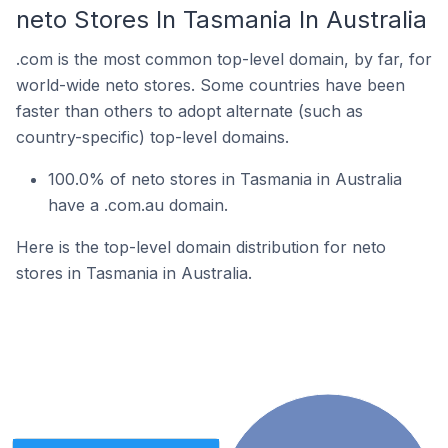
neto Stores In Tasmania In Australia
.com is the most common top-level domain, by far, for
world-wide neto stores. Some countries have been
faster than others to adopt alternate (such as
country-specific) top-level domains.
100.0% of neto stores in Tasmania in Australia
have a .com.au domain.
Here is the top-level domain distribution for neto
stores in Tasmania in Australia.