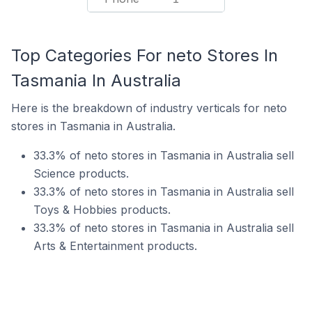
Top Categories For neto Stores In
Tasmania In Australia
Here is the breakdown of industry verticals for neto
stores in Tasmania in Australia.
33.3% of neto stores in Tasmania in Australia sell
Science products.
33.3% of neto stores in Tasmania in Australia sell
Toys & Hobbies products.
33.3% of neto stores in Tasmania in Australia sell
Arts & Entertainment products.