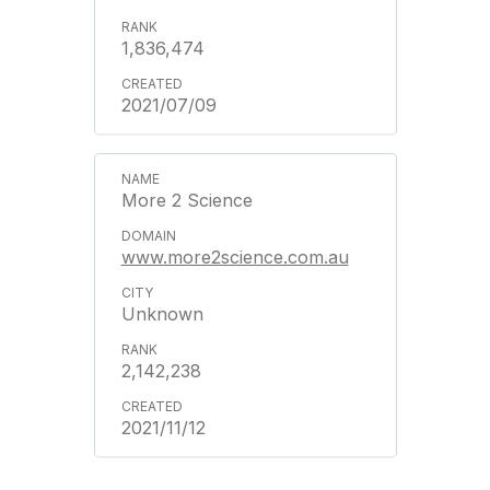
1,836,474
2021/07/09
More 2 Science
www.more2science.com.au
Unknown
2,142,238
2021/11/12