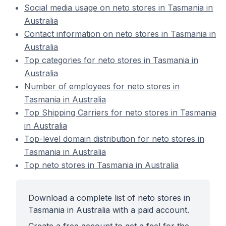
Social media usage on neto stores in Tasmania in
Australia
Contact information on neto stores in Tasmania in
Australia
Top categories for neto stores in Tasmania in
Australia
Number of employees for neto stores in
Tasmania in Australia
Top Shipping Carriers for neto stores in Tasmania
in Australia
Top-level domain distribution for neto stores in
Tasmania in Australia
Top neto stores in Tasmania in Australia
Download a complete list of neto stores in
Tasmania in Australia with a paid account.