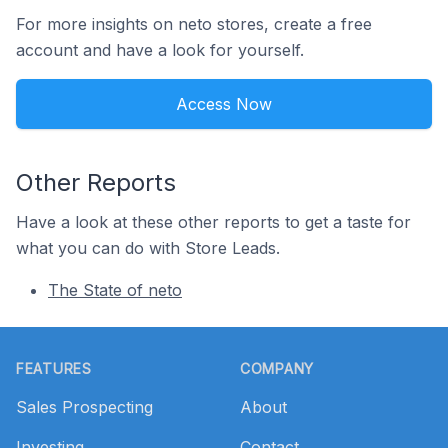
For more insights on neto stores, create a free
account and have a look for yourself.
Access Now
Other Reports
Have a look at these other reports to get a taste for
what you can do with Store Leads.
The State of neto
Footer
FEATURES
COMPANY
Sales Prospecting
About
Investing
Contact