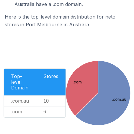
Australia have a .com domain.
Here is the top-level domain distribution for neto
stores in Port Melbourne in Australia.
Top-
Stores
level
.com
Domain
.com.au
.com.au
10
.com
6