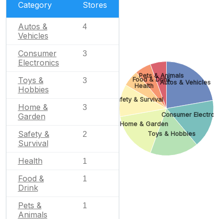
Category
Stores
Autos &
4
Vehicles
Consumer
3
Electronics
Pets & Animals
Toys &
Food & Drink
3
Autos & Vehicles
Health
Hobbies
Safety & Survival
Home &
3
Consumer Electron
Garden
Home & Garden
Safety &
Toys & Hobbies
2
Survival
Health
1
Food &
1
Drink
Pets &
1
Animals