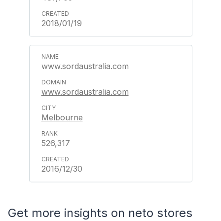
2018/01/19
www.sordaustralia.com
www.sordaustralia.com
Melbourne
526,317
2016/12/30
Get more insights on neto stores