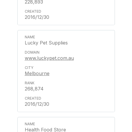
228,893
2016/12/30
Lucky Pet Supplies
www.luckypet.com.au
Melbourne
268,874
2016/12/30
Health Food Store