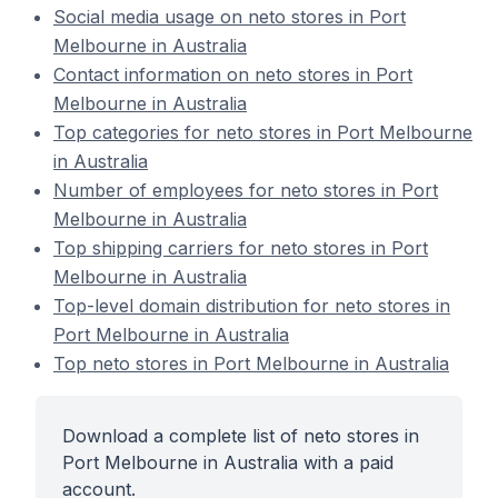
Social media usage on neto stores in Port
Melbourne in Australia
Contact information on neto stores in Port
Melbourne in Australia
Top categories for neto stores in Port Melbourne
in Australia
Number of employees for neto stores in Port
Melbourne in Australia
Top shipping carriers for neto stores in Port
Melbourne in Australia
Top-level domain distribution for neto stores in
Port Melbourne in Australia
Top neto stores in Port Melbourne in Australia
Download a complete list of neto stores in
Port Melbourne in Australia with a paid
account.