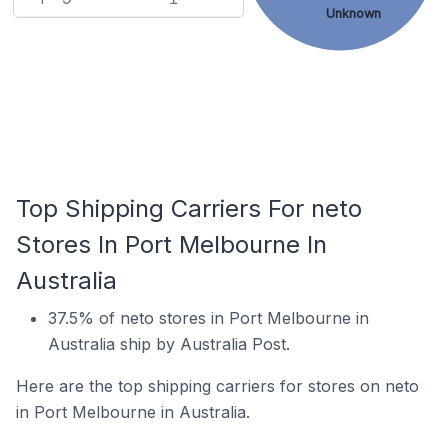
Unknown
Top Shipping Carriers For neto
Stores In Port Melbourne In
Australia
37.5% of neto stores in Port Melbourne in
Australia ship by Australia Post.
Here are the top shipping carriers for stores on neto
in Port Melbourne in Australia.