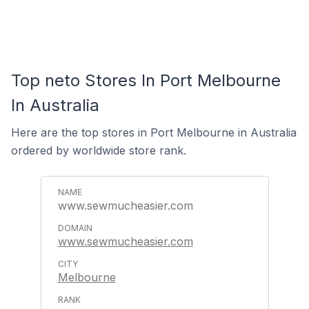
Top neto Stores In Port Melbourne
In Australia
Here are the top stores in Port Melbourne in Australia
ordered by worldwide store rank.
www.sewmucheasier.com
www.sewmucheasier.com
Melbourne