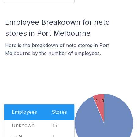
Employee Breakdown for neto
stores in Port Melbourne
Here is the breakdown of neto stores in Port
Melbourne by the number of employees.
1 - 9
Employees
Stores
Unknown
15
1 - 9
1