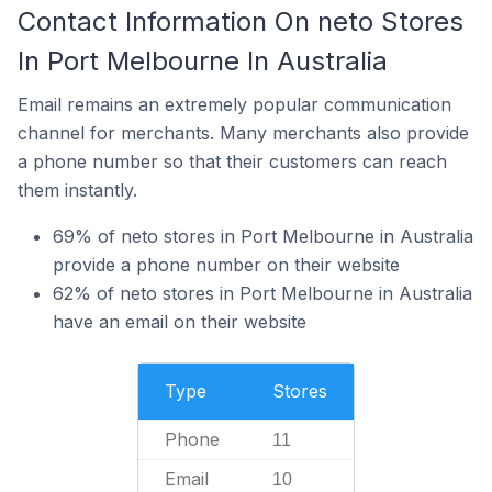
Contact Information On neto Stores
In Port Melbourne In Australia
Email remains an extremely popular communication
channel for merchants. Many merchants also provide
a phone number so that their customers can reach
them instantly.
69% of neto stores in Port Melbourne in Australia
provide a phone number on their website
62% of neto stores in Port Melbourne in Australia
have an email on their website
Type
Stores
Phone
11
Email
10