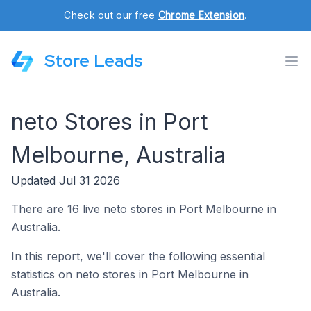
Check out our free
Chrome Extension
.
Store Leads
neto Stores in Port
Melbourne, Australia
Updated Jul 31 2026
There are 16 live neto stores in Port Melbourne in
Australia.
In this report, we'll cover the following essential
statistics on neto stores in Port Melbourne in
Australia.