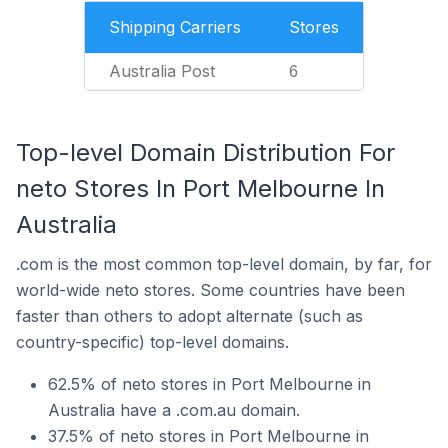
Shipping Carriers
Stores
Australia Post
6
Top-level Domain Distribution For
neto Stores In Port Melbourne In
Australia
.com is the most common top-level domain, by far, for
world-wide neto stores. Some countries have been
faster than others to adopt alternate (such as
country-specific) top-level domains.
62.5% of neto stores in Port Melbourne in
Australia have a .com.au domain.
37.5% of neto stores in Port Melbourne in