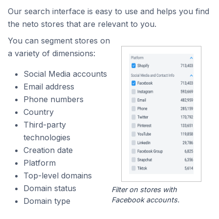
Our search interface is easy to use and helps you find
the neto stores that are relevant to you.
You can segment stores on
a variety of dimensions:
Social Media accounts
Email address
Phone numbers
Country
Third-party
technologies
Creation date
Platform
Top-level domains
Domain status
Filter on stores with
Facebook accounts.
Domain type