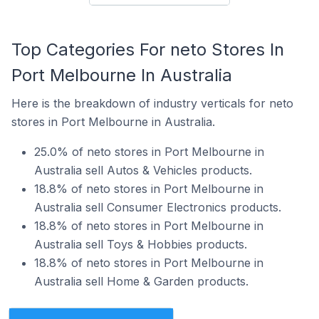
Top Categories For neto Stores In
Port Melbourne In Australia
Here is the breakdown of industry verticals for neto
stores in Port Melbourne in Australia.
25.0% of neto stores in Port Melbourne in
Australia sell Autos & Vehicles products.
18.8% of neto stores in Port Melbourne in
Australia sell Consumer Electronics products.
18.8% of neto stores in Port Melbourne in
Australia sell Toys & Hobbies products.
18.8% of neto stores in Port Melbourne in
Australia sell Home & Garden products.