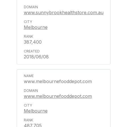
www.sunnybrookhealthstore.com.au
Melbourne
387,400
2018/06/08
www.melbournefooddepot.com
www.melbournefooddepot.com
Melbourne
487,705