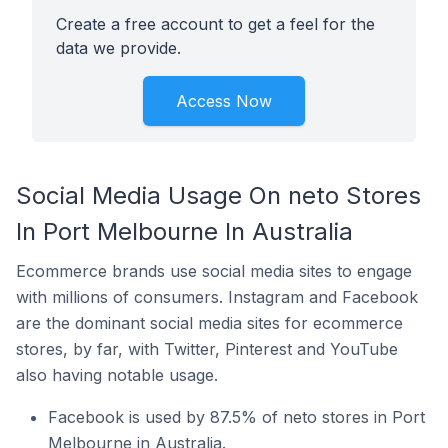
Create a free account to get a feel for the
data we provide.
Access Now
Social Media Usage On neto Stores
In Port Melbourne In Australia
Ecommerce brands use social media sites to engage
with millions of consumers. Instagram and Facebook
are the dominant social media sites for ecommerce
stores, by far, with Twitter, Pinterest and YouTube
also having notable usage.
Facebook is used by 87.5% of neto stores in Port
Melbourne in Australia.