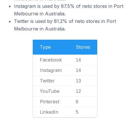
Instagram is used by 87.5% of neto stores in Port
Melbourne in Australia.
Twitter is used by 81.2% of neto stores in Port
Melbourne in Australia.
Type
Stores
Facebook
14
Instagram
14
Twitter
13
YouTube
12
Pinterest
6
LinkedIn
5