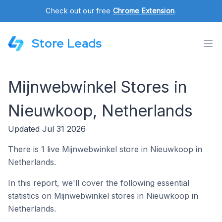
Check out our free
Chrome Extension
.
Store Leads
Mijnwebwinkel Stores in
Nieuwkoop, Netherlands
Updated Jul 31 2026
There is 1 live Mijnwebwinkel store in Nieuwkoop in
Netherlands.
In this report, we'll cover the following essential
statistics on Mijnwebwinkel stores in Nieuwkoop in
Netherlands.