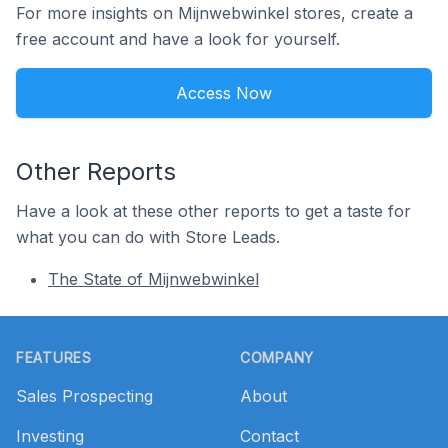
For more insights on Mijnwebwinkel stores, create a
free account and have a look for yourself.
Access Now
Other Reports
Have a look at these other reports to get a taste for
what you can do with Store Leads.
The State of Mijnwebwinkel
Footer
FEATURES
COMPANY
Sales Prospecting
About
Investing
Contact