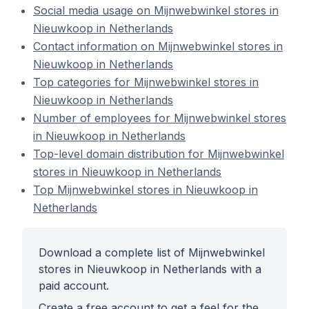
Social media usage on Mijnwebwinkel stores in
Nieuwkoop in Netherlands
Contact information on Mijnwebwinkel stores in
Nieuwkoop in Netherlands
Top categories for Mijnwebwinkel stores in
Nieuwkoop in Netherlands
Number of employees for Mijnwebwinkel stores
in Nieuwkoop in Netherlands
Top-level domain distribution for Mijnwebwinkel
stores in Nieuwkoop in Netherlands
Top Mijnwebwinkel stores in Nieuwkoop in
Netherlands
Download a complete list of Mijnwebwinkel
stores in Nieuwkoop in Netherlands with a
paid account.
Create a free account to get a feel for the