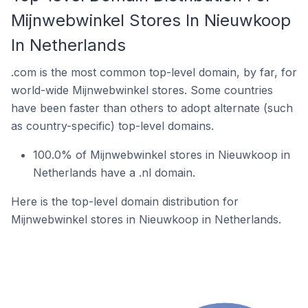
Mijnwebwinkel Stores In Nieuwkoop
In Netherlands
.com is the most common top-level domain, by far, for
world-wide Mijnwebwinkel stores. Some countries
have been faster than others to adopt alternate (such
as country-specific) top-level domains.
100.0% of Mijnwebwinkel stores in Nieuwkoop in
Netherlands have a .nl domain.
Here is the top-level domain distribution for
Mijnwebwinkel stores in Nieuwkoop in Netherlands.