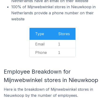
Netherlands have an email on their website
100% of Mijnwebwinkel stores in Nieuwkoop in
Netherlands provide a phone number on their
website
Type
Stores
Email
1
Phone
1
Employee Breakdown for
Mijnwebwinkel stores in Nieuwkoop
Here is the breakdown of Mijnwebwinkel stores in
Nieuwkoop by the number of employees.