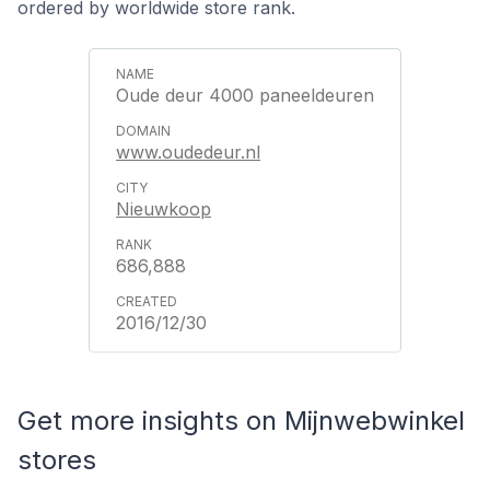
ordered by worldwide store rank.
Oude deur 4000 paneeldeuren
www.oudedeur.nl
Nieuwkoop
686,888
2016/12/30
Get more insights on Mijnwebwinkel
stores