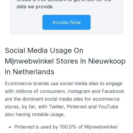
data we provide.
Access Now
Social Media Usage On
Mijnwebwinkel Stores In Nieuwkoop
In Netherlands
Ecommerce brands use social media sites to engage
with millions of consumers. Instagram and Facebook
are the dominant social media sites for ecommerce
stores, by far, with Twitter, Pinterest and YouTube
also having notable usage.
Pinterest is used by 100.0% of Mijnwebwinkel