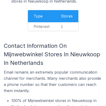
stores in Nieuwkoop in Netherlands.
Type
Stores
Pinterest
1
Contact Information On
Mijnwebwinkel Stores In Nieuwkoop
In Netherlands
Email remains an extremely popular communication
channel for merchants. Many merchants also provide
a phone number so that their customers can reach
them instantly.
100% of Mijnwebwinkel stores in Nieuwkoop in