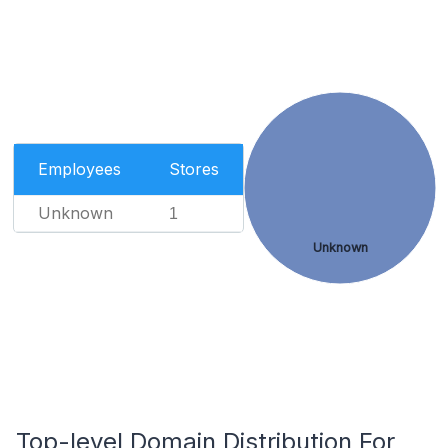
Employees
Stores
Unknown
1
Unknown
Top-level Domain Distribution For