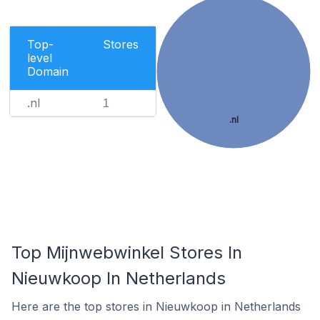
Top-
Stores
level
Domain
.nl
1
.nl
Top Mijnwebwinkel Stores In
Nieuwkoop In Netherlands
Here are the top stores in Nieuwkoop in Netherlands