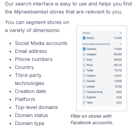
Our search interface is easy to use and helps you find
the Mijnwebwinkel stores that are relevant to you.
You can segment stores on
a variety of dimensions:
Social Media accounts
Email address
Phone numbers
Country
Third-party
technologies
Creation date
Platform
Top-level domains
Domain status
Filter on stores with
Facebook accounts.
Domain type