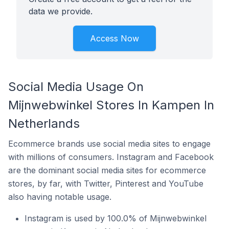
data we provide.
Access Now
Social Media Usage On
Mijnwebwinkel Stores In Kampen In
Netherlands
Ecommerce brands use social media sites to engage
with millions of consumers. Instagram and Facebook
are the dominant social media sites for ecommerce
stores, by far, with Twitter, Pinterest and YouTube
also having notable usage.
Instagram is used by 100.0% of Mijnwebwinkel