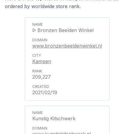
ordered by worldwide store rank.
ᐅ Bronzen Beelden Winkel
www.bronzenbeeldenwinkel.nl
Kampen
209,227
2021/02/19
Kunstig Kitschwerk