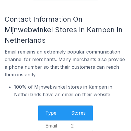
Contact Information On
Mijnwebwinkel Stores In Kampen In
Netherlands
Email remains an extremely popular communication
channel for merchants. Many merchants also provide
a phone number so that their customers can reach
them instantly.
100% of Mijnwebwinkel stores in Kampen in
Netherlands have an email on their website
Type
Stores
Email
2