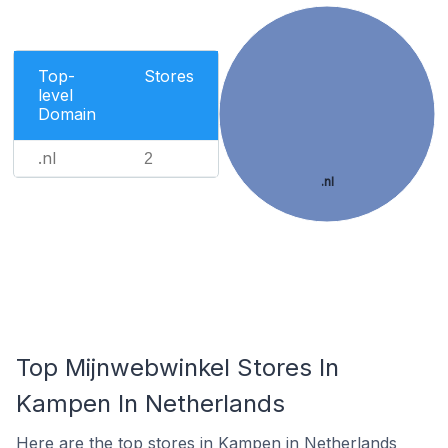
Top-
Stores
level
Domain
.nl
2
.nl
Top Mijnwebwinkel Stores In
Kampen In Netherlands
Here are the top stores in Kampen in Netherlands