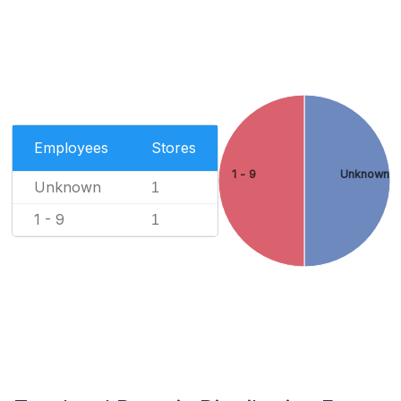
Employees
Stores
1 - 9
Unknown
Unknown
1
1 - 9
1