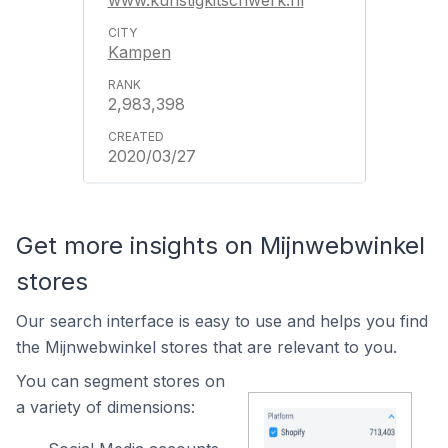
www.kunstigkitschwerk.nl
Kampen
2,983,398
2020/03/27
Get more insights on Mijnwebwinkel
stores
Our search interface is easy to use and helps you find
the Mijnwebwinkel stores that are relevant to you.
You can segment stores on
a variety of dimensions: