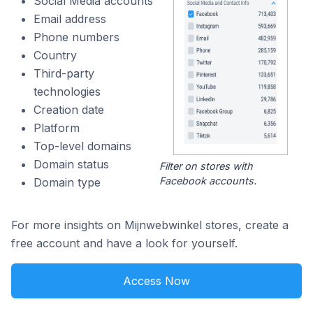
Social Media accounts
Email address
Phone numbers
Country
Third-party
technologies
Creation date
Platform
Top-level domains
Domain status
Filter on stores with
Facebook accounts.
Domain type
For more insights on Mijnwebwinkel stores, create a
free account and have a look for yourself.
Access Now