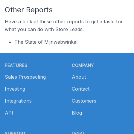
Other Reports
Have a look at these other reports to get a taste for
what you can do with Store Leads.
The State of Mijnwebwinkel
Footer
FEATURES
COMPANY
Sales Prospecting
About
Investing
Contact
Integrations
Customers
API
Blog
SUPPORT
LEGAL