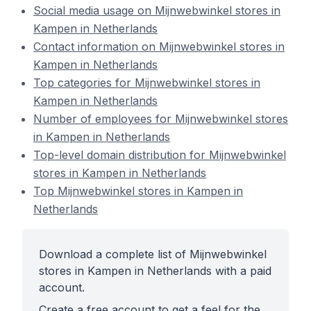
Social media usage on Mijnwebwinkel stores in
Kampen in Netherlands
Contact information on Mijnwebwinkel stores in
Kampen in Netherlands
Top categories for Mijnwebwinkel stores in
Kampen in Netherlands
Number of employees for Mijnwebwinkel stores
in Kampen in Netherlands
Top-level domain distribution for Mijnwebwinkel
stores in Kampen in Netherlands
Top Mijnwebwinkel stores in Kampen in
Netherlands
Download a complete list of Mijnwebwinkel
stores in Kampen in Netherlands with a paid
account.
Create a free account to get a feel for the