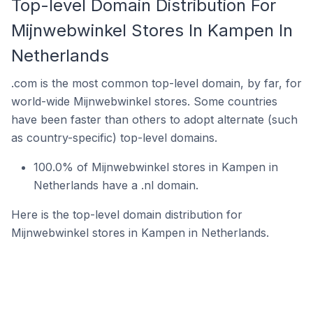
Top-level Domain Distribution For
Mijnwebwinkel Stores In Kampen In
Netherlands
.com is the most common top-level domain, by far, for
world-wide Mijnwebwinkel stores. Some countries
have been faster than others to adopt alternate (such
as country-specific) top-level domains.
100.0% of Mijnwebwinkel stores in Kampen in
Netherlands have a .nl domain.
Here is the top-level domain distribution for
Mijnwebwinkel stores in Kampen in Netherlands.