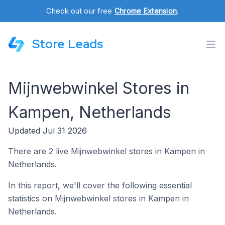
Check out our free
Chrome Extension
.
Store Leads
Mijnwebwinkel Stores in
Kampen, Netherlands
Updated Jul 31 2026
There are 2 live Mijnwebwinkel stores in Kampen in
Netherlands.
In this report, we'll cover the following essential
statistics on Mijnwebwinkel stores in Kampen in
Netherlands.