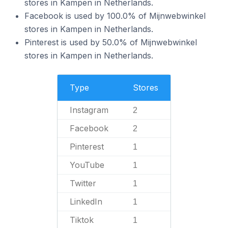
stores in Kampen in Netherlands.
Facebook is used by 100.0% of Mijnwebwinkel
stores in Kampen in Netherlands.
Pinterest is used by 50.0% of Mijnwebwinkel
stores in Kampen in Netherlands.
Type
Stores
Instagram
2
Facebook
2
Pinterest
1
YouTube
1
Twitter
1
LinkedIn
1
Tiktok
1