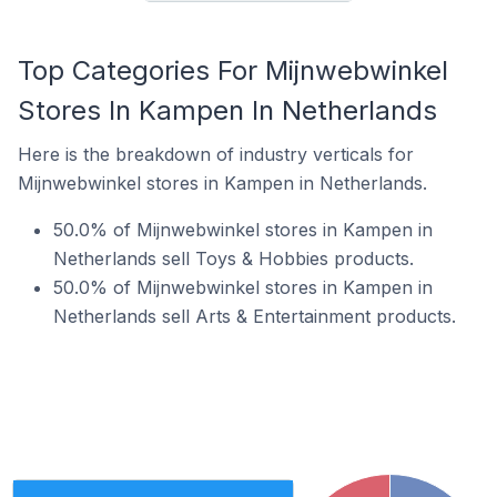
Top Categories For Mijnwebwinkel
Stores In Kampen In Netherlands
Here is the breakdown of industry verticals for
Mijnwebwinkel stores in Kampen in Netherlands.
50.0% of Mijnwebwinkel stores in Kampen in
Netherlands sell Toys & Hobbies products.
50.0% of Mijnwebwinkel stores in Kampen in
Netherlands sell Arts & Entertainment products.