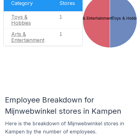
Category
Stores
Toys &
1
Arts & Entertainment
Toys & Hobbie
Hobbies
Arts &
1
Entertainment
Employee Breakdown for
Mijnwebwinkel stores in Kampen
Here is the breakdown of Mijnwebwinkel stores in
Kampen by the number of employees.