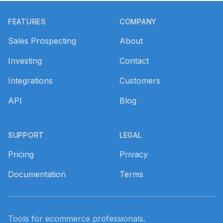
Footer
FEATURES
COMPANY
Sales Prospecting
About
Investing
Contact
Integrations
Customers
API
Blog
SUPPORT
LEGAL
Pricing
Privacy
Documentation
Terms
Tools for ecommerce professionals.