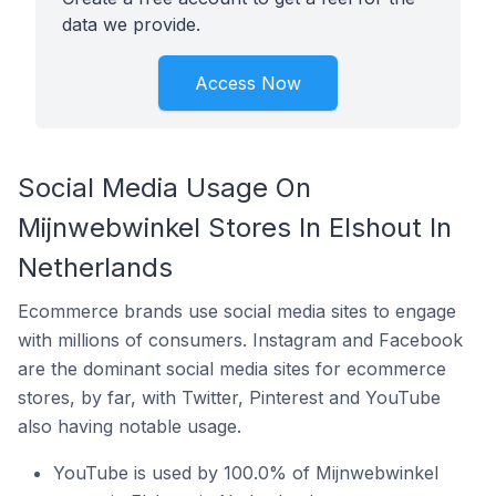
data we provide.
Access Now
Social Media Usage On
Mijnwebwinkel Stores In Elshout In
Netherlands
Ecommerce brands use social media sites to engage
with millions of consumers. Instagram and Facebook
are the dominant social media sites for ecommerce
stores, by far, with Twitter, Pinterest and YouTube
also having notable usage.
YouTube is used by 100.0% of Mijnwebwinkel