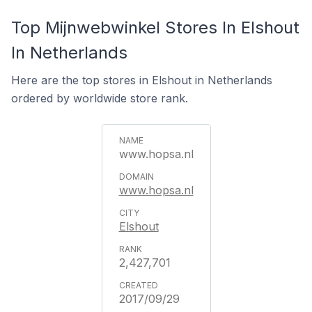
Top Mijnwebwinkel Stores In Elshout
In Netherlands
Here are the top stores in Elshout in Netherlands
ordered by worldwide store rank.
www.hopsa.nl
www.hopsa.nl
Elshout
2,427,701
2017/09/29