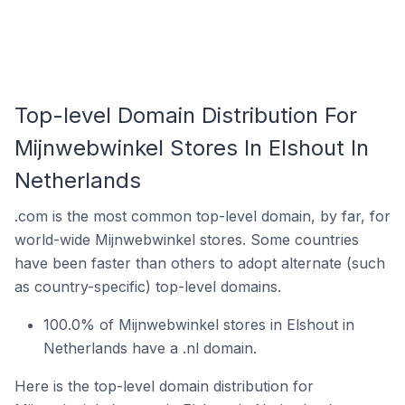
Top-level Domain Distribution For
Mijnwebwinkel Stores In Elshout In
Netherlands
.com is the most common top-level domain, by far, for
world-wide Mijnwebwinkel stores. Some countries
have been faster than others to adopt alternate (such
as country-specific) top-level domains.
100.0% of Mijnwebwinkel stores in Elshout in
Netherlands have a .nl domain.
Here is the top-level domain distribution for