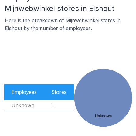
Mijnwebwinkel stores in Elshout
Here is the breakdown of Mijnwebwinkel stores in
Elshout by the number of employees.
Employees
Stores
Unknown
1
Unknown