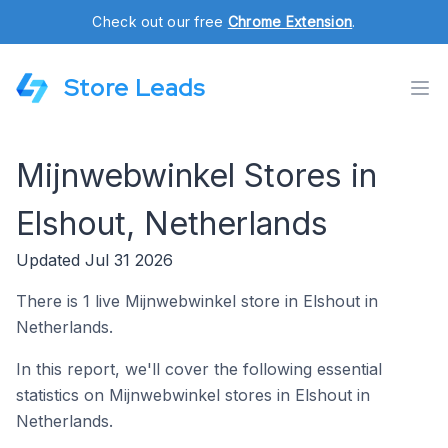
Check out our free
Chrome Extension
.
Store Leads
Mijnwebwinkel Stores in
Elshout, Netherlands
Updated Jul 31 2026
There is 1 live Mijnwebwinkel store in Elshout in
Netherlands.
In this report, we'll cover the following essential
statistics on Mijnwebwinkel stores in Elshout in
Netherlands.