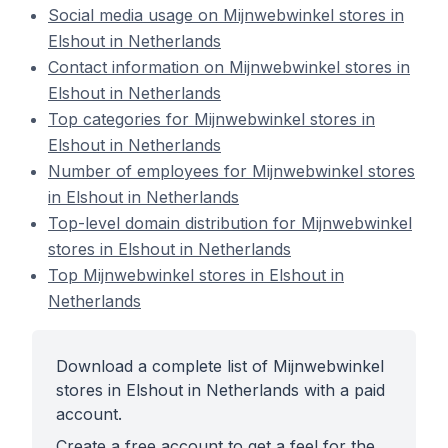
Social media usage on Mijnwebwinkel stores in
Elshout in Netherlands
Contact information on Mijnwebwinkel stores in
Elshout in Netherlands
Top categories for Mijnwebwinkel stores in
Elshout in Netherlands
Number of employees for Mijnwebwinkel stores
in Elshout in Netherlands
Top-level domain distribution for Mijnwebwinkel
stores in Elshout in Netherlands
Top Mijnwebwinkel stores in Elshout in
Netherlands
Download a complete list of Mijnwebwinkel
stores in Elshout in Netherlands with a paid
account.
Create a free account to get a feel for the