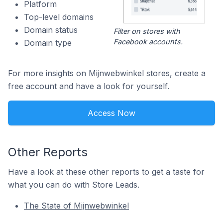
Platform
Top-level domains
Domain status
Filter on stores with
Facebook accounts.
Domain type
For more insights on Mijnwebwinkel stores, create a
free account and have a look for yourself.
Access Now
Other Reports
Have a look at these other reports to get a taste for
what you can do with Store Leads.
The State of Mijnwebwinkel