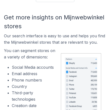
Get more insights on Mijnwebwinkel
stores
Our search interface is easy to use and helps you find
the Mijnwebwinkel stores that are relevant to you.
You can segment stores on
a variety of dimensions:
Social Media accounts
Email address
Phone numbers
Country
Third-party
technologies
Creation date