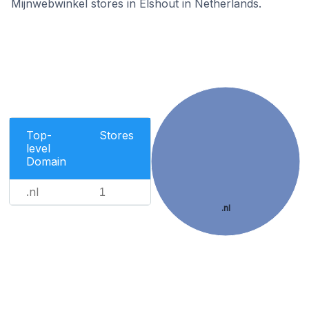
Mijnwebwinkel stores in Elshout in Netherlands.
Top-
Stores
level
Domain
.nl
1
.nl