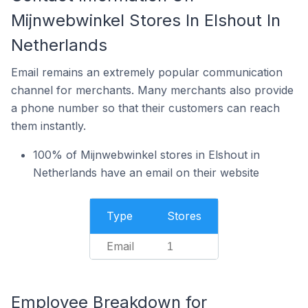
Mijnwebwinkel Stores In Elshout In
Netherlands
Email remains an extremely popular communication
channel for merchants. Many merchants also provide
a phone number so that their customers can reach
them instantly.
100% of Mijnwebwinkel stores in Elshout in
Netherlands have an email on their website
Type
Stores
Email
1
Employee Breakdown for