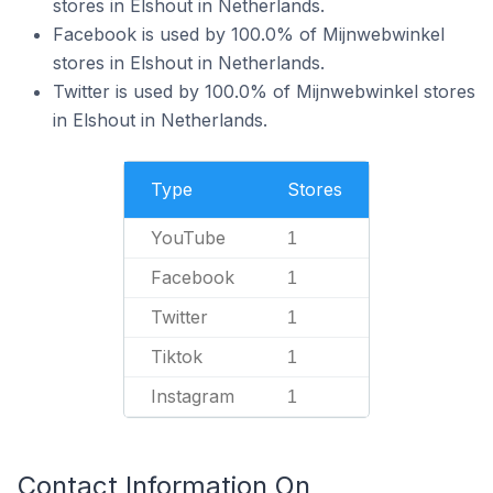
stores in Elshout in Netherlands.
Facebook is used by 100.0% of Mijnwebwinkel
stores in Elshout in Netherlands.
Twitter is used by 100.0% of Mijnwebwinkel stores
in Elshout in Netherlands.
Type
Stores
YouTube
1
Facebook
1
Twitter
1
Tiktok
1
Instagram
1
Contact Information On