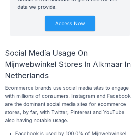
data we provide.
Access Now
Social Media Usage On
Mijnwebwinkel Stores In Alkmaar In
Netherlands
Ecommerce brands use social media sites to engage
with millions of consumers. Instagram and Facebook
are the dominant social media sites for ecommerce
stores, by far, with Twitter, Pinterest and YouTube
also having notable usage.
Facebook is used by 100.0% of Mijnwebwinkel