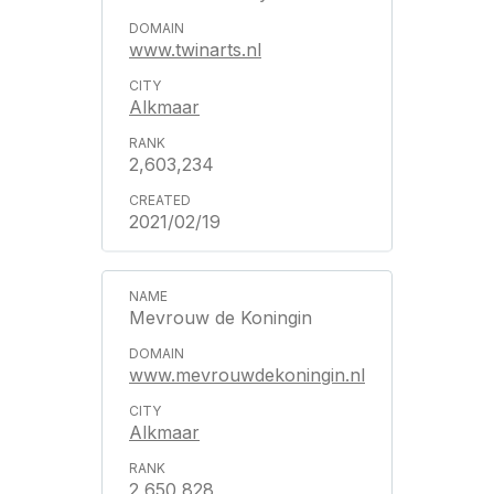
www.twinarts.nl
Alkmaar
2,603,234
2021/02/19
Mevrouw de Koningin
www.mevrouwdekoningin.nl
Alkmaar
2,650,828