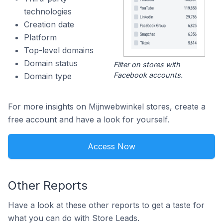
technologies
Creation date
Platform
Top-level domains
Domain status
Filter on stores with
Facebook accounts.
Domain type
For more insights on Mijnwebwinkel stores, create a
free account and have a look for yourself.
Access Now
Other Reports
Have a look at these other reports to get a taste for
what you can do with Store Leads.