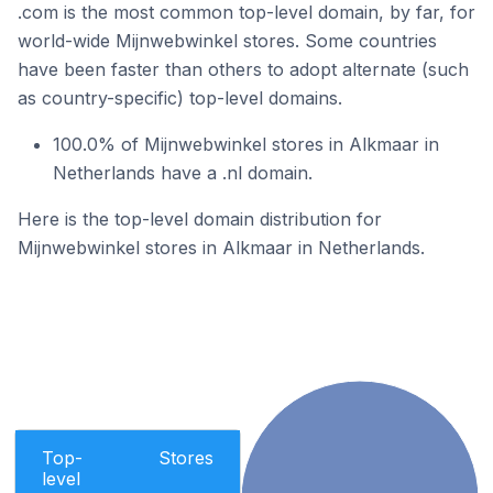
.com is the most common top-level domain, by far, for
world-wide Mijnwebwinkel stores. Some countries
have been faster than others to adopt alternate (such
as country-specific) top-level domains.
100.0% of Mijnwebwinkel stores in Alkmaar in
Netherlands have a .nl domain.
Here is the top-level domain distribution for
Mijnwebwinkel stores in Alkmaar in Netherlands.
Top-
Stores
level