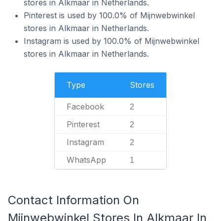
stores in Alkmaar in Netherlands.
Pinterest is used by 100.0% of Mijnwebwinkel
stores in Alkmaar in Netherlands.
Instagram is used by 100.0% of Mijnwebwinkel
stores in Alkmaar in Netherlands.
Type
Stores
Facebook
2
Pinterest
2
Instagram
2
WhatsApp
1
Contact Information On
Mijnwebwinkel Stores In Alkmaar In