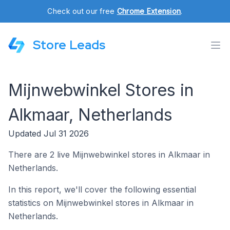
Check out our free
Chrome Extension
.
Store Leads
Mijnwebwinkel Stores in
Alkmaar, Netherlands
Updated Jul 31 2026
There are 2 live Mijnwebwinkel stores in Alkmaar in
Netherlands.
In this report, we'll cover the following essential
statistics on Mijnwebwinkel stores in Alkmaar in
Netherlands.