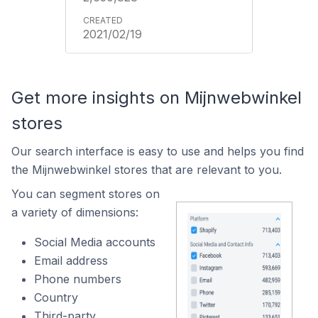
2021/02/19
Get more insights on Mijnwebwinkel
stores
Our search interface is easy to use and helps you find
the Mijnwebwinkel stores that are relevant to you.
You can segment stores on
a variety of dimensions:
Social Media accounts
Email address
Phone numbers
Country
Third-party