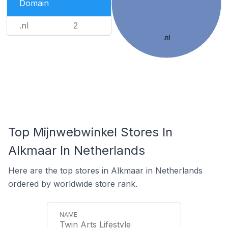
Domain
.nl
2
.nl
Top Mijnwebwinkel Stores In
Alkmaar In Netherlands
Here are the top stores in Alkmaar in Netherlands
ordered by worldwide store rank.
Twin Arts Lifestyle