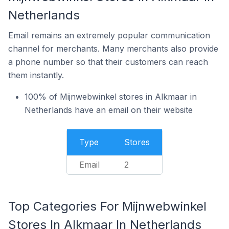
Netherlands
Email remains an extremely popular communication
channel for merchants. Many merchants also provide
a phone number so that their customers can reach
them instantly.
100% of Mijnwebwinkel stores in Alkmaar in
Netherlands have an email on their website
Type
Stores
Email
2
Top Categories For Mijnwebwinkel
Stores In Alkmaar In Netherlands