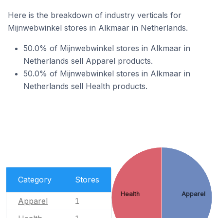
Here is the breakdown of industry verticals for
Mijnwebwinkel stores in Alkmaar in Netherlands.
50.0% of Mijnwebwinkel stores in Alkmaar in
Netherlands sell Apparel products.
50.0% of Mijnwebwinkel stores in Alkmaar in
Netherlands sell Health products.
Category
Stores
Health
Apparel
Apparel
1