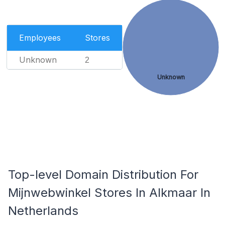
Employees
Stores
Unknown
2
Unknown
Top-level Domain Distribution For
Mijnwebwinkel Stores In Alkmaar In
Netherlands