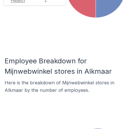
Health
1
Employee Breakdown for
Mijnwebwinkel stores in Alkmaar
Here is the breakdown of Mijnwebwinkel stores in
Alkmaar by the number of employees.