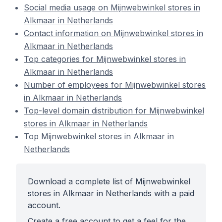
Social media usage on Mijnwebwinkel stores in
Alkmaar in Netherlands
Contact information on Mijnwebwinkel stores in
Alkmaar in Netherlands
Top categories for Mijnwebwinkel stores in
Alkmaar in Netherlands
Number of employees for Mijnwebwinkel stores
in Alkmaar in Netherlands
Top-level domain distribution for Mijnwebwinkel
stores in Alkmaar in Netherlands
Top Mijnwebwinkel stores in Alkmaar in
Netherlands
Download a complete list of Mijnwebwinkel
stores in Alkmaar in Netherlands with a paid
account.
Create a free account to get a feel for the