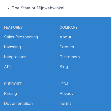
The State of Mijnwebwinkel
Footer
FEATURES
COMPANY
Sales Prospecting
About
Investing
Contact
Integrations
Customers
API
Blog
SUPPORT
LEGAL
Pricing
Privacy
Documentation
Terms