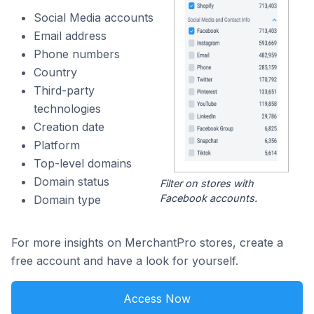
Social Media accounts
Email address
Phone numbers
Country
Third-party
technologies
Creation date
Platform
Top-level domains
Domain status
Filter on stores with
Facebook accounts.
Domain type
For more insights on MerchantPro stores, create a
free account and have a look for yourself.
Access Now