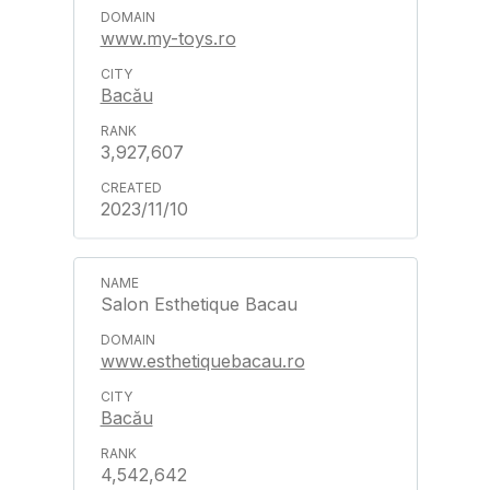
www.my-toys.ro
Bacău
3,927,607
2023/11/10
Salon Esthetique Bacau
www.esthetiquebacau.ro
Bacău
4,542,642