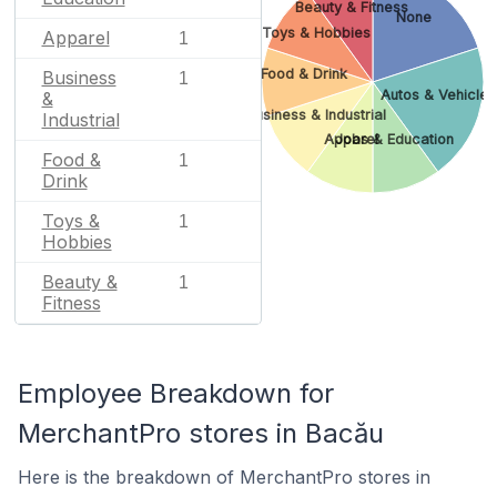
Beauty & Fitness
None
Toys & Hobbies
Apparel
1
Food & Drink
Business
1
Autos & Vehicles
&
Business & Industrial
Industrial
Apparel
Jobs & Education
Food &
1
Drink
Toys &
1
Hobbies
Beauty &
1
Fitness
Employee Breakdown for
MerchantPro stores in Bacău
Here is the breakdown of MerchantPro stores in