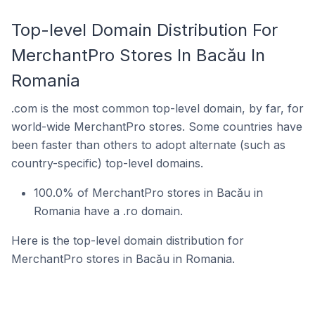
Top-level Domain Distribution For
MerchantPro Stores In Bacău In
Romania
.com is the most common top-level domain, by far, for
world-wide MerchantPro stores. Some countries have
been faster than others to adopt alternate (such as
country-specific) top-level domains.
100.0% of MerchantPro stores in Bacău in
Romania have a .ro domain.
Here is the top-level domain distribution for
MerchantPro stores in Bacău in Romania.