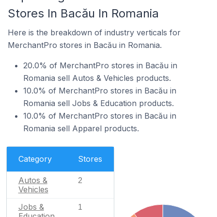
Stores In Bacău In Romania
Here is the breakdown of industry verticals for
MerchantPro stores in Bacău in Romania.
20.0% of MerchantPro stores in Bacău in
Romania sell Autos & Vehicles products.
10.0% of MerchantPro stores in Bacău in
Romania sell Jobs & Education products.
10.0% of MerchantPro stores in Bacău in
Romania sell Apparel products.
Category
Stores
Autos &
2
Vehicles
Jobs &
1
Education