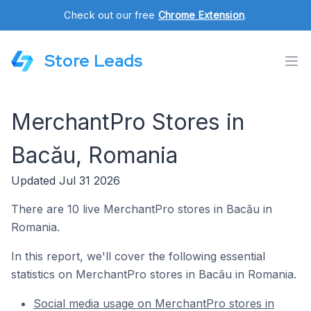
Check out our free
Chrome Extension
.
Store Leads
MerchantPro Stores in
Bacău, Romania
Updated Jul 31 2026
There are 10 live MerchantPro stores in Bacău in
Romania.
In this report, we'll cover the following essential
statistics on MerchantPro stores in Bacău in Romania.
Social media usage on MerchantPro stores in