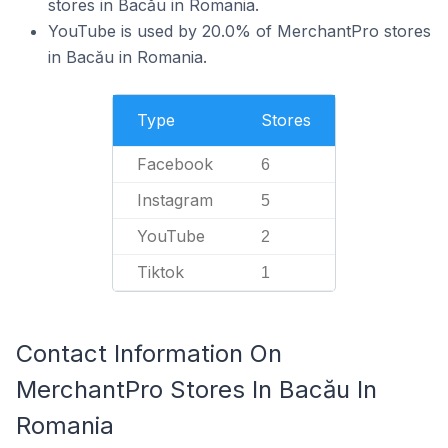
stores in Bacău in Romania.
YouTube is used by 20.0% of MerchantPro stores
in Bacău in Romania.
Type
Stores
Facebook
6
Instagram
5
YouTube
2
Tiktok
1
Contact Information On
MerchantPro Stores In Bacău In
Romania