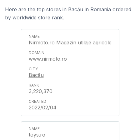
Here are the top stores in Bacău in Romania ordered
by worldwide store rank.
Nirmoto.ro Magazin utilaje agricole
www.nirmoto.ro
Bacău
3,220,370
2022/02/04
toys.ro