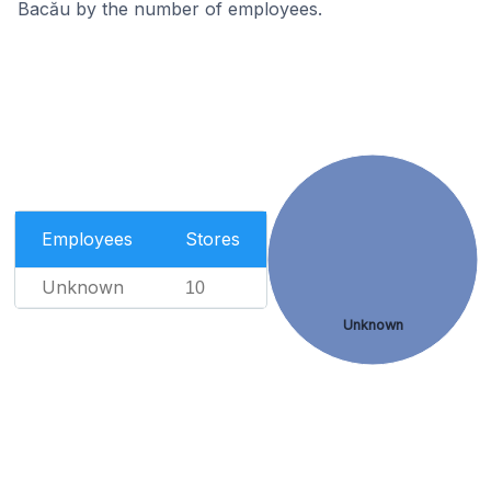
Bacău by the number of employees.
Employees
Stores
Unknown
10
Unknown