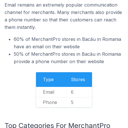
Email remains an extremely popular communication
channel for merchants. Many merchants also provide
a phone number so that their customers can reach
them instantly.
60% of MerchantPro stores in Bacău in Romania
have an email on their website
50% of MerchantPro stores in Bacău in Romania
provide a phone number on their website
Type
Stores
Email
6
Phone
5
Top Categories For MerchantPro