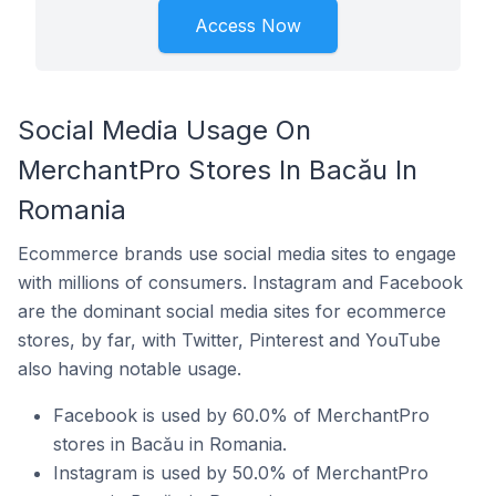
Access Now
Social Media Usage On
MerchantPro Stores In Bacău In
Romania
Ecommerce brands use social media sites to engage
with millions of consumers. Instagram and Facebook
are the dominant social media sites for ecommerce
stores, by far, with Twitter, Pinterest and YouTube
also having notable usage.
Facebook is used by 60.0% of MerchantPro
stores in Bacău in Romania.
Instagram is used by 50.0% of MerchantPro