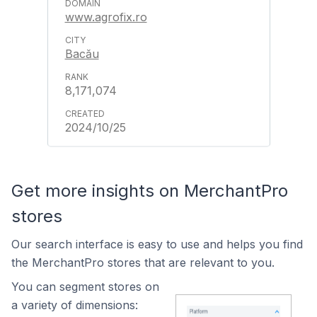
www.agrofix.ro
Bacău
8,171,074
2024/10/25
Get more insights on MerchantPro
stores
Our search interface is easy to use and helps you find
the MerchantPro stores that are relevant to you.
You can segment stores on
a variety of dimensions: