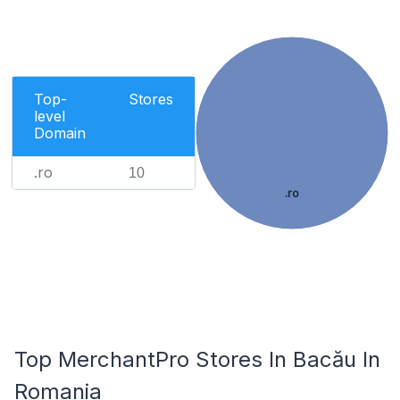
Top-
Stores
level
Domain
.ro
10
.ro
Top MerchantPro Stores In Bacău In
Romania