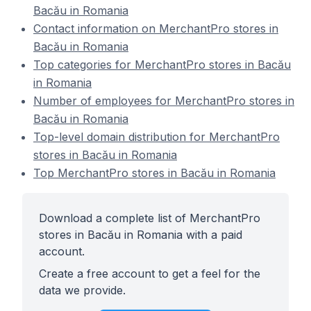
Bacău in Romania
Contact information on MerchantPro stores in
Bacău in Romania
Top categories for MerchantPro stores in Bacău
in Romania
Number of employees for MerchantPro stores in
Bacău in Romania
Top-level domain distribution for MerchantPro
stores in Bacău in Romania
Top MerchantPro stores in Bacău in Romania
Download a complete list of MerchantPro
stores in Bacău in Romania with a paid
account.
Create a free account to get a feel for the
data we provide.