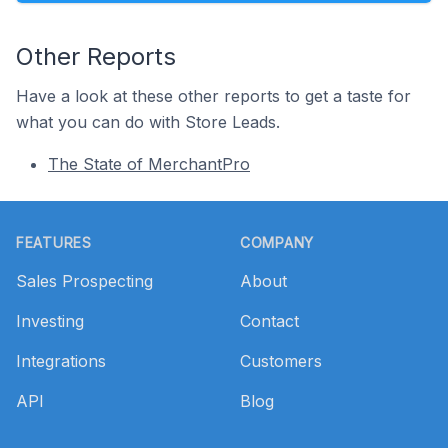
Other Reports
Have a look at these other reports to get a taste for
what you can do with Store Leads.
The State of MerchantPro
Footer
FEATURES
COMPANY
Sales Prospecting
About
Investing
Contact
Integrations
Customers
API
Blog