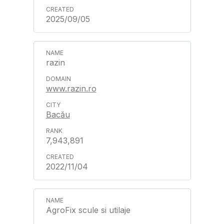
2025/09/05
razin
www.razin.ro
Bacău
7,943,891
2022/11/04
AgroFix scule si utilaje