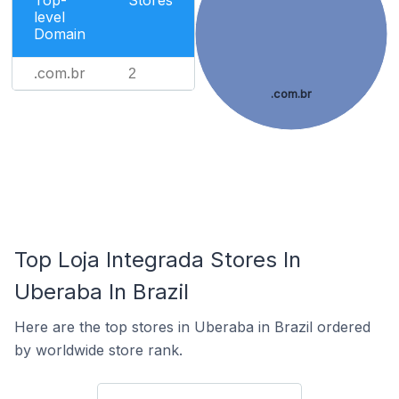
Top-
Stores
level
Domain
.com.br
2
.com.br
Top Loja Integrada Stores In
Uberaba In Brazil
Here are the top stores in Uberaba in Brazil ordered
by worldwide store rank.