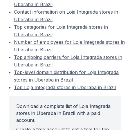
Uberaba in Brazil
Contact information on Loja Integrada stores in
Uberaba in Brazil
Top categories for Loja Integrada stores in
Uberaba in Brazil
Number of employees for Loja Integrada stores in
Uberaba in Brazil
Top shipping carriers for Loja Integrada stores in
Uberaba in Brazil
Top-level domain distribution for Loja Integrada
stores in Uberaba in Brazil
Top Loja Integrada stores in Uberaba in Brazil
Download a complete list of Loja Integrada
stores in Uberaba in Brazil with a paid
account.
Create a free account to get a feel for the