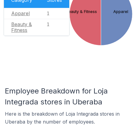
Beauty & Fitness
Apparel
Apparel
1
Beauty &
1
Fitness
Employee Breakdown for Loja
Integrada stores in Uberaba
Here is the breakdown of Loja Integrada stores in
Uberaba by the number of employees.