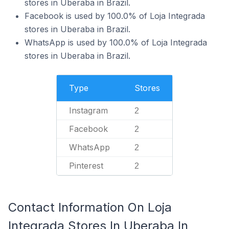
stores in Uberaba in Brazil.
Facebook is used by 100.0% of Loja Integrada
stores in Uberaba in Brazil.
WhatsApp is used by 100.0% of Loja Integrada
stores in Uberaba in Brazil.
Type
Stores
Instagram
2
Facebook
2
WhatsApp
2
Pinterest
2
Contact Information On Loja
Integrada Stores In Uberaba In