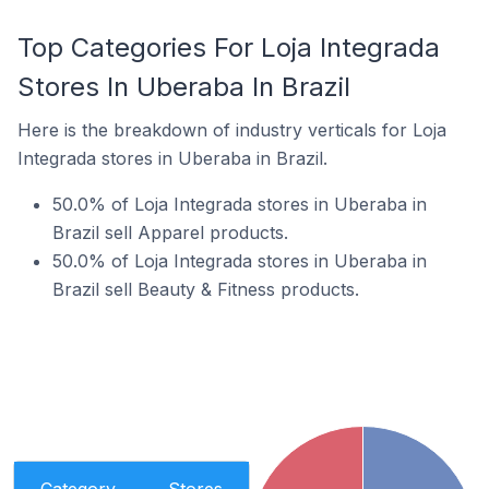
Top Categories For Loja Integrada
Stores In Uberaba In Brazil
Here is the breakdown of industry verticals for Loja
Integrada stores in Uberaba in Brazil.
50.0% of Loja Integrada stores in Uberaba in
Brazil sell Apparel products.
50.0% of Loja Integrada stores in Uberaba in
Brazil sell Beauty & Fitness products.
Category
Stores