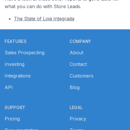
what you can do with Store Leads.
The State of Loja Integrada
Footer
FEATURES
COMPANY
Sales Prospecting
About
Investing
Contact
Integrations
Customers
API
Blog
SUPPORT
LEGAL
Pricing
Privacy