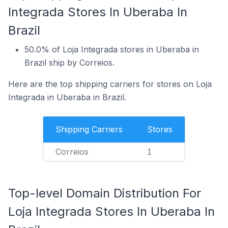
Integrada Stores In Uberaba In
Brazil
50.0% of Loja Integrada stores in Uberaba in
Brazil ship by Correios.
Here are the top shipping carriers for stores on Loja
Integrada in Uberaba in Brazil.
Shipping Carriers
Stores
Correios
1
Top-level Domain Distribution For
Loja Integrada Stores In Uberaba In