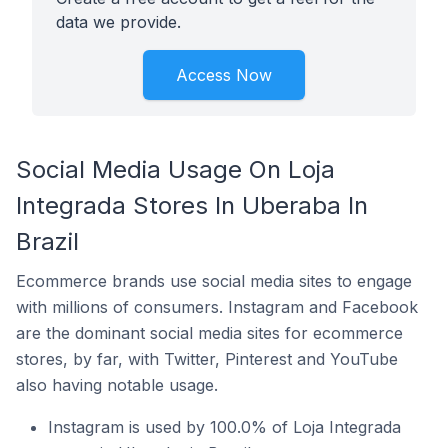
data we provide.
Access Now
Social Media Usage On Loja
Integrada Stores In Uberaba In
Brazil
Ecommerce brands use social media sites to engage
with millions of consumers. Instagram and Facebook
are the dominant social media sites for ecommerce
stores, by far, with Twitter, Pinterest and YouTube
also having notable usage.
Instagram is used by 100.0% of Loja Integrada