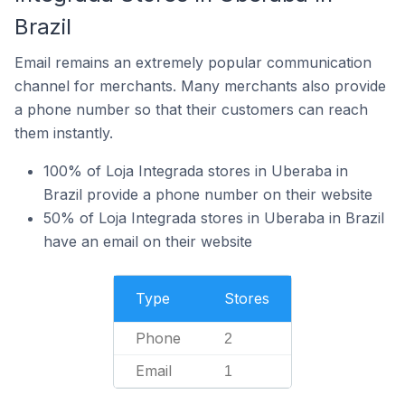
Brazil
Email remains an extremely popular communication
channel for merchants. Many merchants also provide
a phone number so that their customers can reach
them instantly.
100% of Loja Integrada stores in Uberaba in
Brazil provide a phone number on their website
50% of Loja Integrada stores in Uberaba in Brazil
have an email on their website
Type
Stores
Phone
2
Email
1