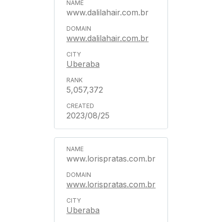
www.dalilahair.com.br
www.dalilahair.com.br
Uberaba
5,057,372
2023/08/25
www.lorispratas.com.br
www.lorispratas.com.br
Uberaba