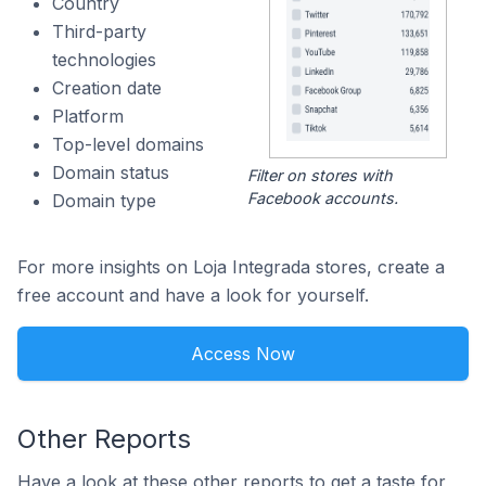
Country
Third-party
technologies
Creation date
Platform
Top-level domains
Domain status
Filter on stores with
Facebook accounts.
Domain type
For more insights on Loja Integrada stores, create a
free account and have a look for yourself.
Access Now
Other Reports
Have a look at these other reports to get a taste for