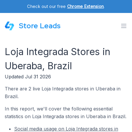
Check out our free
Chrome Extension
.
Store Leads
Loja Integrada Stores in
Uberaba, Brazil
Updated Jul 31 2026
There are 2 live Loja Integrada stores in Uberaba in
Brazil.
In this report, we'll cover the following essential
statistics on Loja Integrada stores in Uberaba in Brazil.
Social media usage on Loja Integrada stores in