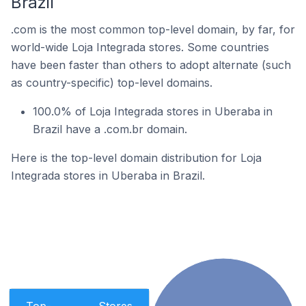
Brazil
.com is the most common top-level domain, by far, for
world-wide Loja Integrada stores. Some countries
have been faster than others to adopt alternate (such
as country-specific) top-level domains.
100.0% of Loja Integrada stores in Uberaba in
Brazil have a .com.br domain.
Here is the top-level domain distribution for Loja
Integrada stores in Uberaba in Brazil.