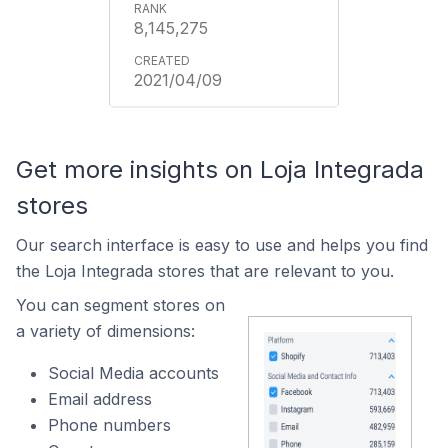
8,145,275
2021/04/09
Get more insights on Loja Integrada
stores
Our search interface is easy to use and helps you find
the Loja Integrada stores that are relevant to you.
You can segment stores on
a variety of dimensions:
Social Media accounts
Email address
Phone numbers