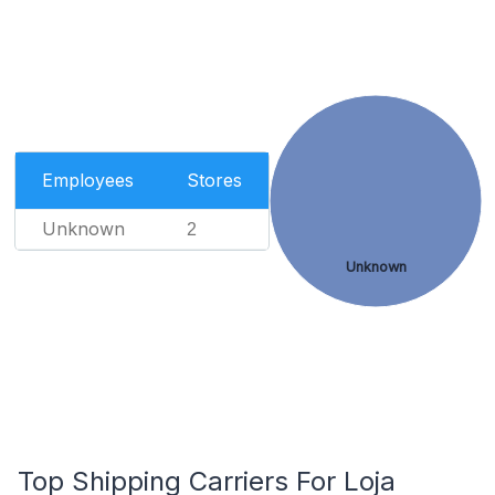
Employees
Stores
Unknown
2
Unknown
Top Shipping Carriers For Loja