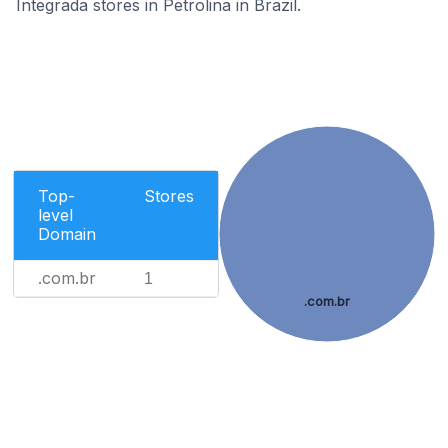
Integrada stores in Petrolina in Brazil.
Top-
Stores
level
Domain
.com.br
1
.com.br