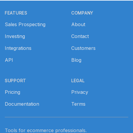
Footer
FEATURES
COMPANY
Sales Prospecting
About
Investing
Contact
Integrations
Customers
API
Blog
SUPPORT
LEGAL
Pricing
Privacy
Documentation
Terms
Tools for ecommerce professionals.