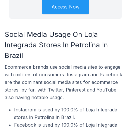
Access Now
Social Media Usage On Loja
Integrada Stores In Petrolina In
Brazil
Ecommerce brands use social media sites to engage
with millions of consumers. Instagram and Facebook
are the dominant social media sites for ecommerce
stores, by far, with Twitter, Pinterest and YouTube
also having notable usage.
Instagram is used by 100.0% of Loja Integrada
stores in Petrolina in Brazil.
Facebook is used by 100.0% of Loja Integrada