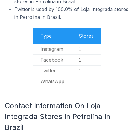
stores in Petrolina in Brazil.
Twitter is used by 100.0% of Loja Integrada stores
in Petrolina in Brazil.
Type
Stores
Instagram
1
Facebook
1
Twitter
1
WhatsApp
1
Contact Information On Loja
Integrada Stores In Petrolina In
Brazil