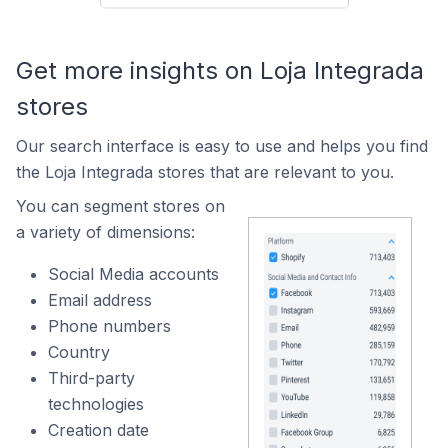
Get more insights on Loja Integrada
stores
Our search interface is easy to use and helps you find
the Loja Integrada stores that are relevant to you.
You can segment stores on
a variety of dimensions:
Social Media accounts
Email address
Phone numbers
Country
Third-party
technologies
Creation date