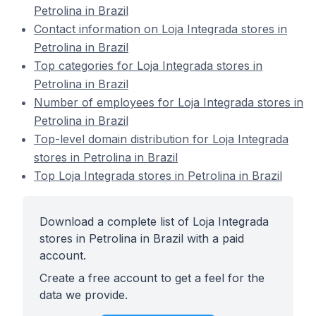
Petrolina in Brazil
Contact information on Loja Integrada stores in
Petrolina in Brazil
Top categories for Loja Integrada stores in
Petrolina in Brazil
Number of employees for Loja Integrada stores in
Petrolina in Brazil
Top-level domain distribution for Loja Integrada
stores in Petrolina in Brazil
Top Loja Integrada stores in Petrolina in Brazil
Download a complete list of Loja Integrada
stores in Petrolina in Brazil with a paid
account.
Create a free account to get a feel for the
data we provide.