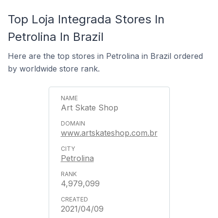
Top Loja Integrada Stores In
Petrolina In Brazil
Here are the top stores in Petrolina in Brazil ordered
by worldwide store rank.
Art Skate Shop
www.artskateshop.com.br
Petrolina
4,979,099
2021/04/09