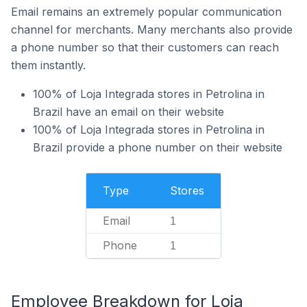
Email remains an extremely popular communication
channel for merchants. Many merchants also provide
a phone number so that their customers can reach
them instantly.
100% of Loja Integrada stores in Petrolina in
Brazil have an email on their website
100% of Loja Integrada stores in Petrolina in
Brazil provide a phone number on their website
Type
Stores
Email
1
Phone
1
Employee Breakdown for Loja