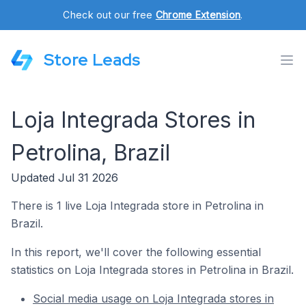
Check out our free
Chrome Extension
.
Store Leads
Loja Integrada Stores in
Petrolina, Brazil
Updated Jul 31 2026
There is 1 live Loja Integrada store in Petrolina in
Brazil.
In this report, we'll cover the following essential
statistics on Loja Integrada stores in Petrolina in Brazil.
Social media usage on Loja Integrada stores in