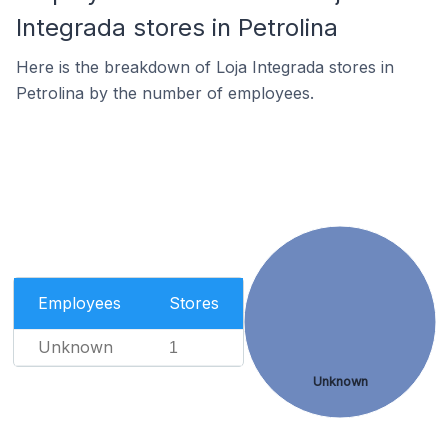
Integrada stores in Petrolina
Here is the breakdown of Loja Integrada stores in
Petrolina by the number of employees.
Employees
Stores
Unknown
1
Unknown