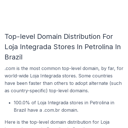
Top-level Domain Distribution For
Loja Integrada Stores In Petrolina In
Brazil
.com is the most common top-level domain, by far, for
world-wide Loja Integrada stores. Some countries
have been faster than others to adopt alternate (such
as country-specific) top-level domains.
100.0% of Loja Integrada stores in Petrolina in
Brazil have a .com.br domain.
Here is the top-level domain distribution for Loja