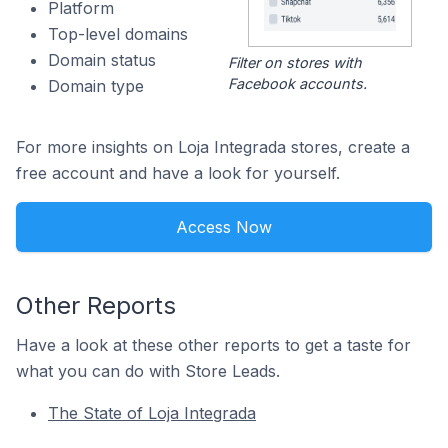
Platform
Top-level domains
Domain status
Filter on stores with
Facebook accounts.
Domain type
For more insights on Loja Integrada stores, create a
free account and have a look for yourself.
Access Now
Other Reports
Have a look at these other reports to get a taste for
what you can do with Store Leads.
The State of Loja Integrada