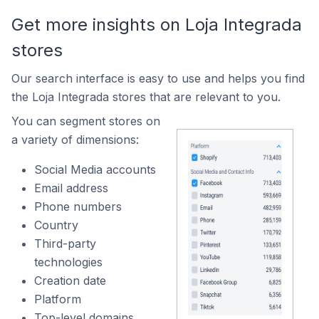
Get more insights on Loja Integrada
stores
Our search interface is easy to use and helps you find
the Loja Integrada stores that are relevant to you.
You can segment stores on
a variety of dimensions:
Social Media accounts
Email address
Phone numbers
Country
Third-party
technologies
Creation date
Platform
Top-level domains