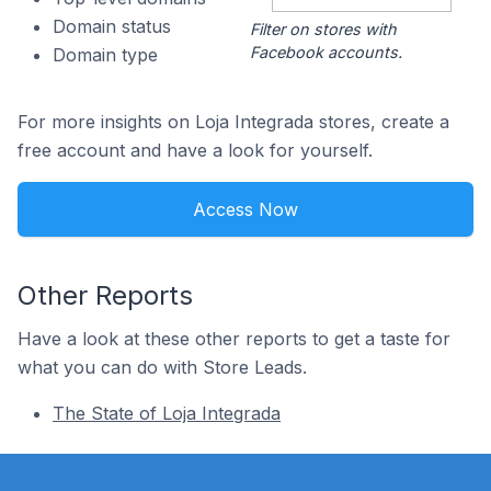
Domain status
Filter on stores with
Facebook accounts.
Domain type
For more insights on Loja Integrada stores, create a
free account and have a look for yourself.
Access Now
Other Reports
Have a look at these other reports to get a taste for
what you can do with Store Leads.
The State of Loja Integrada
Footer