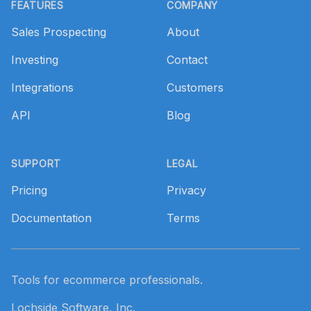
FEATURES
COMPANY
Sales Prospecting
About
Investing
Contact
Integrations
Customers
API
Blog
SUPPORT
LEGAL
Pricing
Privacy
Documentation
Terms
Tools for ecommerce professionals.
Lochside Software, Inc.