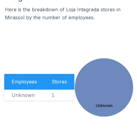
Here is the breakdown of Loja Integrada stores in
Mirassol by the number of employees.
Employees
Stores
Unknown
1
Unknown