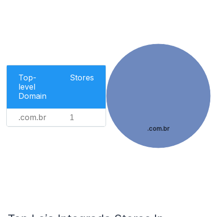
Top-
Stores
level
Domain
.com.br
1
.com.br