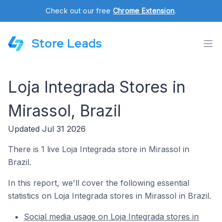
Check out our free
Chrome Extension
.
Store Leads
Loja Integrada Stores in
Mirassol, Brazil
Updated Jul 31 2026
There is 1 live Loja Integrada store in Mirassol in
Brazil.
In this report, we'll cover the following essential
statistics on Loja Integrada stores in Mirassol in Brazil.
Social media usage on Loja Integrada stores in