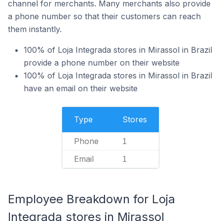
channel for merchants. Many merchants also provide
a phone number so that their customers can reach
them instantly.
100% of Loja Integrada stores in Mirassol in Brazil
provide a phone number on their website
100% of Loja Integrada stores in Mirassol in Brazil
have an email on their website
Type
Stores
Phone
1
Email
1
Employee Breakdown for Loja
Integrada stores in Mirassol