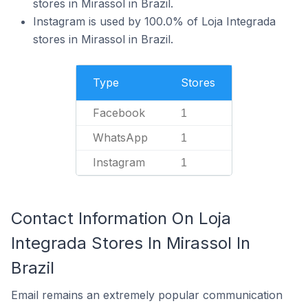
stores in Mirassol in Brazil.
Instagram is used by 100.0% of Loja Integrada
stores in Mirassol in Brazil.
Type
Stores
Facebook
1
WhatsApp
1
Instagram
1
Contact Information On Loja
Integrada Stores In Mirassol In
Brazil
Email remains an extremely popular communication