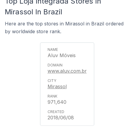
Top Loja Integrada Stores In
Mirassol In Brazil
Here are the top stores in Mirassol in Brazil ordered
by worldwide store rank.
Aluv Móveis
www.aluv.com.br
Mirassol
971,640
2018/06/08