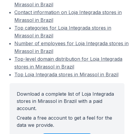
Mirassol in Brazil
Contact information on Loja Integrada stores in
Mirassol in Brazil
Top categories for Loja Integrada stores in
Mirassol in Brazil
Number of employees for Loja Integrada stores in
Mirassol in Brazil
Top-level domain distribution for Loja Integrada
stores in Mirassol in Brazil
Top Loja Integrada stores in Mirassol in Brazil
Download a complete list of Loja Integrada
stores in Mirassol in Brazil with a paid
account.
Create a free account to get a feel for the
data we provide.