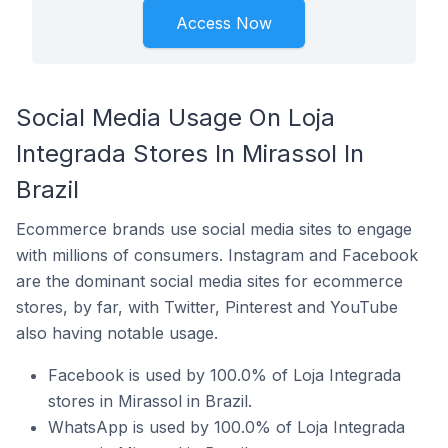
Access Now
Social Media Usage On Loja
Integrada Stores In Mirassol In
Brazil
Ecommerce brands use social media sites to engage
with millions of consumers. Instagram and Facebook
are the dominant social media sites for ecommerce
stores, by far, with Twitter, Pinterest and YouTube
also having notable usage.
Facebook is used by 100.0% of Loja Integrada
stores in Mirassol in Brazil.
WhatsApp is used by 100.0% of Loja Integrada