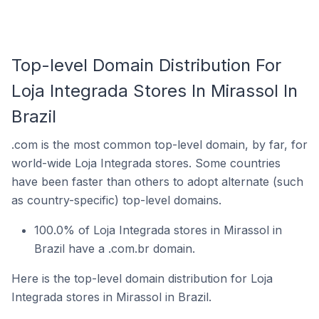
Top-level Domain Distribution For
Loja Integrada Stores In Mirassol In
Brazil
.com is the most common top-level domain, by far, for
world-wide Loja Integrada stores. Some countries
have been faster than others to adopt alternate (such
as country-specific) top-level domains.
100.0% of Loja Integrada stores in Mirassol in
Brazil have a .com.br domain.
Here is the top-level domain distribution for Loja
Integrada stores in Mirassol in Brazil.