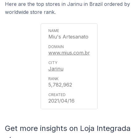
Here are the top stores in Jarinu in Brazil ordered by
worldwide store rank.
Miu's Artesanato
www.mius.com.br
Jarinu
5,782,962
2021/04/16
Get more insights on Loja Integrada