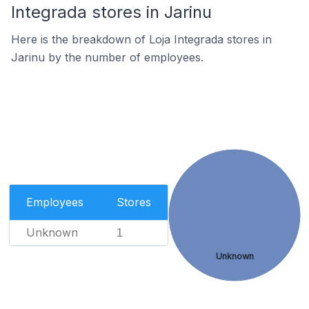
Integrada stores in Jarinu
Here is the breakdown of Loja Integrada stores in
Jarinu by the number of employees.
Employees
Stores
Unknown
1
Unknown