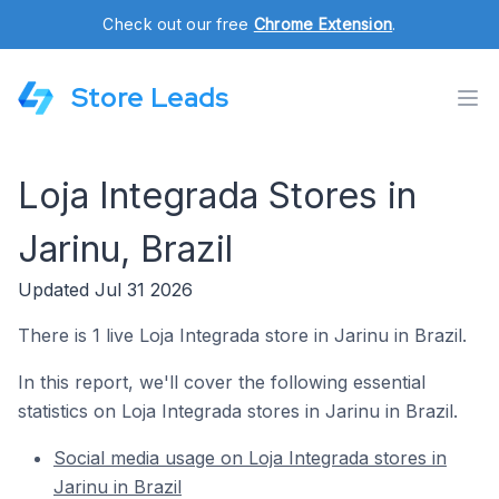
Check out our free
Chrome Extension
.
Store Leads
Loja Integrada Stores in
Jarinu, Brazil
Updated Jul 31 2026
There is 1 live Loja Integrada store in Jarinu in Brazil.
In this report, we'll cover the following essential
statistics on Loja Integrada stores in Jarinu in Brazil.
Social media usage on Loja Integrada stores in
Jarinu in Brazil