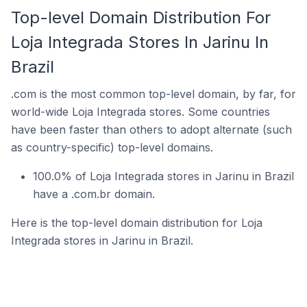
Top-level Domain Distribution For
Loja Integrada Stores In Jarinu In
Brazil
.com is the most common top-level domain, by far, for
world-wide Loja Integrada stores. Some countries
have been faster than others to adopt alternate (such
as country-specific) top-level domains.
100.0% of Loja Integrada stores in Jarinu in Brazil
have a .com.br domain.
Here is the top-level domain distribution for Loja
Integrada stores in Jarinu in Brazil.