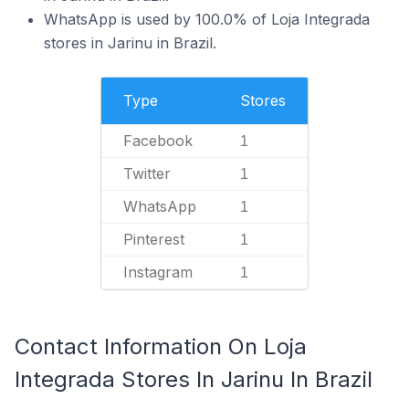
WhatsApp is used by 100.0% of Loja Integrada
stores in Jarinu in Brazil.
Type
Stores
Facebook
1
Twitter
1
WhatsApp
1
Pinterest
1
Instagram
1
Contact Information On Loja
Integrada Stores In Jarinu In Brazil