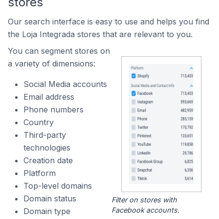
stores
Our search interface is easy to use and helps you find
the Loja Integrada stores that are relevant to you.
You can segment stores on
a variety of dimensions:
Social Media accounts
Email address
Phone numbers
Country
Third-party
technologies
Creation date
Platform
Top-level domains
Domain status
Filter on stores with
Facebook accounts.
Domain type