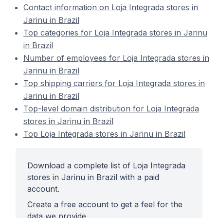
Contact information on Loja Integrada stores in
Jarinu in Brazil
Top categories for Loja Integrada stores in Jarinu
in Brazil
Number of employees for Loja Integrada stores in
Jarinu in Brazil
Top shipping carriers for Loja Integrada stores in
Jarinu in Brazil
Top-level domain distribution for Loja Integrada
stores in Jarinu in Brazil
Top Loja Integrada stores in Jarinu in Brazil
Download a complete list of Loja Integrada
stores in Jarinu in Brazil with a paid
account.
Create a free account to get a feel for the
data we provide.