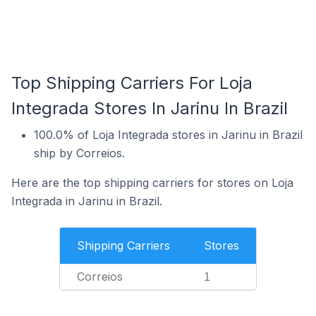
Top Shipping Carriers For Loja
Integrada Stores In Jarinu In Brazil
100.0% of Loja Integrada stores in Jarinu in Brazil
ship by Correios.
Here are the top shipping carriers for stores on Loja
Integrada in Jarinu in Brazil.
Shipping Carriers
Stores
Correios
1