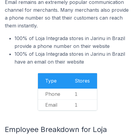
Email remains an extremely popular communication
channel for merchants. Many merchants also provide
a phone number so that their customers can reach
them instantly.
100% of Loja Integrada stores in Jarinu in Brazil
provide a phone number on their website
100% of Loja Integrada stores in Jarinu in Brazil
have an email on their website
Type
Stores
Phone
1
Email
1
Employee Breakdown for Loja