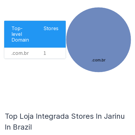
Top-
Stores
level
Domain
.com.br
1
.com.br
Top Loja Integrada Stores In Jarinu
In Brazil