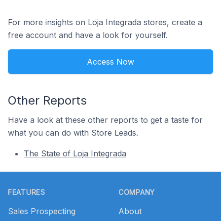
For more insights on Loja Integrada stores, create a
free account and have a look for yourself.
Access Now
Other Reports
Have a look at these other reports to get a taste for
what you can do with Store Leads.
The State of Loja Integrada
Footer
FEATURES
COMPANY
Sales Prospecting
About