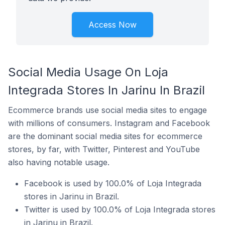
Access Now
Social Media Usage On Loja
Integrada Stores In Jarinu In Brazil
Ecommerce brands use social media sites to engage
with millions of consumers. Instagram and Facebook
are the dominant social media sites for ecommerce
stores, by far, with Twitter, Pinterest and YouTube
also having notable usage.
Facebook is used by 100.0% of Loja Integrada
stores in Jarinu in Brazil.
Twitter is used by 100.0% of Loja Integrada stores
in Jarinu in Brazil.