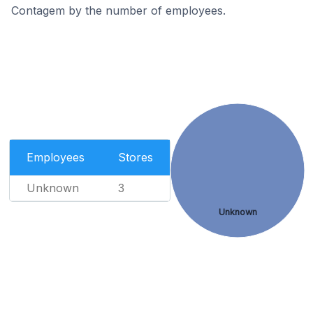
Contagem by the number of employees.
Employees
Stores
Unknown
3
Unknown