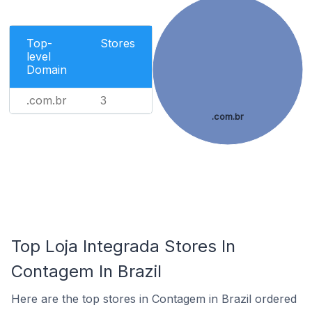
Top-
Stores
level
Domain
.com.br
3
.com.br
Top Loja Integrada Stores In
Contagem In Brazil
Here are the top stores in Contagem in Brazil ordered