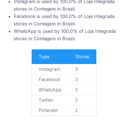
Instagram is used by 100.0% of Loja Integrada
stores in Contagem in Brazil.
Facebook is used by 100.0% of Loja Integrada
stores in Contagem in Brazil.
WhatsApp is used by 100.0% of Loja Integrada
stores in Contagem in Brazil.
Type
Stores
Instagram
3
Facebook
3
WhatsApp
3
Twitter
2
Pinterest
1