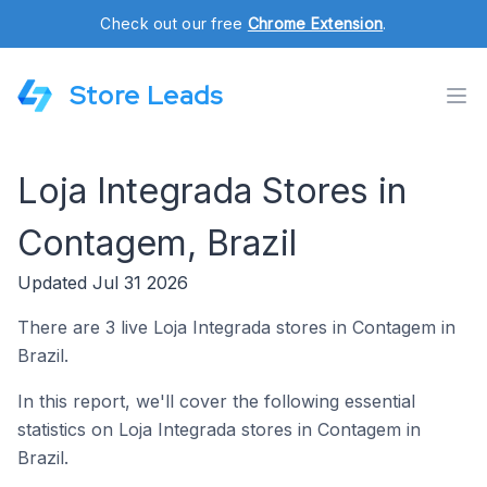
Check out our free
Chrome Extension
.
Store Leads
Loja Integrada Stores in
Contagem, Brazil
Updated Jul 31 2026
There are 3 live Loja Integrada stores in Contagem in
Brazil.
In this report, we'll cover the following essential
statistics on Loja Integrada stores in Contagem in
Brazil.