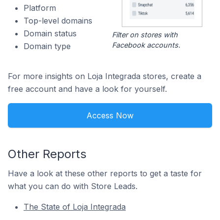
Platform
Top-level domains
Domain status
Filter on stores with
Facebook accounts.
Domain type
For more insights on Loja Integrada stores, create a
free account and have a look for yourself.
Access Now
Other Reports
Have a look at these other reports to get a taste for
what you can do with Store Leads.
The State of Loja Integrada