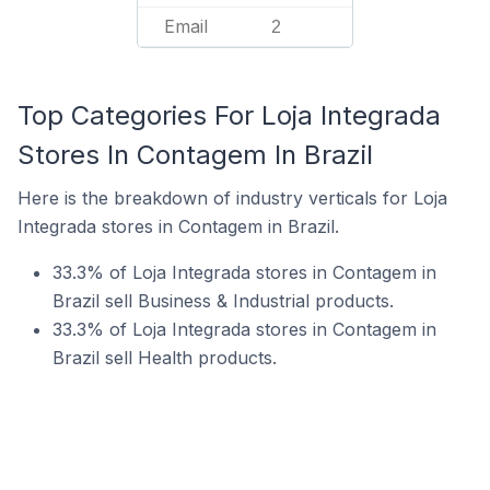
Email
2
Top Categories For Loja Integrada
Stores In Contagem In Brazil
Here is the breakdown of industry verticals for Loja
Integrada stores in Contagem in Brazil.
33.3% of Loja Integrada stores in Contagem in
Brazil sell Business & Industrial products.
33.3% of Loja Integrada stores in Contagem in
Brazil sell Health products.