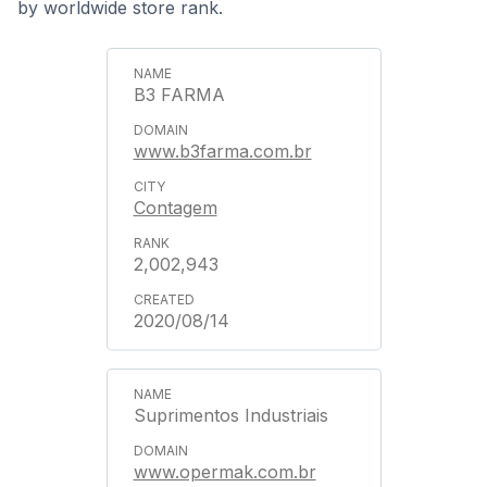
by worldwide store rank.
B3 FARMA
www.b3farma.com.br
Contagem
2,002,943
2020/08/14
Suprimentos Industriais
www.opermak.com.br