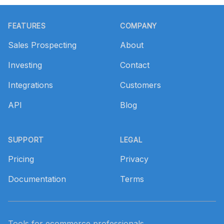
Footer
FEATURES
COMPANY
Sales Prospecting
About
Investing
Contact
Integrations
Customers
API
Blog
SUPPORT
LEGAL
Pricing
Privacy
Documentation
Terms
Tools for ecommerce professionals.