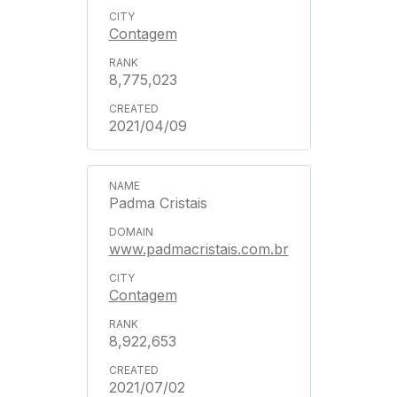
Contagem
8,775,023
2021/04/09
Padma Cristais
www.padmacristais.com.br
Contagem
8,922,653
2021/07/02