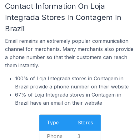
Contact Information On Loja
Integrada Stores In Contagem In
Brazil
Email remains an extremely popular communication
channel for merchants. Many merchants also provide
a phone number so that their customers can reach
them instantly.
100% of Loja Integrada stores in Contagem in
Brazil provide a phone number on their website
67% of Loja Integrada stores in Contagem in
Brazil have an email on their website
Type
Stores
Phone
3