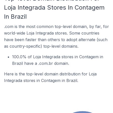
Loja Integrada Stores In Contagem
In Brazil
.com is the most common top-level domain, by far, for
world-wide Loja Integrada stores. Some countries
have been faster than others to adopt alternate (such
as country-specific) top-level domains.
100.0% of Loja Integrada stores in Contagem in
Brazil have a .com.br domain.
Here is the top-level domain distribution for Loja
Integrada stores in Contagem in Brazil.