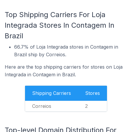
Top Shipping Carriers For Loja
Integrada Stores In Contagem In
Brazil
66.7% of Loja Integrada stores in Contagem in
Brazil ship by Correios.
Here are the top shipping carriers for stores on Loja
Integrada in Contagem in Brazil.
Shipping Carriers
Stores
Correios
2
Top-level Domain Distribution For