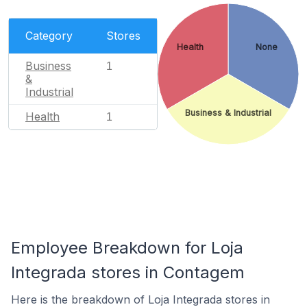
Category
Stores
Health
None
Business
1
&
Industrial
Business & Industrial
Health
1
Employee Breakdown for Loja
Integrada stores in Contagem
Here is the breakdown of Loja Integrada stores in