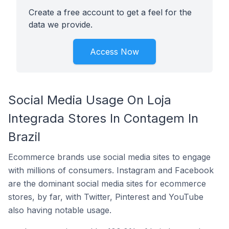
Create a free account to get a feel for the
data we provide.
Access Now
Social Media Usage On Loja
Integrada Stores In Contagem In
Brazil
Ecommerce brands use social media sites to engage
with millions of consumers. Instagram and Facebook
are the dominant social media sites for ecommerce
stores, by far, with Twitter, Pinterest and YouTube
also having notable usage.