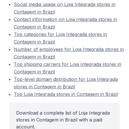
Social media usage on Loja Integrada stores in
Contagem in Brazil
Contact information on Loja Integrada stores in
Contagem in Brazil
Top categories for Loja Integrada stores in
Contagem in Brazil
Number of employees for Loja Integrada stores in
Contagem in Brazil
Top shipping carriers for Loja Integrada stores in
Contagem in Brazil
Top-level domain distribution for Loja Integrada
stores in Contagem in Brazil
Top Loja Integrada stores in Contagem in Brazil
Download a complete list of Loja Integrada
stores in Contagem in Brazil with a paid
account.