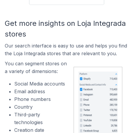
Get more insights on Loja Integrada
stores
Our search interface is easy to use and helps you find
the Loja Integrada stores that are relevant to you.
You can segment stores on
a variety of dimensions:
Social Media accounts
Email address
Phone numbers
Country
Third-party
technologies
Creation date