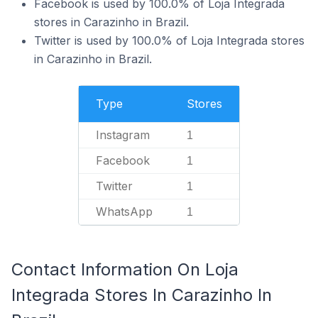
Facebook is used by 100.0% of Loja Integrada
stores in Carazinho in Brazil.
Twitter is used by 100.0% of Loja Integrada stores
in Carazinho in Brazil.
Type
Stores
Instagram
1
Facebook
1
Twitter
1
WhatsApp
1
Contact Information On Loja
Integrada Stores In Carazinho In