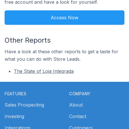
free account and have a look for yourself.
Access Now
Other Reports
Have a look at these other reports to get a taste for
what you can do with Store Leads.
The State of Loja Integrada
Footer
FEATURES
COMPANY
Sales Prospecting
About
Investing
Contact
Integrations
Customers