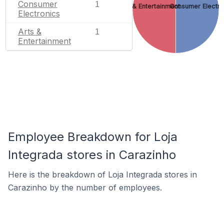
Consumer
1
Arts & Entertainment
Consumer Electro
Electronics
Arts &
1
Entertainment
Employee Breakdown for Loja
Integrada stores in Carazinho
Here is the breakdown of Loja Integrada stores in
Carazinho by the number of employees.