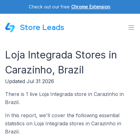
Check out our free
Chrome Extension
.
Store Leads
Loja Integrada Stores in
Carazinho, Brazil
Updated Jul 31 2026
There is 1 live Loja Integrada store in Carazinho in
Brazil.
In this report, we'll cover the following essential
statistics on Loja Integrada stores in Carazinho in
Brazil.