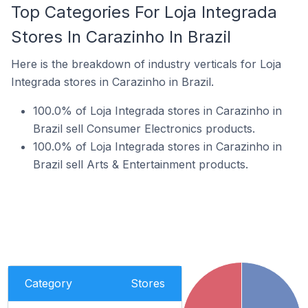
Top Categories For Loja Integrada
Stores In Carazinho In Brazil
Here is the breakdown of industry verticals for Loja
Integrada stores in Carazinho in Brazil.
100.0% of Loja Integrada stores in Carazinho in
Brazil sell Consumer Electronics products.
100.0% of Loja Integrada stores in Carazinho in
Brazil sell Arts & Entertainment products.
Category
Stores