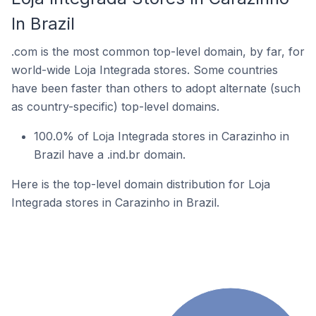
In Brazil
.com is the most common top-level domain, by far, for
world-wide Loja Integrada stores. Some countries
have been faster than others to adopt alternate (such
as country-specific) top-level domains.
100.0% of Loja Integrada stores in Carazinho in
Brazil have a .ind.br domain.
Here is the top-level domain distribution for Loja
Integrada stores in Carazinho in Brazil.