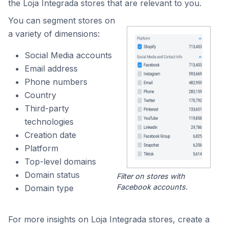
the Loja Integrada stores that are relevant to you.
You can segment stores on
a variety of dimensions:
Social Media accounts
Email address
Phone numbers
Country
Third-party
technologies
Creation date
Platform
Top-level domains
Domain status
Filter on stores with
Facebook accounts.
Domain type
For more insights on Loja Integrada stores, create a