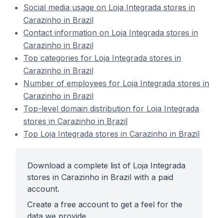
Social media usage on Loja Integrada stores in
Carazinho in Brazil
Contact information on Loja Integrada stores in
Carazinho in Brazil
Top categories for Loja Integrada stores in
Carazinho in Brazil
Number of employees for Loja Integrada stores in
Carazinho in Brazil
Top-level domain distribution for Loja Integrada
stores in Carazinho in Brazil
Top Loja Integrada stores in Carazinho in Brazil
Download a complete list of Loja Integrada
stores in Carazinho in Brazil with a paid
account.
Create a free account to get a feel for the
data we provide.