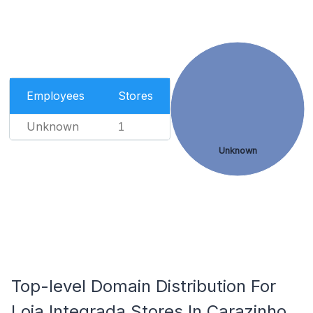
Employees
Stores
Unknown
1
Unknown
Top-level Domain Distribution For
Loja Integrada Stores In Carazinho