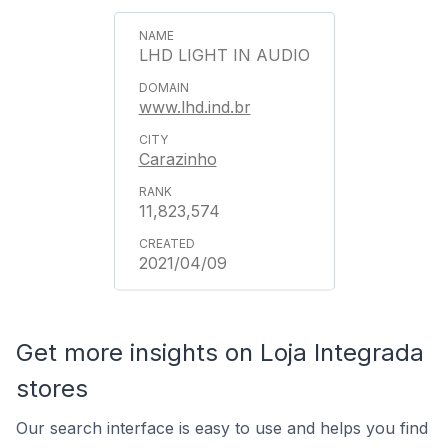
LHD LIGHT IN AUDIO
www.lhd.ind.br
Carazinho
11,823,574
2021/04/09
Get more insights on Loja Integrada
stores
Our search interface is easy to use and helps you find