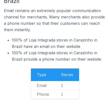
Brazil
Email remains an extremely popular communication
channel for merchants. Many merchants also provide
a phone number so that their customers can reach
them instantly.
100% of Loja Integrada stores in Carazinho in
Brazil have an email on their website
100% of Loja Integrada stores in Carazinho in
Brazil provide a phone number on their website
Type
Stores
Email
1
Phone
1