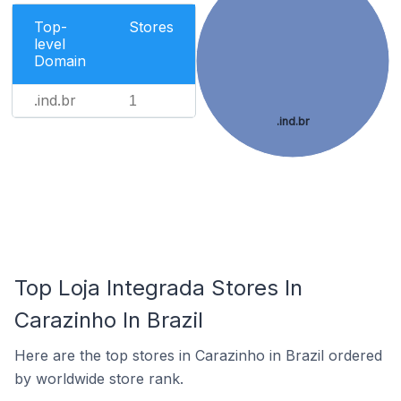
Top-
Stores
level
Domain
.ind.br
1
.ind.br
Top Loja Integrada Stores In
Carazinho In Brazil
Here are the top stores in Carazinho in Brazil ordered
by worldwide store rank.