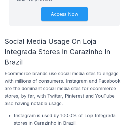
Access Now
Social Media Usage On Loja
Integrada Stores In Carazinho In
Brazil
Ecommerce brands use social media sites to engage
with millions of consumers. Instagram and Facebook
are the dominant social media sites for ecommerce
stores, by far, with Twitter, Pinterest and YouTube
also having notable usage.
Instagram is used by 100.0% of Loja Integrada
stores in Carazinho in Brazil.