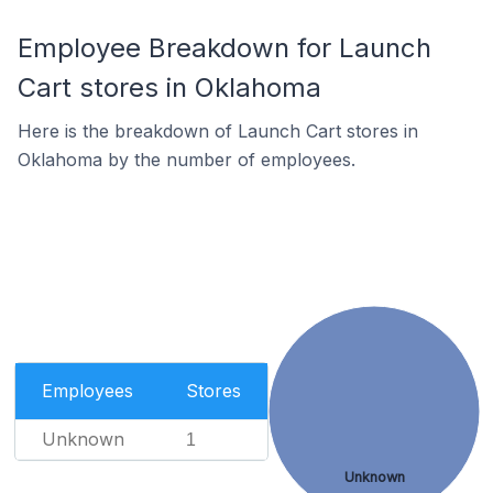
Employee Breakdown for Launch
Cart stores in Oklahoma
Here is the breakdown of Launch Cart stores in
Oklahoma by the number of employees.
Employees
Stores
Unknown
1
Unknown