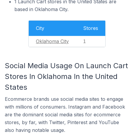
1 Launch Cart stores in the United States are
based in Oklahoma City.
City
Stores
Oklahoma City
1
Social Media Usage On Launch Cart
Stores In Oklahoma In the United
States
Ecommerce brands use social media sites to engage
with millions of consumers. Instagram and Facebook
are the dominant social media sites for ecommerce
stores, by far, with Twitter, Pinterest and YouTube
also having notable usage.