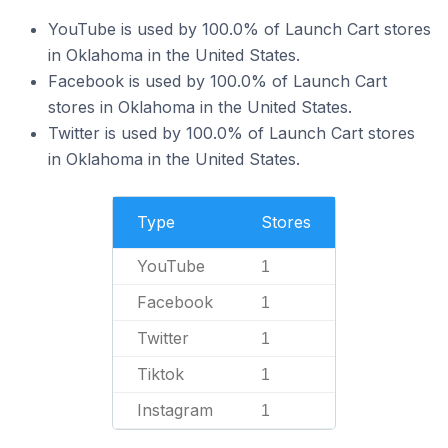
YouTube is used by 100.0% of Launch Cart stores
in Oklahoma in the United States.
Facebook is used by 100.0% of Launch Cart
stores in Oklahoma in the United States.
Twitter is used by 100.0% of Launch Cart stores
in Oklahoma in the United States.
Type
Stores
YouTube
1
Facebook
1
Twitter
1
Tiktok
1
Instagram
1