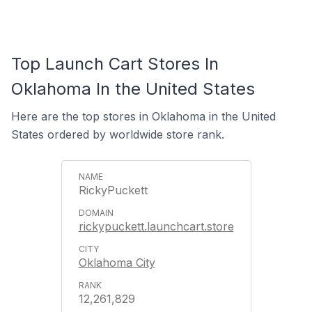
Top Launch Cart Stores In
Oklahoma In the United States
Here are the top stores in Oklahoma in the United
States ordered by worldwide store rank.
RickyPuckett
rickypuckett.launchcart.store
Oklahoma City
12,261,829