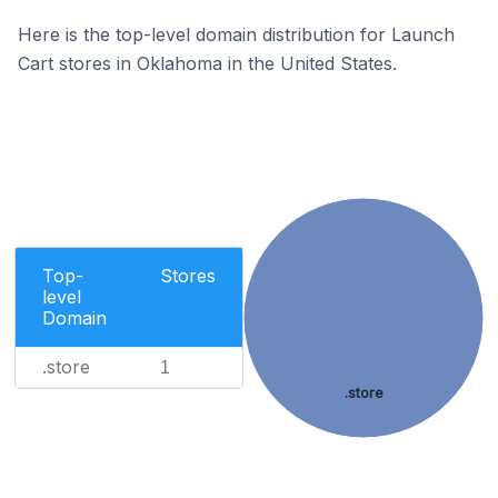
Here is the top-level domain distribution for Launch
Cart stores in Oklahoma in the United States.
Top-
Stores
level
Domain
.store
1
.store