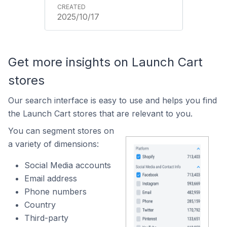
2025/10/17
Get more insights on Launch Cart
stores
Our search interface is easy to use and helps you find
the Launch Cart stores that are relevant to you.
You can segment stores on
a variety of dimensions:
Social Media accounts
Email address
Phone numbers
Country
Third-party