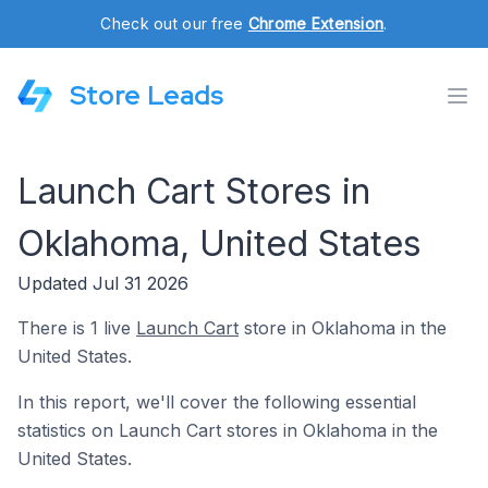
Check out our free
Chrome Extension
.
Store Leads
Launch Cart Stores in
Oklahoma, United States
Updated Jul 31 2026
There is 1 live
Launch Cart
store in Oklahoma in the
United States.
In this report, we'll cover the following essential
statistics on Launch Cart stores in Oklahoma in the
United States.