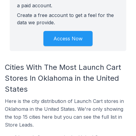
a paid account.
Create a free account to get a feel for the
data we provide.
Access Now
Cities With The Most Launch Cart
Stores In Oklahoma in the United
States
Here is the city distribution of Launch Cart stores in
Oklahoma in the United States. We're only showing
the top 15 cities here but you can see the full list in
Store Leads.