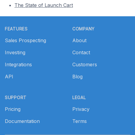
The State of Launch Cart
Footer
FEATURES
COMPANY
Sales Prospecting
About
Investing
Contact
Integrations
Customers
API
Blog
SUPPORT
LEGAL
Pricing
Privacy
Documentation
Terms