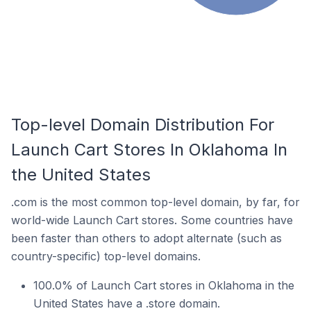
Top-level Domain Distribution For
Launch Cart Stores In Oklahoma In
the United States
.com is the most common top-level domain, by far, for
world-wide Launch Cart stores. Some countries have
been faster than others to adopt alternate (such as
country-specific) top-level domains.
100.0% of Launch Cart stores in Oklahoma in the
United States have a .store domain.