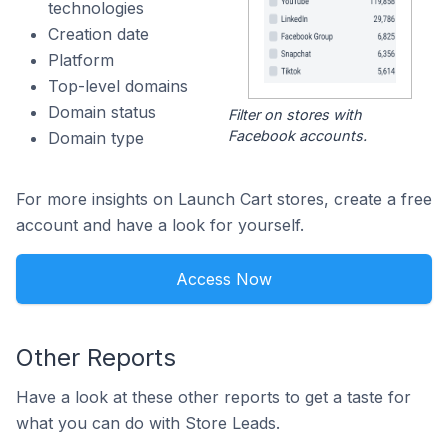
technologies
Creation date
Platform
Top-level domains
Domain status
Filter on stores with
Facebook accounts.
Domain type
For more insights on Launch Cart stores, create a free
account and have a look for yourself.
Access Now
Other Reports
Have a look at these other reports to get a taste for
what you can do with Store Leads.