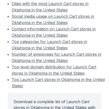
Cities with the most Launch Cart stores in
Oklahoma in the United States
Social media usage on Launch Cart stores in
Oklahoma in the United States
Contact information on Launch Cart stores in
Oklahoma in the United States
Top categories for Launch Cart stores in
Oklahoma in the United States
Number of employees for Launch Cart stores in
Oklahoma in the United States
Top-level domain distribution for Launch Cart
stores in Oklahoma in the United States
Top Launch Cart stores in Oklahoma in the United
States
Download a complete list of Launch Cart
stores in Oklahoma in the United States with