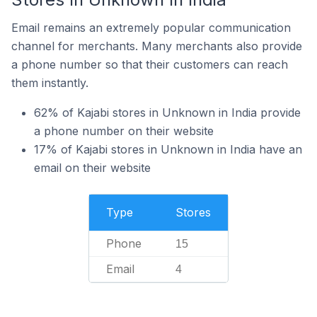
Email remains an extremely popular communication
channel for merchants. Many merchants also provide
a phone number so that their customers can reach
them instantly.
62% of Kajabi stores in Unknown in India provide
a phone number on their website
17% of Kajabi stores in Unknown in India have an
email on their website
Type
Stores
Phone
15
Email
4