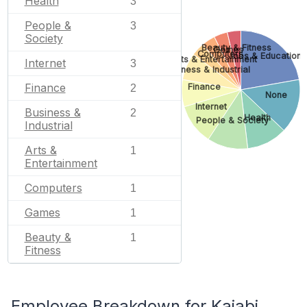
Health
3
People &
3
Society
Beauty & Fitness
Games
Computers
Jobs & Education
Arts & Entertainment
Internet
3
Business & Industrial
Finance
Finance
2
None
Internet
Business &
2
Health
People & Society
Industrial
Arts &
1
Entertainment
Computers
1
Games
1
Beauty &
1
Fitness
Employee Breakdown for Kajabi