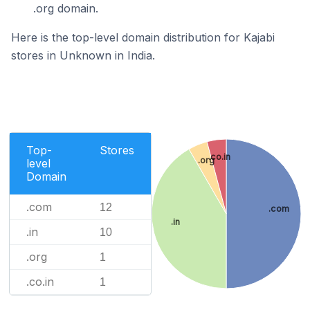
.org domain.
Here is the top-level domain distribution for Kajabi
stores in Unknown in India.
Top-
Stores
.co.in
.org
level
Domain
.com
12
.com
.in
.in
10
.org
1
.co.in
1