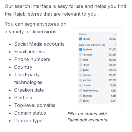
Our search interface is easy to use and helps you find
the Kajabi stores that are relevant to you.
You can segment stores on
a variety of dimensions:
Social Media accounts
Email address
Phone numbers
Country
Third-party
technologies
Creation date
Platform
Top-level domains
Domain status
Filter on stores with
Facebook accounts.
Domain type