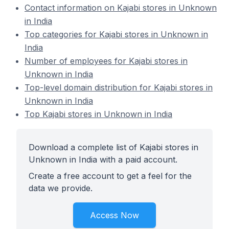
Contact information on Kajabi stores in Unknown
in India
Top categories for Kajabi stores in Unknown in
India
Number of employees for Kajabi stores in
Unknown in India
Top-level domain distribution for Kajabi stores in
Unknown in India
Top Kajabi stores in Unknown in India
Download a complete list of Kajabi stores in
Unknown in India with a paid account.
Create a free account to get a feel for the
data we provide.
Access Now