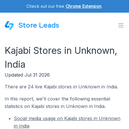
Check out our free
Chrome Extension
.
Store Leads
Kajabi Stores in Unknown,
India
Updated Jul 31 2026
There are 24 live Kajabi stores in Unknown in India.
In this report, we'll cover the following essential
statistics on Kajabi stores in Unknown in India.
Social media usage on Kajabi stores in Unknown
in India