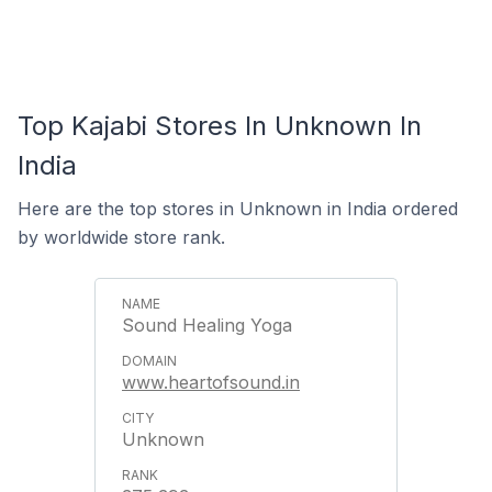
Top Kajabi Stores In Unknown In
India
Here are the top stores in Unknown in India ordered
by worldwide store rank.
Sound Healing Yoga
www.heartofsound.in
Unknown