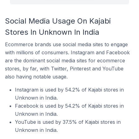
Social Media Usage On Kajabi
Stores In Unknown In India
Ecommerce brands use social media sites to engage
with millions of consumers. Instagram and Facebook
are the dominant social media sites for ecommerce
stores, by far, with Twitter, Pinterest and YouTube
also having notable usage.
Instagram is used by 54.2% of Kajabi stores in
Unknown in India.
Facebook is used by 54.2% of Kajabi stores in
Unknown in India.
YouTube is used by 37.5% of Kajabi stores in
Unknown in India.