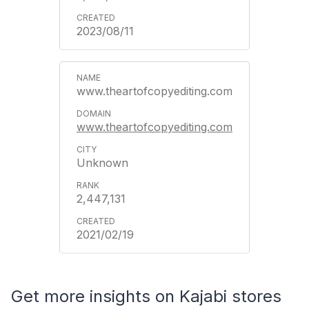
2023/08/11
www.theartofcopyediting.com
www.theartofcopyediting.com
Unknown
2,447,131
2021/02/19
Get more insights on Kajabi stores