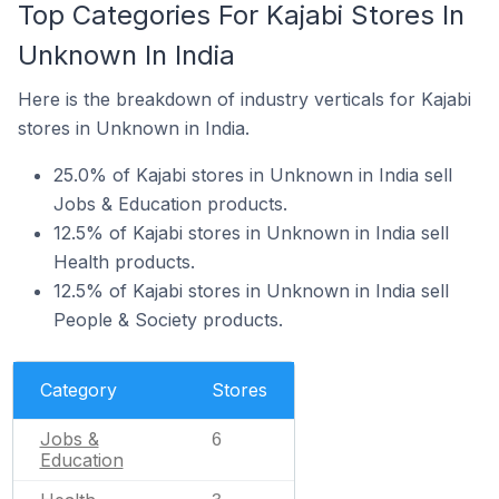
Top Categories For Kajabi Stores In
Unknown In India
Here is the breakdown of industry verticals for Kajabi
stores in Unknown in India.
25.0% of Kajabi stores in Unknown in India sell
Jobs & Education products.
12.5% of Kajabi stores in Unknown in India sell
Health products.
12.5% of Kajabi stores in Unknown in India sell
People & Society products.
Category
Stores
Jobs &
6
Education