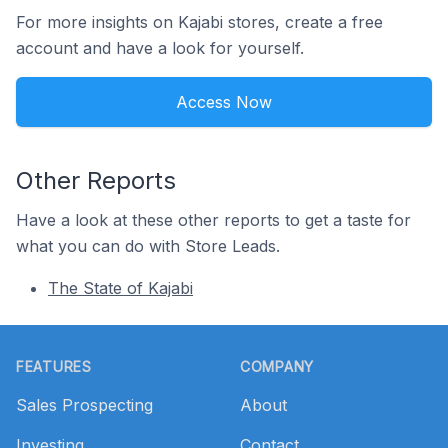
For more insights on Kajabi stores, create a free
account and have a look for yourself.
Access Now
Other Reports
Have a look at these other reports to get a taste for
what you can do with Store Leads.
The State of Kajabi
Footer
FEATURES
COMPANY
Sales Prospecting
About
Investing
Contact