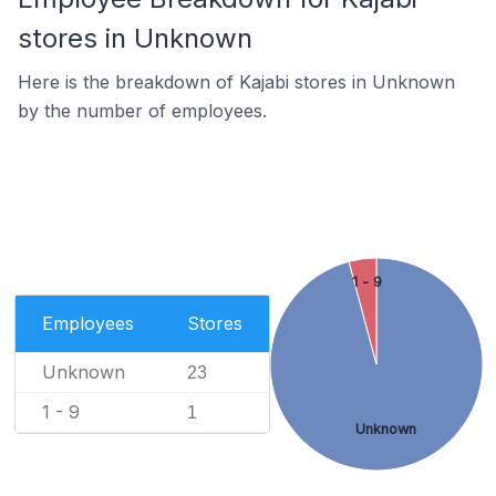
stores in Unknown
Here is the breakdown of Kajabi stores in Unknown
by the number of employees.
1 - 9
Employees
Stores
Unknown
23
1 - 9
1
Unknown