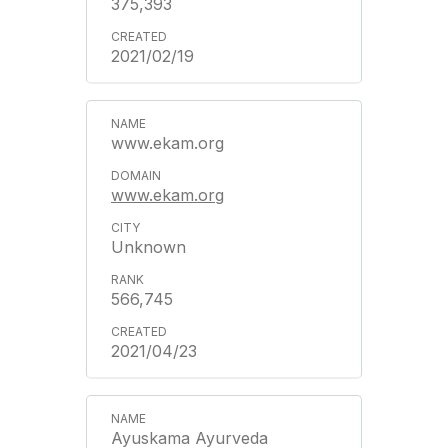
375,393
2021/02/19
www.ekam.org
www.ekam.org
Unknown
566,745
2021/04/23
Ayuskama Ayurveda