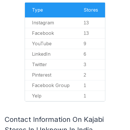
Type
Stores
Instagram
13
Facebook
13
YouTube
9
LinkedIn
6
Twitter
3
Pinterest
2
Facebook Group
1
Yelp
1
Contact Information On Kajabi
Stores In Unknown In India