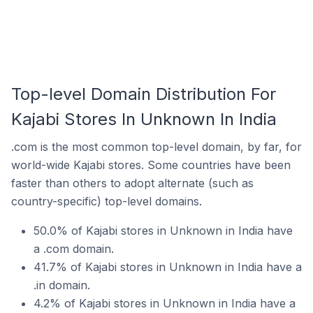
Top-level Domain Distribution For
Kajabi Stores In Unknown In India
.com is the most common top-level domain, by far, for
world-wide Kajabi stores. Some countries have been
faster than others to adopt alternate (such as
country-specific) top-level domains.
50.0% of Kajabi stores in Unknown in India have
a .com domain.
41.7% of Kajabi stores in Unknown in India have a
.in domain.
4.2% of Kajabi stores in Unknown in India have a