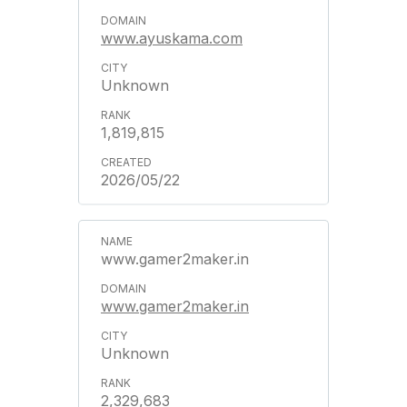
www.ayuskama.com
Unknown
1,819,815
2026/05/22
www.gamer2maker.in
www.gamer2maker.in
Unknown
2,329,683