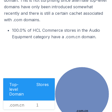
domain. This is not surprising since alternate top-level
domains have only been introduced somewhat
recently and there is still a certain cachet associated
with .com domains.
100.0% of HCL Commerce stores in the Audio
Equipment category have a .com.cn domain.
Top-
Stores
level
Domain
.com.cn
1
.com.cn