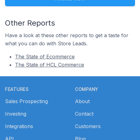
Other Reports
Have a look at these other reports to get a taste for
what you can do with Store Leads.
The State of Ecommerce
The State of HCL Commerce
Footer
FEATURES
COMPANY
Sales Prospecting
About
Investing
Contact
Integrations
Customers
API
Blog