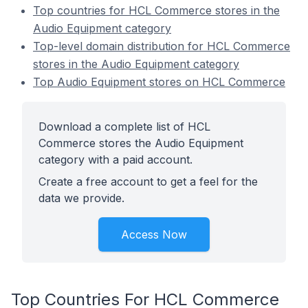
Top countries for HCL Commerce stores in the
Audio Equipment category
Top-level domain distribution for HCL Commerce
stores in the Audio Equipment category
Top Audio Equipment stores on HCL Commerce
Download a complete list of HCL
Commerce stores the Audio Equipment
category with a paid account.
Create a free account to get a feel for the
data we provide.
Access Now
Top Countries For HCL Commerce