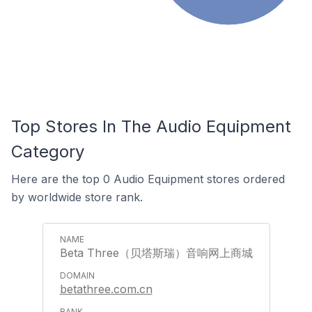
Top Stores In The Audio Equipment
Category
Here are the top 0 Audio Equipment stores ordered
by worldwide store rank.
Beta Three（贝塔斯瑞）音响网上商城
betathree.com.cn