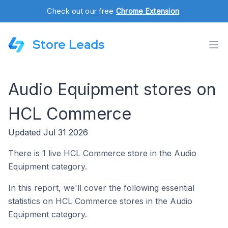
Check out our free
Chrome Extension
.
Store Leads
Audio Equipment stores on
HCL Commerce
Updated Jul 31 2026
There is 1 live HCL Commerce store in the Audio
Equipment category.
In this report, we'll cover the following essential
statistics on HCL Commerce stores in the Audio
Equipment category.