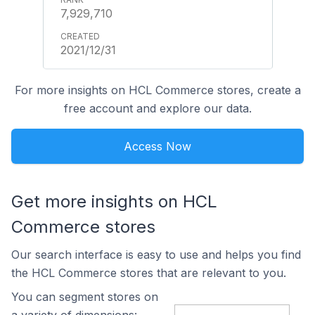
7,929,710
2021/12/31
For more insights on HCL Commerce stores, create a
free account and explore our data.
Access Now
Get more insights on HCL
Commerce stores
Our search interface is easy to use and helps you find
the HCL Commerce stores that are relevant to you.
You can segment stores on