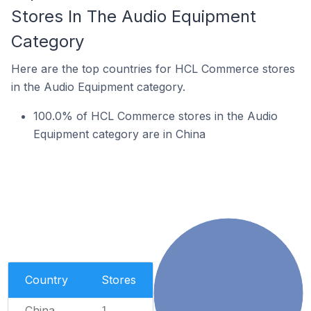
Stores In The Audio Equipment
Category
Here are the top countries for HCL Commerce stores
in the Audio Equipment category.
100.0% of HCL Commerce stores in the Audio
Equipment category are in China
Country
Stores
China
1