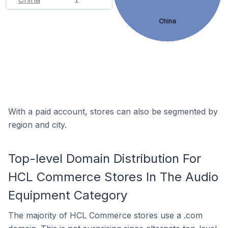
China
With a paid account, stores can also be segmented by
region and city.
Top-level Domain Distribution For
HCL Commerce Stores In The Audio
Equipment Category
The majority of HCL Commerce stores use a .com