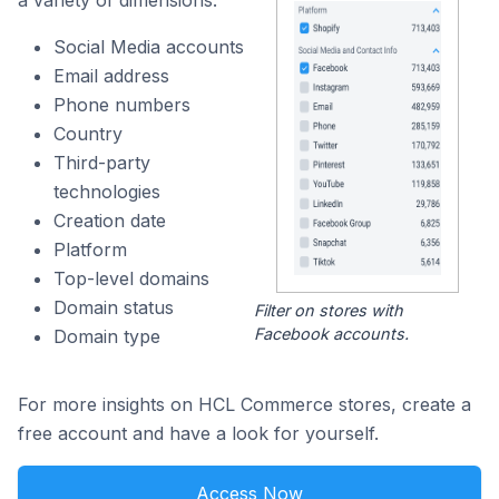
a variety of dimensions:
Social Media accounts
Email address
Phone numbers
Country
Third-party
technologies
Creation date
Platform
Top-level domains
Domain status
Filter on stores with
Facebook accounts.
Domain type
For more insights on HCL Commerce stores, create a
free account and have a look for yourself.
Access Now