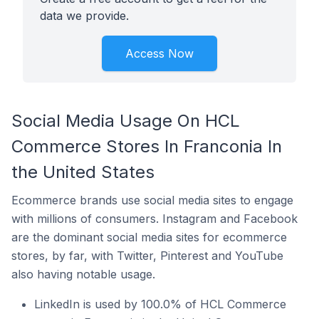
data we provide.
Access Now
Social Media Usage On HCL
Commerce Stores In Franconia In
the United States
Ecommerce brands use social media sites to engage
with millions of consumers. Instagram and Facebook
are the dominant social media sites for ecommerce
stores, by far, with Twitter, Pinterest and YouTube
also having notable usage.
LinkedIn is used by 100.0% of HCL Commerce