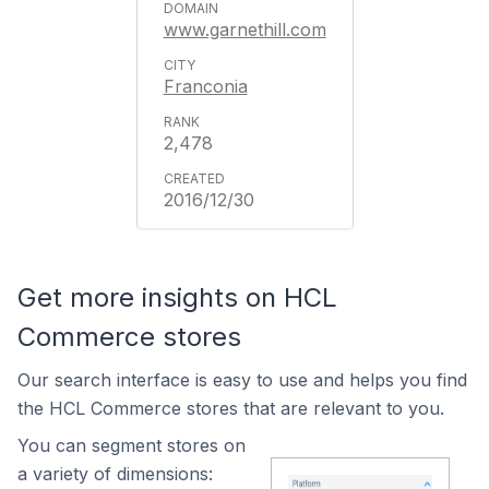
www.garnethill.com
Franconia
2,478
2016/12/30
Get more insights on HCL
Commerce stores
Our search interface is easy to use and helps you find
the HCL Commerce stores that are relevant to you.
You can segment stores on
a variety of dimensions: