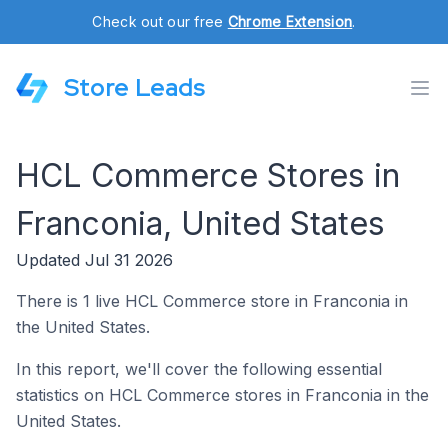
Check out our free
Chrome Extension
.
Store Leads
HCL Commerce Stores in
Franconia, United States
Updated Jul 31 2026
There is 1 live HCL Commerce store in Franconia in
the United States.
In this report, we'll cover the following essential
statistics on HCL Commerce stores in Franconia in the
United States.