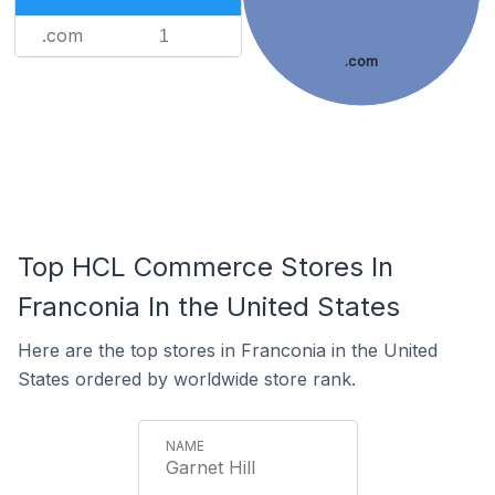
.com
1
.com
Top HCL Commerce Stores In
Franconia In the United States
Here are the top stores in Franconia in the United
States ordered by worldwide store rank.
Garnet Hill