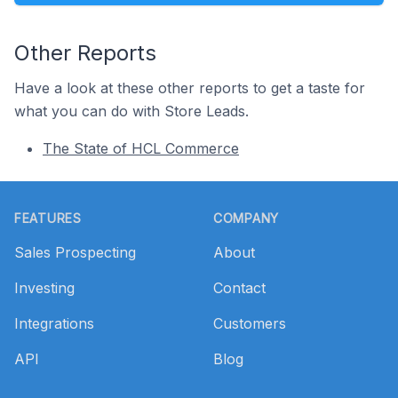
Other Reports
Have a look at these other reports to get a taste for
what you can do with Store Leads.
The State of HCL Commerce
Footer
FEATURES
COMPANY
Sales Prospecting
About
Investing
Contact
Integrations
Customers
API
Blog