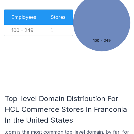
Employees
Stores
100 - 249
1
100 - 249
Top-level Domain Distribution For
HCL Commerce Stores In Franconia
In the United States
.com is the most common top-level domain, by far, for