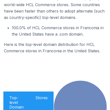
world-wide HCL Commerce stores. Some countries
have been faster than others to adopt alternate (such
as country-specific) top-level domains.
100.0% of HCL Commerce stores in Franconia in
the United States have a .com domain.
Here is the top-level domain distribution for HCL
Commerce stores in Franconia in the United States.
Top-
Stores
level
Domain