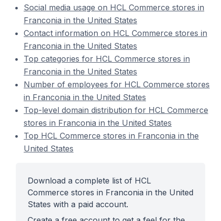
Social media usage on HCL Commerce stores in
Franconia in the United States
Contact information on HCL Commerce stores in
Franconia in the United States
Top categories for HCL Commerce stores in
Franconia in the United States
Number of employees for HCL Commerce stores
in Franconia in the United States
Top-level domain distribution for HCL Commerce
stores in Franconia in the United States
Top HCL Commerce stores in Franconia in the
United States
Download a complete list of HCL
Commerce stores in Franconia in the United
States with a paid account.
Create a free account to get a feel for the