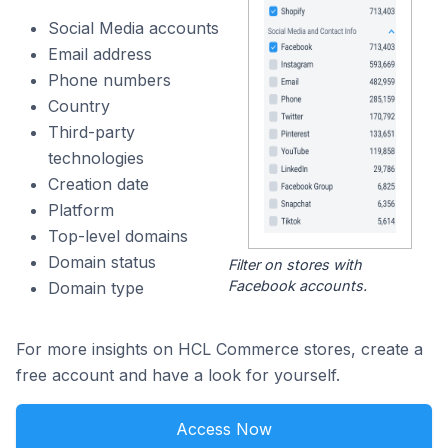
Social Media accounts
Email address
Phone numbers
Country
Third-party
technologies
Creation date
Platform
Top-level domains
Domain status
Filter on stores with
Facebook accounts.
Domain type
For more insights on HCL Commerce stores, create a
free account and have a look for yourself.
Access Now