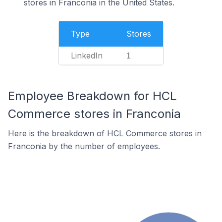
stores in Franconia in the United States.
Type
Stores
LinkedIn
1
Employee Breakdown for HCL
Commerce stores in Franconia
Here is the breakdown of HCL Commerce stores in
Franconia by the number of employees.