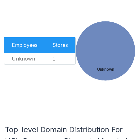
Employees
Stores
Unknown
1
Unknown
Top-level Domain Distribution For