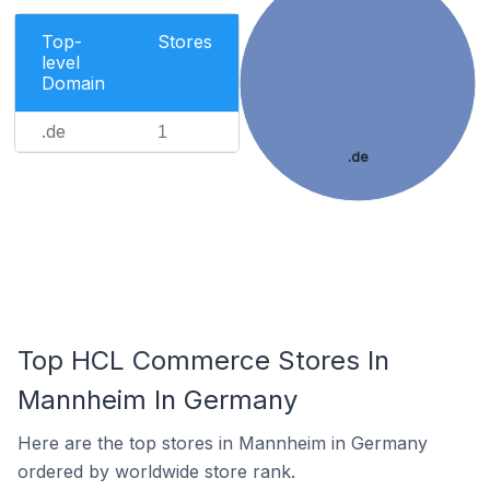
Top-
Stores
level
Domain
.de
1
.de
Top HCL Commerce Stores In
Mannheim In Germany
Here are the top stores in Mannheim in Germany
ordered by worldwide store rank.