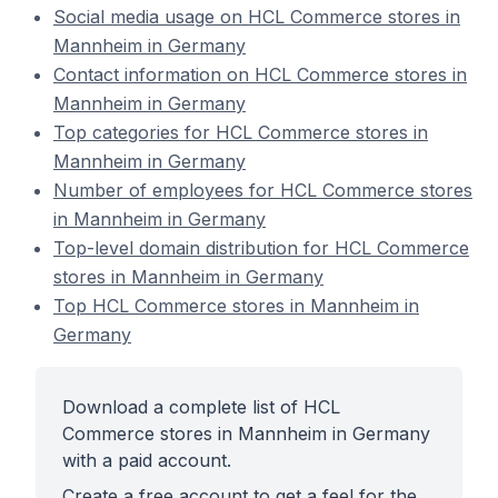
Social media usage on HCL Commerce stores in
Mannheim in Germany
Contact information on HCL Commerce stores in
Mannheim in Germany
Top categories for HCL Commerce stores in
Mannheim in Germany
Number of employees for HCL Commerce stores
in Mannheim in Germany
Top-level domain distribution for HCL Commerce
stores in Mannheim in Germany
Top HCL Commerce stores in Mannheim in
Germany
Download a complete list of HCL
Commerce stores in Mannheim in Germany
with a paid account.
Create a free account to get a feel for the