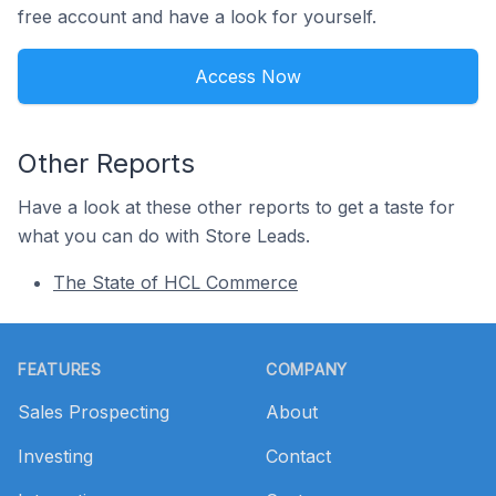
free account and have a look for yourself.
Access Now
Other Reports
Have a look at these other reports to get a taste for
what you can do with Store Leads.
The State of HCL Commerce
Footer
FEATURES
COMPANY
Sales Prospecting
About
Investing
Contact