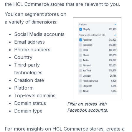
the HCL Commerce stores that are relevant to you.
You can segment stores on
a variety of dimensions:
Social Media accounts
Email address
Phone numbers
Country
Third-party
technologies
Creation date
Platform
Top-level domains
Domain status
Filter on stores with
Facebook accounts.
Domain type
For more insights on HCL Commerce stores, create a