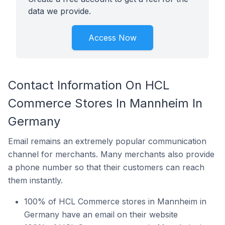
data we provide.
Access Now
Contact Information On HCL
Commerce Stores In Mannheim In
Germany
Email remains an extremely popular communication
channel for merchants. Many merchants also provide
a phone number so that their customers can reach
them instantly.
100% of HCL Commerce stores in Mannheim in
Germany have an email on their website