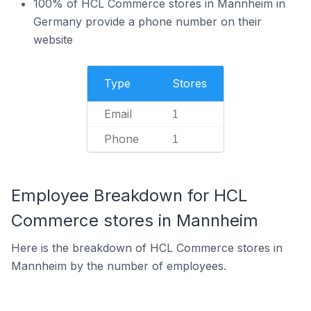
100% of HCL Commerce stores in Mannheim in
Germany provide a phone number on their
website
Type
Stores
Email
1
Phone
1
Employee Breakdown for HCL
Commerce stores in Mannheim
Here is the breakdown of HCL Commerce stores in
Mannheim by the number of employees.