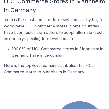
HCL Commerce Stores In Mannheim
In Germany
.com is the most common top-level domain, by far, for
world-wide HCL Commerce stores. Some countries
have been faster than others to adopt alternate (such
as country-specific) top-level domains.
100.0% of HCL Commerce stores in Mannheim in
Germany have a .de domain.
Here is the top-level domain distribution for HCL
Commerce stores in Mannheim in Germany.