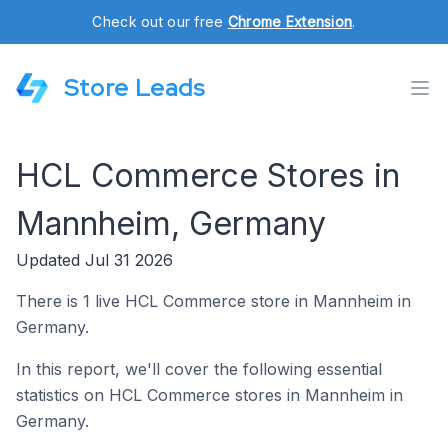
Check out our free
Chrome Extension
.
Store Leads
HCL Commerce Stores in
Mannheim, Germany
Updated Jul 31 2026
There is 1 live HCL Commerce store in Mannheim in
Germany.
In this report, we'll cover the following essential
statistics on HCL Commerce stores in Mannheim in
Germany.