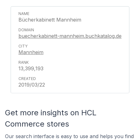
Bücherkabinett Mannheim
buecherkabinett-mannheim.buchkatalog.de
Mannheim
13,399,193
2019/03/22
Get more insights on HCL
Commerce stores
Our search interface is easy to use and helps you find