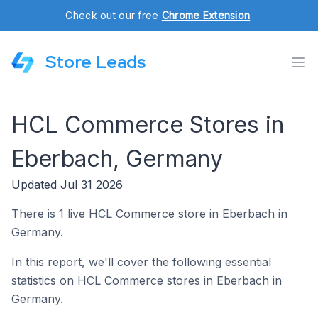
Check out our free
Chrome Extension
.
Store Leads
HCL Commerce Stores in
Eberbach, Germany
Updated Jul 31 2026
There is 1 live HCL Commerce store in Eberbach in
Germany.
In this report, we'll cover the following essential
statistics on HCL Commerce stores in Eberbach in
Germany.