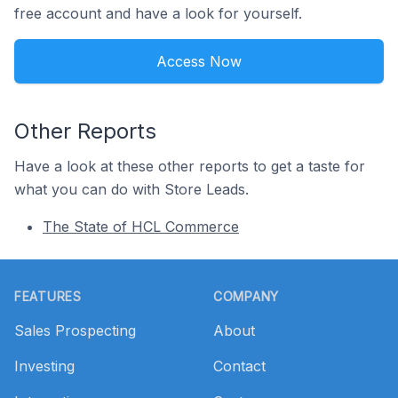
free account and have a look for yourself.
Access Now
Other Reports
Have a look at these other reports to get a taste for
what you can do with Store Leads.
The State of HCL Commerce
Footer
FEATURES
COMPANY
Sales Prospecting
About
Investing
Contact