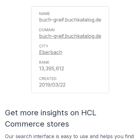
buch-greif.buchkatalog.de
buch-greif.buchkatalog.de
Eberbach
13,395,612
2019/03/22
Get more insights on HCL
Commerce stores
Our search interface is easy to use and helps you find