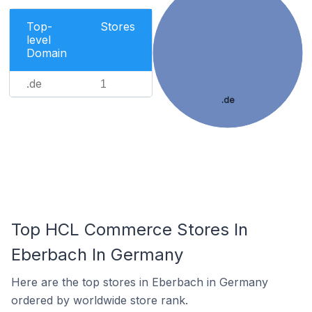
Top-
Stores
level
Domain
.de
1
.de
Top HCL Commerce Stores In
Eberbach In Germany
Here are the top stores in Eberbach in Germany
ordered by worldwide store rank.