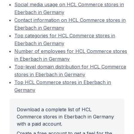
Social media usage on HCL Commerce stores in
Eberbach in Germany
Contact information on HCL Commerce stores in
Eberbach in Germany
Top categories for HCL Commerce stores in
Eberbach in Germany
Number of employees for HCL Commerce stores
in Eberbach in Germany
Top-level domain distribution for HCL Commerce
stores in Eberbach in Germany
Top HCL Commerce stores in Eberbach in
Germany
Download a complete list of HCL
Commerce stores in Eberbach in Germany
with a paid account.
Create a free account to get a feel for the