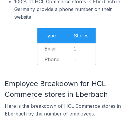
100% of HCL Commerce stores in Eberbach in
Germany provide a phone number on their
website
Type
Stores
Email
1
Phone
1
Employee Breakdown for HCL
Commerce stores in Eberbach
Here is the breakdown of HCL Commerce stores in
Eberbach by the number of employees.