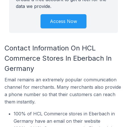
data we provide.
Access Now
Contact Information On HCL
Commerce Stores In Eberbach In
Germany
Email remains an extremely popular communication
channel for merchants. Many merchants also provide
a phone number so that their customers can reach
them instantly.
100% of HCL Commerce stores in Eberbach in
Germany have an email on their website