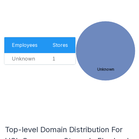
Employees
Stores
Unknown
1
Unknown
Top-level Domain Distribution For