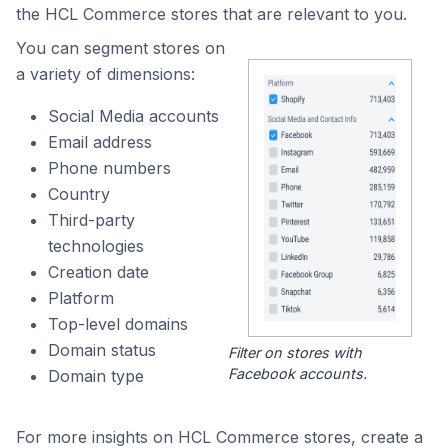
the HCL Commerce stores that are relevant to you.
You can segment stores on
a variety of dimensions:
Social Media accounts
Email address
Phone numbers
Country
Third-party
technologies
Creation date
Platform
Top-level domains
Domain status
Filter on stores with
Facebook accounts.
Domain type
For more insights on HCL Commerce stores, create a