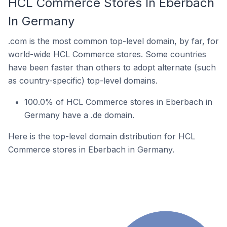
HCL Commerce Stores In Eberbach
In Germany
.com is the most common top-level domain, by far, for
world-wide HCL Commerce stores. Some countries
have been faster than others to adopt alternate (such
as country-specific) top-level domains.
100.0% of HCL Commerce stores in Eberbach in
Germany have a .de domain.
Here is the top-level domain distribution for HCL
Commerce stores in Eberbach in Germany.