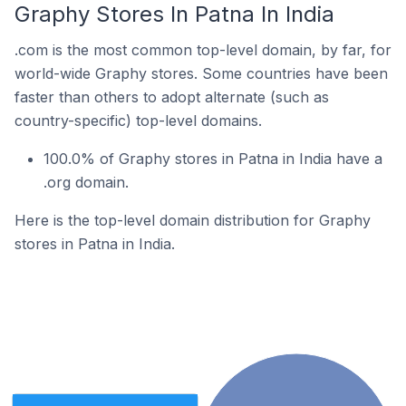
Graphy Stores In Patna In India
.com is the most common top-level domain, by far, for
world-wide Graphy stores. Some countries have been
faster than others to adopt alternate (such as
country-specific) top-level domains.
100.0% of Graphy stores in Patna in India have a
.org domain.
Here is the top-level domain distribution for Graphy
stores in Patna in India.