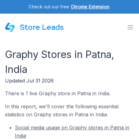
Check out our free
Chrome Extension
.
Store Leads
Graphy Stores in Patna,
India
Updated Jul 31 2026
There is 1 live Graphy store in Patna in India.
In this report, we'll cover the following essential
statistics on Graphy stores in Patna in India.
Social media usage on Graphy stores in Patna in
India