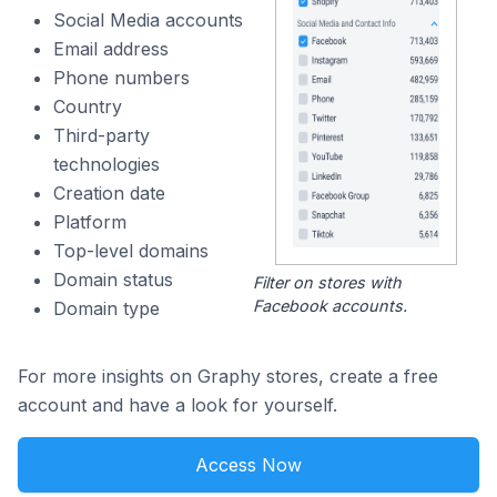
Social Media accounts
Email address
Phone numbers
Country
Third-party
technologies
Creation date
Platform
Top-level domains
Domain status
Filter on stores with
Facebook accounts.
Domain type
For more insights on Graphy stores, create a free
account and have a look for yourself.
Access Now