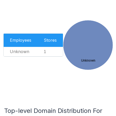
Employees
Stores
Unknown
1
Unknown
Top-level Domain Distribution For