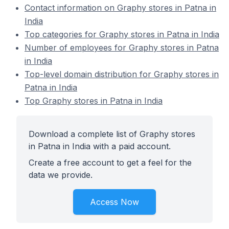
Contact information on Graphy stores in Patna in
India
Top categories for Graphy stores in Patna in India
Number of employees for Graphy stores in Patna
in India
Top-level domain distribution for Graphy stores in
Patna in India
Top Graphy stores in Patna in India
Download a complete list of Graphy stores
in Patna in India with a paid account.
Create a free account to get a feel for the
data we provide.
Access Now