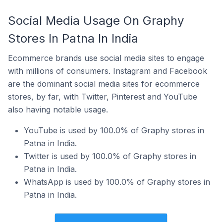
Social Media Usage On Graphy
Stores In Patna In India
Ecommerce brands use social media sites to engage
with millions of consumers. Instagram and Facebook
are the dominant social media sites for ecommerce
stores, by far, with Twitter, Pinterest and YouTube
also having notable usage.
YouTube is used by 100.0% of Graphy stores in
Patna in India.
Twitter is used by 100.0% of Graphy stores in
Patna in India.
WhatsApp is used by 100.0% of Graphy stores in
Patna in India.