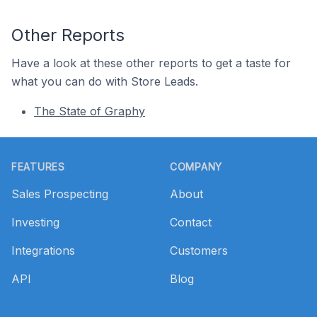
Other Reports
Have a look at these other reports to get a taste for
what you can do with Store Leads.
The State of Graphy
Footer
FEATURES
COMPANY
Sales Prospecting
About
Investing
Contact
Integrations
Customers
API
Blog