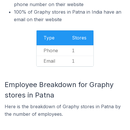
phone number on their website
100% of Graphy stores in Patna in India have an
email on their website
Type
Stores
Phone
1
Email
1
Employee Breakdown for Graphy
stores in Patna
Here is the breakdown of Graphy stores in Patna by
the number of employees.