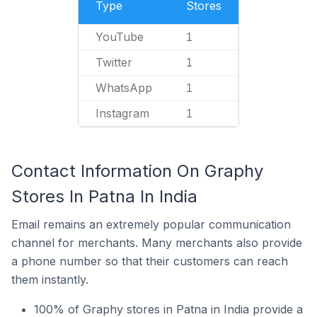
Type
Stores
YouTube
1
Twitter
1
WhatsApp
1
Instagram
1
Contact Information On Graphy
Stores In Patna In India
Email remains an extremely popular communication
channel for merchants. Many merchants also provide
a phone number so that their customers can reach
them instantly.
100% of Graphy stores in Patna in India provide a