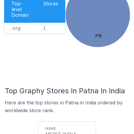
Top-
Stores
level
Domain
.org
1
.org
Top Graphy Stores In Patna In India
Here are the top stores in Patna in India ordered by
worldwide store rank.