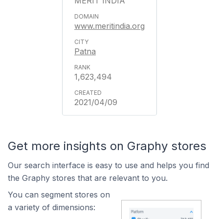
MERIT INDIA
www.meritindia.org
Patna
1,623,494
2021/04/09
Get more insights on Graphy stores
Our search interface is easy to use and helps you find
the Graphy stores that are relevant to you.
You can segment stores on
a variety of dimensions: