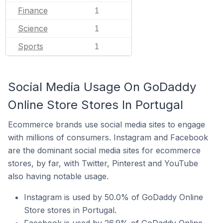
Finance
1
Science
1
Sports
1
Social Media Usage On GoDaddy
Online Store Stores In Portugal
Ecommerce brands use social media sites to engage
with millions of consumers. Instagram and Facebook
are the dominant social media sites for ecommerce
stores, by far, with Twitter, Pinterest and YouTube
also having notable usage.
Instagram is used by 50.0% of GoDaddy Online
Store stores in Portugal.
Facebook is used by 26.9% of GoDaddy Online