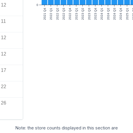
12
0
2021 Q4
2022 Q1
2022 Q2
2022 Q3
2022 Q4
2023 Q1
2023 Q2
2023 Q3
2023 Q4
2024 Q1
2024 Q2
2024 Q3
2024 Q4
2025 Q1
20
11
12
12
17
22
26
Note: the store counts displayed in this section are