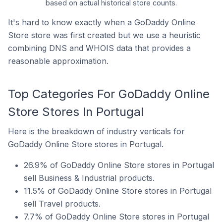
based on actual historical store counts.
It's hard to know exactly when a GoDaddy Online
Store store was first created but we use a heuristic
combining DNS and WHOIS data that provides a
reasonable approximation.
Top Categories For GoDaddy Online
Store Stores In Portugal
Here is the breakdown of industry verticals for
GoDaddy Online Store stores in Portugal.
26.9% of GoDaddy Online Store stores in Portugal
sell Business & Industrial products.
11.5% of GoDaddy Online Store stores in Portugal
sell Travel products.
7.7% of GoDaddy Online Store stores in Portugal