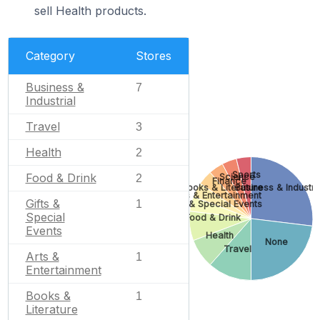
sell Health products.
Category
Stores
Business &
7
Industrial
Travel
3
Health
2
Sports
Food & Drink
Science
2
Finance
Books & Literature
Business & Industri
Arts & Entertainment
Gifts &
1
Gifts & Special Events
Special
Food & Drink
Events
Health
None
Travel
Arts &
1
Entertainment
Books &
1
Literature