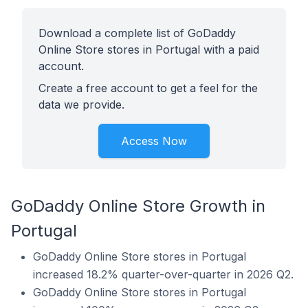
Download a complete list of GoDaddy
Online Store stores in Portugal with a paid
account.
Create a free account to get a feel for the
data we provide.
Access Now
GoDaddy Online Store Growth in
Portugal
GoDaddy Online Store stores in Portugal
increased 18.2% quarter-over-quarter in 2026 Q2.
GoDaddy Online Store stores in Portugal