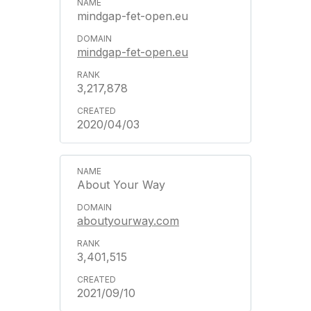
mindgap-fet-open.eu
mindgap-fet-open.eu
3,217,878
2020/04/03
About Your Way
aboutyourway.com
3,401,515
2021/09/10