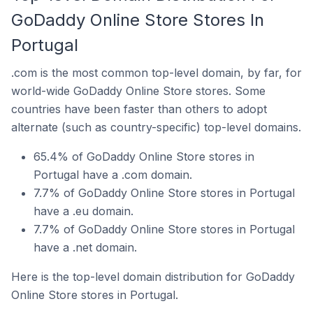
GoDaddy Online Store Stores In
Portugal
.com is the most common top-level domain, by far, for
world-wide GoDaddy Online Store stores. Some
countries have been faster than others to adopt
alternate (such as country-specific) top-level domains.
65.4% of GoDaddy Online Store stores in
Portugal have a .com domain.
7.7% of GoDaddy Online Store stores in Portugal
have a .eu domain.
7.7% of GoDaddy Online Store stores in Portugal
have a .net domain.
Here is the top-level domain distribution for GoDaddy
Online Store stores in Portugal.