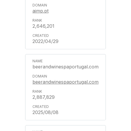
aimp.pt
2,646,201
2022/04/29
beerandwinespaportugal.com
beerandwinespaportugal.com
2,887,829
2025/08/08