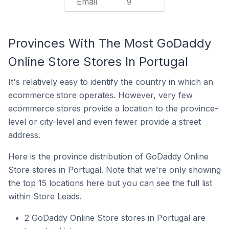
Email
9
Provinces With The Most GoDaddy
Online Store Stores In Portugal
It's relatively easy to identify the country in which an
ecommerce store operates. However, very few
ecommerce stores provide a location to the province-
level or city-level and even fewer provide a street
address.
Here is the province distribution of GoDaddy Online
Store stores in Portugal. Note that we're only showing
the top 15 locations here but you can see the full list
within Store Leads.
2 GoDaddy Online Store stores in Portugal are