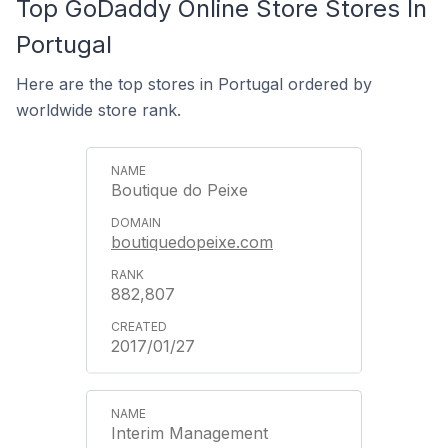
Top GoDaddy Online Store Stores In
Portugal
Here are the top stores in Portugal ordered by
worldwide store rank.
Boutique do Peixe
boutiquedopeixe.com
882,807
2017/01/27
Interim Management