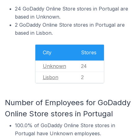
24 GoDaddy Online Store stores in Portugal are
based in Unknown.
2 GoDaddy Online Store stores in Portugal are
based in Lisbon.
City
Stores
Unknown
24
Lisbon
2
Number of Employees for GoDaddy
Online Store stores in Portugal
100.0% of GoDaddy Online Store stores in
Portugal have Unknown employees.