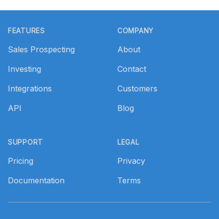
Footer
FEATURES
COMPANY
Sales Prospecting
About
Investing
Contact
Integrations
Customers
API
Blog
SUPPORT
LEGAL
Pricing
Privacy
Documentation
Terms