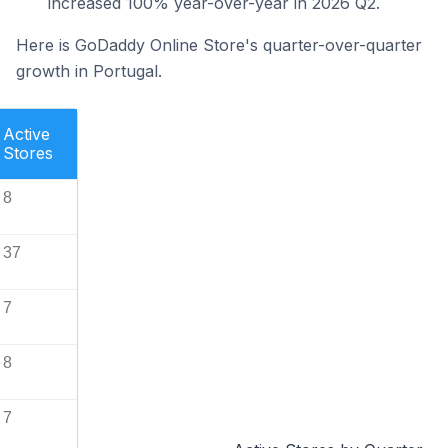
increased 100% year-over-year in 2026 Q2.
Here is GoDaddy Online Store's quarter-over-quarter
growth in Portugal.
Active
Stores
8
37
7
8
7