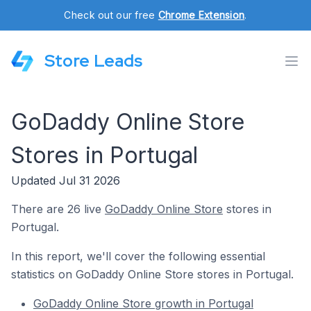
Check out our free
Chrome Extension
.
Store Leads
GoDaddy Online Store
Stores in Portugal
Updated Jul 31 2026
There are 26 live
GoDaddy Online Store
stores in
Portugal.
In this report, we'll cover the following essential
statistics on GoDaddy Online Store stores in Portugal.
GoDaddy Online Store growth in Portugal