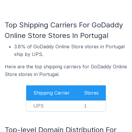
Top Shipping Carriers For GoDaddy
Online Store Stores In Portugal
3.8% of GoDaddy Online Store stores in Portugal
ship by UPS.
Here are the top shipping carriers for GoDaddy Online
Store stores in Portugal.
Shipping Carrier
Stores
UPS
1
Top-level Domain Distribution For