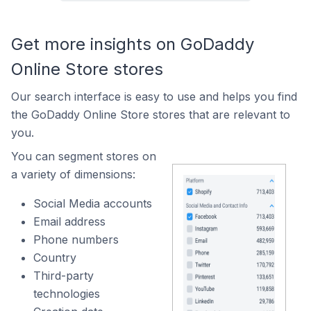
Get more insights on GoDaddy
Online Store stores
Our search interface is easy to use and helps you find
the GoDaddy Online Store stores that are relevant to
you.
You can segment stores on
a variety of dimensions:
Social Media accounts
Email address
Phone numbers
Country
Third-party
technologies