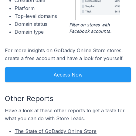
Creation date
Platform
Top-level domains
Domain status
Filter on stores with
Facebook accounts.
Domain type
For more insights on GoDaddy Online Store stores,
create a free account and have a look for yourself.
Access Now
Other Reports
Have a look at these other reports to get a taste for
what you can do with Store Leads.
The State of GoDaddy Online Store