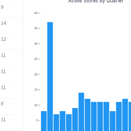
Active Stores by Quarter
9
40
14
35
12
30
11
25
11
20
11
15
8
10
11
5