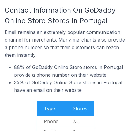
Contact Information On GoDaddy
Online Store Stores In Portugal
Email remains an extremely popular communication
channel for merchants. Many merchants also provide
a phone number so that their customers can reach
them instantly.
88% of GoDaddy Online Store stores in Portugal
provide a phone number on their website
35% of GoDaddy Online Store stores in Portugal
have an email on their website
Type
Stores
Phone
23