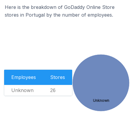
Here is the breakdown of GoDaddy Online Store
stores in Portugal by the number of employees.
Employees
Stores
Unknown
26
Unknown