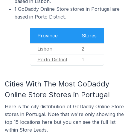
based in Lisbon.
1 GoDaddy Online Store stores in Portugal are
based in Porto District.
Province
Stores
Lisbon
2
Porto District
1
Cities With The Most GoDaddy
Online Store Stores in Portugal
Here is the city distribution of GoDaddy Online Store
stores in Portugal. Note that we're only showing the
top 15 locations here but you can see the full list
within Store Leads.