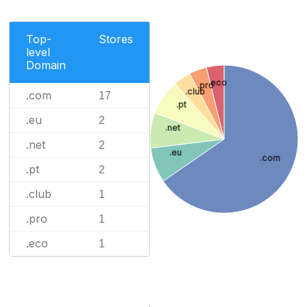
Top-
Stores
level
Domain
.eco
.pro
.club
.com
17
.pt
.eu
2
.net
.net
2
.eu
.com
.pt
2
.club
1
.pro
1
.eco
1