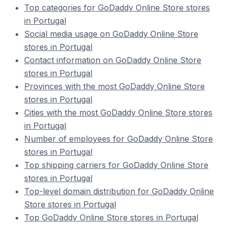
Top categories for GoDaddy Online Store stores
in Portugal
Social media usage on GoDaddy Online Store
stores in Portugal
Contact information on GoDaddy Online Store
stores in Portugal
Provinces with the most GoDaddy Online Store
stores in Portugal
Cities with the most GoDaddy Online Store stores
in Portugal
Number of employees for GoDaddy Online Store
stores in Portugal
Top shipping carriers for GoDaddy Online Store
stores in Portugal
Top-level domain distribution for GoDaddy Online
Store stores in Portugal
Top GoDaddy Online Store stores in Portugal