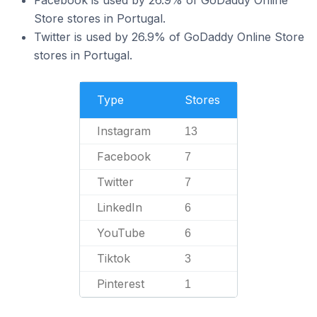
Store stores in Portugal.
Twitter is used by 26.9% of GoDaddy Online Store
stores in Portugal.
Type
Stores
Instagram
13
Facebook
7
Twitter
7
LinkedIn
6
YouTube
6
Tiktok
3
Pinterest
1