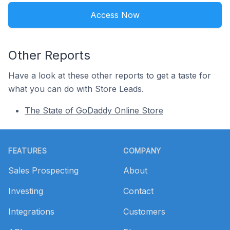
Access Now
Other Reports
Have a look at these other reports to get a taste for
what you can do with Store Leads.
The State of GoDaddy Online Store
Footer
FEATURES
COMPANY
Sales Prospecting
About
Investing
Contact
Integrations
Customers