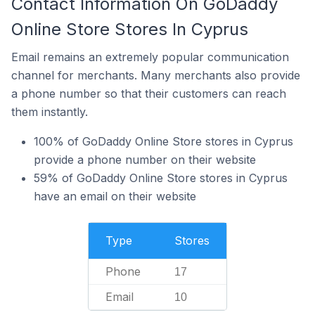
Contact Information On GoDaddy
Online Store Stores In Cyprus
Email remains an extremely popular communication
channel for merchants. Many merchants also provide
a phone number so that their customers can reach
them instantly.
100% of GoDaddy Online Store stores in Cyprus
provide a phone number on their website
59% of GoDaddy Online Store stores in Cyprus
have an email on their website
Type
Stores
Phone
17
Email
10