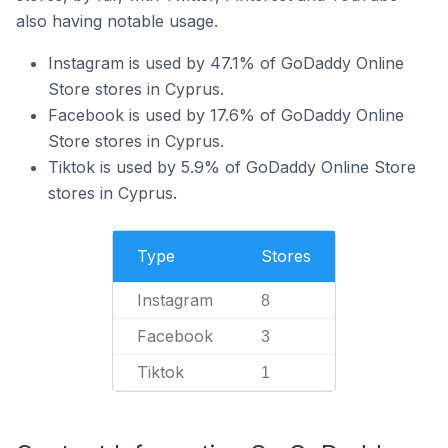
also having notable usage.
Instagram is used by 47.1% of GoDaddy Online
Store stores in Cyprus.
Facebook is used by 17.6% of GoDaddy Online
Store stores in Cyprus.
Tiktok is used by 5.9% of GoDaddy Online Store
stores in Cyprus.
Type
Stores
Instagram
8
Facebook
3
Tiktok
1