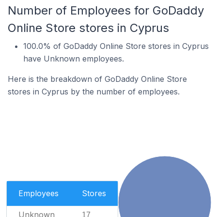
Number of Employees for GoDaddy
Online Store stores in Cyprus
100.0% of GoDaddy Online Store stores in Cyprus
have Unknown employees.
Here is the breakdown of GoDaddy Online Store
stores in Cyprus by the number of employees.
Employees
Stores
Unknown
17