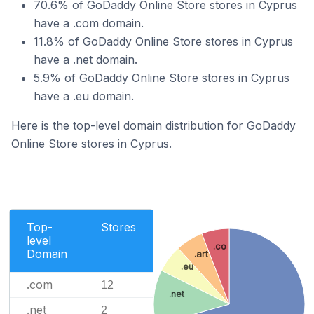
70.6% of GoDaddy Online Store stores in Cyprus
have a .com domain.
11.8% of GoDaddy Online Store stores in Cyprus
have a .net domain.
5.9% of GoDaddy Online Store stores in Cyprus
have a .eu domain.
Here is the top-level domain distribution for GoDaddy
Online Store stores in Cyprus.
Top-
Stores
level
.co
Domain
.art
.eu
.com
12
.net
.net
2