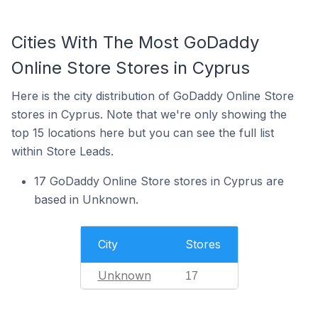
Cities With The Most GoDaddy
Online Store Stores in Cyprus
Here is the city distribution of GoDaddy Online Store
stores in Cyprus. Note that we're only showing the
top 15 locations here but you can see the full list
within Store Leads.
17 GoDaddy Online Store stores in Cyprus are
based in Unknown.
City
Stores
Unknown
17