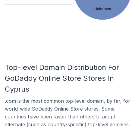
Unknown
Top-level Domain Distribution For
GoDaddy Online Store Stores In
Cyprus
.com is the most common top-level domain, by far, for
world-wide GoDaddy Online Store stores. Some
countries have been faster than others to adopt
alternate (such as country-specific) top-level domains.