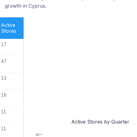
growth in Cyprus.
Active
Stores
17
47
13
16
11
Active Stores by Quarter
11
50