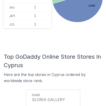
.com
.eu
1
.art
1
.co
1
Top GoDaddy Online Store Stores In
Cyprus
Here are the top stores in Cyprus ordered by
worldwide store rank.
GLORIA GALLERY