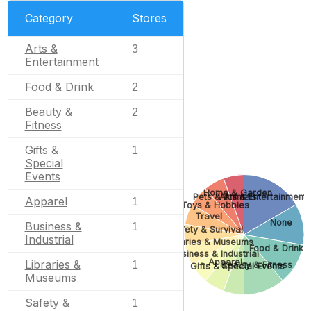
Category
Stores
Arts &
3
Entertainment
Food & Drink
2
Beauty &
2
Fitness
Gifts &
1
Special
Events
Home & Garden
Pets & Animals
Arts & Entertainment
Apparel
1
Toys & Hobbies
Travel
None
Business &
1
Safety & Survival
Industrial
Libraries & Museums
Food & Drink
Business & Industrial
Apparel
Libraries &
1
Beauty & Fitness
Gifts & Special Events
Museums
Safety &
1