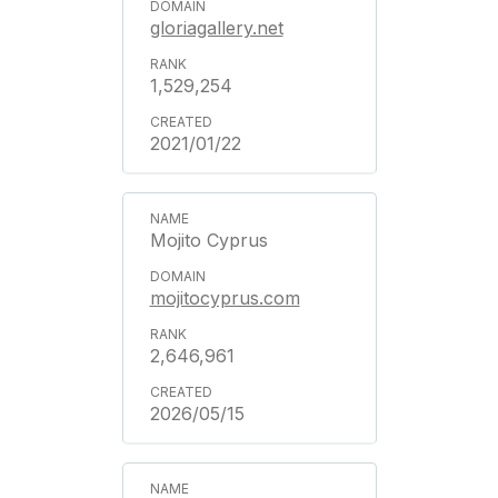
gloriagallery.net
1,529,254
2021/01/22
Mojito Cyprus
mojitocyprus.com
2,646,961
2026/05/15