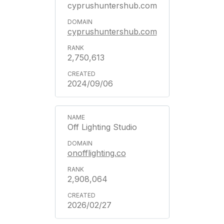
cyprushuntershub.com
cyprushuntershub.com
2,750,613
2024/09/06
Off Lighting Studio
onofflighting.co
2,908,064
2026/02/27