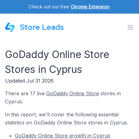
Check out our free
Chrome Extension
.
Store Leads
GoDaddy Online Store
Stores in Cyprus
Updated Jul 31 2026
There are 17 live
GoDaddy Online Store
stores in
Cyprus.
In this report, we'll cover the following essential
statistics on GoDaddy Online Store stores in Cyprus.
GoDaddy Online Store growth in Cyprus