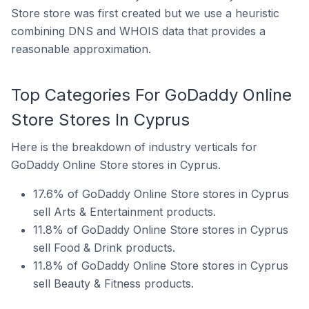
Store store was first created but we use a heuristic
combining DNS and WHOIS data that provides a
reasonable approximation.
Top Categories For GoDaddy Online
Store Stores In Cyprus
Here is the breakdown of industry verticals for
GoDaddy Online Store stores in Cyprus.
17.6% of GoDaddy Online Store stores in Cyprus
sell Arts & Entertainment products.
11.8% of GoDaddy Online Store stores in Cyprus
sell Food & Drink products.
11.8% of GoDaddy Online Store stores in Cyprus
sell Beauty & Fitness products.