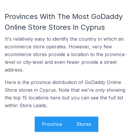
Provinces With The Most GoDaddy
Online Store Stores In Cyprus
It's relatively easy to identify the country in which an
ecommerce store operates. However, very few
ecommerce stores provide a location to the province-
level or city-level and even fewer provide a street
address.
Here is the province distribution of GoDaddy Online
Store stores in Cyprus. Note that we're only showing
the top 15 locations here but you can see the full list
within Store Leads.
Province
Stores