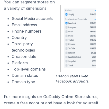
You can segment stores on
a variety of dimensions:
Social Media accounts
Email address
Phone numbers
Country
Third-party
technologies
Creation date
Platform
Top-level domains
Domain status
Filter on stores with
Facebook accounts.
Domain type
For more insights on GoDaddy Online Store stores,
create a free account and have a look for yourself.