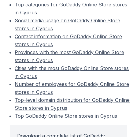
Top categories for GoDaddy Online Store stores
in Cyprus
Social media usage on GoDaddy Online Store
stores in Cyprus
Contact information on GoDaddy Online Store
stores in Cyprus
Provinces with the most GoDaddy Online Store
stores in Cyprus
Cities with the most GoDaddy Online Store stores
in Cyprus
Number of employees for GoDaddy Online Store
stores in Cyprus
Top-level domain distribution for GoDaddy Online
Store stores in Cyprus
Top GoDaddy Online Store stores in Cyprus
Download a complete list of GoDaddy