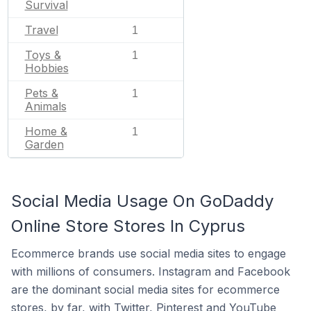
Survival
Travel
1
Toys &
1
Hobbies
Pets &
1
Animals
Home &
1
Garden
Social Media Usage On GoDaddy
Online Store Stores In Cyprus
Ecommerce brands use social media sites to engage
with millions of consumers. Instagram and Facebook
are the dominant social media sites for ecommerce
stores, by far, with Twitter, Pinterest and YouTube