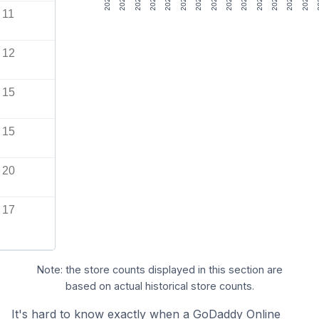
11
12
15
15
20
17
Note: the store counts displayed in this section are
based on actual historical store counts.
It's hard to know exactly when a GoDaddy Online