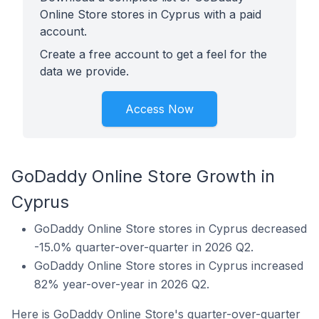
Online Store stores in Cyprus with a paid
account.
Create a free account to get a feel for the
data we provide.
Access Now
GoDaddy Online Store Growth in
Cyprus
GoDaddy Online Store stores in Cyprus decreased
-15.0% quarter-over-quarter in 2026 Q2.
GoDaddy Online Store stores in Cyprus increased
82% year-over-year in 2026 Q2.
Here is GoDaddy Online Store's quarter-over-quarter