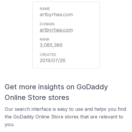
artbyrhea.com
artbyrhea.com
3,085,386
2019/07/26
Get more insights on GoDaddy
Online Store stores
Our search interface is easy to use and helps you find
the GoDaddy Online Store stores that are relevant to
you.