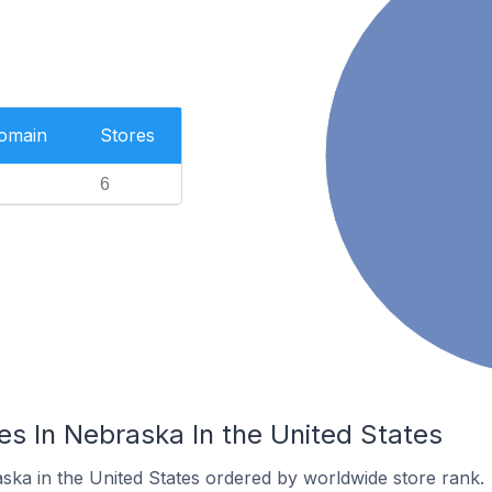
Domain
Stores
6
es In Nebraska In the United States
ska in the United States ordered by worldwide store rank.