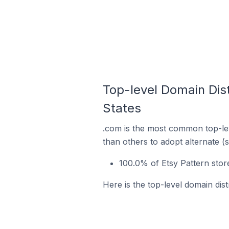
Top-level Domain Dist
States
.com is the most common top-lev
than others to adopt alternate (
100.0% of Etsy Pattern stor
Here is the top-level domain dist