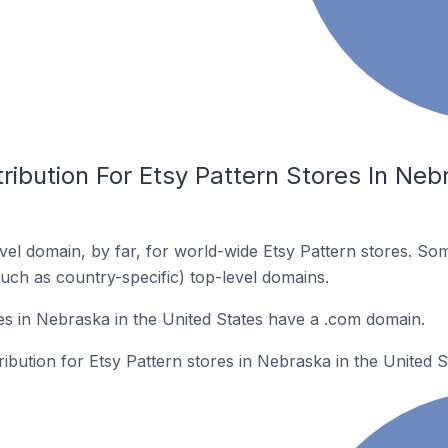
ribution For Etsy Pattern Stores In Neb
el domain, by far, for world-wide Etsy Pattern stores. So
such as country-specific) top-level domains.
es in Nebraska in the United States have a .com domain.
ribution for Etsy Pattern stores in Nebraska in the United S