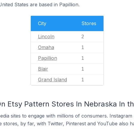
United States are based in Papillion.
City
Stores
Lincoln
2
Omaha
1
Papillion
1
Blair
1
Grand Island
1
n Etsy Pattern Stores In Nebraska In t
dia sites to engage with millions of consumers. Instagra
 stores, by far, with Twitter, Pinterest and YouTube also h