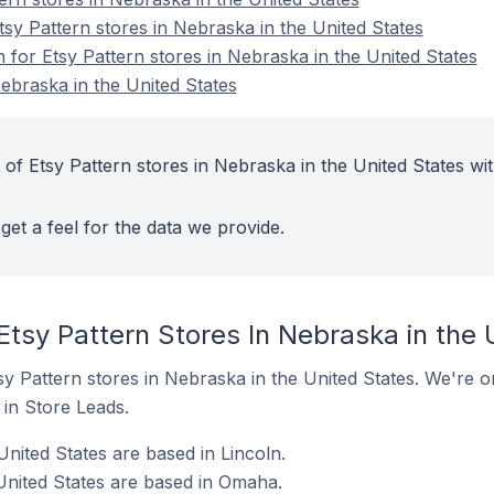
y Pattern stores in Nebraska in the United States
n for Etsy Pattern stores in Nebraska in the United States
ebraska in the United States
of Etsy Pattern stores in Nebraska in the United States wit
get a feel for the data we provide.
Etsy Pattern Stores In Nebraska in the 
Etsy Pattern stores in Nebraska in the United States. We're o
t in Store Leads.
United States are based in Lincoln.
 United States are based in Omaha.