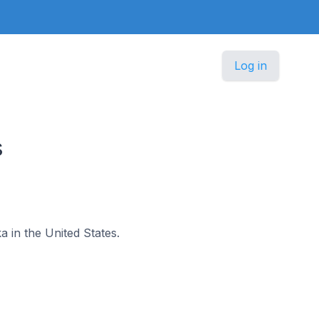
Log in
s
ka in the United States.