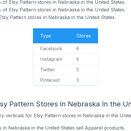
of Etsy Pattern stores in Nebraska in the United States.
of Etsy Pattern stores in Nebraska in the United States.
Etsy Pattern stores in Nebraska in the United States.
Type
Stores
Facebook
6
Instagram
6
Twitter
5
Pinterest
3
sy Pattern Stores In Nebraska In the U
y verticals for Etsy Pattern stores in Nebraska in the Unite
 in Nebraska in the United States sell Apparel products.