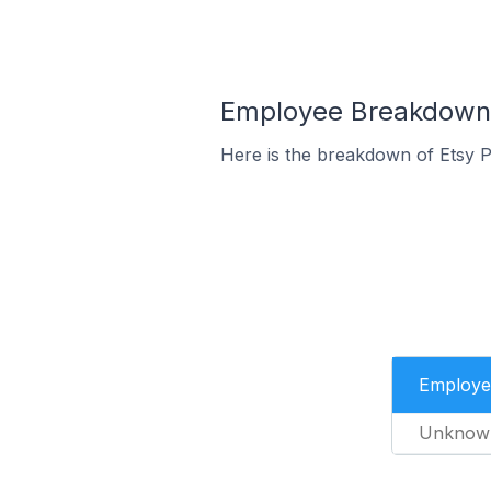
Employee Breakdown f
Here is the breakdown of Etsy 
Employe
Unknow