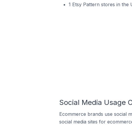
1 Etsy Pattern stores in the 
Social Media Usage O
Ecommerce brands use social me
social media sites for ecommerce