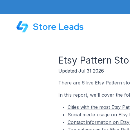
Store Leads
Etsy Pattern Sto
Updated Jul 31 2026
There are 6 live Etsy Pattern sto
In this report, we'll cover the fo
Cities with the most Etsy Pa
Social media usage on Etsy 
Contact information on Etsy 
Top categories for Etsy Patt