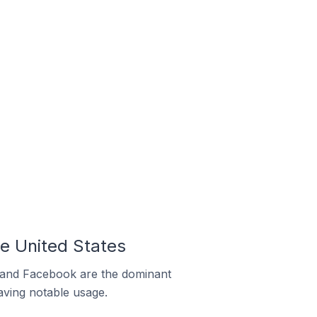
he United States
m and Facebook are the dominant
aving notable usage.