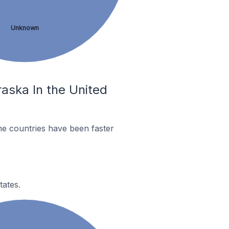
Unknown
raska In the United
me countries have been faster
tates.