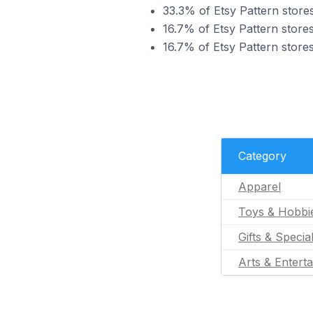
33.3% of Etsy Pattern stores
16.7% of Etsy Pattern stores
16.7% of Etsy Pattern stores
Category
Apparel
Toys & Hobbi
Gifts & Specia
Arts & Entert