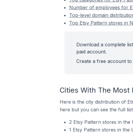
Number of employees for Ets
Top-level domain distributio
Top Etsy Pattern stores in N
Download a complete list 
paid account.
Create a free account to 
Cities With The Most 
Here is the city distribution of 
here but you can see the full lis
2 Etsy Pattern stores in the 
1 Etsy Pattern stores in the