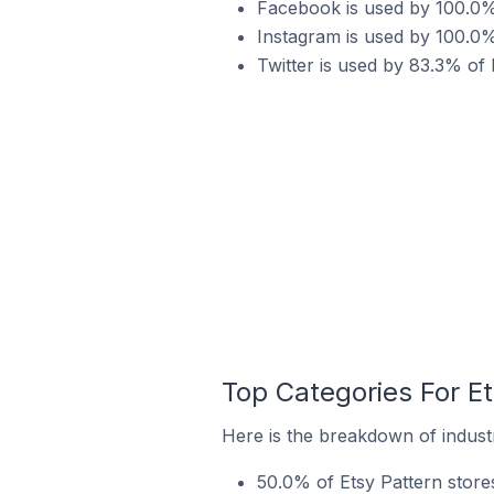
Facebook is used by 100.0% 
Instagram is used by 100.0% 
Twitter is used by 83.3% of 
Top Categories For Et
Here is the breakdown of industr
50.0% of Etsy Pattern stores