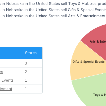
 in Nebraska in the United States sell Toys & Hobbies prod
 in Nebraska in the United States sell Gifts & Special Event
 in Nebraska in the United States sell Arts & Entertainment
Arts & Ent
Stores
Gifts & Special Events
3
es
2
l Events
1
ainment
1
Toys & 