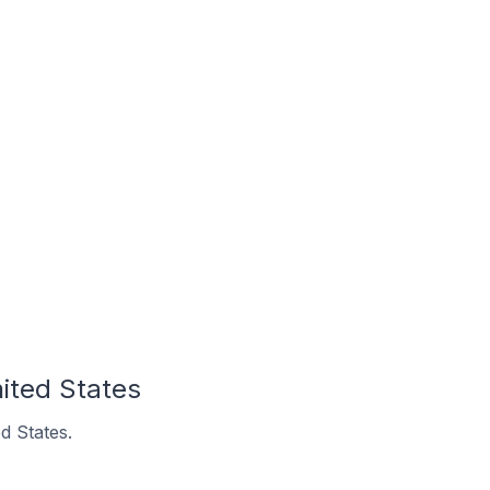
nited States
d States.