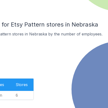
or Etsy Pattern stores in Nebraska
Pattern stores in Nebraska by the number of employees.
es
Stores
n
6