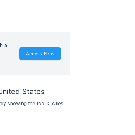
h a
Access Now
United States
nly showing the top 15 cities