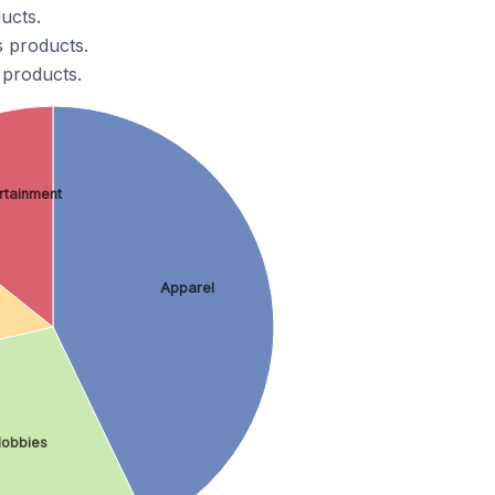
ucts.
s products.
 products.
ertainment
Apparel
Hobbies