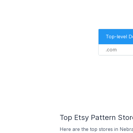
Top-level 
.com
Top Etsy Pattern Stor
Here are the top stores in Nebra