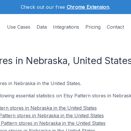
Check out our free
Chrome Extension
.
Use Cases
Data
Integrations
Pricing
Contact
res in Nebraska, United State
res in Nebraska in the United States.
llowing essential statistics on Etsy Pattern stores in Nebras
ttern stores in Nebraska in the United States
Pattern stores in Nebraska in the United States
Pattern stores in Nebraska in the United States
ern stores in Nebraska in the United States