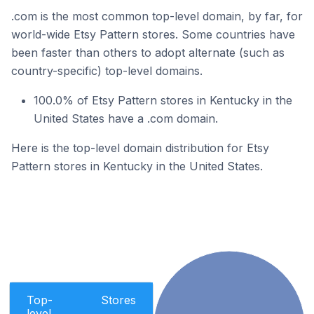
.com is the most common top-level domain, by far, for
world-wide Etsy Pattern stores. Some countries have
been faster than others to adopt alternate (such as
country-specific) top-level domains.
100.0% of Etsy Pattern stores in Kentucky in the
United States have a .com domain.
Here is the top-level domain distribution for Etsy
Pattern stores in Kentucky in the United States.
Top-
Stores
level