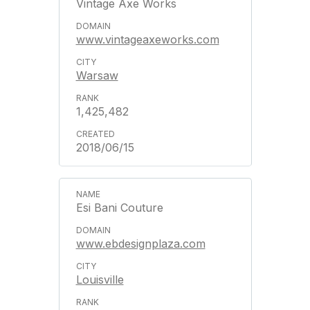
Vintage Axe Works
www.vintageaxeworks.com
Warsaw
1,425,482
2018/06/15
Esi Bani Couture
www.ebdesignplaza.com
Louisville