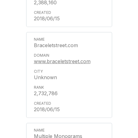
2,388,160
2018/06/15
Braceletstreet.com
www.braceletstreet.com
Unknown
2,732,786
2018/06/15
Multiple Monograms