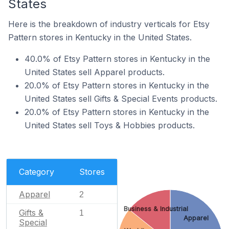
States
Here is the breakdown of industry verticals for Etsy
Pattern stores in Kentucky in the United States.
40.0% of Etsy Pattern stores in Kentucky in the
United States sell Apparel products.
20.0% of Etsy Pattern stores in Kentucky in the
United States sell Gifts & Special Events products.
20.0% of Etsy Pattern stores in Kentucky in the
United States sell Toys & Hobbies products.
Category
Stores
Apparel
2
Business & Industrial
Gifts &
1
Apparel
Special