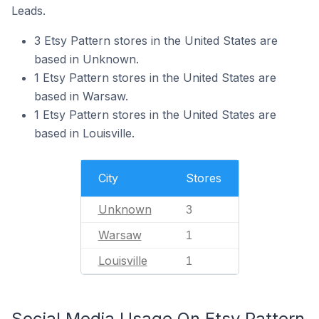
Leads.
3 Etsy Pattern stores in the United States are
based in Unknown.
1 Etsy Pattern stores in the United States are
based in Warsaw.
1 Etsy Pattern stores in the United States are
based in Louisville.
City
Stores
Unknown
3
Warsaw
1
Louisville
1
Social Media Usage On Etsy Pattern