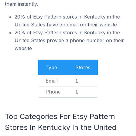
them instantly.
20% of Etsy Pattern stores in Kentucky in the
United States have an email on their website
20% of Etsy Pattern stores in Kentucky in the
United States provide a phone number on their
website
Type
Stores
Email
1
Phone
1
Top Categories For Etsy Pattern
Stores In Kentucky In the United