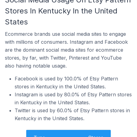
Stores In Kentucky In the United
States
Ecommerce brands use social media sites to engage
with millions of consumers. Instagram and Facebook
are the dominant social media sites for ecommerce
stores, by far, with Twitter, Pinterest and YouTube
also having notable usage.
Facebook is used by 100.0% of Etsy Pattern
stores in Kentucky in the United States.
Instagram is used by 80.0% of Etsy Pattern stores
in Kentucky in the United States.
Twitter is used by 60.0% of Etsy Pattern stores in
Kentucky in the United States.