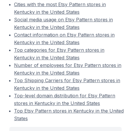
Cities with the most Etsy Pattern stores in
Kentucky in the United States
Social media usage on Etsy Pattern stores in
Kentucky in the United States
Contact information on Etsy Pattern stores in
Kentucky in the United States
Top categories for Etsy Pattern stores in
Kentucky in the United States
Number of employees for Etsy Pattern stores in
Kentucky in the United States
Top Shipping Carriers for Etsy Pattern stores in
Kentucky in the United States
Top-level domain distribution for Etsy Pattern
stores in Kentucky in the United States
Top Etsy Pattern stores in Kentucky in the United
States