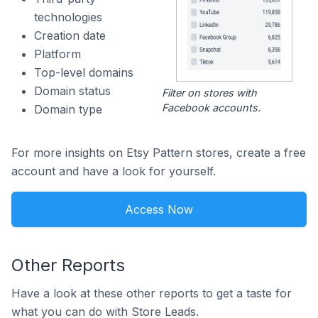
technologies
Creation date
Platform
Top-level domains
Domain status
Filter on stores with
Facebook accounts.
Domain type
For more insights on Etsy Pattern stores, create a free
account and have a look for yourself.
Access Now
Other Reports
Have a look at these other reports to get a taste for
what you can do with Store Leads.