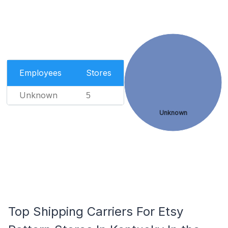
Employees
Stores
Unknown
5
Unknown
Top Shipping Carriers For Etsy