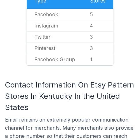
Type
Stores
Facebook
5
Instagram
4
Twitter
3
Pinterest
3
Facebook Group
1
Contact Information On Etsy Pattern
Stores In Kentucky In the United
States
Email remains an extremely popular communication
channel for merchants. Many merchants also provide
a phone number so that their customers can reach