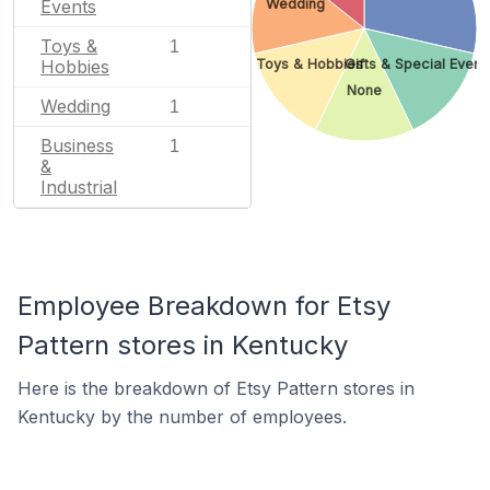
Events
Wedding
Toys &
1
Hobbies
Toys & Hobbies
Gifts & Special Event
None
Wedding
1
Business
1
&
Industrial
Employee Breakdown for Etsy
Pattern stores in Kentucky
Here is the breakdown of Etsy Pattern stores in
Kentucky by the number of employees.