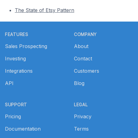
The State of Etsy Pattern
Footer
FEATURES
COMPANY
Sales Prospecting
About
Investing
Contact
Integrations
Customers
API
Blog
SUPPORT
LEGAL
Pricing
Privacy
Documentation
Terms