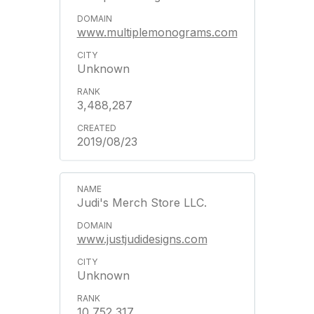
www.multiplemonograms.com
Unknown
3,488,287
2019/08/23
Judi's Merch Store LLC.
www.justjudidesigns.com
Unknown
10,752,317