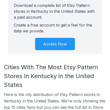
Download a complete list of Etsy Pattern
stores in Kentucky in the United States with
a paid account.
Create a free account to get a feel for the
data we provide.
Access Now
Cities With The Most Etsy Pattern
Stores In Kentucky in the United
States
Here is the city distribution of Etsy Pattern stores in
Kentucky in the United States. We're only showing the
top 15 cities here but you can see the full list in Store