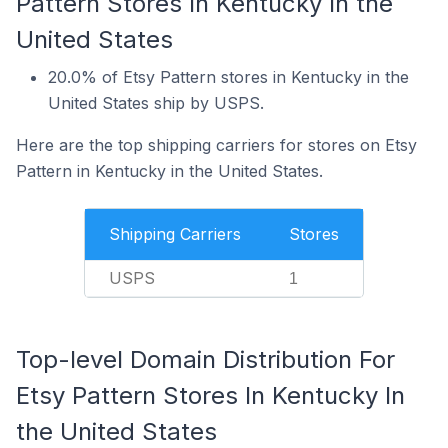
Pattern Stores In Kentucky In the
United States
20.0% of Etsy Pattern stores in Kentucky in the
United States ship by USPS.
Here are the top shipping carriers for stores on Etsy
Pattern in Kentucky in the United States.
Shipping Carriers
Stores
USPS
1
Top-level Domain Distribution For
Etsy Pattern Stores In Kentucky In
the United States