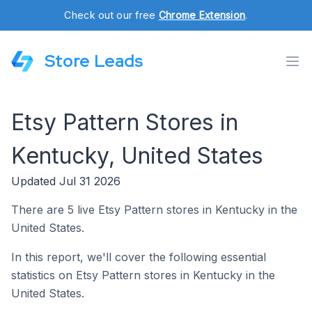
Check out our free
Chrome Extension
.
Store Leads
Etsy Pattern Stores in
Kentucky, United States
Updated Jul 31 2026
There are 5 live Etsy Pattern stores in Kentucky in the
United States.
In this report, we'll cover the following essential
statistics on Etsy Pattern stores in Kentucky in the
United States.