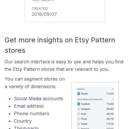
2018/09/07
Get more insights on Etsy Pattern
stores
Our search interface is easy to use and helps you find
the Etsy Pattern stores that are relevant to you.
You can segment stores on
a variety of dimensions:
Social Media accounts
Email address
Phone numbers
Country
Third-party