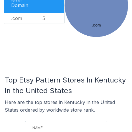
Domain
.com
5
.com
Top Etsy Pattern Stores In Kentucky
In the United States
Here are the top stores in Kentucky in the United
States ordered by worldwide store rank.