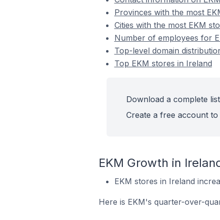
Provinces with the most EKM
Cities with the most EKM sto
Number of employees for EK
Top-level domain distributio
Top EKM stores in Ireland
Download a complete list
Create a free account to 
EKM Growth in Irelan
EKM stores in Ireland incre
Here is EKM's quarter-over-quar