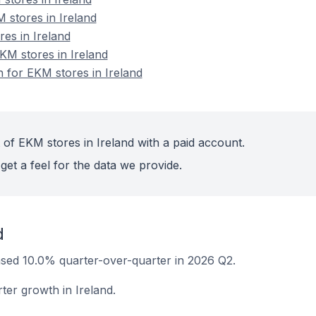
 stores in Ireland
res in Ireland
M stores in Ireland
n for EKM stores in Ireland
 of EKM stores in Ireland with a paid account.
get a feel for the data we provide.
d
ased 10.0% quarter-over-quarter in 2026 Q2.
ter growth in Ireland.