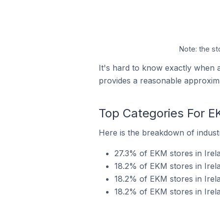
Note: the st
It's hard to know exactly when 
provides a reasonable approxima
Top Categories For EK
Here is the breakdown of industr
27.3% of EKM stores in Irel
18.2% of EKM stores in Irela
18.2% of EKM stores in Irela
18.2% of EKM stores in Irela