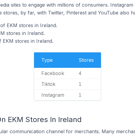
dia sites to engage with millions of consumers. Instagra
 stores, by far, with Twitter, Pinterest and YouTube also h
f EKM stores in Ireland.
M stores in Ireland.
 EKM stores in Ireland.
Type
Stores
Facebook
4
Tiktok
1
Instagram
1
n EKM Stores In Ireland
ular communication channel for merchants. Many merchan