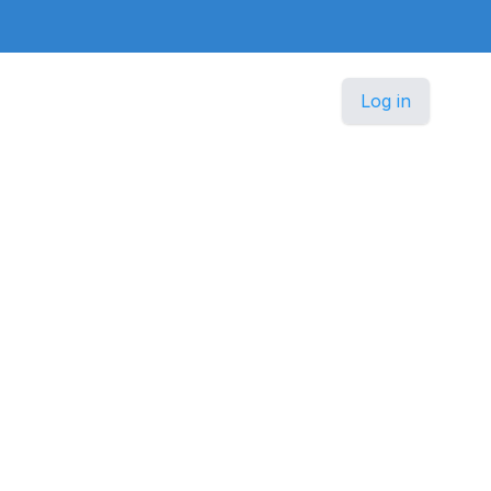
Log in