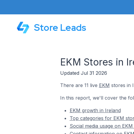
Store Leads
EKM Stores in Ir
Updated Jul 31 2026
There are 11 live
EKM
stores in I
In this report, we'll cover the fo
EKM growth in Ireland
Top categories for EKM stor
Social media usage on EKM s
Contact information on EKM 