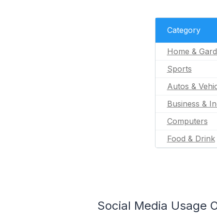
Category
Home & Gard
Sports
Autos & Vehic
Business & In
Computers
Food & Drink
Social Media Usage O