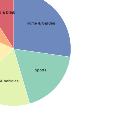
 & Drink
Home & Garden
Sports
& Vehicles