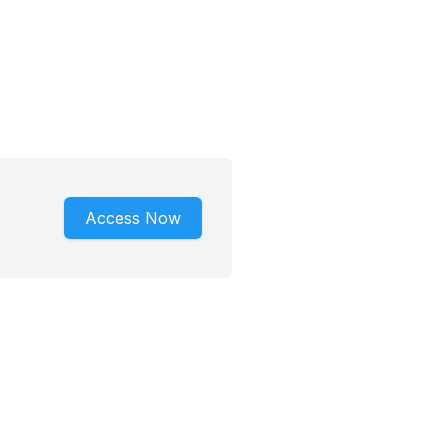
Access Now