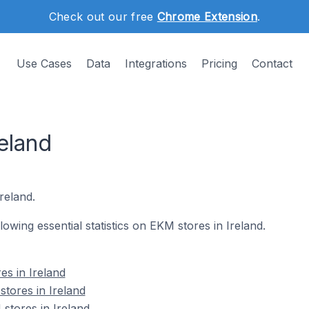
Check out our free
Chrome Extension
.
Use Cases
Data
Integrations
Pricing
Contact
eland
reland.
llowing essential statistics on EKM stores in Ireland.
es in Ireland
tores in Ireland
stores in Ireland