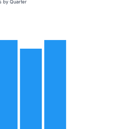
s by Quarter