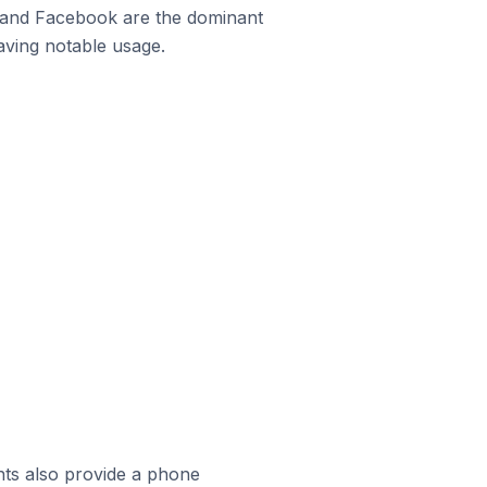
m and Facebook are the dominant
aving notable usage.
ts also provide a phone