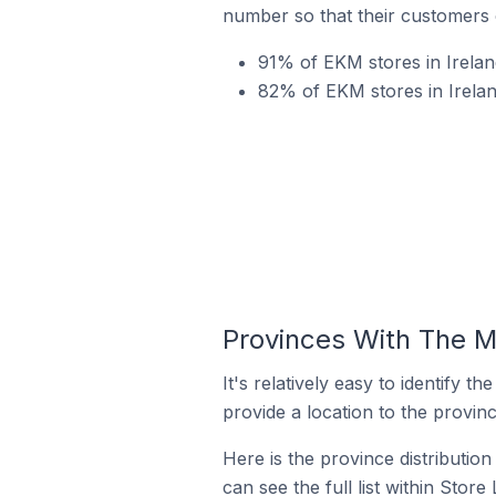
number so that their customers 
91% of EKM stores in Irelan
82% of EKM stores in Irela
Provinces With The M
It's relatively easy to identif
provide a location to the provinc
Here is the province distributio
can see the full list within Store