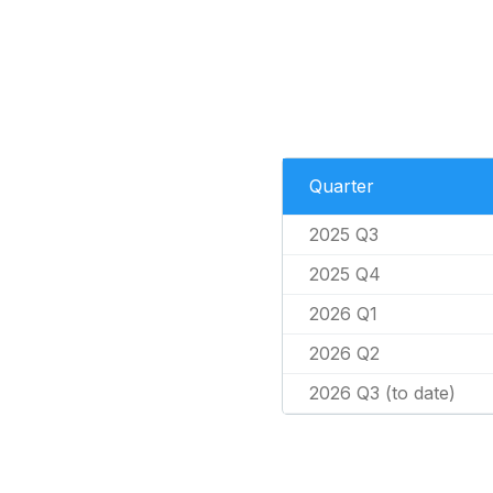
Quarter
2025 Q3
2025 Q4
2026 Q1
2026 Q2
2026 Q3 (to date)