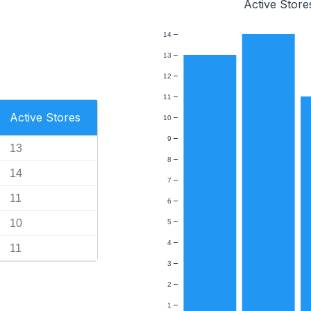
Active Store
14
13
12
11
Active Stores
10
9
13
8
14
7
11
6
10
5
4
11
3
2
1