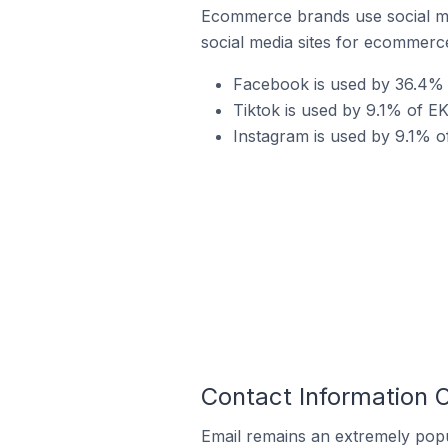
Ecommerce brands use social me
social media sites for ecommerce
Facebook is used by 36.4% o
Tiktok is used by 9.1% of EK
Instagram is used by 9.1% of
Contact Information O
Email remains an extremely pop