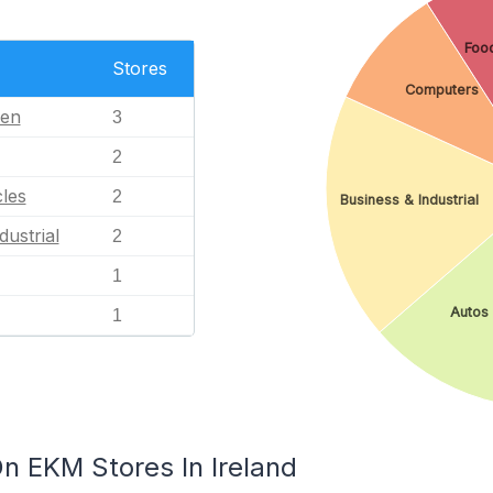
Food
Stores
Computers
en
3
2
les
2
Business & Industrial
dustrial
2
1
Autos 
1
n EKM Stores In Ireland