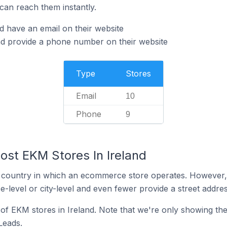
can reach them instantly.
d have an email on their website
nd provide a phone number on their website
Type
Stores
Email
10
Phone
9
ost EKM Stores In Ireland
y the country in which an ecommerce store operates. Howeve
e-level or city-level and even fewer provide a street addres
n of EKM stores in Ireland. Note that we're only showing th
 Leads.