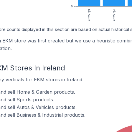
0
2025 Q3
2025 Q4
ore counts displayed in this section are based on actual historical 
a EKM store was first created but we use a heuristic com
tion.
M Stores In Ireland
y verticals for EKM stores in Ireland.
and sell Home & Garden products.
nd sell Sports products.
nd sell Autos & Vehicles products.
nd sell Business & Industrial products.