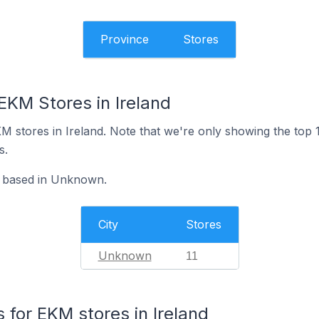
Province
Stores
EKM Stores in Ireland
 EKM stores in Ireland. Note that we're only showing the top
s.
e based in Unknown.
City
Stores
Unknown
11
for EKM stores in Ireland