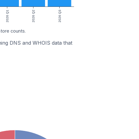
2026 Q1
2026 Q2
2026 Q3
store counts.
bining DNS and WHOIS data that