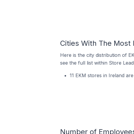
Cities With The Most 
Here is the city distribution of
see the full list within Store Lead
11 EKM stores in Ireland ar
Number of Employees 