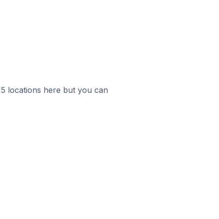
 15 locations here but you can