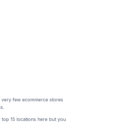
r, very few ecommerce stores
s.
e top 15 locations here but you