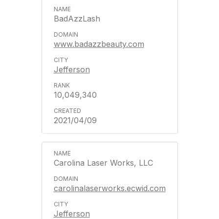
BadAzzLash
www.badazzbeauty.com
Jefferson
10,049,340
2021/04/09
Carolina Laser Works, LLC
carolinalaserworks.ecwid.com
Jefferson