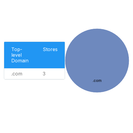
Top-
Stores
level
Domain
.com
3
.com