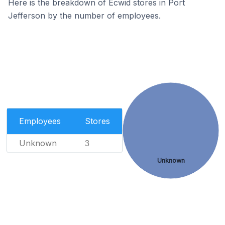
Here is the breakdown of Ecwid stores in Port
Jefferson by the number of employees.
Employees
Stores
Unknown
3
Unknown