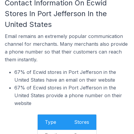
Contact Information On Ecwid
Stores In Port Jefferson In the
United States
Email remains an extremely popular communication
channel for merchants. Many merchants also provide
a phone number so that their customers can reach
them instantly.
67% of Ecwid stores in Port Jefferson in the
United States have an email on their website
67% of Ecwid stores in Port Jefferson in the
United States provide a phone number on their
website
Type
Stores