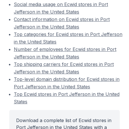
Social media usage on Ecwid stores in Port
Jefferson in the United States
Contact information on Ecwid stores in Port
Jefferson in the United States
Top categories for Ecwid stores in Port Jefferson
in the United States
Number of employees for Ecwid stores in Port
Jefferson in the United States
Top shipping carriers for Ecwid stores in Port
Jefferson in the United States
Top-level domain distribution for Ecwid stores in
Port Jefferson in the United States
Top Ecwid stores in Port Jefferson in the United
States
Download a complete list of Ecwid stores in
Port Jefferson in the United States with a