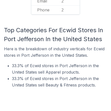
Email
2
Phone
2
Top Categories For Ecwid Stores In
Port Jefferson In the United States
Here is the breakdown of industry verticals for Ecwid
stores in Port Jefferson in the United States.
33.3% of Ecwid stores in Port Jefferson in the
United States sell Apparel products.
33.3% of Ecwid stores in Port Jefferson in the
United States sell Beauty & Fitness products.