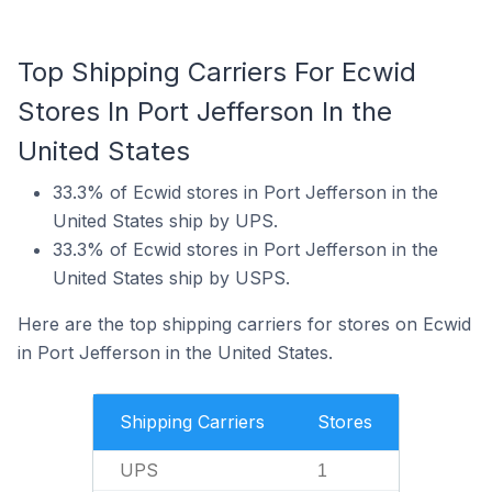
Top Shipping Carriers For Ecwid
Stores In Port Jefferson In the
United States
33.3% of Ecwid stores in Port Jefferson in the
United States ship by UPS.
33.3% of Ecwid stores in Port Jefferson in the
United States ship by USPS.
Here are the top shipping carriers for stores on Ecwid
in Port Jefferson in the United States.
Shipping Carriers
Stores
UPS
1