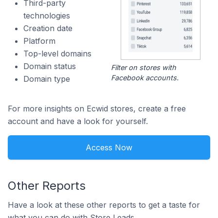
Third-party
technologies
Creation date
Platform
Top-level domains
Domain status
Filter on stores with
Facebook accounts.
Domain type
For more insights on Ecwid stores, create a free
account and have a look for yourself.
Access Now
Other Reports
Have a look at these other reports to get a taste for
what you can do with Store Leads.