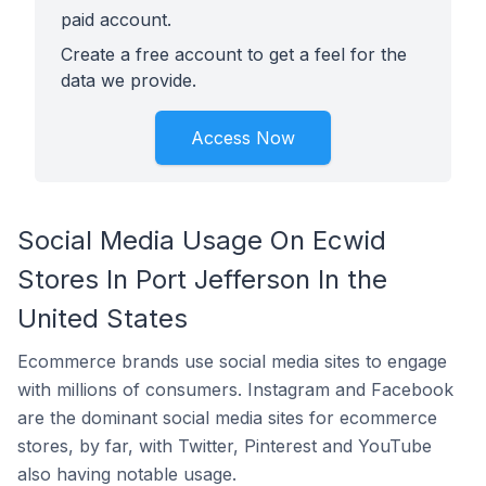
paid account.
Create a free account to get a feel for the
data we provide.
Access Now
Social Media Usage On Ecwid
Stores In Port Jefferson In the
United States
Ecommerce brands use social media sites to engage
with millions of consumers. Instagram and Facebook
are the dominant social media sites for ecommerce
stores, by far, with Twitter, Pinterest and YouTube
also having notable usage.