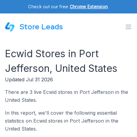
Check out our free
Chrome Extension
.
Store Leads
Ecwid Stores in Port
Jefferson, United States
Updated Jul 31 2026
There are 3 live Ecwid stores in Port Jefferson in the
United States.
In this report, we'll cover the following essential
statistics on Ecwid stores in Port Jefferson in the
United States.