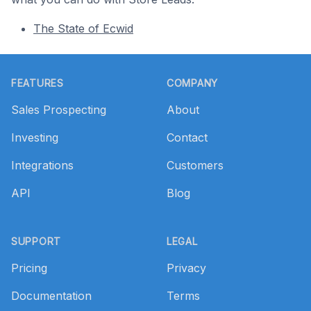
The State of Ecwid
Footer
FEATURES
COMPANY
Sales Prospecting
About
Investing
Contact
Integrations
Customers
API
Blog
SUPPORT
LEGAL
Pricing
Privacy
Documentation
Terms