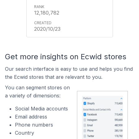
12,180,782
2020/10/23
Get more insights on Ecwid stores
Our search interface is easy to use and helps you find
the Ecwid stores that are relevant to you.
You can segment stores on
a variety of dimensions:
Social Media accounts
Email address
Phone numbers
Country