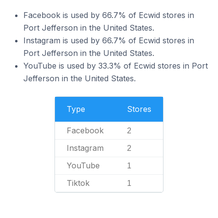
Facebook is used by 66.7% of Ecwid stores in
Port Jefferson in the United States.
Instagram is used by 66.7% of Ecwid stores in
Port Jefferson in the United States.
YouTube is used by 33.3% of Ecwid stores in Port
Jefferson in the United States.
Type
Stores
Facebook
2
Instagram
2
YouTube
1
Tiktok
1