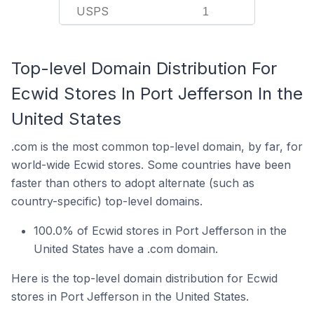
USPS
1
Top-level Domain Distribution For
Ecwid Stores In Port Jefferson In the
United States
.com is the most common top-level domain, by far, for
world-wide Ecwid stores. Some countries have been
faster than others to adopt alternate (such as
country-specific) top-level domains.
100.0% of Ecwid stores in Port Jefferson in the
United States have a .com domain.
Here is the top-level domain distribution for Ecwid
stores in Port Jefferson in the United States.