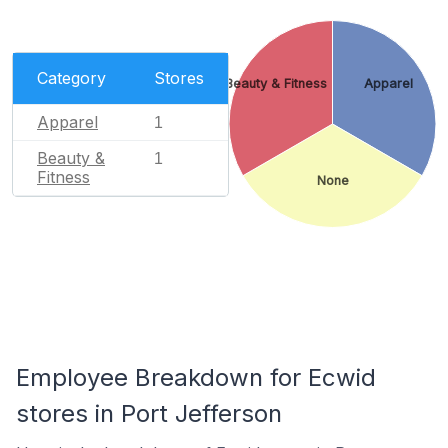
Category
Stores
Beauty & Fitness
Apparel
Apparel
1
Beauty &
1
Fitness
None
Employee Breakdown for Ecwid
stores in Port Jefferson