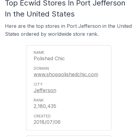
Top Ecwid Stores In Port Jefferson
In the United States
Here are the top stores in Port Jefferson in the United
States ordered by worldwide store rank.
Polished Chic
www.shoppolishedchic.com
Jefferson
2,180,435
2018/07/06