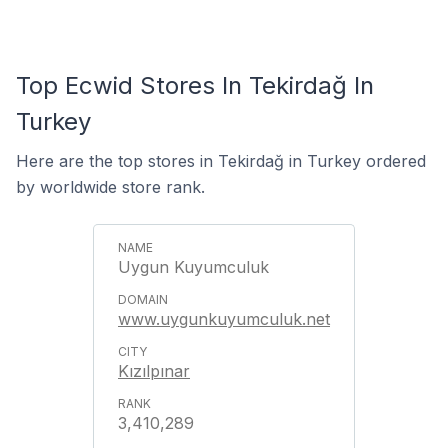
Top Ecwid Stores In Tekirdağ In
Turkey
Here are the top stores in Tekirdağ in Turkey ordered
by worldwide store rank.
Uygun Kuyumculuk
www.uygunkuyumculuk.net
Kızılpınar
3,410,289