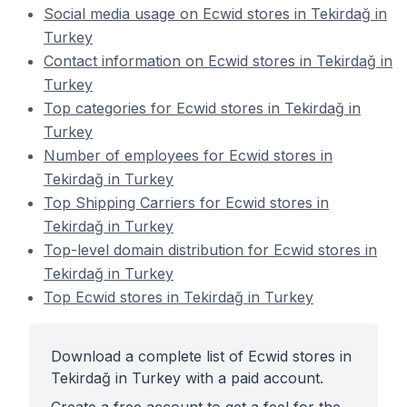
Social media usage on Ecwid stores in Tekirdağ in
Turkey
Contact information on Ecwid stores in Tekirdağ in
Turkey
Top categories for Ecwid stores in Tekirdağ in
Turkey
Number of employees for Ecwid stores in
Tekirdağ in Turkey
Top Shipping Carriers for Ecwid stores in
Tekirdağ in Turkey
Top-level domain distribution for Ecwid stores in
Tekirdağ in Turkey
Top Ecwid stores in Tekirdağ in Turkey
Download a complete list of Ecwid stores in
Tekirdağ in Turkey with a paid account.