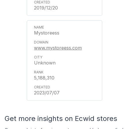
2019/12/20
Mystoreess
www.mystoreess.com
Unknown
5,188,310
2023/07/07
Get more insights on Ecwid stores