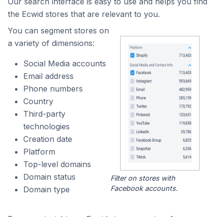
Our search interface is easy to use and helps you find
the Ecwid stores that are relevant to you.
You can segment stores on
a variety of dimensions:
Social Media accounts
Email address
Phone numbers
Country
Third-party
technologies
Creation date
Platform
Top-level domains
Domain status
Filter on stores with
Facebook accounts.
Domain type