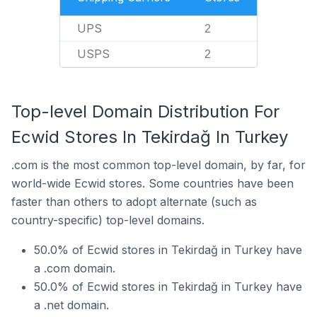
UPS
2
USPS
2
Top-level Domain Distribution For
Ecwid Stores In Tekirdağ In Turkey
.com is the most common top-level domain, by far, for
world-wide Ecwid stores. Some countries have been
faster than others to adopt alternate (such as
country-specific) top-level domains.
50.0% of Ecwid stores in Tekirdağ in Turkey have
a .com domain.
50.0% of Ecwid stores in Tekirdağ in Turkey have
a .net domain.