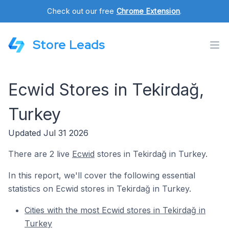
Check out our free
Chrome Extension
.
Store Leads
Ecwid Stores in Tekirdağ,
Turkey
Updated Jul 31 2026
There are 2 live
Ecwid
stores in Tekirdağ in Turkey.
In this report, we'll cover the following essential
statistics on Ecwid stores in Tekirdağ in Turkey.
Cities with the most Ecwid stores in Tekirdağ in
Turkey