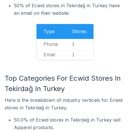
50% of Ecwid stores in Tekirdağ in Turkey have
an email on their website
Type
Stores
Phone
1
Email
1
Top Categories For Ecwid Stores In
Tekirdağ In Turkey
Here is the breakdown of industry verticals for Ecwid
stores in Tekirdağ in Turkey.
50.0% of Ecwid stores in Tekirdağ in Turkey sell
Apparel products.