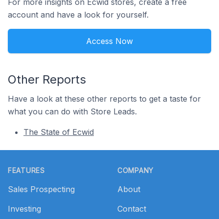
For more insights on Ecwid stores, create a free
account and have a look for yourself.
Access Now
Other Reports
Have a look at these other reports to get a taste for
what you can do with Store Leads.
The State of Ecwid
Footer
FEATURES
COMPANY
Sales Prospecting
About
Investing
Contact