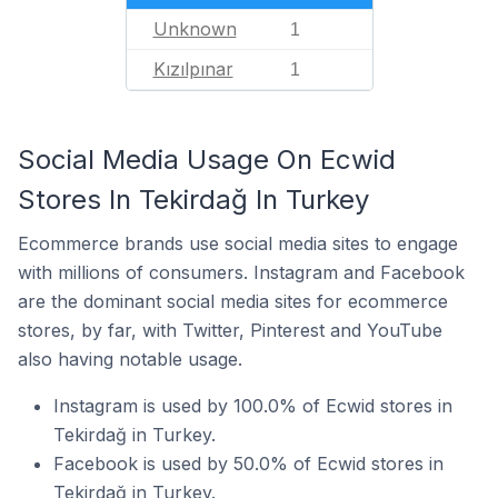
Unknown
1
Kızılpınar
1
Social Media Usage On Ecwid
Stores In Tekirdağ In Turkey
Ecommerce brands use social media sites to engage
with millions of consumers. Instagram and Facebook
are the dominant social media sites for ecommerce
stores, by far, with Twitter, Pinterest and YouTube
also having notable usage.
Instagram is used by 100.0% of Ecwid stores in
Tekirdağ in Turkey.
Facebook is used by 50.0% of Ecwid stores in
Tekirdağ in Turkey.