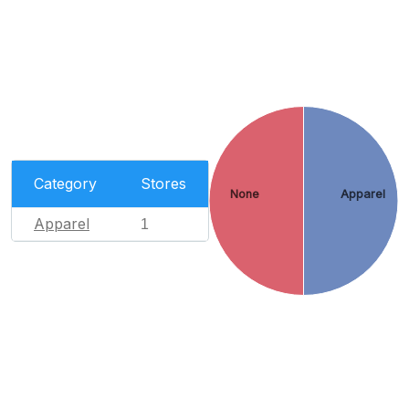
Category
Stores
None
Apparel
Apparel
1