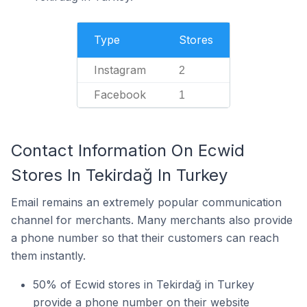
Type
Stores
Instagram
2
Facebook
1
Contact Information On Ecwid
Stores In Tekirdağ In Turkey
Email remains an extremely popular communication
channel for merchants. Many merchants also provide
a phone number so that their customers can reach
them instantly.
50% of Ecwid stores in Tekirdağ in Turkey
provide a phone number on their website