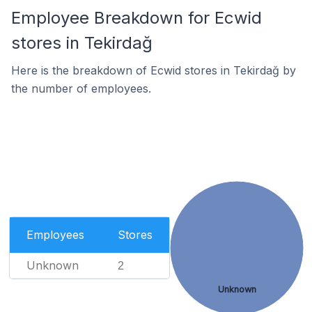
Employee Breakdown for Ecwid
stores in Tekirdağ
Here is the breakdown of Ecwid stores in Tekirdağ by
the number of employees.
Employees
Stores
Unknown
2
Unknown