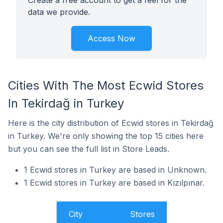
Create a free account to get a feel for the
data we provide.
Access Now
Cities With The Most Ecwid Stores
In Tekirdağ in Turkey
Here is the city distribution of Ecwid stores in Tekirdağ
in Turkey. We're only showing the top 15 cities here
but you can see the full list in Store Leads.
1 Ecwid stores in Turkey are based in Unknown.
1 Ecwid stores in Turkey are based in Kızılpınar.
City
Stores