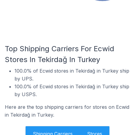
Top Shipping Carriers For Ecwid
Stores In Tekirdağ In Turkey
100.0% of Ecwid stores in Tekirdağ in Turkey ship
by UPS.
100.0% of Ecwid stores in Tekirdağ in Turkey ship
by USPS.
Here are the top shipping carriers for stores on Ecwid
in Tekirdağ in Turkey.
Shipping Carriers
Stores