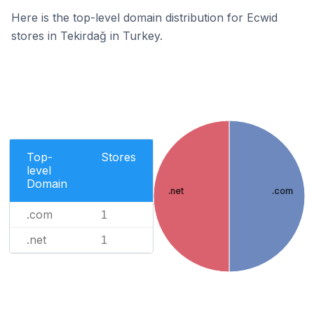
Here is the top-level domain distribution for Ecwid
stores in Tekirdağ in Turkey.
Top-
Stores
level
Domain
.net
.com
.com
1
.net
1