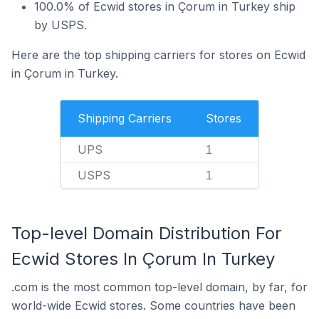
100.0% of Ecwid stores in Çorum in Turkey ship
by USPS.
Here are the top shipping carriers for stores on Ecwid
in Çorum in Turkey.
Shipping Carriers
Stores
UPS
1
USPS
1
Top-level Domain Distribution For
Ecwid Stores In Çorum In Turkey
.com is the most common top-level domain, by far, for
world-wide Ecwid stores. Some countries have been