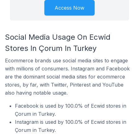
Access Now
Social Media Usage On Ecwid
Stores In Çorum In Turkey
Ecommerce brands use social media sites to engage
with millions of consumers. Instagram and Facebook
are the dominant social media sites for ecommerce
stores, by far, with Twitter, Pinterest and YouTube
also having notable usage.
Facebook is used by 100.0% of Ecwid stores in
Çorum in Turkey.
Instagram is used by 100.0% of Ecwid stores in
Çorum in Turkey.