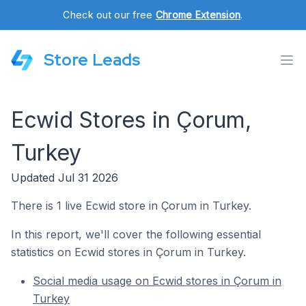
Check out our free
Chrome Extension
.
Store Leads
Ecwid Stores in Çorum,
Turkey
Updated Jul 31 2026
There is 1 live Ecwid store in Çorum in Turkey.
In this report, we'll cover the following essential
statistics on Ecwid stores in Çorum in Turkey.
Social media usage on Ecwid stores in Çorum in
Turkey