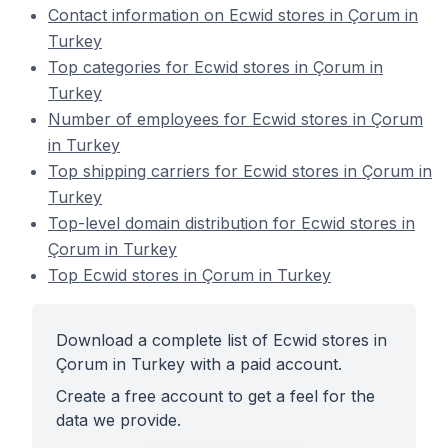
Contact information on Ecwid stores in Çorum in
Turkey
Top categories for Ecwid stores in Çorum in
Turkey
Number of employees for Ecwid stores in Çorum
in Turkey
Top shipping carriers for Ecwid stores in Çorum in
Turkey
Top-level domain distribution for Ecwid stores in
Çorum in Turkey
Top Ecwid stores in Çorum in Turkey
Download a complete list of Ecwid stores in
Çorum in Turkey with a paid account.
Create a free account to get a feel for the
data we provide.