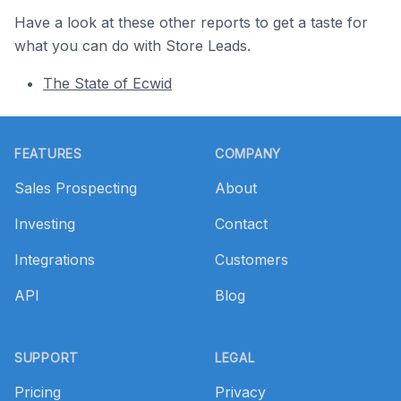
Have a look at these other reports to get a taste for
what you can do with Store Leads.
The State of Ecwid
Footer
FEATURES
COMPANY
Sales Prospecting
About
Investing
Contact
Integrations
Customers
API
Blog
SUPPORT
LEGAL
Pricing
Privacy