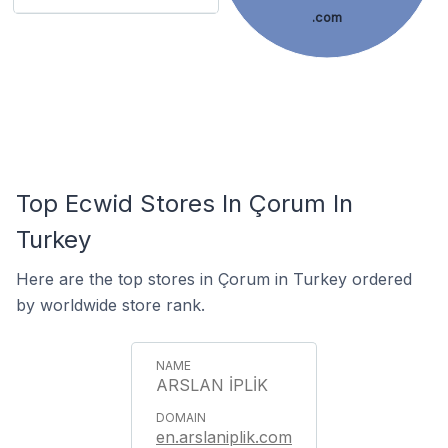
.com
Top Ecwid Stores In Çorum In
Turkey
Here are the top stores in Çorum in Turkey ordered
by worldwide store rank.
ARSLAN İPLİK
en.arslaniplik.com