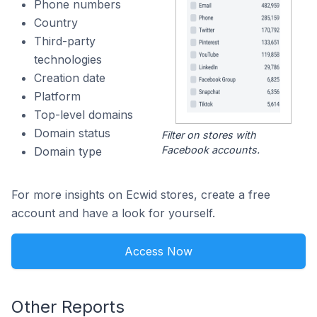
Phone numbers
Country
Third-party
technologies
Creation date
Platform
Top-level domains
Domain status
Filter on stores with
Facebook accounts.
Domain type
For more insights on Ecwid stores, create a free
account and have a look for yourself.
Access Now
Other Reports