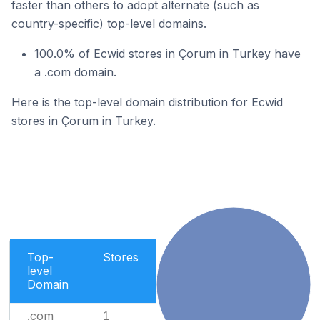
faster than others to adopt alternate (such as
country-specific) top-level domains.
100.0% of Ecwid stores in Çorum in Turkey have
a .com domain.
Here is the top-level domain distribution for Ecwid
stores in Çorum in Turkey.
Top-
Stores
level
Domain
.com
1