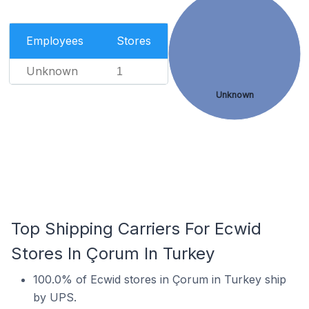
Employees
Stores
Unknown
1
Unknown
Top Shipping Carriers For Ecwid
Stores In Çorum In Turkey
100.0% of Ecwid stores in Çorum in Turkey ship
by UPS.