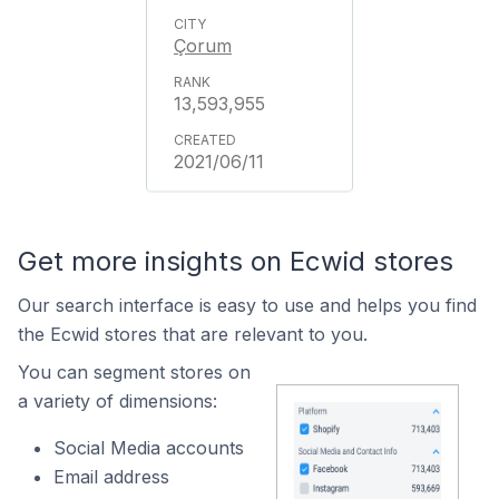
Çorum
13,593,955
2021/06/11
Get more insights on Ecwid stores
Our search interface is easy to use and helps you find
the Ecwid stores that are relevant to you.
You can segment stores on
a variety of dimensions:
Social Media accounts
Email address