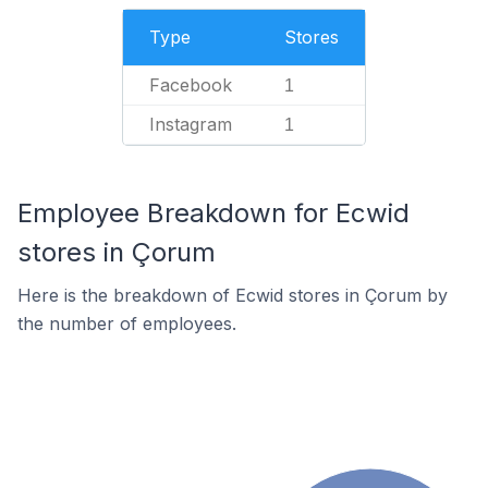
Type
Stores
Facebook
1
Instagram
1
Employee Breakdown for Ecwid
stores in Çorum
Here is the breakdown of Ecwid stores in Çorum by
the number of employees.