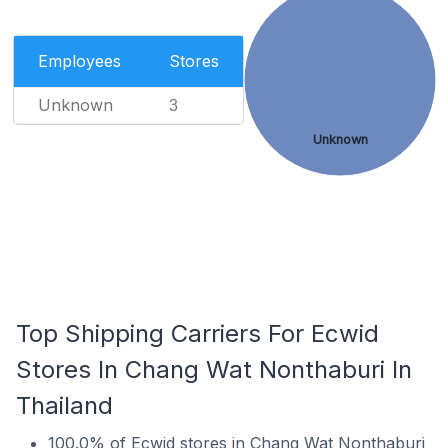
Employees
Stores
Unknown
3
Unknown
Top Shipping Carriers For Ecwid
Stores In Chang Wat Nonthaburi In
Thailand
100.0% of Ecwid stores in Chang Wat Nonthaburi