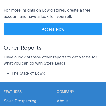
For more insights on Ecwid stores, create a free
account and have a look for yourself.
Access Now
Other Reports
Have a look at these other reports to get a taste for
what you can do with Store Leads.
The State of Ecwid
Footer
FEATURES
COMPANY
Sales Prospecting
About