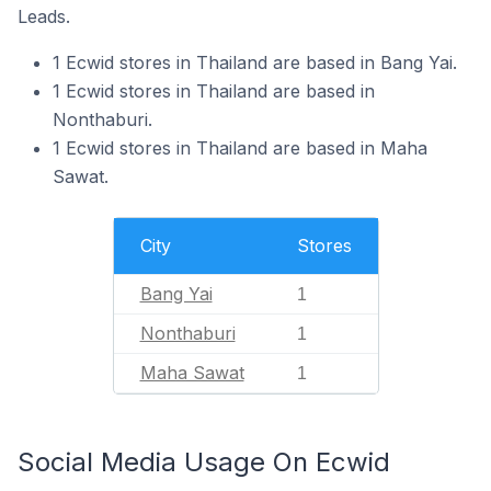
Leads.
1 Ecwid stores in Thailand are based in Bang Yai.
1 Ecwid stores in Thailand are based in
Nonthaburi.
1 Ecwid stores in Thailand are based in Maha
Sawat.
City
Stores
Bang Yai
1
Nonthaburi
1
Maha Sawat
1
Social Media Usage On Ecwid