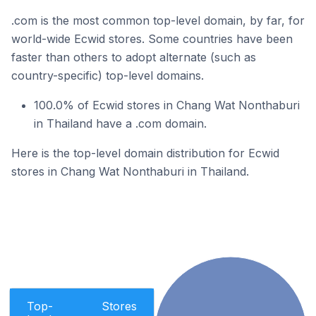
.com is the most common top-level domain, by far, for
world-wide Ecwid stores. Some countries have been
faster than others to adopt alternate (such as
country-specific) top-level domains.
100.0% of Ecwid stores in Chang Wat Nonthaburi
in Thailand have a .com domain.
Here is the top-level domain distribution for Ecwid
stores in Chang Wat Nonthaburi in Thailand.
Top-
Stores