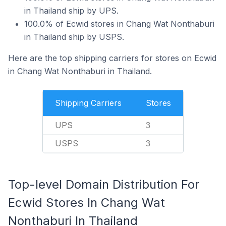
in Thailand ship by UPS.
100.0% of Ecwid stores in Chang Wat Nonthaburi
in Thailand ship by USPS.
Here are the top shipping carriers for stores on Ecwid
in Chang Wat Nonthaburi in Thailand.
Shipping Carriers
Stores
UPS
3
USPS
3
Top-level Domain Distribution For
Ecwid Stores In Chang Wat
Nonthaburi In Thailand