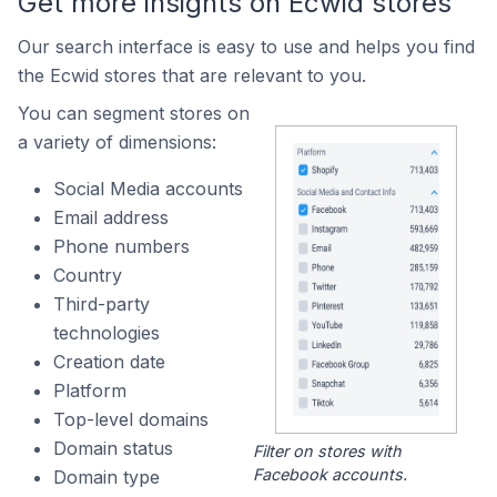
Get more insights on Ecwid stores
Our search interface is easy to use and helps you find
the Ecwid stores that are relevant to you.
You can segment stores on
a variety of dimensions:
Social Media accounts
Email address
Phone numbers
Country
Third-party
technologies
Creation date
Platform
Top-level domains
Domain status
Filter on stores with
Facebook accounts.
Domain type