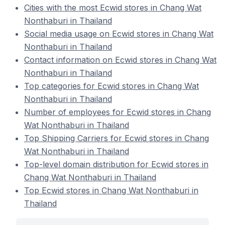
Cities with the most Ecwid stores in Chang Wat
Nonthaburi in Thailand
Social media usage on Ecwid stores in Chang Wat
Nonthaburi in Thailand
Contact information on Ecwid stores in Chang Wat
Nonthaburi in Thailand
Top categories for Ecwid stores in Chang Wat
Nonthaburi in Thailand
Number of employees for Ecwid stores in Chang
Wat Nonthaburi in Thailand
Top Shipping Carriers for Ecwid stores in Chang
Wat Nonthaburi in Thailand
Top-level domain distribution for Ecwid stores in
Chang Wat Nonthaburi in Thailand
Top Ecwid stores in Chang Wat Nonthaburi in
Thailand