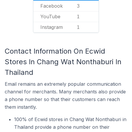
Facebook
3
YouTube
1
Instagram
1
Contact Information On Ecwid
Stores In Chang Wat Nonthaburi In
Thailand
Email remains an extremely popular communication
channel for merchants. Many merchants also provide
a phone number so that their customers can reach
them instantly.
100% of Ecwid stores in Chang Wat Nonthaburi in
Thailand provide a phone number on their