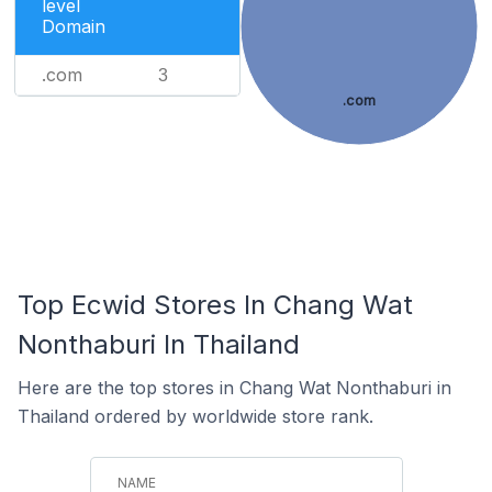
level
Domain
.com
3
.com
Top Ecwid Stores In Chang Wat
Nonthaburi In Thailand
Here are the top stores in Chang Wat Nonthaburi in
Thailand ordered by worldwide store rank.