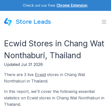
Check out our free
Chrome Extension
.
Store Leads
Ecwid Stores in Chang Wat
Nonthaburi, Thailand
Updated Jul 31 2026
There are 3 live
Ecwid
stores in Chang Wat
Nonthaburi in Thailand.
In this report, we'll cover the following essential
statistics on Ecwid stores in Chang Wat Nonthaburi in
Thailand.