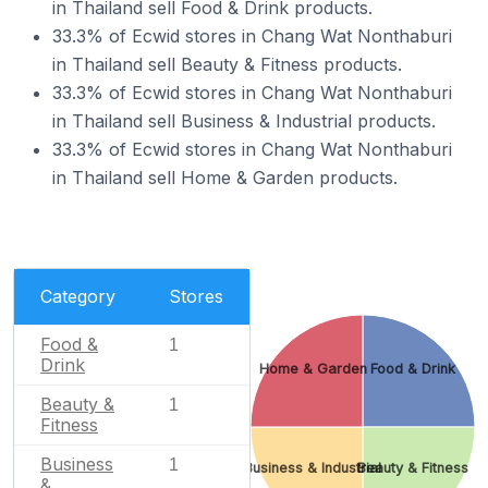
in Thailand sell Food & Drink products.
33.3% of Ecwid stores in Chang Wat Nonthaburi
in Thailand sell Beauty & Fitness products.
33.3% of Ecwid stores in Chang Wat Nonthaburi
in Thailand sell Business & Industrial products.
33.3% of Ecwid stores in Chang Wat Nonthaburi
in Thailand sell Home & Garden products.
Category
Stores
Food &
1
Drink
Home & Garden
Food & Drink
Beauty &
1
Fitness
Business
1
Business & Industrial
Beauty & Fitness
&