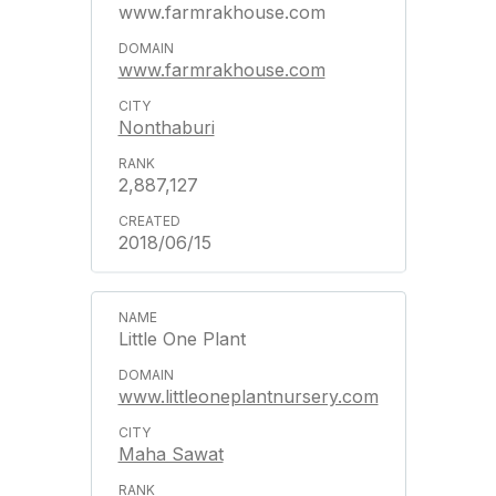
www.farmrakhouse.com
www.farmrakhouse.com
Nonthaburi
2,887,127
2018/06/15
Little One Plant
www.littleoneplantnursery.com
Maha Sawat