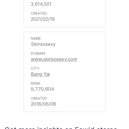
3,614,501
2021/02/19
Skinsosexy
www.skinsosexy.com
Bang Yai
9,770,604
2018/06/08