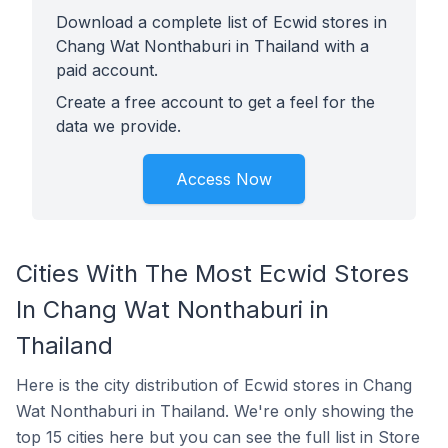
Download a complete list of Ecwid stores in
Chang Wat Nonthaburi in Thailand with a
paid account.
Create a free account to get a feel for the
data we provide.
Access Now
Cities With The Most Ecwid Stores
In Chang Wat Nonthaburi in
Thailand
Here is the city distribution of Ecwid stores in Chang
Wat Nonthaburi in Thailand. We're only showing the
top 15 cities here but you can see the full list in Store