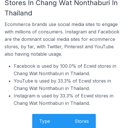
Stores In Chang Wat Nonthaburi In
Thailand
Ecommerce brands use social media sites to engage
with millions of consumers. Instagram and Facebook
are the dominant social media sites for ecommerce
stores, by far, with Twitter, Pinterest and YouTube
also having notable usage.
Facebook is used by 100.0% of Ecwid stores in
Chang Wat Nonthaburi in Thailand.
YouTube is used by 33.3% of Ecwid stores in
Chang Wat Nonthaburi in Thailand.
Instagram is used by 33.3% of Ecwid stores in
Chang Wat Nonthaburi in Thailand.
Type
Stores