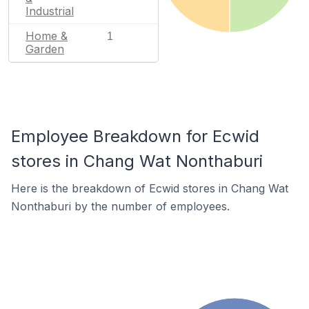
Industrial
Home &
1
Garden
Employee Breakdown for Ecwid
stores in Chang Wat Nonthaburi
Here is the breakdown of Ecwid stores in Chang Wat
Nonthaburi by the number of employees.