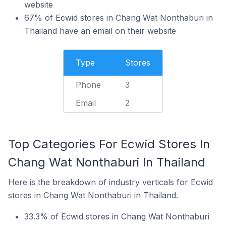
website
67% of Ecwid stores in Chang Wat Nonthaburi in
Thailand have an email on their website
Type
Stores
Phone
3
Email
2
Top Categories For Ecwid Stores In
Chang Wat Nonthaburi In Thailand
Here is the breakdown of industry verticals for Ecwid
stores in Chang Wat Nonthaburi in Thailand.
33.3% of Ecwid stores in Chang Wat Nonthaburi