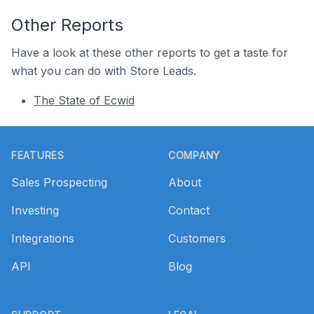
Other Reports
Have a look at these other reports to get a taste for
what you can do with Store Leads.
The State of Ecwid
Footer
FEATURES
COMPANY
Sales Prospecting
About
Investing
Contact
Integrations
Customers
API
Blog