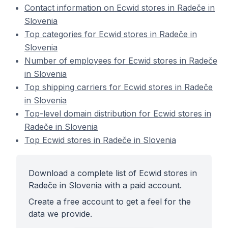
Contact information on Ecwid stores in Radeče in
Slovenia
Top categories for Ecwid stores in Radeče in
Slovenia
Number of employees for Ecwid stores in Radeče
in Slovenia
Top shipping carriers for Ecwid stores in Radeče
in Slovenia
Top-level domain distribution for Ecwid stores in
Radeče in Slovenia
Top Ecwid stores in Radeče in Slovenia
Download a complete list of Ecwid stores in
Radeče in Slovenia with a paid account.
Create a free account to get a feel for the
data we provide.