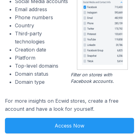
Social Media accounts
Email address
Phone numbers
Country
Third-party
technologies
Creation date
Platform
Top-level domains
Domain status
Filter on stores with
Facebook accounts.
Domain type
For more insights on Ecwid stores, create a free
account and have a look for yourself.
Access Now