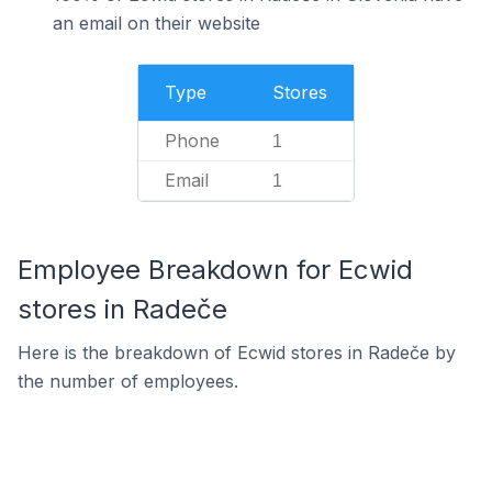
an email on their website
Type
Stores
Phone
1
Email
1
Employee Breakdown for Ecwid
stores in Radeče
Here is the breakdown of Ecwid stores in Radeče by
the number of employees.