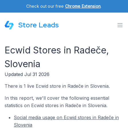
Check out our free
Chrome Extension
.
Store Leads
Ecwid Stores in Radeče,
Slovenia
Updated Jul 31 2026
There is 1 live Ecwid store in Radeče in Slovenia.
In this report, we'll cover the following essential
statistics on Ecwid stores in Radeče in Slovenia.
Social media usage on Ecwid stores in Radeče in
Slovenia