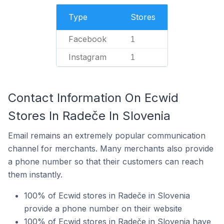
Type
Stores
Facebook
1
Instagram
1
Contact Information On Ecwid
Stores In Radeče In Slovenia
Email remains an extremely popular communication
channel for merchants. Many merchants also provide
a phone number so that their customers can reach
them instantly.
100% of Ecwid stores in Radeče in Slovenia
provide a phone number on their website
100% of Ecwid stores in Radeče in Slovenia have