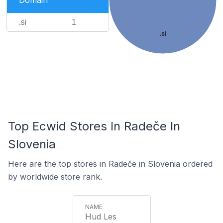
Domain
.si
1
.si
Top Ecwid Stores In Radeče In
Slovenia
Here are the top stores in Radeče in Slovenia ordered
by worldwide store rank.
Hud Les