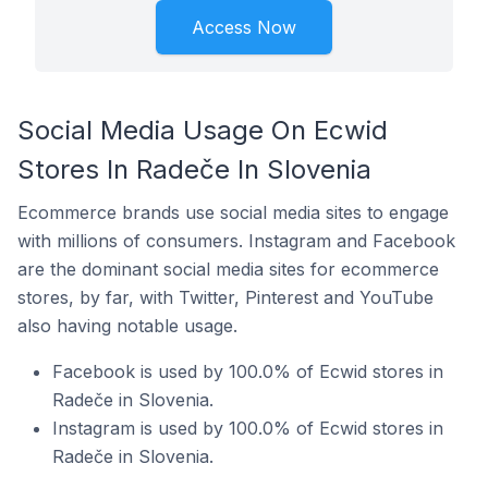
Access Now
Social Media Usage On Ecwid
Stores In Radeče In Slovenia
Ecommerce brands use social media sites to engage
with millions of consumers. Instagram and Facebook
are the dominant social media sites for ecommerce
stores, by far, with Twitter, Pinterest and YouTube
also having notable usage.
Facebook is used by 100.0% of Ecwid stores in
Radeče in Slovenia.
Instagram is used by 100.0% of Ecwid stores in
Radeče in Slovenia.