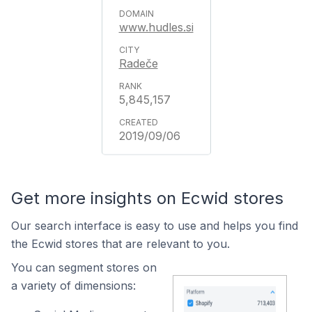
www.hudles.si
Radeče
5,845,157
2019/09/06
Get more insights on Ecwid stores
Our search interface is easy to use and helps you find
the Ecwid stores that are relevant to you.
You can segment stores on
a variety of dimensions: