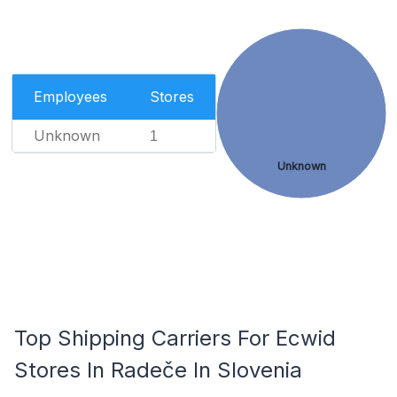
Employees
Stores
Unknown
1
Unknown
Top Shipping Carriers For Ecwid
Stores In Radeče In Slovenia