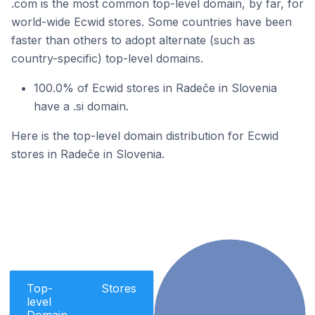
.com is the most common top-level domain, by far, for
world-wide Ecwid stores. Some countries have been
faster than others to adopt alternate (such as
country-specific) top-level domains.
100.0% of Ecwid stores in Radeče in Slovenia
have a .si domain.
Here is the top-level domain distribution for Ecwid
stores in Radeče in Slovenia.
Top-
Stores
level