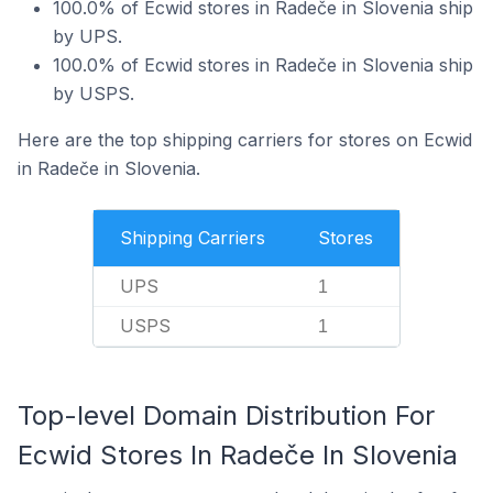
100.0% of Ecwid stores in Radeče in Slovenia ship
by UPS.
100.0% of Ecwid stores in Radeče in Slovenia ship
by USPS.
Here are the top shipping carriers for stores on Ecwid
in Radeče in Slovenia.
Shipping Carriers
Stores
UPS
1
USPS
1
Top-level Domain Distribution For
Ecwid Stores In Radeče In Slovenia