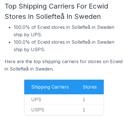
Top Shipping Carriers For Ecwid
Stores In Sollefteå In Sweden
100.0% of Ecwid stores in Sollefteå in Sweden
ship by UPS.
100.0% of Ecwid stores in Sollefteå in Sweden
ship by USPS.
Here are the top shipping carriers for stores on Ecwid
in Sollefteå in Sweden.
Shipping Carriers
Stores
UPS
1
USPS
1