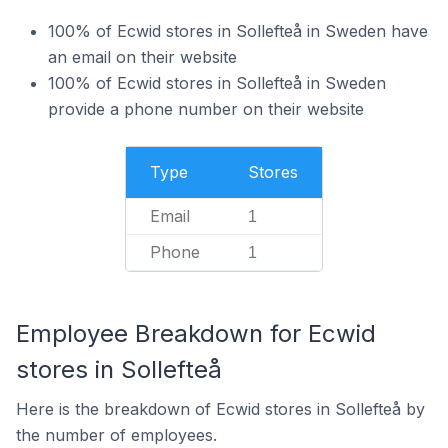
100% of Ecwid stores in Sollefteå in Sweden have
an email on their website
100% of Ecwid stores in Sollefteå in Sweden
provide a phone number on their website
Type
Stores
Email
1
Phone
1
Employee Breakdown for Ecwid
stores in Sollefteå
Here is the breakdown of Ecwid stores in Sollefteå by
the number of employees.