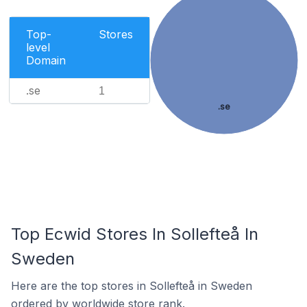
Top-
Stores
level
Domain
.se
1
.se
Top Ecwid Stores In Sollefteå In
Sweden
Here are the top stores in Sollefteå in Sweden
ordered by worldwide store rank.