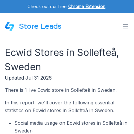
Check out our free
Chrome Extension
.
Store Leads
Ecwid Stores in Sollefteå,
Sweden
Updated Jul 31 2026
There is 1 live Ecwid store in Sollefteå in Sweden.
In this report, we'll cover the following essential
statistics on Ecwid stores in Sollefteå in Sweden.
Social media usage on Ecwid stores in Sollefteå in
Sweden