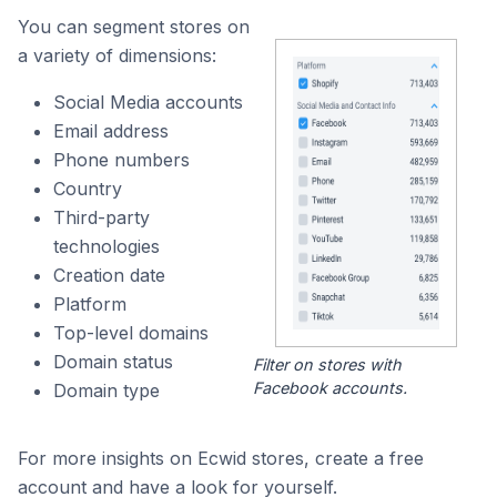
You can segment stores on
a variety of dimensions:
Social Media accounts
Email address
Phone numbers
Country
Third-party
technologies
Creation date
Platform
Top-level domains
Domain status
Filter on stores with
Facebook accounts.
Domain type
For more insights on Ecwid stores, create a free
account and have a look for yourself.