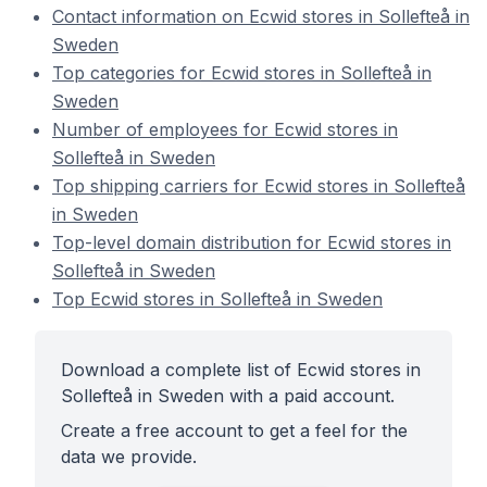
Contact information on Ecwid stores in Sollefteå in
Sweden
Top categories for Ecwid stores in Sollefteå in
Sweden
Number of employees for Ecwid stores in
Sollefteå in Sweden
Top shipping carriers for Ecwid stores in Sollefteå
in Sweden
Top-level domain distribution for Ecwid stores in
Sollefteå in Sweden
Top Ecwid stores in Sollefteå in Sweden
Download a complete list of Ecwid stores in
Sollefteå in Sweden with a paid account.
Create a free account to get a feel for the
data we provide.