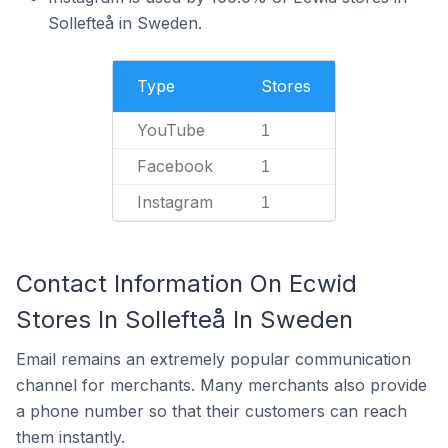
Sollefteå in Sweden.
Type
Stores
YouTube
1
Facebook
1
Instagram
1
Contact Information On Ecwid
Stores In Sollefteå In Sweden
Email remains an extremely popular communication
channel for merchants. Many merchants also provide
a phone number so that their customers can reach
them instantly.