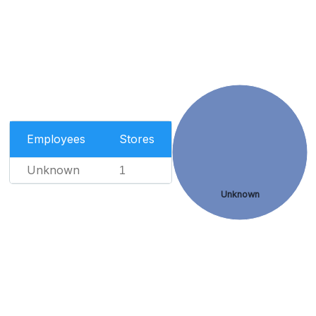
Employees
Stores
Unknown
1
Unknown