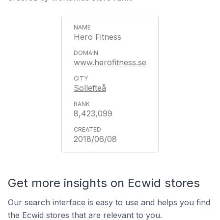
Hero Fitness
www.herofitness.se
Sollefteå
8,423,099
2018/06/08
Get more insights on Ecwid stores
Our search interface is easy to use and helps you find
the Ecwid stores that are relevant to you.