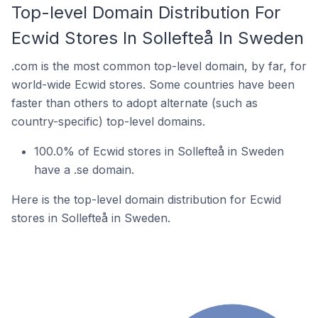
Top-level Domain Distribution For
Ecwid Stores In Sollefteå In Sweden
.com is the most common top-level domain, by far, for
world-wide Ecwid stores. Some countries have been
faster than others to adopt alternate (such as
country-specific) top-level domains.
100.0% of Ecwid stores in Sollefteå in Sweden
have a .se domain.
Here is the top-level domain distribution for Ecwid
stores in Sollefteå in Sweden.