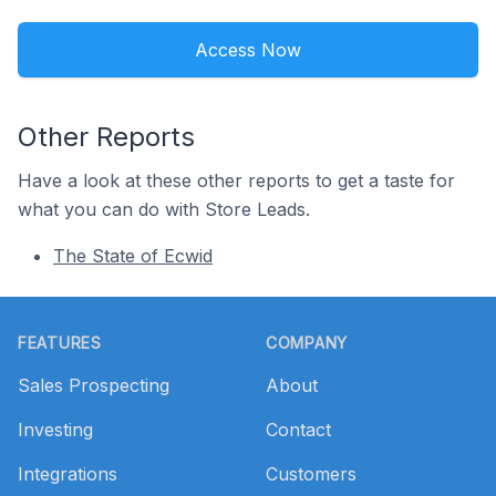
Access Now
Other Reports
Have a look at these other reports to get a taste for
what you can do with Store Leads.
The State of Ecwid
Footer
FEATURES
COMPANY
Sales Prospecting
About
Investing
Contact
Integrations
Customers