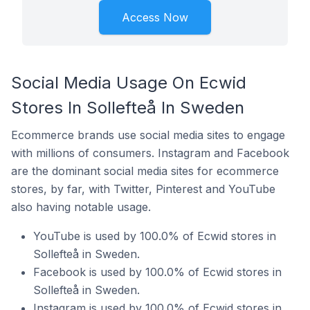
Access Now
Social Media Usage On Ecwid
Stores In Sollefteå In Sweden
Ecommerce brands use social media sites to engage
with millions of consumers. Instagram and Facebook
are the dominant social media sites for ecommerce
stores, by far, with Twitter, Pinterest and YouTube
also having notable usage.
YouTube is used by 100.0% of Ecwid stores in
Sollefteå in Sweden.
Facebook is used by 100.0% of Ecwid stores in
Sollefteå in Sweden.
Instagram is used by 100.0% of Ecwid stores in