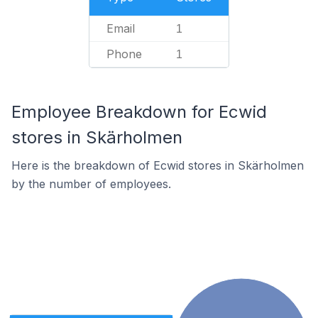
Email
1
Phone
1
Employee Breakdown for Ecwid
stores in Skärholmen
Here is the breakdown of Ecwid stores in Skärholmen
by the number of employees.