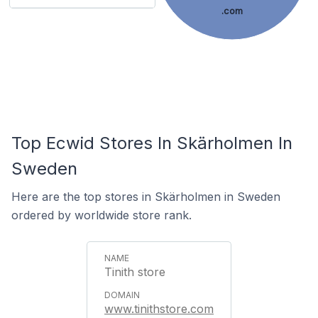
.com
Top Ecwid Stores In Skärholmen In
Sweden
Here are the top stores in Skärholmen in Sweden
ordered by worldwide store rank.
Tinith store
www.tinithstore.com