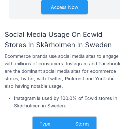
Access Now
Social Media Usage On Ecwid
Stores In Skärholmen In Sweden
Ecommerce brands use social media sites to engage
with millions of consumers. Instagram and Facebook
are the dominant social media sites for ecommerce
stores, by far, with Twitter, Pinterest and YouTube
also having notable usage.
Instagram is used by 100.0% of Ecwid stores in
Skärholmen in Sweden.
Type
Stores