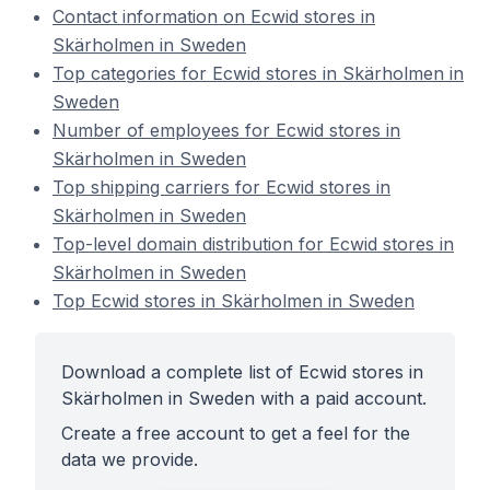
Contact information on Ecwid stores in
Skärholmen in Sweden
Top categories for Ecwid stores in Skärholmen in
Sweden
Number of employees for Ecwid stores in
Skärholmen in Sweden
Top shipping carriers for Ecwid stores in
Skärholmen in Sweden
Top-level domain distribution for Ecwid stores in
Skärholmen in Sweden
Top Ecwid stores in Skärholmen in Sweden
Download a complete list of Ecwid stores in
Skärholmen in Sweden with a paid account.
Create a free account to get a feel for the
data we provide.