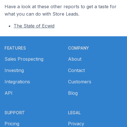
Have a look at these other reports to get a taste for
what you can do with Store Leads.
The State of Ecwid
Footer
FEATURES
COMPANY
Sales Prospecting
About
Investing
Contact
Integrations
Customers
API
Blog
SUPPORT
LEGAL
Pricing
Privacy