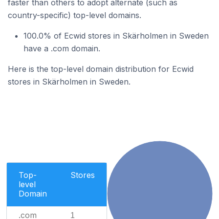
faster than others to adopt alternate (such as
country-specific) top-level domains.
100.0% of Ecwid stores in Skärholmen in Sweden
have a .com domain.
Here is the top-level domain distribution for Ecwid
stores in Skärholmen in Sweden.
Top-
Stores
level
Domain
.com
1