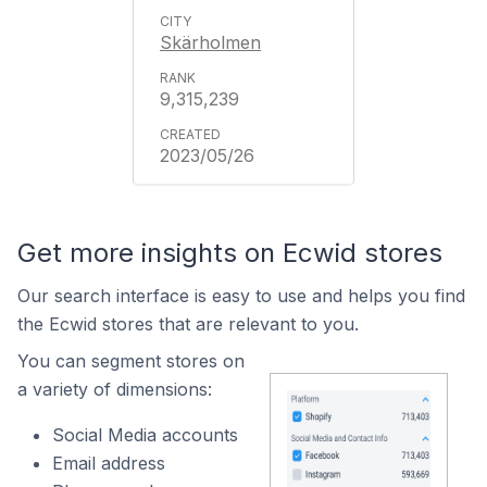
Skärholmen
9,315,239
2023/05/26
Get more insights on Ecwid stores
Our search interface is easy to use and helps you find
the Ecwid stores that are relevant to you.
You can segment stores on
a variety of dimensions:
Social Media accounts
Email address