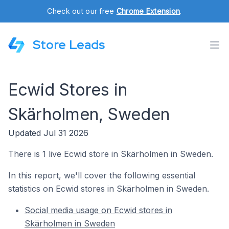
Check out our free
Chrome Extension
.
Store Leads
Ecwid Stores in
Skärholmen, Sweden
Updated Jul 31 2026
There is 1 live Ecwid store in Skärholmen in Sweden.
In this report, we'll cover the following essential
statistics on Ecwid stores in Skärholmen in Sweden.
Social media usage on Ecwid stores in
Skärholmen in Sweden