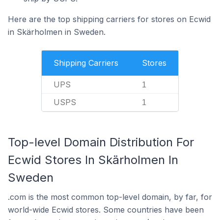
Here are the top shipping carriers for stores on Ecwid
in Skärholmen in Sweden.
Shipping Carriers
Stores
UPS
1
USPS
1
Top-level Domain Distribution For
Ecwid Stores In Skärholmen In
Sweden
.com is the most common top-level domain, by far, for
world-wide Ecwid stores. Some countries have been