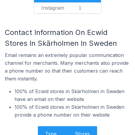
Instagram
1
Contact Information On Ecwid
Stores In Skärholmen In Sweden
Email remains an extremely popular communication
channel for merchants. Many merchants also provide
a phone number so that their customers can reach
them instantly.
100% of Ecwid stores in Skärholmen in Sweden
have an email on their website
100% of Ecwid stores in Skärholmen in Sweden
provide a phone number on their website
Type
Stores