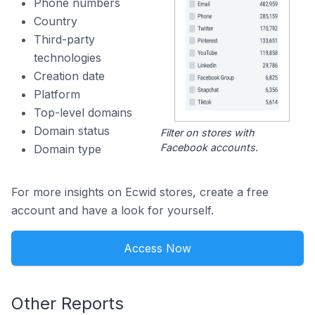
Phone numbers
Country
Third-party
technologies
Creation date
Platform
Top-level domains
Domain status
Filter on stores with
Facebook accounts.
Domain type
For more insights on Ecwid stores, create a free
account and have a look for yourself.
Access Now
Other Reports