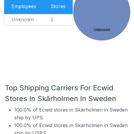
Employees
Stores
Unknown
1
Unknown
Top Shipping Carriers For Ecwid
Stores In Skärholmen In Sweden
100.0% of Ecwid stores in Skärholmen in Sweden
ship by UPS.
100.0% of Ecwid stores in Skärholmen in Sweden
ship by USPS.