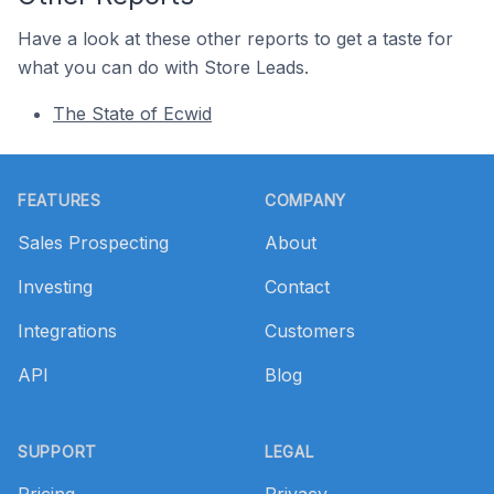
Have a look at these other reports to get a taste for
what you can do with Store Leads.
The State of Ecwid
Footer
FEATURES
COMPANY
Sales Prospecting
About
Investing
Contact
Integrations
Customers
API
Blog
SUPPORT
LEGAL