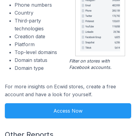
Phone numbers
Country
Third-party
technologies
Creation date
Platform
Top-level domains
Domain status
Filter on stores with
Facebook accounts.
Domain type
For more insights on Ecwid stores, create a free
account and have a look for yourself.
Access Now
Other Reports