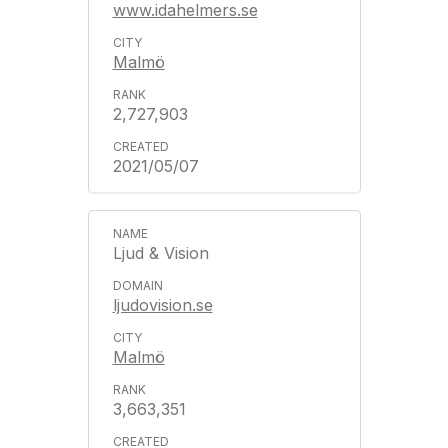
www.idahelmers.se
Malmö
2,727,903
2021/05/07
Ljud & Vision
ljudovision.se
Malmö
3,663,351