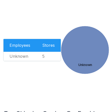
Employees
Stores
Unknown
5
Unknown