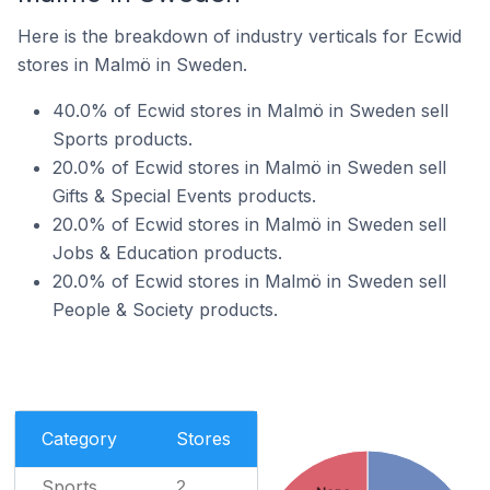
Here is the breakdown of industry verticals for Ecwid
stores in Malmö in Sweden.
40.0% of Ecwid stores in Malmö in Sweden sell
Sports products.
20.0% of Ecwid stores in Malmö in Sweden sell
Gifts & Special Events products.
20.0% of Ecwid stores in Malmö in Sweden sell
Jobs & Education products.
20.0% of Ecwid stores in Malmö in Sweden sell
People & Society products.
Category
Stores
Sports
2