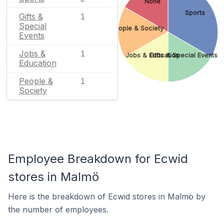
None
Sports
Gifts &
1
Special
People & Society
Events
Jobs &
1
Jobs & Education
Gifts & Special Events
Education
People &
1
Society
Employee Breakdown for Ecwid
stores in Malmö
Here is the breakdown of Ecwid stores in Malmö by
the number of employees.