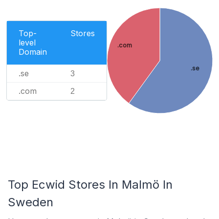
Top-
Stores
level
.com
Domain
.se
.se
3
.com
2
Top Ecwid Stores In Malmö In
Sweden