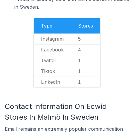
in Sweden.
Type
Stores
Instagram
5
Facebook
4
Twitter
1
Tiktok
1
LinkedIn
1
Contact Information On Ecwid
Stores In Malmö In Sweden
Email remains an extremely popular communication