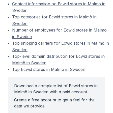
Contact information on Ecwid stores in Malmö in
Sweden
Top categories for Ecwid stores in Malmö in
Sweden
Number of employees for Ecwid stores in Malmö
in Sweden
Top shipping carriers for Ecwid stores in Malmö in
Sweden
Top-level domain distribution for Ecwid stores in
Malmö in Sweden
Top Ecwid stores in Malmö in Sweden
Download a complete list of Ecwid stores in
Malmö in Sweden with a paid account.
Create a free account to get a feel for the
data we provide.