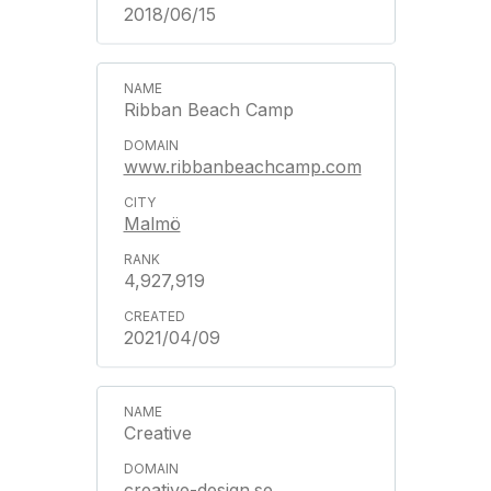
2018/06/15
Ribban Beach Camp
www.ribbanbeachcamp.com
Malmö
4,927,919
2021/04/09
Creative
creative-design.se