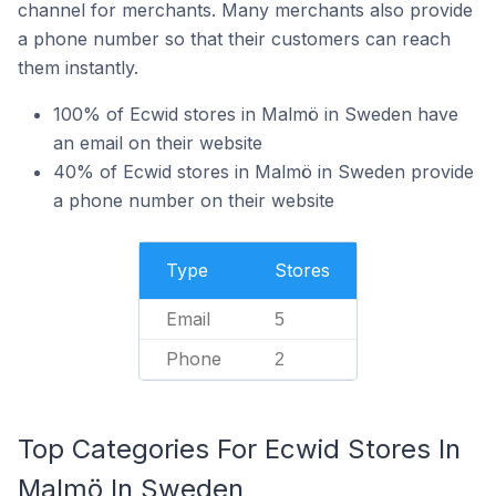
channel for merchants. Many merchants also provide
a phone number so that their customers can reach
them instantly.
100% of Ecwid stores in Malmö in Sweden have
an email on their website
40% of Ecwid stores in Malmö in Sweden provide
a phone number on their website
Type
Stores
Email
5
Phone
2
Top Categories For Ecwid Stores In
Malmö In Sweden