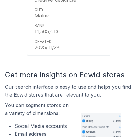
Malmö
11,505,613
2025/11/28
Get more insights on Ecwid stores
Our search interface is easy to use and helps you find
the Ecwid stores that are relevant to you.
You can segment stores on
a variety of dimensions:
Social Media accounts
Email address