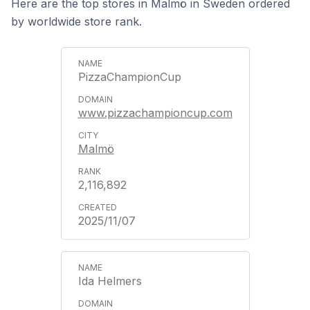
Here are the top stores in Malmö in Sweden ordered
by worldwide store rank.
PizzaChampionCup
www.pizzachampioncup.com
Malmö
2,116,892
2025/11/07
Ida Helmers