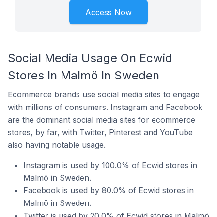
Access Now
Social Media Usage On Ecwid
Stores In Malmö In Sweden
Ecommerce brands use social media sites to engage
with millions of consumers. Instagram and Facebook
are the dominant social media sites for ecommerce
stores, by far, with Twitter, Pinterest and YouTube
also having notable usage.
Instagram is used by 100.0% of Ecwid stores in
Malmö in Sweden.
Facebook is used by 80.0% of Ecwid stores in
Malmö in Sweden.
Twitter is used by 20.0% of Ecwid stores in Malmö