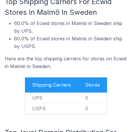
Top Shipping Carriers For Ecwid
Stores In Malmö In Sweden
60.0% of Ecwid stores in Malmö in Sweden ship
by UPS.
60.0% of Ecwid stores in Malmö in Sweden ship
by USPS.
Here are the top shipping carriers for stores on Ecwid
in Malmö in Sweden.
Shipping Carriers
Stores
UPS
3
USPS
3