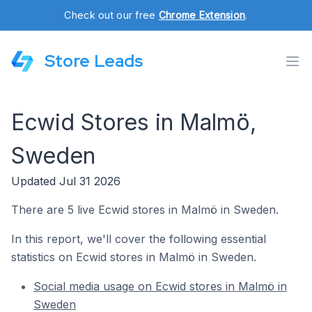
Check out our free
Chrome Extension
.
Store Leads
Ecwid Stores in Malmö,
Sweden
Updated Jul 31 2026
There are 5 live Ecwid stores in Malmö in Sweden.
In this report, we'll cover the following essential
statistics on Ecwid stores in Malmö in Sweden.
Social media usage on Ecwid stores in Malmö in
Sweden