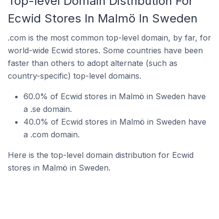
Top-level Domain Distribution For
Ecwid Stores In Malmö In Sweden
.com is the most common top-level domain, by far, for
world-wide Ecwid stores. Some countries have been
faster than others to adopt alternate (such as
country-specific) top-level domains.
60.0% of Ecwid stores in Malmö in Sweden have
a .se domain.
40.0% of Ecwid stores in Malmö in Sweden have
a .com domain.
Here is the top-level domain distribution for Ecwid
stores in Malmö in Sweden.