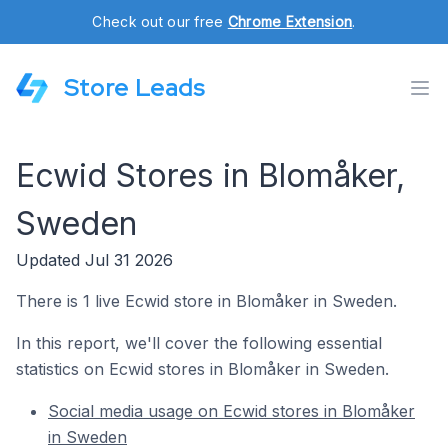
Check out our free
Chrome Extension
.
Store Leads
Ecwid Stores in Blomåker,
Sweden
Updated Jul 31 2026
There is 1 live Ecwid store in Blomåker in Sweden.
In this report, we'll cover the following essential
statistics on Ecwid stores in Blomåker in Sweden.
Social media usage on Ecwid stores in Blomåker
in Sweden