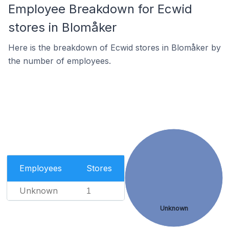
Employee Breakdown for Ecwid
stores in Blomåker
Here is the breakdown of Ecwid stores in Blomåker by
the number of employees.
Employees
Stores
Unknown
1
Unknown