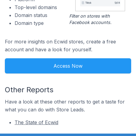
Top-level domains
Domain status
Filter on stores with
Facebook accounts.
Domain type
For more insights on Ecwid stores, create a free
account and have a look for yourself.
Access Now
Other Reports
Have a look at these other reports to get a taste for
what you can do with Store Leads.
The State of Ecwid