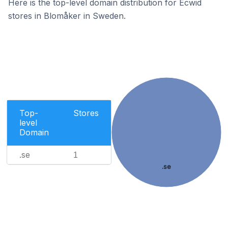
Here is the top-level domain distribution for Ecwid
stores in Blomåker in Sweden.
Top-
Stores
level
Domain
.se
1
.se