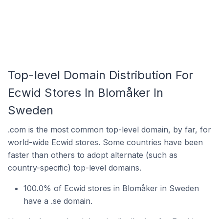
Top-level Domain Distribution For
Ecwid Stores In Blomåker In
Sweden
.com is the most common top-level domain, by far, for
world-wide Ecwid stores. Some countries have been
faster than others to adopt alternate (such as
country-specific) top-level domains.
100.0% of Ecwid stores in Blomåker in Sweden
have a .se domain.