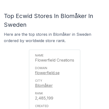
Top Ecwid Stores In Blomåker In
Sweden
Here are the top stores in Blomåker in Sweden
ordered by worldwide store rank.
Flowerfield Creations
flowerfield.se
Blomåker
2,485,199