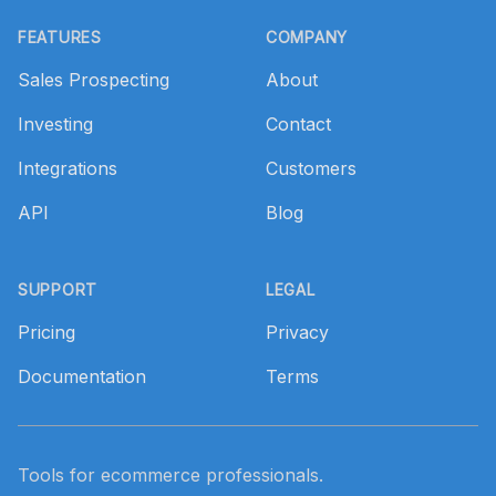
Footer
FEATURES
COMPANY
Sales Prospecting
About
Investing
Contact
Integrations
Customers
API
Blog
SUPPORT
LEGAL
Pricing
Privacy
Documentation
Terms
Tools for ecommerce professionals.