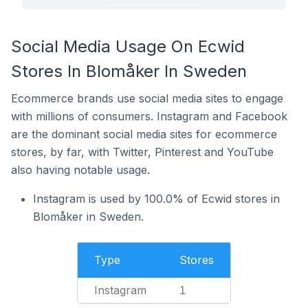
Social Media Usage On Ecwid
Stores In Blomåker In Sweden
Ecommerce brands use social media sites to engage
with millions of consumers. Instagram and Facebook
are the dominant social media sites for ecommerce
stores, by far, with Twitter, Pinterest and YouTube
also having notable usage.
Instagram is used by 100.0% of Ecwid stores in
Blomåker in Sweden.
Type
Stores
Instagram
1