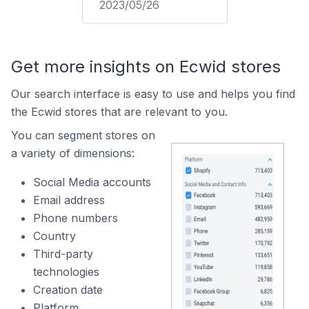
2023/05/26
Get more insights on Ecwid stores
Our search interface is easy to use and helps you find
the Ecwid stores that are relevant to you.
You can segment stores on
a variety of dimensions:
Social Media accounts
Email address
Phone numbers
Country
Third-party
technologies
Creation date
Platform