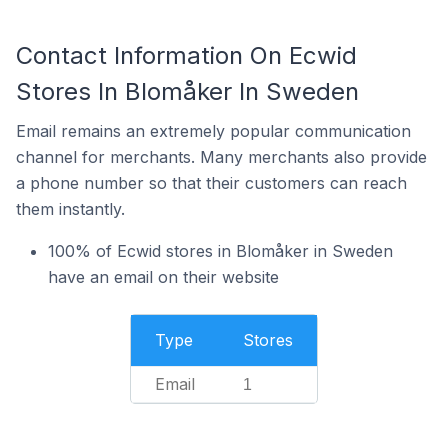
Contact Information On Ecwid
Stores In Blomåker In Sweden
Email remains an extremely popular communication
channel for merchants. Many merchants also provide
a phone number so that their customers can reach
them instantly.
100% of Ecwid stores in Blomåker in Sweden
have an email on their website
Type
Stores
Email
1