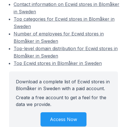
Contact information on Ecwid stores in Blomåker
in Sweden
Top categories for Ecwid stores in Blomåker in
Sweden
Number of employees for Ecwid stores in
Blomåker in Sweden
Top-level domain distribution for Ecwid stores in
Blomåker in Sweden
Top Ecwid stores in Blomåker in Sweden
Download a complete list of Ecwid stores in
Blomåker in Sweden with a paid account.
Create a free account to get a feel for the
data we provide.
Access Now