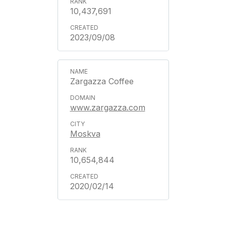
10,437,691
2023/09/08
Zargazza Coffee
www.zargazza.com
Moskva
10,654,844
2020/02/14