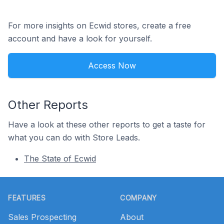
For more insights on Ecwid stores, create a free
account and have a look for yourself.
Access Now
Other Reports
Have a look at these other reports to get a taste for
what you can do with Store Leads.
The State of Ecwid
Footer
FEATURES
COMPANY
Sales Prospecting
About