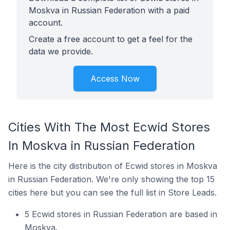
Moskva in Russian Federation with a paid
account.
Create a free account to get a feel for the
data we provide.
Access Now
Cities With The Most Ecwid Stores
In Moskva in Russian Federation
Here is the city distribution of Ecwid stores in Moskva
in Russian Federation. We're only showing the top 15
cities here but you can see the full list in Store Leads.
5 Ecwid stores in Russian Federation are based in
Moskva.