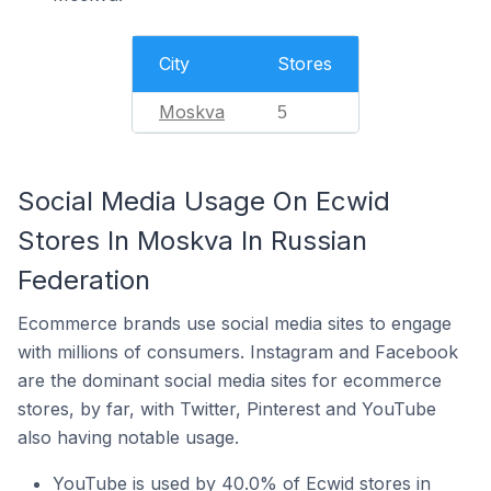
City
Stores
Moskva
5
Social Media Usage On Ecwid
Stores In Moskva In Russian
Federation
Ecommerce brands use social media sites to engage
with millions of consumers. Instagram and Facebook
are the dominant social media sites for ecommerce
stores, by far, with Twitter, Pinterest and YouTube
also having notable usage.
YouTube is used by 40.0% of Ecwid stores in