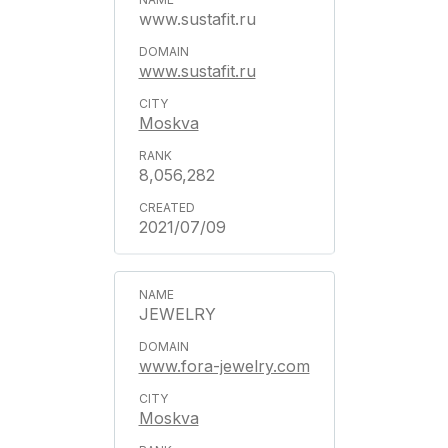
www.sustafit.ru
www.sustafit.ru
Moskva
8,056,282
2021/07/09
JEWELRY
www.fora-jewelry.com
Moskva