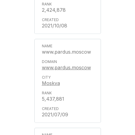
2,424,878
2021/10/08
www.pardus.moscow
www.pardus.moscow
Moskva
5,437,881
2021/07/09