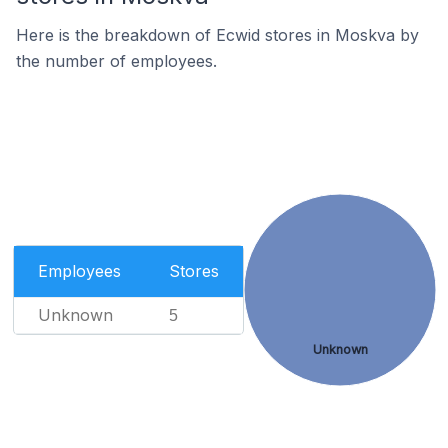
Here is the breakdown of Ecwid stores in Moskva by
the number of employees.
Employees
Stores
Unknown
5
Unknown