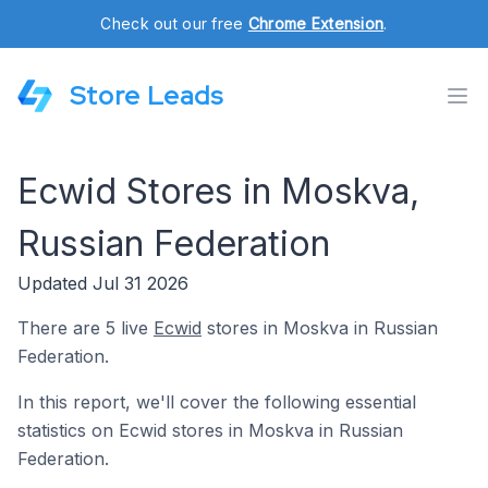
Check out our free
Chrome Extension
.
Store Leads
Ecwid Stores in Moskva,
Russian Federation
Updated Jul 31 2026
There are 5 live
Ecwid
stores in Moskva in Russian
Federation.
In this report, we'll cover the following essential
statistics on Ecwid stores in Moskva in Russian
Federation.