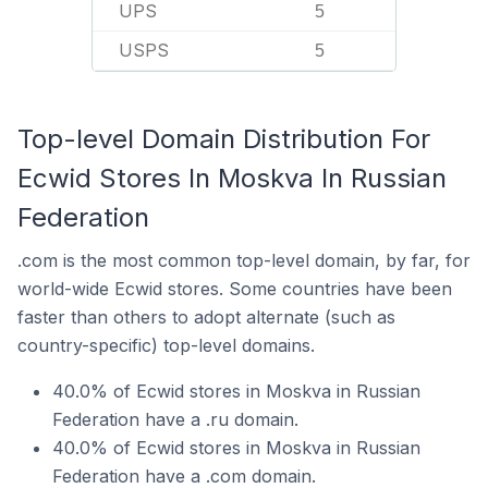
UPS
5
USPS
5
Top-level Domain Distribution For
Ecwid Stores In Moskva In Russian
Federation
.com is the most common top-level domain, by far, for
world-wide Ecwid stores. Some countries have been
faster than others to adopt alternate (such as
country-specific) top-level domains.
40.0% of Ecwid stores in Moskva in Russian
Federation have a .ru domain.
40.0% of Ecwid stores in Moskva in Russian
Federation have a .com domain.