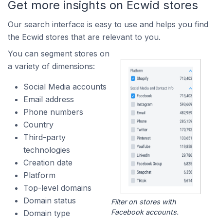
Get more insights on Ecwid stores
Our search interface is easy to use and helps you find
the Ecwid stores that are relevant to you.
You can segment stores on
a variety of dimensions:
Social Media accounts
Email address
Phone numbers
Country
Third-party
technologies
Creation date
Platform
Top-level domains
Domain status
Filter on stores with
Facebook accounts.
Domain type