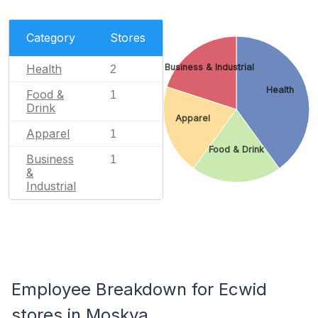
Category
Stores
Health
Business & Industrial
2
Health
Food &
1
Drink
Apparel
Apparel
1
Food & Drink
Business
1
&
Industrial
Employee Breakdown for Ecwid
stores in Moskva