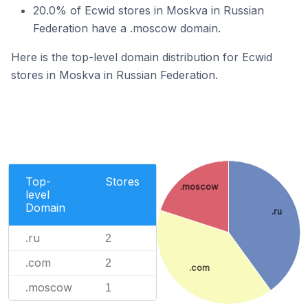
20.0% of Ecwid stores in Moskva in Russian
Federation have a .moscow domain.
Here is the top-level domain distribution for Ecwid
stores in Moskva in Russian Federation.
Top-
Stores
.moscow
level
Domain
.ru
.ru
2
.com
2
.com
.moscow
1