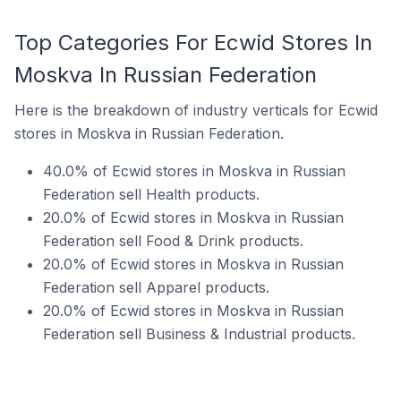
Top Categories For Ecwid Stores In
Moskva In Russian Federation
Here is the breakdown of industry verticals for Ecwid
stores in Moskva in Russian Federation.
40.0% of Ecwid stores in Moskva in Russian
Federation sell Health products.
20.0% of Ecwid stores in Moskva in Russian
Federation sell Food & Drink products.
20.0% of Ecwid stores in Moskva in Russian
Federation sell Apparel products.
20.0% of Ecwid stores in Moskva in Russian
Federation sell Business & Industrial products.