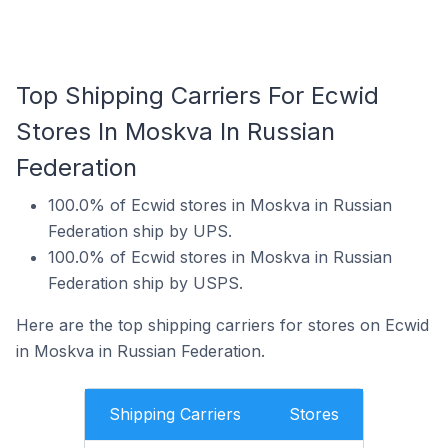
Top Shipping Carriers For Ecwid
Stores In Moskva In Russian
Federation
100.0% of Ecwid stores in Moskva in Russian
Federation ship by UPS.
100.0% of Ecwid stores in Moskva in Russian
Federation ship by USPS.
Here are the top shipping carriers for stores on Ecwid
in Moskva in Russian Federation.
Shipping Carriers
Stores