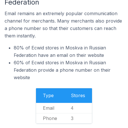
Federation
Email remains an extremely popular communication
channel for merchants. Many merchants also provide
a phone number so that their customers can reach
them instantly.
80% of Ecwid stores in Moskva in Russian
Federation have an email on their website
60% of Ecwid stores in Moskva in Russian
Federation provide a phone number on their
website
Type
Stores
Email
4
Phone
3