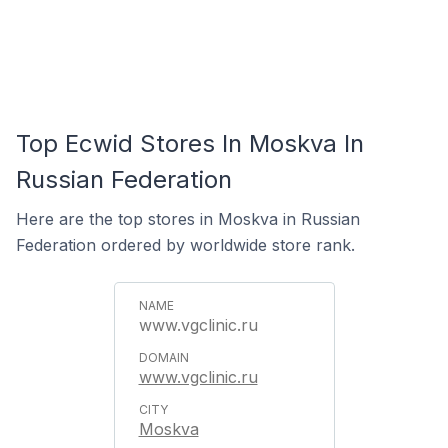
Top Ecwid Stores In Moskva In
Russian Federation
Here are the top stores in Moskva in Russian
Federation ordered by worldwide store rank.
www.vgclinic.ru
www.vgclinic.ru
Moskva