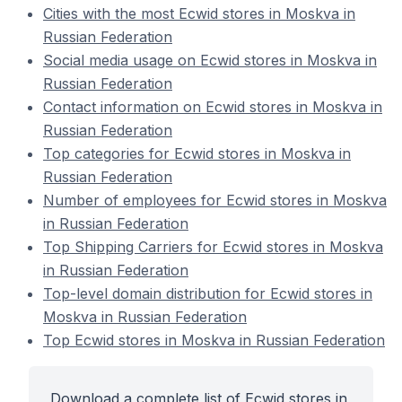
Cities with the most Ecwid stores in Moskva in
Russian Federation
Social media usage on Ecwid stores in Moskva in
Russian Federation
Contact information on Ecwid stores in Moskva in
Russian Federation
Top categories for Ecwid stores in Moskva in
Russian Federation
Number of employees for Ecwid stores in Moskva
in Russian Federation
Top Shipping Carriers for Ecwid stores in Moskva
in Russian Federation
Top-level domain distribution for Ecwid stores in
Moskva in Russian Federation
Top Ecwid stores in Moskva in Russian Federation
Download a complete list of Ecwid stores in