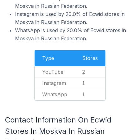
Moskva in Russian Federation.
Instagram is used by 20.0% of Ecwid stores in
Moskva in Russian Federation.
WhatsApp is used by 20.0% of Ecwid stores in
Moskva in Russian Federation.
Type
Stores
YouTube
2
Instagram
1
WhatsApp
1
Contact Information On Ecwid
Stores In Moskva In Russian