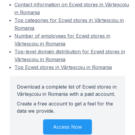
Contact information on Ecwid stores in Vârteșcoiu
in Romania
Top categories for Ecwid stores in Vârteșcoiu in
Romania
Number of employees for Ecwid stores in
Vârteșcoiu in Romania
Top-level domain distribution for Ecwid stores in
Vârteșcoiu in Romania
Top Ecwid stores in Vârteșcoiu in Romania
Download a complete list of Ecwid stores in
Vârteșcoiu in Romania with a paid account.
Create a free account to get a feel for the
data we provide.
Access Now