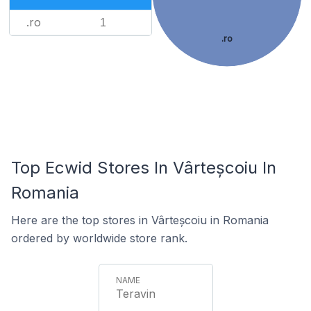
.ro
1
.ro
Top Ecwid Stores In Vârteșcoiu In
Romania
Here are the top stores in Vârteșcoiu in Romania
ordered by worldwide store rank.
Teravin