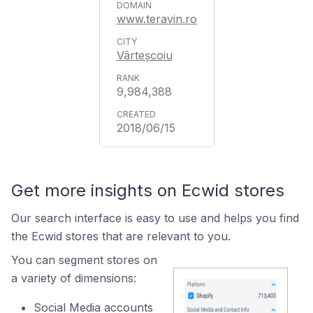
www.teravin.ro
Vârteșcoiu
9,984,388
2018/06/15
Get more insights on Ecwid stores
Our search interface is easy to use and helps you find
the Ecwid stores that are relevant to you.
You can segment stores on
a variety of dimensions:
Social Media accounts