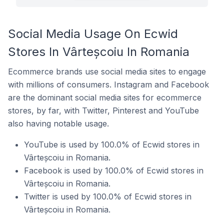
Social Media Usage On Ecwid
Stores In Vârteșcoiu In Romania
Ecommerce brands use social media sites to engage
with millions of consumers. Instagram and Facebook
are the dominant social media sites for ecommerce
stores, by far, with Twitter, Pinterest and YouTube
also having notable usage.
YouTube is used by 100.0% of Ecwid stores in
Vârteșcoiu in Romania.
Facebook is used by 100.0% of Ecwid stores in
Vârteșcoiu in Romania.
Twitter is used by 100.0% of Ecwid stores in
Vârteșcoiu in Romania.