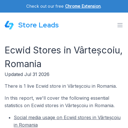
Check out our free
Chrome Extension
.
Store Leads
Ecwid Stores in Vârteșcoiu,
Romania
Updated Jul 31 2026
There is 1 live Ecwid store in Vârteșcoiu in Romania.
In this report, we'll cover the following essential
statistics on Ecwid stores in Vârteșcoiu in Romania.
Social media usage on Ecwid stores in Vârteșcoiu
in Romania