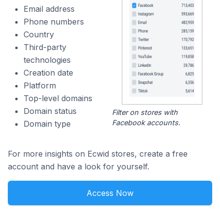
Email address
Phone numbers
Country
Third-party
technologies
Creation date
Platform
Top-level domains
Domain status
Filter on stores with
Facebook accounts.
Domain type
For more insights on Ecwid stores, create a free
account and have a look for yourself.
Access Now