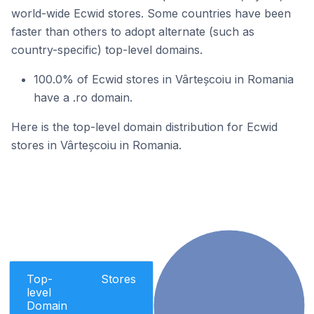
world-wide Ecwid stores. Some countries have been
faster than others to adopt alternate (such as
country-specific) top-level domains.
100.0% of Ecwid stores in Vârteșcoiu in Romania
have a .ro domain.
Here is the top-level domain distribution for Ecwid
stores in Vârteșcoiu in Romania.
Top-
Stores
level
Domain