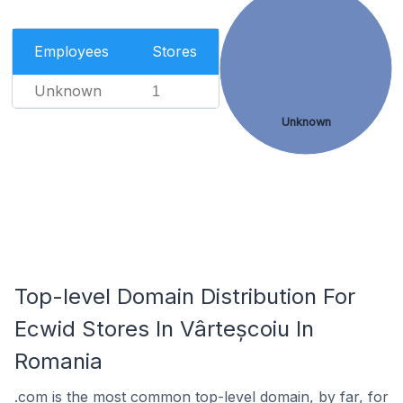
Employees
Stores
Unknown
1
Unknown
Top-level Domain Distribution For
Ecwid Stores In Vârteșcoiu In
Romania
.com is the most common top-level domain, by far, for