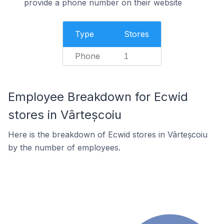
provide a phone number on their website
Type
Stores
Phone
1
Employee Breakdown for Ecwid
stores in Vârteșcoiu
Here is the breakdown of Ecwid stores in Vârteșcoiu
by the number of employees.