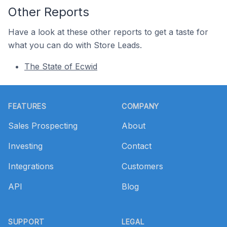
Other Reports
Have a look at these other reports to get a taste for
what you can do with Store Leads.
The State of Ecwid
Footer
FEATURES
COMPANY
Sales Prospecting
About
Investing
Contact
Integrations
Customers
API
Blog
SUPPORT
LEGAL