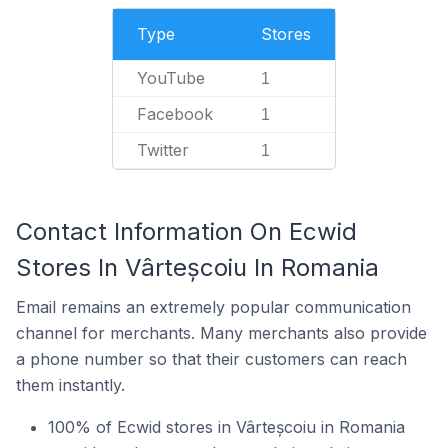
Type
Stores
YouTube
1
Facebook
1
Twitter
1
Contact Information On Ecwid
Stores In Vârteșcoiu In Romania
Email remains an extremely popular communication
channel for merchants. Many merchants also provide
a phone number so that their customers can reach
them instantly.
100% of Ecwid stores in Vârteșcoiu in Romania