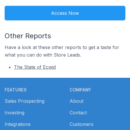
Access Now
Other Reports
Have a look at these other reports to get a taste for
what you can do with Store Leads.
The State of Ecwid
Footer
FEATURES
COMPANY
Sales Prospecting
About
Investing
Contact
Integrations
Customers