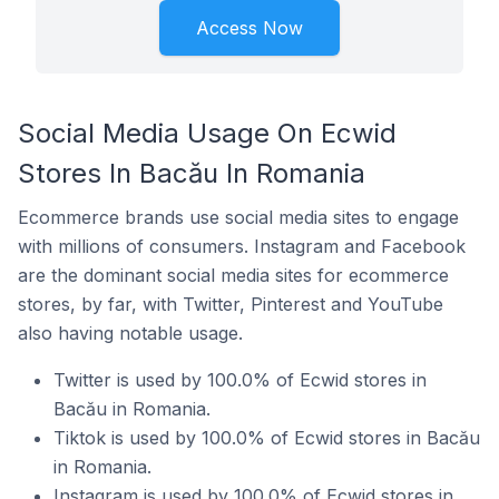
Access Now
Social Media Usage On Ecwid
Stores In Bacău In Romania
Ecommerce brands use social media sites to engage
with millions of consumers. Instagram and Facebook
are the dominant social media sites for ecommerce
stores, by far, with Twitter, Pinterest and YouTube
also having notable usage.
Twitter is used by 100.0% of Ecwid stores in
Bacău in Romania.
Tiktok is used by 100.0% of Ecwid stores in Bacău
in Romania.
Instagram is used by 100.0% of Ecwid stores in