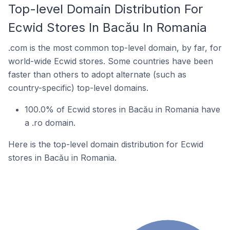
Top-level Domain Distribution For
Ecwid Stores In Bacău In Romania
.com is the most common top-level domain, by far, for
world-wide Ecwid stores. Some countries have been
faster than others to adopt alternate (such as
country-specific) top-level domains.
100.0% of Ecwid stores in Bacău in Romania have
a .ro domain.
Here is the top-level domain distribution for Ecwid
stores in Bacău in Romania.