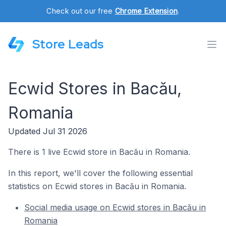
Check out our free
Chrome Extension
.
Store Leads
Ecwid Stores in Bacău,
Romania
Updated Jul 31 2026
There is 1 live Ecwid store in Bacău in Romania.
In this report, we'll cover the following essential
statistics on Ecwid stores in Bacău in Romania.
Social media usage on Ecwid stores in Bacău in
Romania