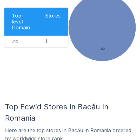
Top-
Stores
level
Domain
.ro
1
.ro
Top Ecwid Stores In Bacău In
Romania
Here are the top stores in Bacău in Romania ordered
by worldwide store rank.