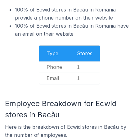
100% of Ecwid stores in Bacău in Romania
provide a phone number on their website
100% of Ecwid stores in Bacău in Romania have
an email on their website
Type
Stores
Phone
1
Email
1
Employee Breakdown for Ecwid
stores in Bacău
Here is the breakdown of Ecwid stores in Bacău by
the number of employees.