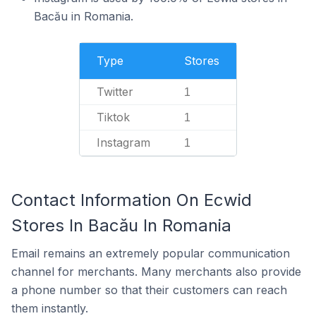
Bacău in Romania.
Type
Stores
Twitter
1
Tiktok
1
Instagram
1
Contact Information On Ecwid
Stores In Bacău In Romania
Email remains an extremely popular communication
channel for merchants. Many merchants also provide
a phone number so that their customers can reach
them instantly.