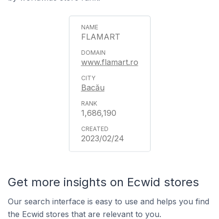
FLAMART
www.flamart.ro
Bacău
1,686,190
2023/02/24
Get more insights on Ecwid stores
Our search interface is easy to use and helps you find
the Ecwid stores that are relevant to you.