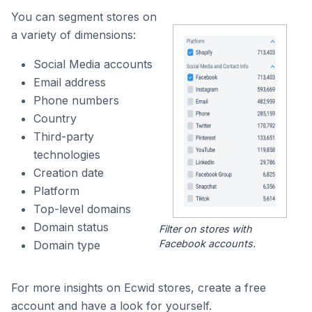
You can segment stores on
a variety of dimensions:
Social Media accounts
Email address
Phone numbers
Country
Third-party
technologies
Creation date
Platform
Top-level domains
Domain status
Filter on stores with
Facebook accounts.
Domain type
For more insights on Ecwid stores, create a free
account and have a look for yourself.