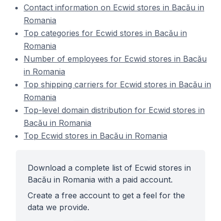
Contact information on Ecwid stores in Bacău in
Romania
Top categories for Ecwid stores in Bacău in
Romania
Number of employees for Ecwid stores in Bacău
in Romania
Top shipping carriers for Ecwid stores in Bacău in
Romania
Top-level domain distribution for Ecwid stores in
Bacău in Romania
Top Ecwid stores in Bacău in Romania
Download a complete list of Ecwid stores in
Bacău in Romania with a paid account.
Create a free account to get a feel for the
data we provide.