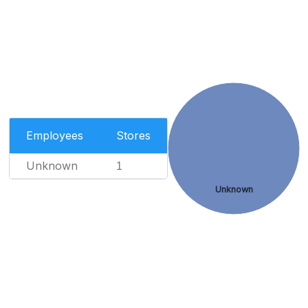
Employees
Stores
Unknown
1
Unknown