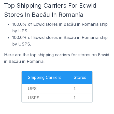
Top Shipping Carriers For Ecwid
Stores In Bacău In Romania
100.0% of Ecwid stores in Bacău in Romania ship
by UPS.
100.0% of Ecwid stores in Bacău in Romania ship
by USPS.
Here are the top shipping carriers for stores on Ecwid
in Bacău in Romania.
Shipping Carriers
Stores
UPS
1
USPS
1