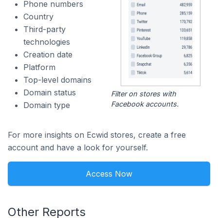
Phone numbers
Country
Third-party
technologies
Creation date
Platform
Top-level domains
Domain status
Filter on stores with
Facebook accounts.
Domain type
For more insights on Ecwid stores, create a free
account and have a look for yourself.
Access Now
Other Reports