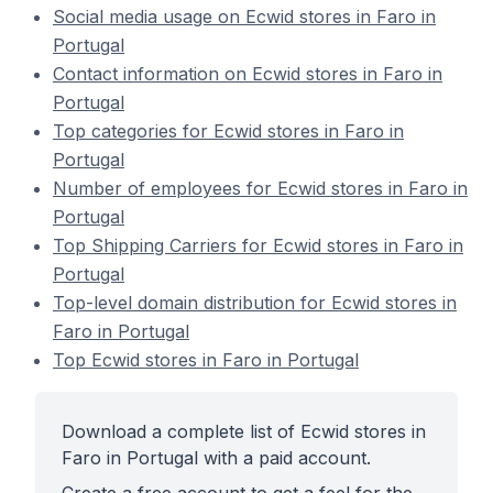
Social media usage on Ecwid stores in Faro in
Portugal
Contact information on Ecwid stores in Faro in
Portugal
Top categories for Ecwid stores in Faro in
Portugal
Number of employees for Ecwid stores in Faro in
Portugal
Top Shipping Carriers for Ecwid stores in Faro in
Portugal
Top-level domain distribution for Ecwid stores in
Faro in Portugal
Top Ecwid stores in Faro in Portugal
Download a complete list of Ecwid stores in
Faro in Portugal with a paid account.