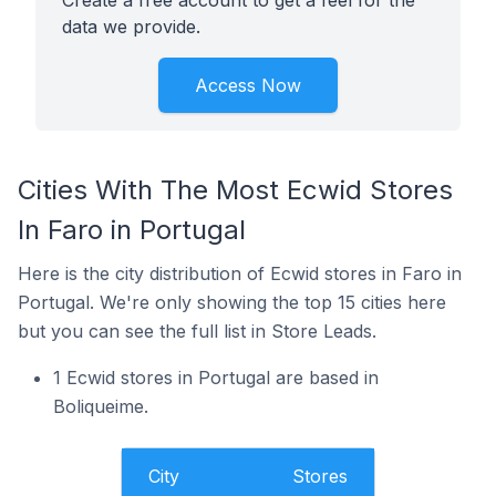
Create a free account to get a feel for the
data we provide.
Access Now
Cities With The Most Ecwid Stores
In Faro in Portugal
Here is the city distribution of Ecwid stores in Faro in
Portugal. We're only showing the top 15 cities here
but you can see the full list in Store Leads.
1 Ecwid stores in Portugal are based in
Boliqueime.
City
Stores