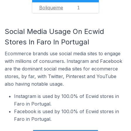
Boliqueime
1
Social Media Usage On Ecwid
Stores In Faro In Portugal
Ecommerce brands use social media sites to engage
with millions of consumers. Instagram and Facebook
are the dominant social media sites for ecommerce
stores, by far, with Twitter, Pinterest and YouTube
also having notable usage.
Instagram is used by 100.0% of Ecwid stores in
Faro in Portugal.
Facebook is used by 100.0% of Ecwid stores in
Faro in Portugal.