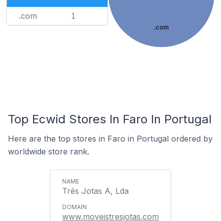
.com
1
.com
Top Ecwid Stores In Faro In Portugal
Here are the top stores in Faro in Portugal ordered by
worldwide store rank.
Três Jotas A, Lda
www.moveistresjotas.com