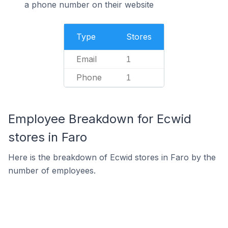
a phone number on their website
Type
Stores
Email
1
Phone
1
Employee Breakdown for Ecwid
stores in Faro
Here is the breakdown of Ecwid stores in Faro by the
number of employees.