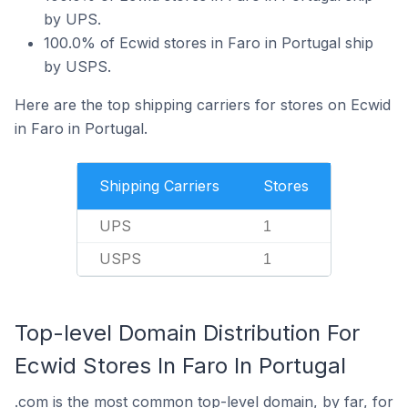
by UPS.
100.0% of Ecwid stores in Faro in Portugal ship
by USPS.
Here are the top shipping carriers for stores on Ecwid
in Faro in Portugal.
Shipping Carriers
Stores
UPS
1
USPS
1
Top-level Domain Distribution For
Ecwid Stores In Faro In Portugal
.com is the most common top-level domain, by far, for