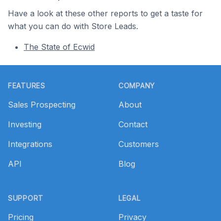
Have a look at these other reports to get a taste for
what you can do with Store Leads.
The State of Ecwid
Footer
FEATURES
COMPANY
Sales Prospecting
About
Investing
Contact
Integrations
Customers
API
Blog
SUPPORT
LEGAL
Pricing
Privacy