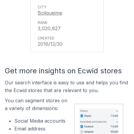
Boliqueime
3,020,827
2016/12/30
Get more insights on Ecwid stores
Our search interface is easy to use and helps you find
the Ecwid stores that are relevant to you.
You can segment stores on
a variety of dimensions:
Social Media accounts
Email address