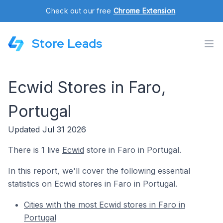
Check out our free
Chrome Extension
.
Store Leads
Ecwid Stores in Faro,
Portugal
Updated Jul 31 2026
There is 1 live
Ecwid
store in Faro in Portugal.
In this report, we'll cover the following essential
statistics on Ecwid stores in Faro in Portugal.
Cities with the most Ecwid stores in Faro in
Portugal