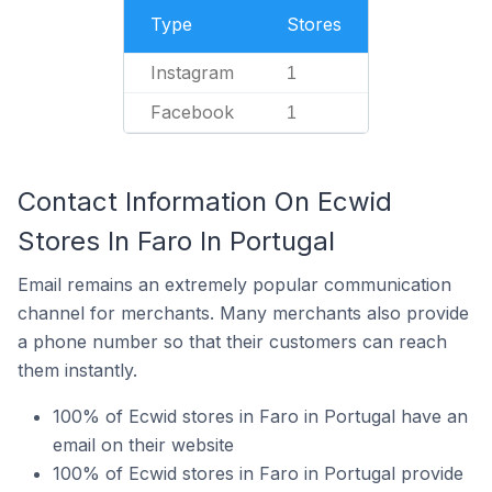
Type
Stores
Instagram
1
Facebook
1
Contact Information On Ecwid
Stores In Faro In Portugal
Email remains an extremely popular communication
channel for merchants. Many merchants also provide
a phone number so that their customers can reach
them instantly.
100% of Ecwid stores in Faro in Portugal have an
email on their website
100% of Ecwid stores in Faro in Portugal provide