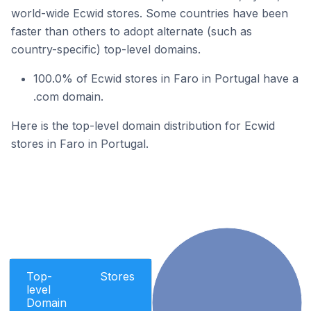
world-wide Ecwid stores. Some countries have been
faster than others to adopt alternate (such as
country-specific) top-level domains.
100.0% of Ecwid stores in Faro in Portugal have a
.com domain.
Here is the top-level domain distribution for Ecwid
stores in Faro in Portugal.
Top-
Stores
level
Domain