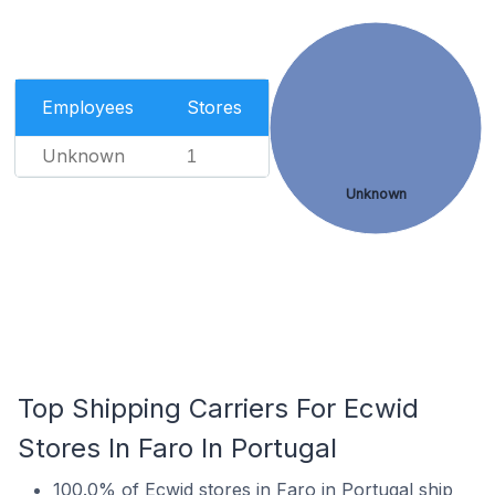
Employees
Stores
Unknown
1
Unknown
Top Shipping Carriers For Ecwid
Stores In Faro In Portugal
100.0% of Ecwid stores in Faro in Portugal ship