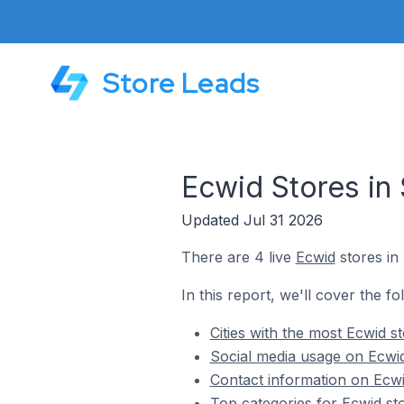
Store Leads
Ecwid Stores in
Updated Jul 31 2026
There are 4 live
Ecwid
stores in
In this report, we'll cover the f
Cities with the most Ecwid s
Social media usage on Ecwid
Contact information on Ecwi
Top categories for Ecwid st