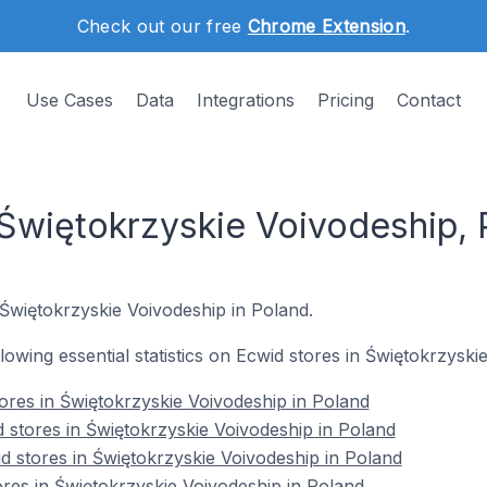
Check out our free
Chrome Extension
.
Use Cases
Data
Integrations
Pricing
Contact
 Świętokrzyskie Voivodeship, 
 Świętokrzyskie Voivodeship in Poland.
ollowing essential statistics on Ecwid stores in Świętokrzysk
tores in Świętokrzyskie Voivodeship in Poland
 stores in Świętokrzyskie Voivodeship in Poland
d stores in Świętokrzyskie Voivodeship in Poland
ores in Świętokrzyskie Voivodeship in Poland