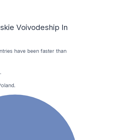
skie Voivodeship In
tries have been faster than
.
Poland.