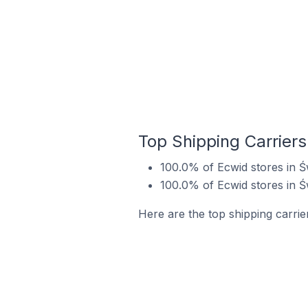
Top Shipping Carriers
100.0% of Ecwid stores in Ś
100.0% of Ecwid stores in Ś
Here are the top shipping carrie