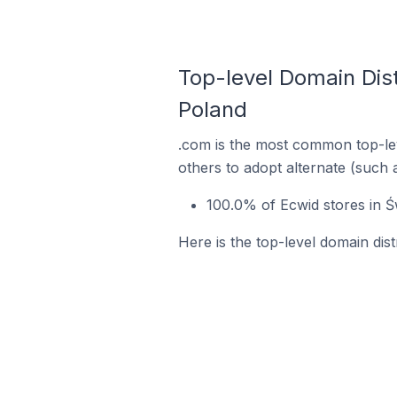
Top-level Domain Dist
Poland
.com is the most common top-lev
others to adopt alternate (such 
100.0% of Ecwid stores in Ś
Here is the top-level domain dis