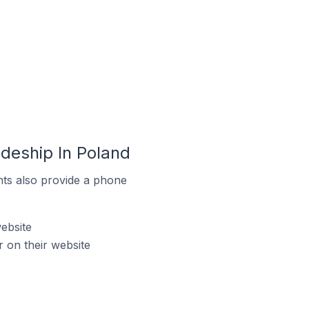
deship In Poland
ts also provide a phone
ebsite
 on their website