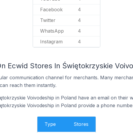
Facebook
4
Twitter
4
WhatsApp
4
Instagram
4
On Ecwid Stores In Świętokrzyskie Voivo
ular communication channel for merchants. Many merchan
can reach them instantly.
ętokrzyskie Voivodeship in Poland have an email on their w
ętokrzyskie Voivodeship in Poland provide a phone number
Type
Stores