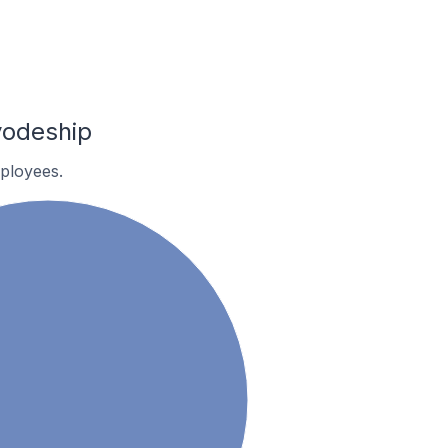
vodeship
ployees.