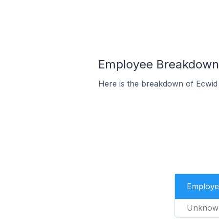
Employee Breakdown f
Here is the breakdown of Ecwid 
Employe
Unknow