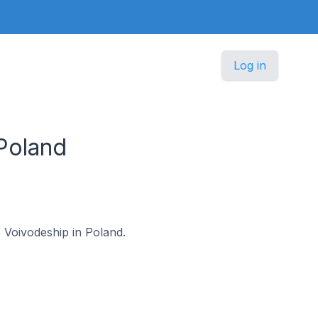
Log in
Poland
ie Voivodeship in Poland.