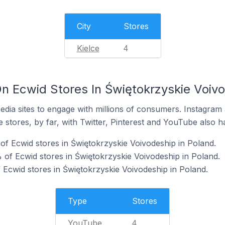
City
Stores
Kielce
4
n Ecwid Stores In Świętokrzyskie Voivo
dia sites to engage with millions of consumers. Instagra
 stores, by far, with Twitter, Pinterest and YouTube also h
f Ecwid stores in Świętokrzyskie Voivodeship in Poland.
of Ecwid stores in Świętokrzyskie Voivodeship in Poland.
 Ecwid stores in Świętokrzyskie Voivodeship in Poland.
Type
Stores
YouTube
4