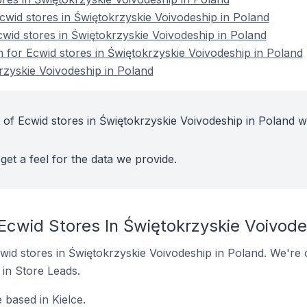
wid stores in Świętokrzyskie Voivodeship in Poland
cwid stores in Świętokrzyskie Voivodeship in Poland
n for Ecwid stores in Świętokrzyskie Voivodeship in Poland
rzyskie Voivodeship in Poland
 of Ecwid stores in Świętokrzyskie Voivodeship in Poland w
get a feel for the data we provide.
Ecwid Stores In Świętokrzyskie Voivode
Ecwid stores in Świętokrzyskie Voivodeship in Poland. We're 
t in Store Leads.
 based in Kielce.