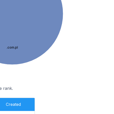
.com.pl
e rank.
Created