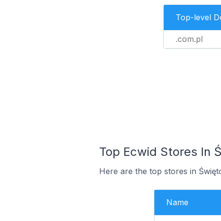
Top-level 
.com.pl
Top Ecwid Stores In Ś
Here are the top stores in Świę
Name