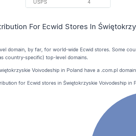
USPS
4
ribution For Ecwid Stores In Świętokrzy
el domain, by far, for world-wide Ecwid stores. Some coun
as country-specific) top-level domains.
więtokrzyskie Voivodeship in Poland have a .com.pl domain
tribution for Ecwid stores in Świętokrzyskie Voivodeship in 