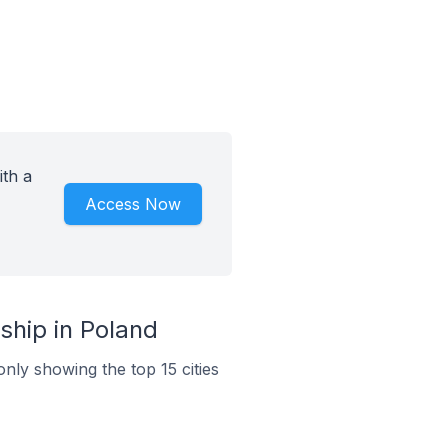
ith a
Access Now
ship in Poland
only showing the top 15 cities