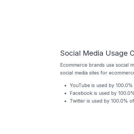
Social Media Usage O
Ecommerce brands use social me
social media sites for ecommerce
YouTube is used by 100.0% o
Facebook is used by 100.0% 
Twitter is used by 100.0% of