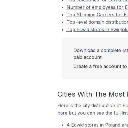
Number of employees for Ec
Top Shipping Carriers for E
Top-level domain distributio
Top Ecwid stores in Świętok
Download a complete list
paid account.
Create a free account to 
Cities With The Most 
Here is the city distribution of 
here but you can see the full lis
4 Ecwid stores in Poland are