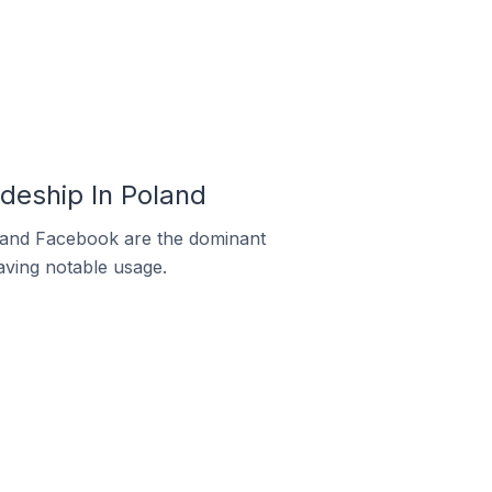
deship In Poland
m and Facebook are the dominant
aving notable usage.