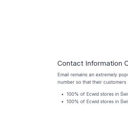
Contact Information 
Email remains an extremely pop
number so that their customers 
100% of Ecwid stores in Świ
100% of Ecwid stores in Świ