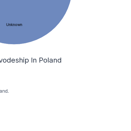
Unknown
ivodeship In Poland
and.