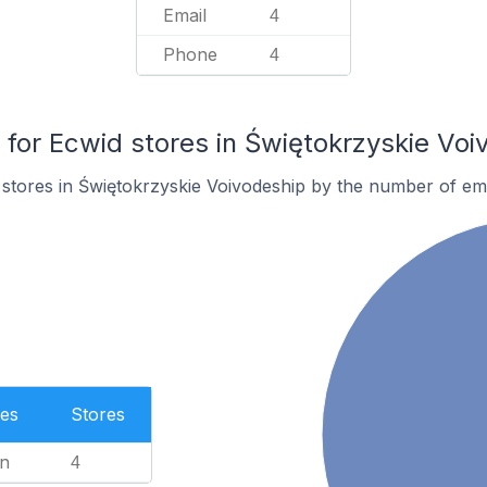
Email
4
Phone
4
or Ecwid stores in Świętokrzyskie Voi
stores in Świętokrzyskie Voivodeship by the number of em
es
Stores
n
4