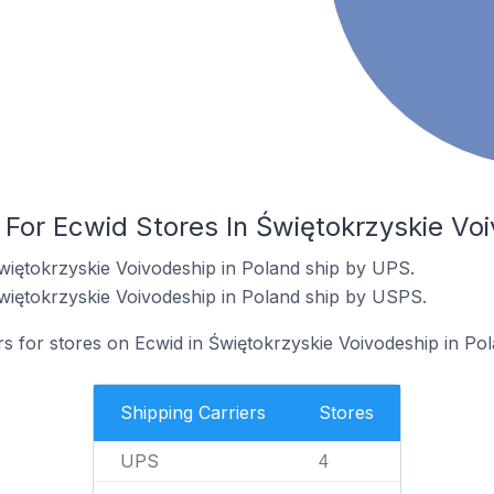
 For Ecwid Stores In Świętokrzyskie Vo
więtokrzyskie Voivodeship in Poland ship by UPS.
więtokrzyskie Voivodeship in Poland ship by USPS.
rs for stores on Ecwid in Świętokrzyskie Voivodeship in Pol
Shipping Carriers
Stores
UPS
4