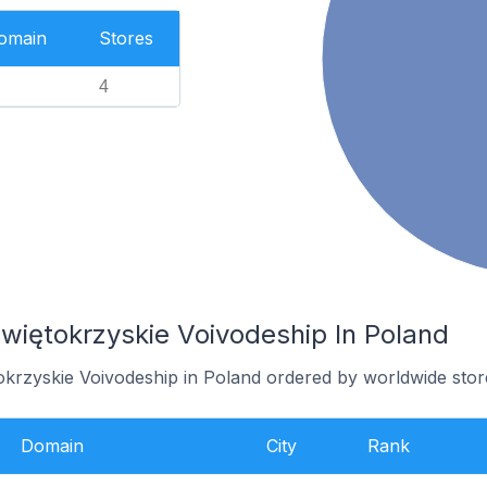
Domain
Stores
4
więtokrzyskie Voivodeship In Poland
tokrzyskie Voivodeship in Poland ordered by worldwide stor
Domain
City
Rank