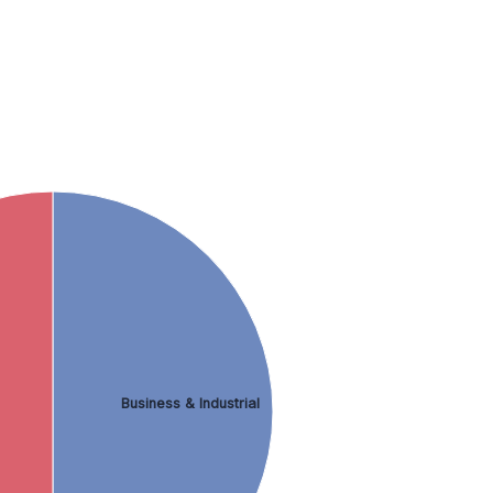
Business & Industrial