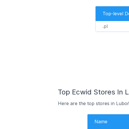
Top-level 
.pl
Top Ecwid Stores In 
Here are the top stores in Lubo
Name