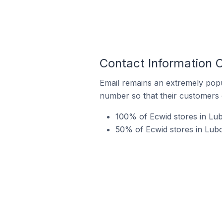
Contact Information 
Email remains an extremely pop
number so that their customers 
100% of Ecwid stores in Lu
50% of Ecwid stores in Lubo