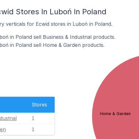
cwid Stores In Luboń In Poland
y verticals for Ecwid stores in Luboń in Poland.
oń in Poland sell Business & Industrial products.
uboń in Poland sell Home & Garden products.
Stores
Home & Garden
dustrial
1
en
1