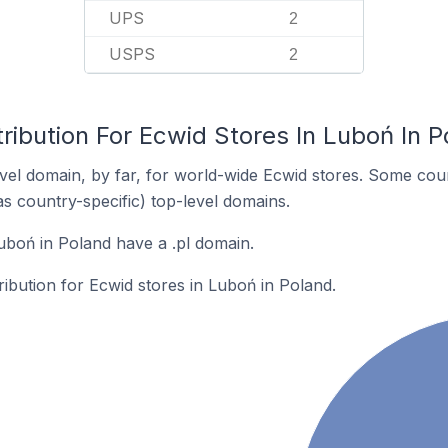
UPS
2
USPS
2
ribution For Ecwid Stores In Luboń In P
el domain, by far, for world-wide Ecwid stores. Some coun
as country-specific) top-level domains.
uboń in Poland have a .pl domain.
ribution for Ecwid stores in Luboń in Poland.