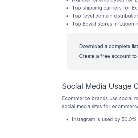
Top shipping carriers for Ec
Top-level domain distributio
Top Ecwid stores in Luboń i
Download a complete list
Create a free account to 
Social Media Usage O
Ecommerce brands use social me
social media sites for ecommerce
Instagram is used by 50.0% 