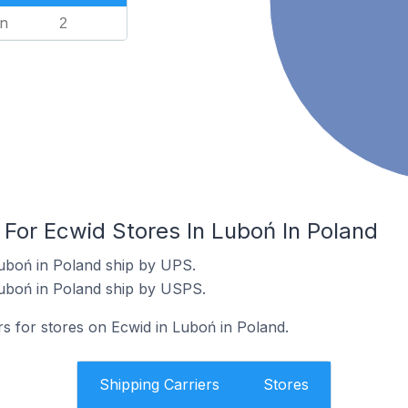
n
2
 For Ecwid Stores In Luboń In Poland
uboń in Poland ship by UPS.
Luboń in Poland ship by USPS.
rs for stores on Ecwid in Luboń in Poland.
Shipping Carriers
Stores