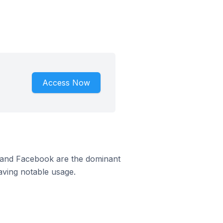
Access Now
m and Facebook are the dominant
aving notable usage.