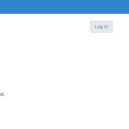
Log in
nd.