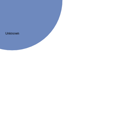
Unknown