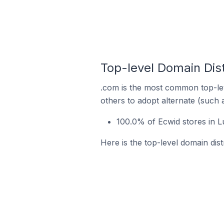
Top-level Domain Dist
.com is the most common top-lev
others to adopt alternate (such 
100.0% of Ecwid stores in L
Here is the top-level domain dist