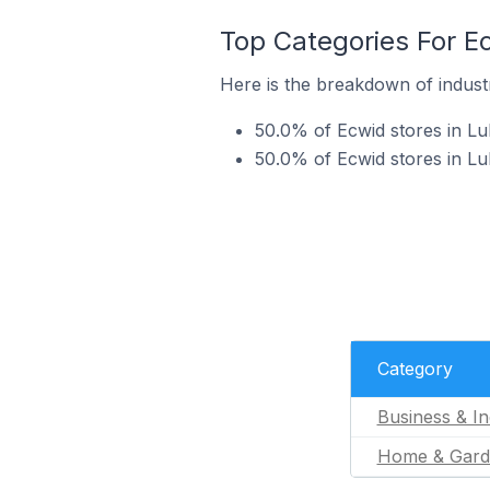
Top Categories For E
Here is the breakdown of industr
50.0% of Ecwid stores in Lub
50.0% of Ecwid stores in L
Category
Business & In
Home & Gard