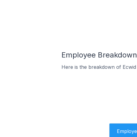
Employee Breakdown f
Here is the breakdown of Ecwid
Employe