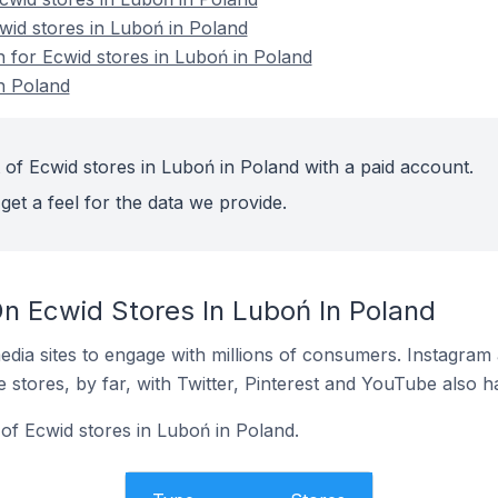
wid stores in Luboń in Poland
n for Ecwid stores in Luboń in Poland
n Poland
 of Ecwid stores in Luboń in Poland with a paid account.
get a feel for the data we provide.
n Ecwid Stores In Luboń In Poland
dia sites to engage with millions of consumers. Instagra
 stores, by far, with Twitter, Pinterest and YouTube also h
of Ecwid stores in Luboń in Poland.