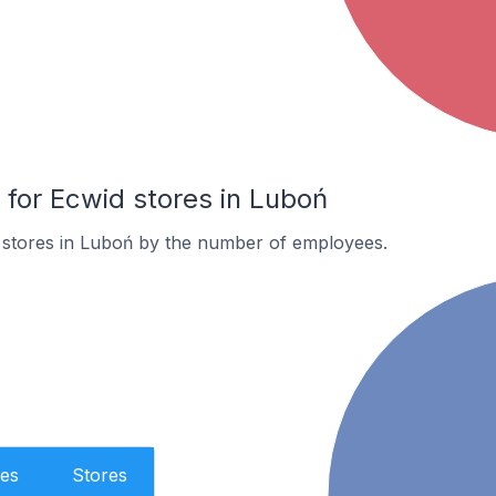
or Ecwid stores in Luboń
 stores in Luboń by the number of employees.
es
Stores