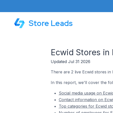
Store Leads
Ecwid Stores in
Updated Jul 31 2026
There are 2 live Ecwid stores in
In this report, we'll cover the fo
Social media usage on Ecwid
Contact information on Ecwi
Top categories for Ecwid st
Number of employees for Ec