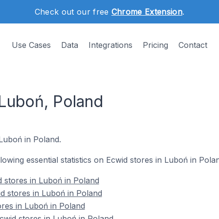
Check out our free
Chrome Extension
.
Use Cases
Data
Integrations
Pricing
Contact
 Luboń, Poland
 Luboń in Poland.
llowing essential statistics on Ecwid stores in Luboń in Pola
 stores in Luboń in Poland
d stores in Luboń in Poland
ores in Luboń in Poland
wid stores in Luboń in Poland