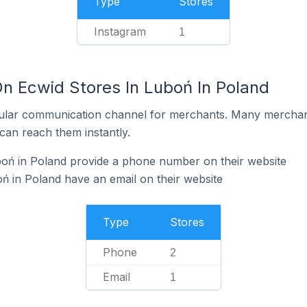
Type
Stores
Instagram
1
On Ecwid Stores In Luboń In Poland
ular communication channel for merchants. Many merchan
can reach them instantly.
boń in Poland provide a phone number on their website
ń in Poland have an email on their website
Type
Stores
Phone
2
Email
1