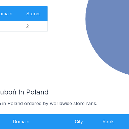
Domain
Stores
2
Luboń In Poland
ń in Poland ordered by worldwide store rank.
Domain
City
Rank