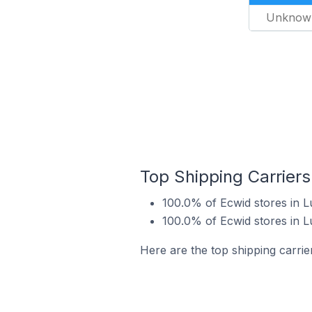
Unknow
Top Shipping Carriers
100.0% of Ecwid stores in L
100.0% of Ecwid stores in 
Here are the top shipping carrie