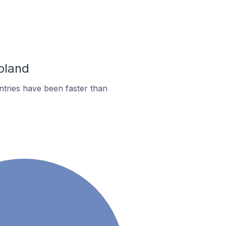
oland
tries have been faster than