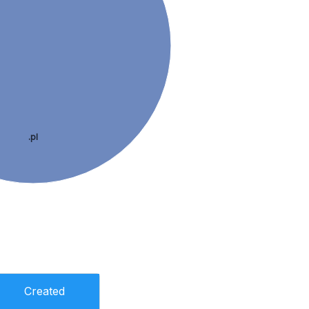
.pl
Created