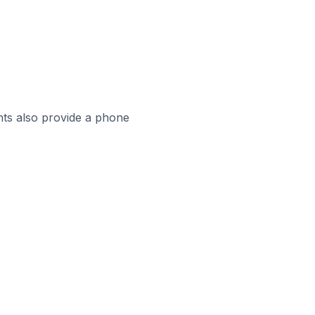
ts also provide a phone