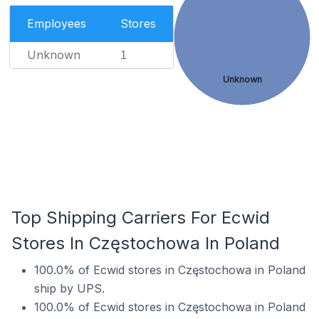
Employees
Stores
Unknown
1
Unknown
Top Shipping Carriers For Ecwid
Stores In Częstochowa In Poland
100.0% of Ecwid stores in Częstochowa in Poland
ship by UPS.
100.0% of Ecwid stores in Częstochowa in Poland