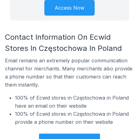
Access Now
Contact Information On Ecwid
Stores In Częstochowa In Poland
Email remains an extremely popular communication
channel for merchants. Many merchants also provide
a phone number so that their customers can reach
them instantly.
100% of Ecwid stores in Częstochowa in Poland
have an email on their website
100% of Ecwid stores in Częstochowa in Poland
provide a phone number on their website