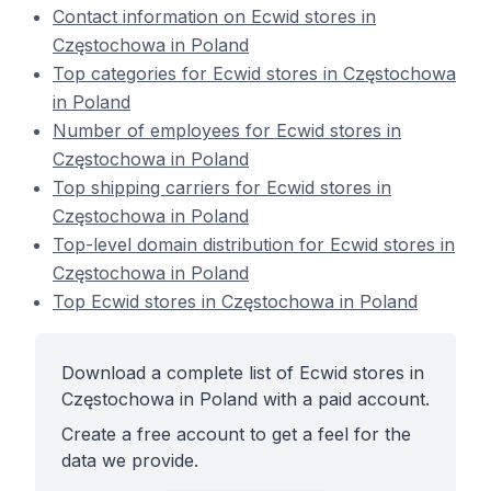
Contact information on Ecwid stores in
Częstochowa in Poland
Top categories for Ecwid stores in Częstochowa
in Poland
Number of employees for Ecwid stores in
Częstochowa in Poland
Top shipping carriers for Ecwid stores in
Częstochowa in Poland
Top-level domain distribution for Ecwid stores in
Częstochowa in Poland
Top Ecwid stores in Częstochowa in Poland
Download a complete list of Ecwid stores in
Częstochowa in Poland with a paid account.
Create a free account to get a feel for the
data we provide.