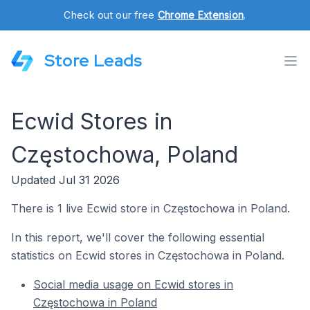
Check out our free
Chrome Extension
.
Store Leads
Ecwid Stores in
Częstochowa, Poland
Updated Jul 31 2026
There is 1 live Ecwid store in Częstochowa in Poland.
In this report, we'll cover the following essential
statistics on Ecwid stores in Częstochowa in Poland.
Social media usage on Ecwid stores in
Częstochowa in Poland