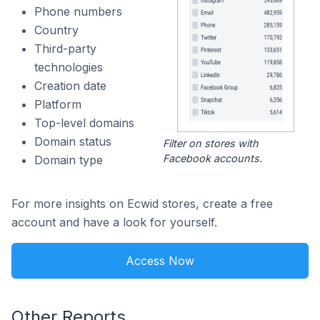
Phone numbers
Country
Third-party
technologies
Creation date
Platform
Top-level domains
Domain status
Filter on stores with
Facebook accounts.
Domain type
For more insights on Ecwid stores, create a free
account and have a look for yourself.
Access Now
Other Reports