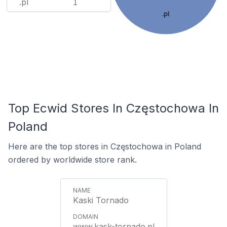
.pl
1
.pl
Top Ecwid Stores In Częstochowa In
Poland
Here are the top stores in Częstochowa in Poland
ordered by worldwide store rank.
Kaski Tornado
www.kask-tornado.pl