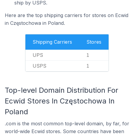
ship by USPS.
Here are the top shipping carriers for stores on Ecwid
in Częstochowa in Poland.
Shipping Carriers
Stores
UPS
1
USPS
1
Top-level Domain Distribution For
Ecwid Stores In Częstochowa In
Poland
.com is the most common top-level domain, by far, for
world-wide Ecwid stores. Some countries have been