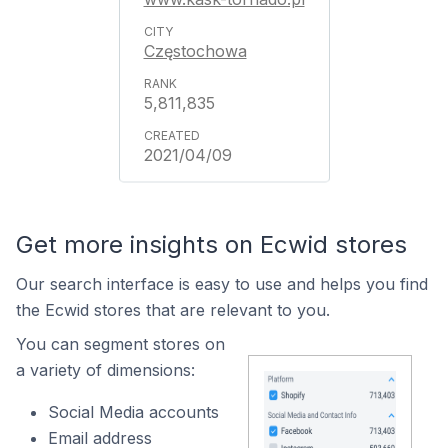
Częstochowa
5,811,835
2021/04/09
Get more insights on Ecwid stores
Our search interface is easy to use and helps you find
the Ecwid stores that are relevant to you.
You can segment stores on
a variety of dimensions:
Social Media accounts
Email address