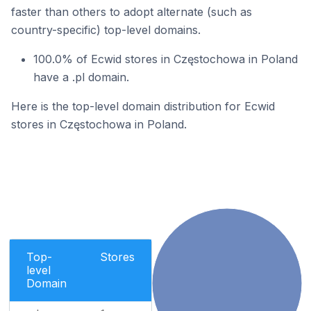
faster than others to adopt alternate (such as
country-specific) top-level domains.
100.0% of Ecwid stores in Częstochowa in Poland
have a .pl domain.
Here is the top-level domain distribution for Ecwid
stores in Częstochowa in Poland.
Top-
Stores
level
Domain