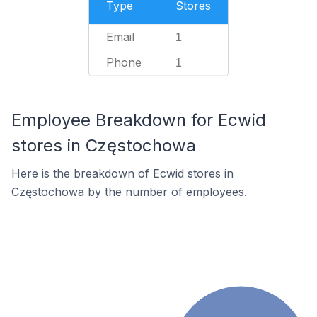
Type
Stores
Email
1
Phone
1
Employee Breakdown for Ecwid
stores in Częstochowa
Here is the breakdown of Ecwid stores in
Częstochowa by the number of employees.