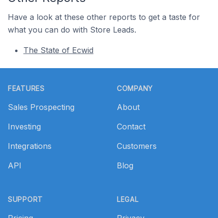
Have a look at these other reports to get a taste for
what you can do with Store Leads.
The State of Ecwid
Footer
FEATURES
COMPANY
Sales Prospecting
About
Investing
Contact
Integrations
Customers
API
Blog
SUPPORT
LEGAL