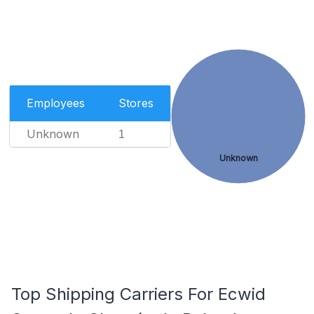
Employees
Stores
Unknown
1
Unknown
Top Shipping Carriers For Ecwid