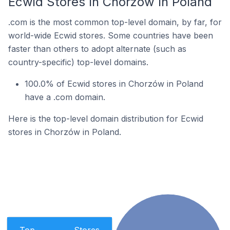
Ecwid Stores In Chorzów In Poland
.com is the most common top-level domain, by far, for
world-wide Ecwid stores. Some countries have been
faster than others to adopt alternate (such as
country-specific) top-level domains.
100.0% of Ecwid stores in Chorzów in Poland
have a .com domain.
Here is the top-level domain distribution for Ecwid
stores in Chorzów in Poland.