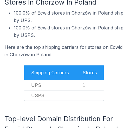
Stores In Chorzów In Poland
100.0% of Ecwid stores in Chorzów in Poland ship
by UPS.
100.0% of Ecwid stores in Chorzów in Poland ship
by USPS.
Here are the top shipping carriers for stores on Ecwid
in Chorzów in Poland.
Shipping Carriers
Stores
UPS
1
USPS
1
Top-level Domain Distribution For