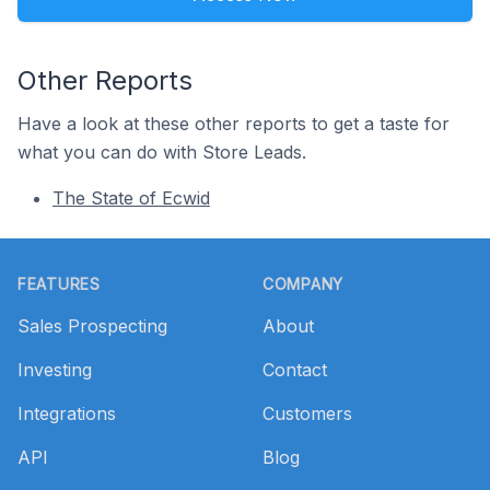
Other Reports
Have a look at these other reports to get a taste for
what you can do with Store Leads.
The State of Ecwid
Footer
FEATURES
COMPANY
Sales Prospecting
About
Investing
Contact
Integrations
Customers
API
Blog