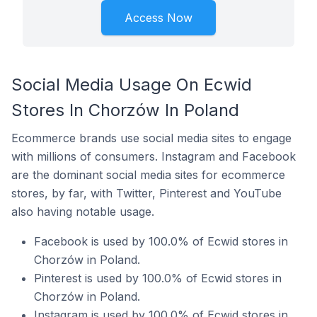
Access Now
Social Media Usage On Ecwid
Stores In Chorzów In Poland
Ecommerce brands use social media sites to engage
with millions of consumers. Instagram and Facebook
are the dominant social media sites for ecommerce
stores, by far, with Twitter, Pinterest and YouTube
also having notable usage.
Facebook is used by 100.0% of Ecwid stores in
Chorzów in Poland.
Pinterest is used by 100.0% of Ecwid stores in
Chorzów in Poland.
Instagram is used by 100.0% of Ecwid stores in