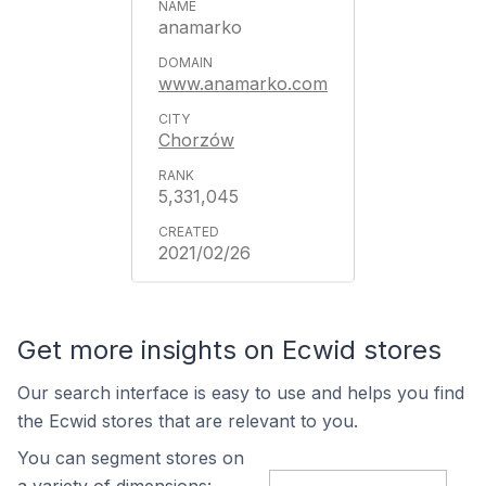
anamarko
www.anamarko.com
Chorzów
5,331,045
2021/02/26
Get more insights on Ecwid stores
Our search interface is easy to use and helps you find
the Ecwid stores that are relevant to you.
You can segment stores on