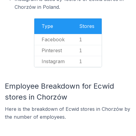
Chorzów in Poland.
Type
Stores
Facebook
1
Pinterest
1
Instagram
1
Employee Breakdown for Ecwid
stores in Chorzów
Here is the breakdown of Ecwid stores in Chorzów by
the number of employees.