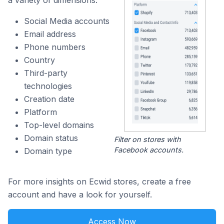
a variety of dimensions:
Social Media accounts
Email address
Phone numbers
Country
Third-party
technologies
Creation date
Platform
Top-level domains
Domain status
Filter on stores with
Facebook accounts.
Domain type
For more insights on Ecwid stores, create a free
account and have a look for yourself.
Access Now