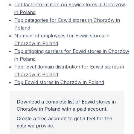
Contact information on Ecwid stores in Chorzów
in Poland
Top categories for Ecwid stores in Chorzów in
Poland
Number of employees for Ecwid stores in
Chorzów in Poland
Top shipping carriers for Ecwid stores in Chorzów
in Poland
Top-level domain distribution for Ecwid stores in
Chorzów in Poland
Top Ecwid stores in Chorzów in Poland
Download a complete list of Ecwid stores in
Chorzów in Poland with a paid account.
Create a free account to get a feel for the
data we provide.