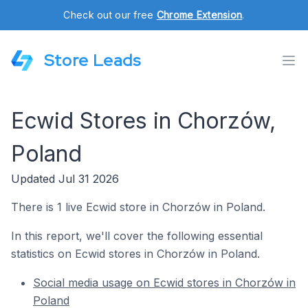
Check out our free
Chrome Extension
.
Store Leads
Ecwid Stores in Chorzów,
Poland
Updated Jul 31 2026
There is 1 live Ecwid store in Chorzów in Poland.
In this report, we'll cover the following essential
statistics on Ecwid stores in Chorzów in Poland.
Social media usage on Ecwid stores in Chorzów in
Poland