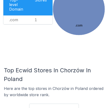
Top-
Stores
level
Domain
.com
1
.com
Top Ecwid Stores In Chorzów In
Poland
Here are the top stores in Chorzów in Poland ordered
by worldwide store rank.