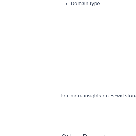
Domain type
For more insights on Ecwid store