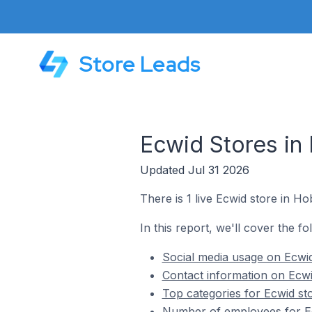
Store Leads
Ecwid Stores in
Updated Jul 31 2026
There is 1 live Ecwid store in H
In this report, we'll cover the f
Social media usage on Ecwi
Contact information on Ecwi
Top categories for Ecwid st
Number of employees for Ec