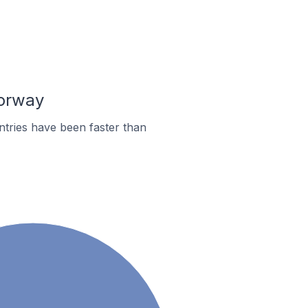
Norway
tries have been faster than