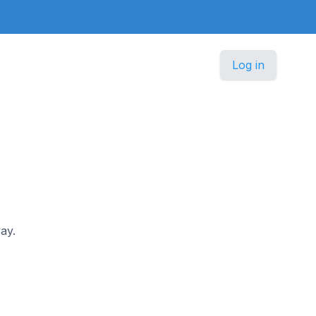
Log in
ay.