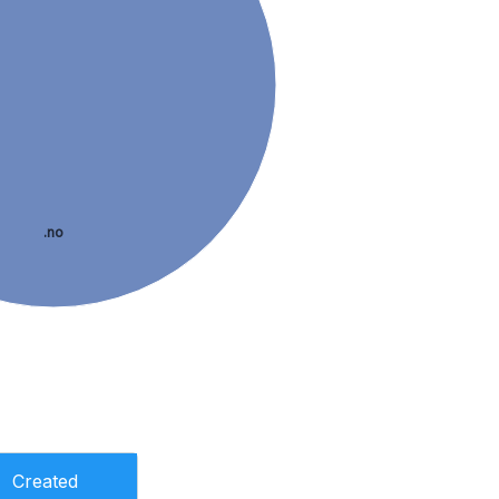
.no
Created