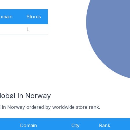
Domain
Stores
1
Hobøl In Norway
l in Norway ordered by worldwide store rank.
Domain
City
Rank