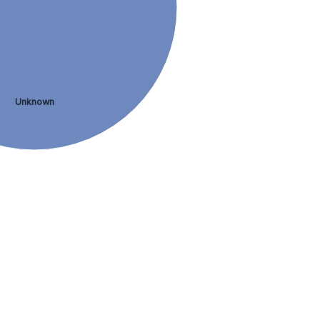
Unknown