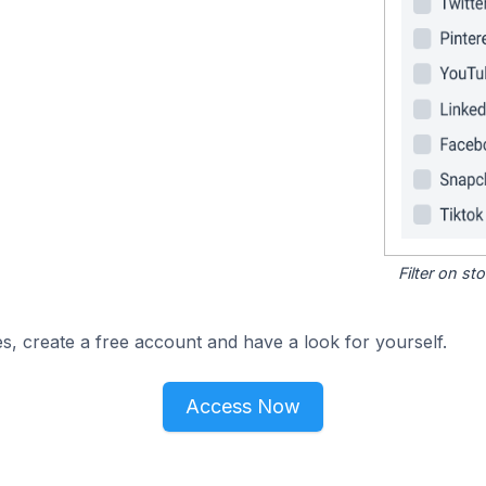
Filter on s
s, create a free account and have a look for yourself.
Access Now