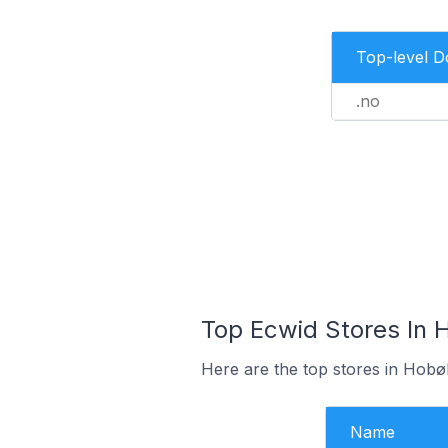
Top-level 
.no
Top Ecwid Stores In 
Here are the top stores in Hobø
Name