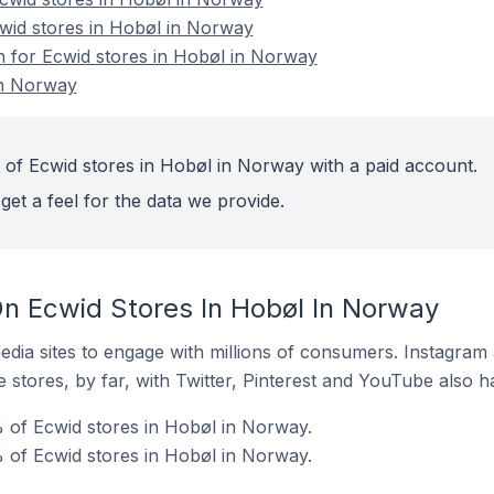
cwid stores in Hobøl in Norway
on for Ecwid stores in Hobøl in Norway
in Norway
 of Ecwid stores in Hobøl in Norway with a paid account.
get a feel for the data we provide.
n Ecwid Stores In Hobøl In Norway
dia sites to engage with millions of consumers. Instagra
 stores, by far, with Twitter, Pinterest and YouTube also h
 of Ecwid stores in Hobøl in Norway.
 of Ecwid stores in Hobøl in Norway.