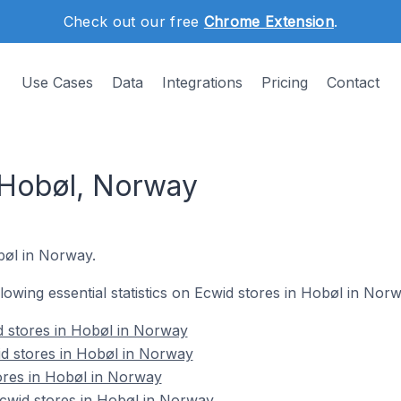
Check out our free
Chrome Extension
.
Use Cases
Data
Integrations
Pricing
Contact
 Hobøl, Norway
obøl in Norway.
ollowing essential statistics on Ecwid stores in Hobøl in Norw
d stores in Hobøl in Norway
d stores in Hobøl in Norway
ores in Hobøl in Norway
wid stores in Hobøl in Norway