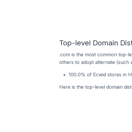
Top-level Domain Dist
.com is the most common top-lev
others to adopt alternate (such 
100.0% of Ecwid stores in 
Here is the top-level domain dis