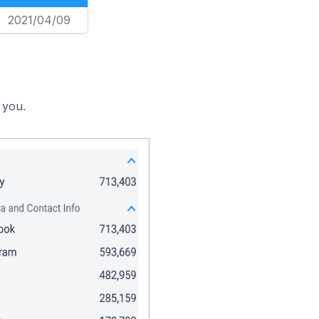
2021/04/09
 you.