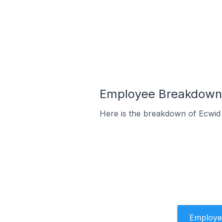
Employee Breakdown f
Here is the breakdown of Ecwid
Employe