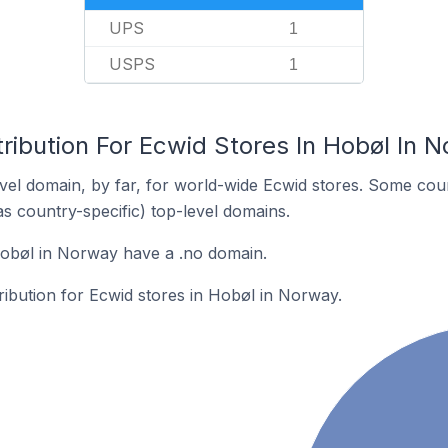
UPS
1
USPS
1
ribution For Ecwid Stores In Hobøl In 
el domain, by far, for world-wide Ecwid stores. Some coun
as country-specific) top-level domains.
Hobøl in Norway have a .no domain.
tribution for Ecwid stores in Hobøl in Norway.