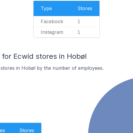
Type
Stores
Facebook
1
Instagram
1
or Ecwid stores in Hobøl
 stores in Hobøl by the number of employees.
es
Stores