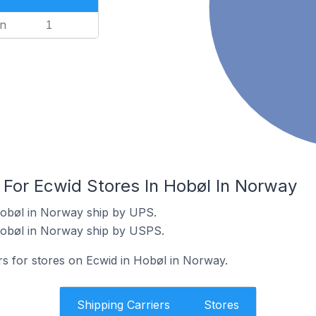
n
1
 For Ecwid Stores In Hobøl In Norway
Hobøl in Norway ship by UPS.
Hobøl in Norway ship by USPS.
rs for stores on Ecwid in Hobøl in Norway.
Shipping Carriers
Stores