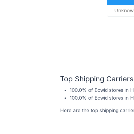
Unknow
Top Shipping Carriers
100.0% of Ecwid stores in 
100.0% of Ecwid stores in 
Here are the top shipping carrie