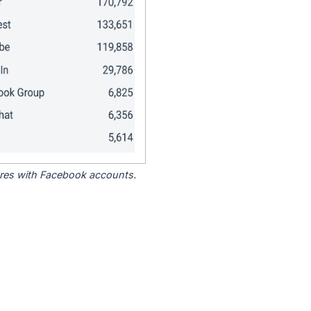
tores with Facebook accounts.