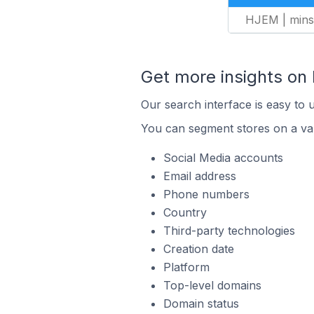
HJEM | mins
Get more insights on
Our search interface is easy to 
You can segment stores on a var
Social Media accounts
Email address
Phone numbers
Country
Third-party technologies
Creation date
Platform
Top-level domains
Domain status