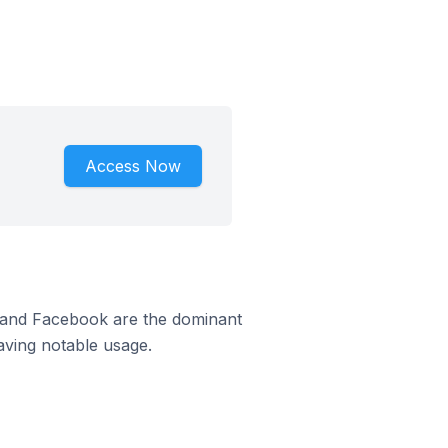
Access Now
m and Facebook are the dominant
aving notable usage.