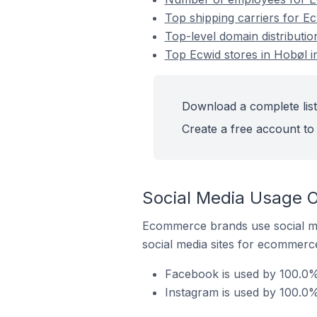
Top shipping carriers for E
Top-level domain distributi
Top Ecwid stores in Hobøl 
Download a complete list
Create a free account to 
Social Media Usage O
Ecommerce brands use social me
social media sites for ecommerce
Facebook is used by 100.0%
Instagram is used by 100.0%