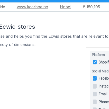
ide
www.kaarboe.no
Hobøl
8,150,195
 Ecwid stores
use and helps you find the Ecwid stores that are relevant to
iety of dimensions: