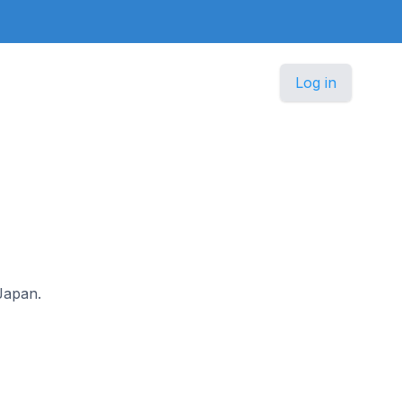
Log in
 Japan.