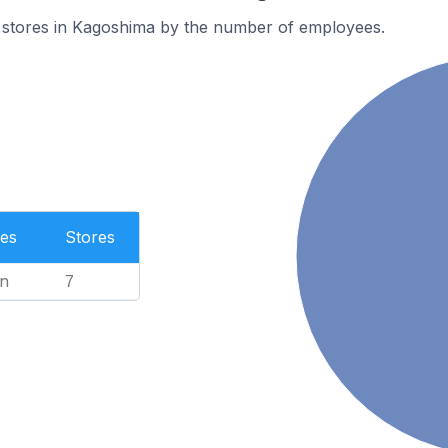
 stores in Kagoshima by the number of employees.
es
Stores
n
7