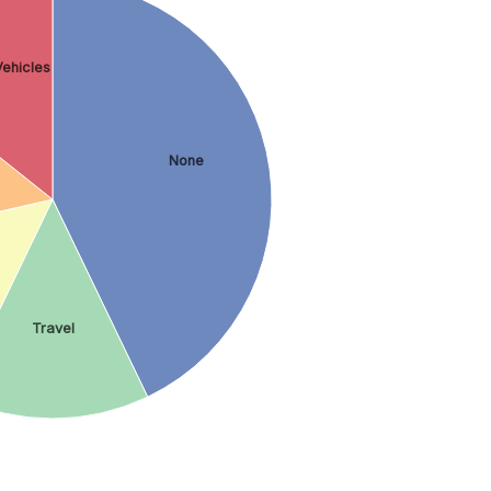
ehicles
None
Travel