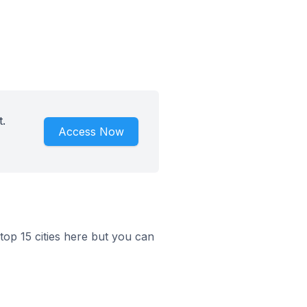
.
Access Now
top 15 cities here but you can