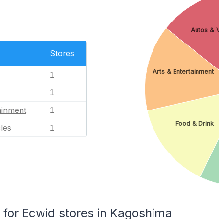
Autos & V
Stores
Arts & Entertainment
1
1
ainment
1
Food & Drink
les
1
for Ecwid stores in Kagoshima