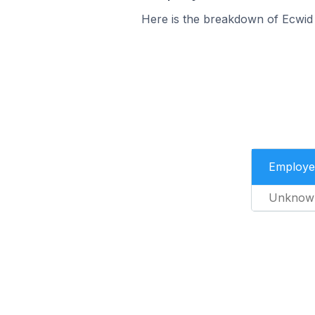
Here is the breakdown of Ecwid
Employe
Unknow