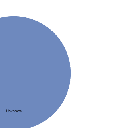
Unknown