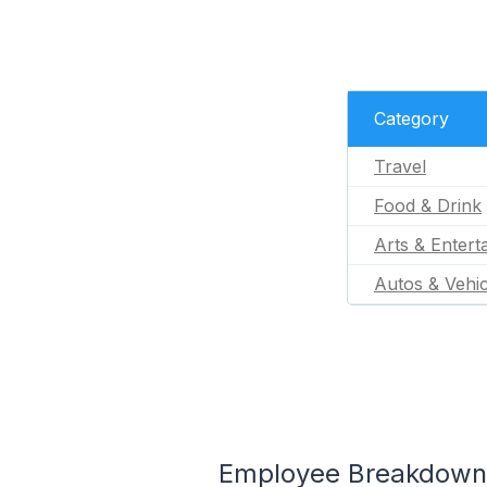
Category
Travel
Food & Drink
Arts & Entert
Autos & Vehic
Employee Breakdown 