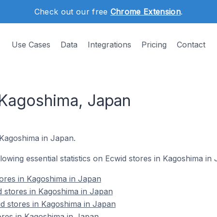
Check out our free
Chrome Extension
.
Use Cases
Data
Integrations
Pricing
Contact
 Kagoshima, Japan
 Kagoshima in Japan.
ollowing essential statistics on Ecwid stores in Kagoshima in
stores in Kagoshima in Japan
d stores in Kagoshima in Japan
d stores in Kagoshima in Japan
ores in Kagoshima in Japan