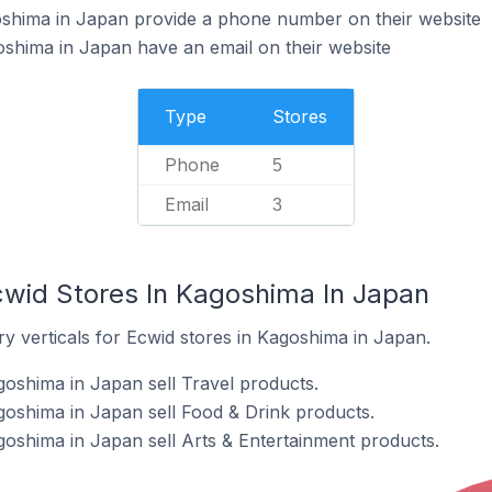
oshima in Japan provide a phone number on their website
shima in Japan have an email on their website
Type
Stores
Phone
5
Email
3
cwid Stores In Kagoshima In Japan
y verticals for Ecwid stores in Kagoshima in Japan.
goshima in Japan sell Travel products.
goshima in Japan sell Food & Drink products.
goshima in Japan sell Arts & Entertainment products.