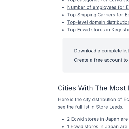
Number of employees for Ec
Top Shipping Carriers for E
Top-level domain distributi
Top Ecwid stores in Kagosh
Download a complete list
Create a free account to 
Cities With The Most
Here is the city distribution of
see the full list in Store Leads.
2 Ecwid stores in Japan are
1 Ecwid stores in Japan are