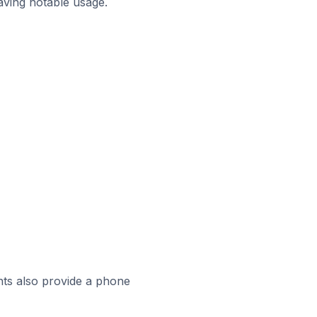
aving notable usage.
ts also provide a phone