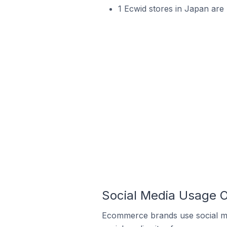
1 Ecwid stores in Japan are 
Social Media Usage O
Ecommerce brands use social me