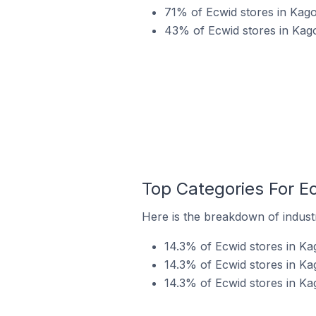
71% of Ecwid stores in Kag
43% of Ecwid stores in Kago
Top Categories For E
Here is the breakdown of industr
14.3% of Ecwid stores in Ka
14.3% of Ecwid stores in Ka
14.3% of Ecwid stores in Ka