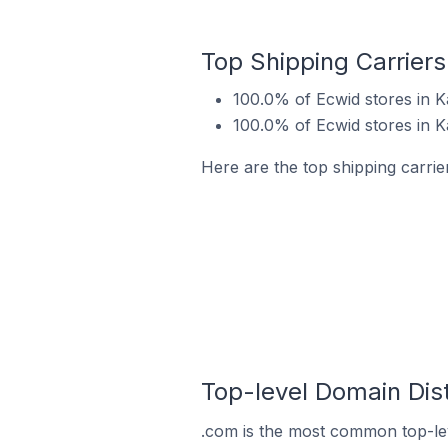
Top Shipping Carrier
100.0% of Ecwid stores in 
100.0% of Ecwid stores in 
Here are the top shipping carrie
Top-level Domain Dist
.com is the most common top-lev