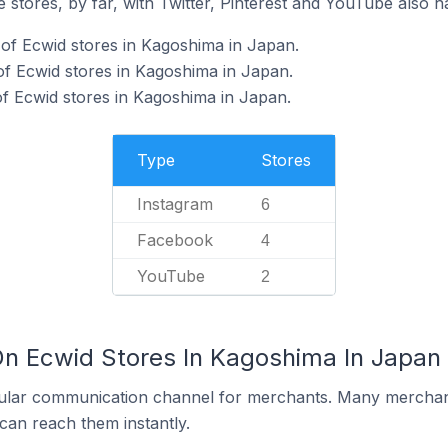
 stores, by far, with Twitter, Pinterest and YouTube also h
of Ecwid stores in Kagoshima in Japan.
f Ecwid stores in Kagoshima in Japan.
f Ecwid stores in Kagoshima in Japan.
Type
Stores
Instagram
6
Facebook
4
YouTube
2
On Ecwid Stores In Kagoshima In Japan
ular communication channel for merchants. Many merchan
can reach them instantly.