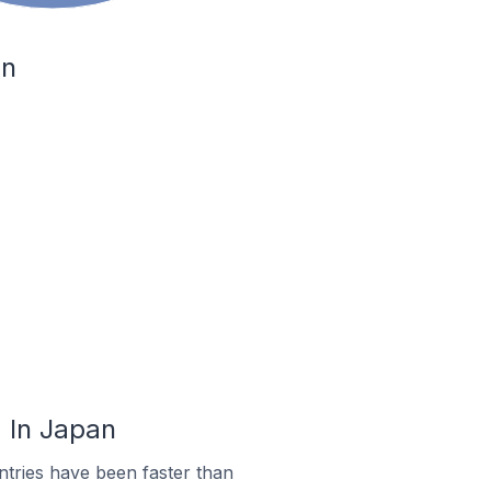
an
 In Japan
tries have been faster than