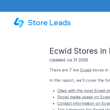
Store Leads
Ecwid Stores in
Updated Jul 31 2026
There are 7 live
Ecwid
stores in
In this report, we'll cover the f
Cities with the most Ecwid 
Social media usage on Ecwi
Contact information on Ecwi
Top categories for Ecwid st