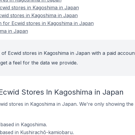
wid stores in Kagoshima in Japan
cwid stores in Kagoshima in Japan
on for Ecwid stores in Kagoshima in Japan
ima in Japan
 of Ecwid stores in Kagoshima in Japan with a paid account
get a feel for the data we provide.
 Ecwid Stores In Kagoshima in Japan
 Ecwid stores in Kagoshima in Japan. We're only showing the 
 based in Kagoshima.
 based in Kushirachō-kamiobaru.