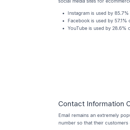
social media sites for ecommerce
Instagram is used by 85.7% 
Facebook is used by 57.1% o
YouTube is used by 28.6% o
Contact Information 
Email remains an extremely pop
number so that their customers 