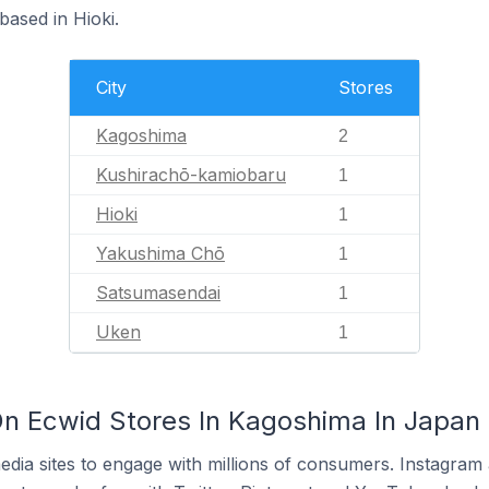
based in Hioki.
City
Stores
Kagoshima
2
Kushirachō-kamiobaru
1
Hioki
1
Yakushima Chō
1
Satsumasendai
1
Uken
1
n Ecwid Stores In Kagoshima In Japan
dia sites to engage with millions of consumers. Instagra