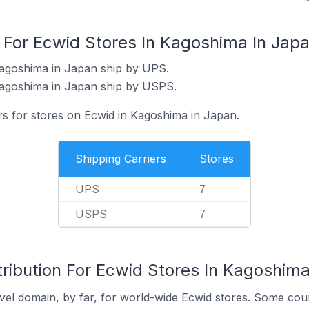
s For Ecwid Stores In Kagoshima In Jap
Kagoshima in Japan ship by UPS.
Kagoshima in Japan ship by USPS.
rs for stores on Ecwid in Kagoshima in Japan.
Shipping Carriers
Stores
UPS
7
USPS
7
ribution For Ecwid Stores In Kagoshima
el domain, by far, for world-wide Ecwid stores. Some coun