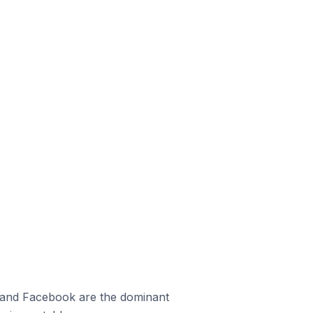
m and Facebook are the dominant