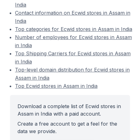
India
Contact information on Ecwid stores in Assam in
India
Top categories for Ecwid stores in Assam in India
Number of employees for Ecwid stores in Assam
in India
Top Shipping Carriers for Ecwid stores in Assam
in India
Top-level domain distribution for Ecwid stores in
Assam in India
Top Ecwid stores in Assam in India
Download a complete list of Ecwid stores in
Assam in India with a paid account.
Create a free account to get a feel for the
data we provide.