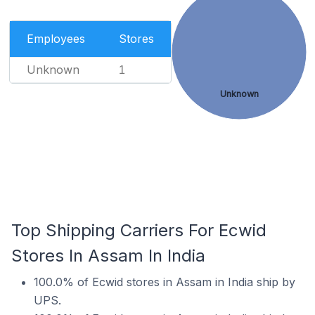
Employees
Stores
Unknown
1
Unknown
Top Shipping Carriers For Ecwid
Stores In Assam In India
100.0% of Ecwid stores in Assam in India ship by
UPS.