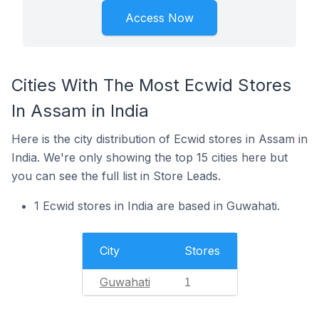
Access Now
Cities With The Most Ecwid Stores
In Assam in India
Here is the city distribution of Ecwid stores in Assam in
India. We're only showing the top 15 cities here but
you can see the full list in Store Leads.
1 Ecwid stores in India are based in Guwahati.
City
Stores
Guwahati
1