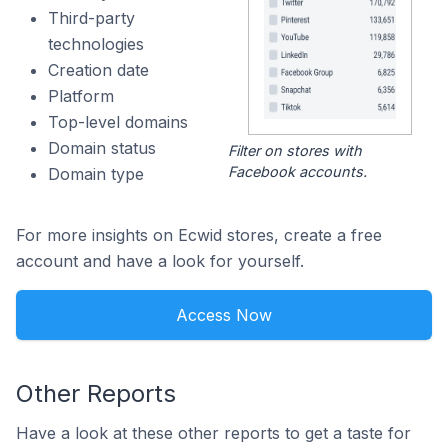
Third-party
technologies
Creation date
Platform
Top-level domains
Domain status
Filter on stores with
Facebook accounts.
Domain type
For more insights on Ecwid stores, create a free
account and have a look for yourself.
Access Now
Other Reports
Have a look at these other reports to get a taste for