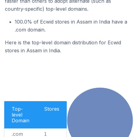
faster than others to adopt alternate (such as
country-specific) top-level domains.
100.0% of Ecwid stores in Assam in India have a
.com domain.
Here is the top-level domain distribution for Ecwid
stores in Assam in India.
Top-
Stores
level
Domain
.com
1