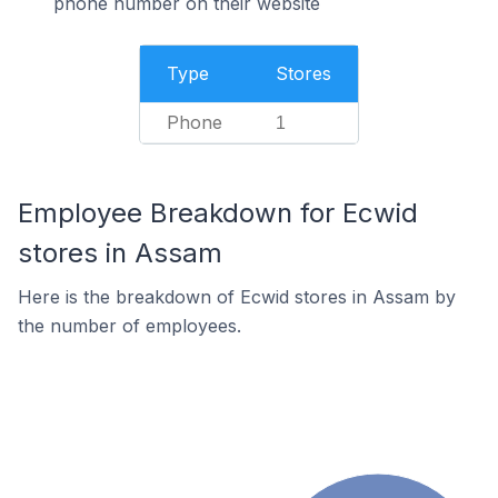
phone number on their website
Type
Stores
Phone
1
Employee Breakdown for Ecwid
stores in Assam
Here is the breakdown of Ecwid stores in Assam by
the number of employees.