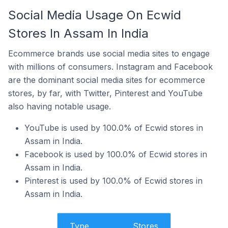
Social Media Usage On Ecwid
Stores In Assam In India
Ecommerce brands use social media sites to engage
with millions of consumers. Instagram and Facebook
are the dominant social media sites for ecommerce
stores, by far, with Twitter, Pinterest and YouTube
also having notable usage.
YouTube is used by 100.0% of Ecwid stores in
Assam in India.
Facebook is used by 100.0% of Ecwid stores in
Assam in India.
Pinterest is used by 100.0% of Ecwid stores in
Assam in India.
Type
Stores