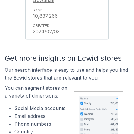
Guwahati
10,837,266
2024/02/02
Get more insights on Ecwid stores
Our search interface is easy to use and helps you find
the Ecwid stores that are relevant to you.
You can segment stores on
a variety of dimensions:
Social Media accounts
Email address
Phone numbers
Country