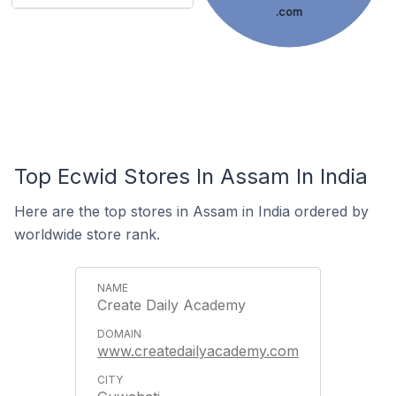
.com
Top Ecwid Stores In Assam In India
Here are the top stores in Assam in India ordered by
worldwide store rank.
Create Daily Academy
www.createdailyacademy.com