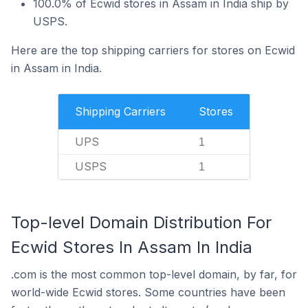
100.0% of Ecwid stores in Assam in India ship by
USPS.
Here are the top shipping carriers for stores on Ecwid
in Assam in India.
Shipping Carriers
Stores
UPS
1
USPS
1
Top-level Domain Distribution For
Ecwid Stores In Assam In India
.com is the most common top-level domain, by far, for
world-wide Ecwid stores. Some countries have been