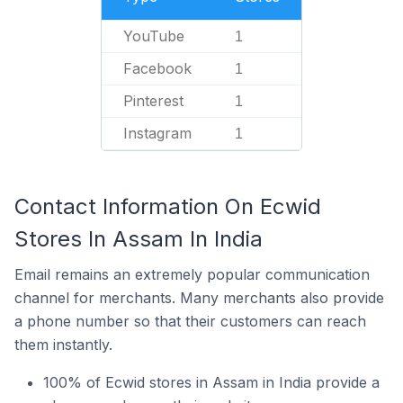
YouTube
1
Facebook
1
Pinterest
1
Instagram
1
Contact Information On Ecwid
Stores In Assam In India
Email remains an extremely popular communication
channel for merchants. Many merchants also provide
a phone number so that their customers can reach
them instantly.
100% of Ecwid stores in Assam in India provide a