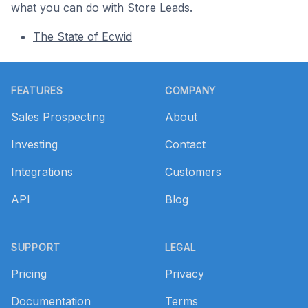
what you can do with Store Leads.
The State of Ecwid
Footer
FEATURES
COMPANY
Sales Prospecting
About
Investing
Contact
Integrations
Customers
API
Blog
SUPPORT
LEGAL
Pricing
Privacy
Documentation
Terms