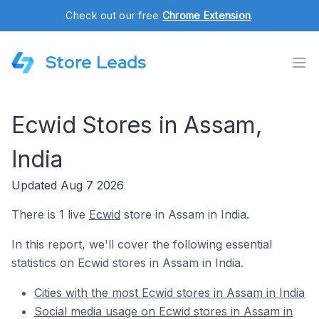
Check out our free
Chrome Extension
.
Store Leads
Ecwid Stores in Assam,
India
Updated Aug 7 2026
There is 1 live
Ecwid
store in Assam in India.
In this report, we'll cover the following essential
statistics on Ecwid stores in Assam in India.
Cities with the most Ecwid stores in Assam in India
Social media usage on Ecwid stores in Assam in