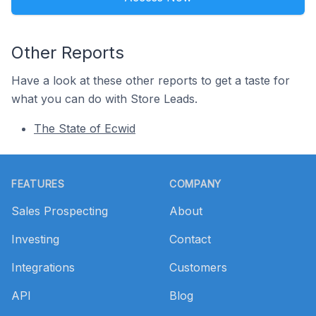
Other Reports
Have a look at these other reports to get a taste for
what you can do with Store Leads.
The State of Ecwid
Footer
FEATURES
COMPANY
Sales Prospecting
About
Investing
Contact
Integrations
Customers
API
Blog