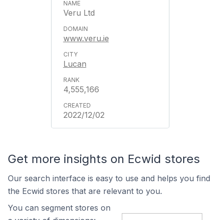
Veru Ltd
www.veru.ie
Lucan
4,555,166
2022/12/02
Get more insights on Ecwid stores
Our search interface is easy to use and helps you find
the Ecwid stores that are relevant to you.
You can segment stores on