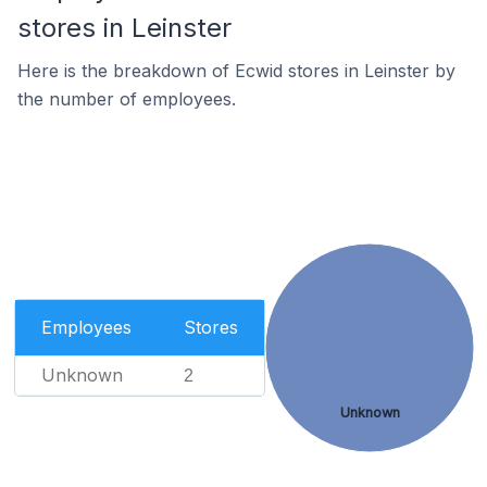
stores in Leinster
Here is the breakdown of Ecwid stores in Leinster by
the number of employees.
Employees
Stores
Unknown
2
Unknown