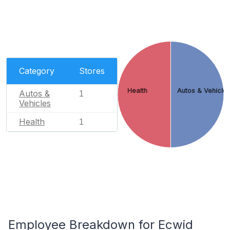
Category
Stores
Health
Autos & Vehicle
Autos &
1
Vehicles
Health
1
Employee Breakdown for Ecwid