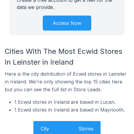
Create a free account to get a feel for the
data we provide.
Access Now
Cities With The Most Ecwid Stores
In Leinster in Ireland
Here is the city distribution of Ecwid stores in Leinster
in Ireland. We're only showing the top 15 cities here
but you can see the full list in Store Leads.
1 Ecwid stores in Ireland are based in Lucan.
1 Ecwid stores in Ireland are based in Maynooth.
City
Stores