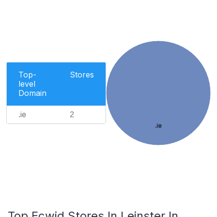
Top-
Stores
level
Domain
.ie
2
.ie
Top Ecwid Stores In Leinster In