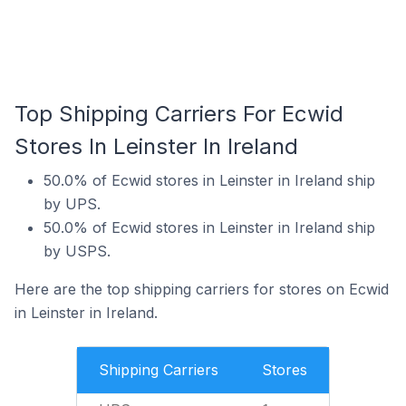
Top Shipping Carriers For Ecwid
Stores In Leinster In Ireland
50.0% of Ecwid stores in Leinster in Ireland ship
by UPS.
50.0% of Ecwid stores in Leinster in Ireland ship
by USPS.
Here are the top shipping carriers for stores on Ecwid
in Leinster in Ireland.
Shipping Carriers
Stores