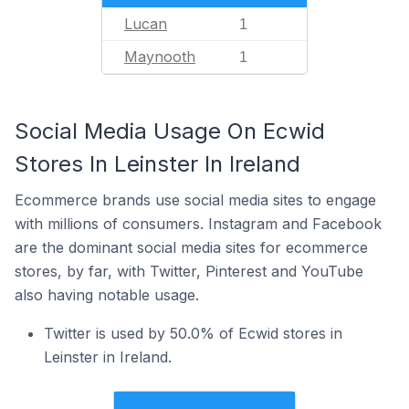
Lucan
1
Maynooth
1
Social Media Usage On Ecwid
Stores In Leinster In Ireland
Ecommerce brands use social media sites to engage
with millions of consumers. Instagram and Facebook
are the dominant social media sites for ecommerce
stores, by far, with Twitter, Pinterest and YouTube
also having notable usage.
Twitter is used by 50.0% of Ecwid stores in
Leinster in Ireland.