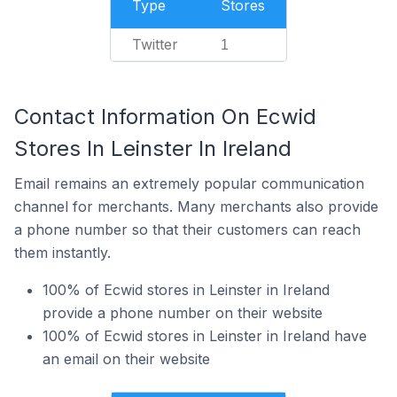
Type
Stores
Twitter
1
Contact Information On Ecwid
Stores In Leinster In Ireland
Email remains an extremely popular communication
channel for merchants. Many merchants also provide
a phone number so that their customers can reach
them instantly.
100% of Ecwid stores in Leinster in Ireland
provide a phone number on their website
100% of Ecwid stores in Leinster in Ireland have
an email on their website