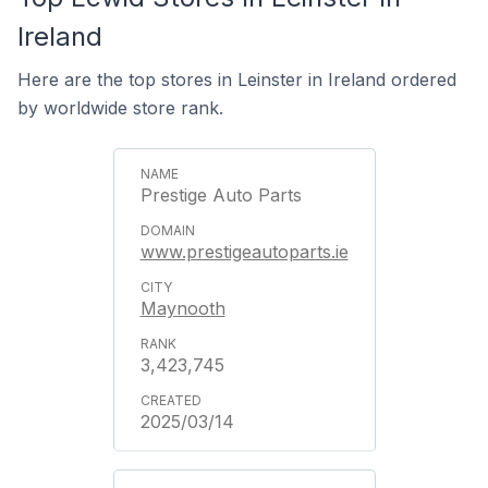
Ireland
Here are the top stores in Leinster in Ireland ordered
by worldwide store rank.
Prestige Auto Parts
www.prestigeautoparts.ie
Maynooth
3,423,745
2025/03/14