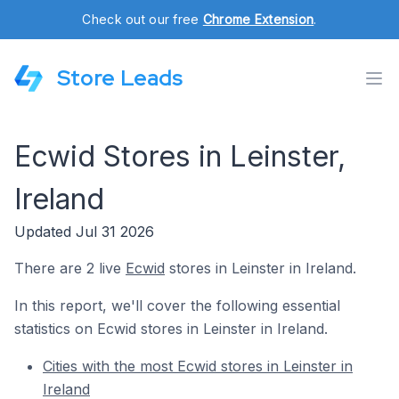
Check out our free
Chrome Extension
.
Store Leads
Ecwid Stores in Leinster,
Ireland
Updated Jul 31 2026
There are 2 live
Ecwid
stores in Leinster in Ireland.
In this report, we'll cover the following essential
statistics on Ecwid stores in Leinster in Ireland.
Cities with the most Ecwid stores in Leinster in
Ireland