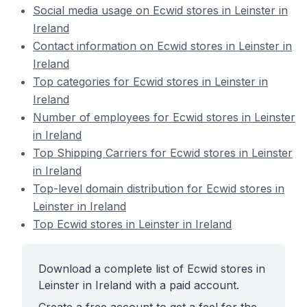
Social media usage on Ecwid stores in Leinster in
Ireland
Contact information on Ecwid stores in Leinster in
Ireland
Top categories for Ecwid stores in Leinster in
Ireland
Number of employees for Ecwid stores in Leinster
in Ireland
Top Shipping Carriers for Ecwid stores in Leinster
in Ireland
Top-level domain distribution for Ecwid stores in
Leinster in Ireland
Top Ecwid stores in Leinster in Ireland
Download a complete list of Ecwid stores in
Leinster in Ireland with a paid account.