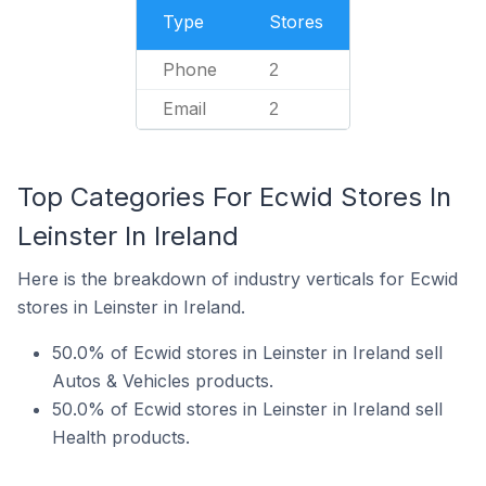
Type
Stores
Phone
2
Email
2
Top Categories For Ecwid Stores In
Leinster In Ireland
Here is the breakdown of industry verticals for Ecwid
stores in Leinster in Ireland.
50.0% of Ecwid stores in Leinster in Ireland sell
Autos & Vehicles products.
50.0% of Ecwid stores in Leinster in Ireland sell
Health products.