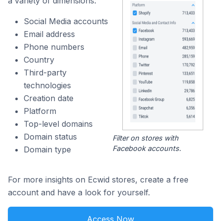
a variety of dimensions:
Social Media accounts
Email address
Phone numbers
Country
Third-party
technologies
Creation date
Platform
Top-level domains
Domain status
Filter on stores with
Facebook accounts.
Domain type
For more insights on Ecwid stores, create a free
account and have a look for yourself.
Access Now