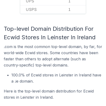
UPS
1
USPS
1
Top-level Domain Distribution For
Ecwid Stores In Leinster In Ireland
.com is the most common top-level domain, by far, for
world-wide Ecwid stores. Some countries have been
faster than others to adopt alternate (such as
country-specific) top-level domains.
100.0% of Ecwid stores in Leinster in Ireland have
a .ie domain.
Here is the top-level domain distribution for Ecwid
stores in Leinster in Ireland.