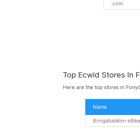
.com
Top Ecwid Stores In 
Here are the top stores in Fony
Name
Bringabalaton eBik