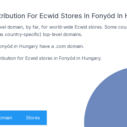
ribution For Ecwid Stores In Fonyód In
el domain, by far, for world-wide Ecwid stores. Some coun
as country-specific) top-level domains.
Fonyód in Hungary have a .com domain.
tribution for Ecwid stores in Fonyód in Hungary.
Domain
Stores