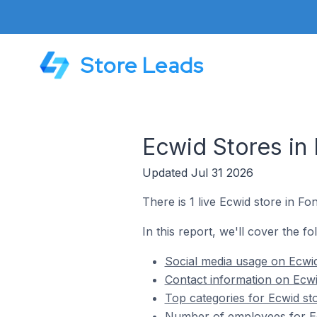
Store Leads
Ecwid Stores in
Updated Jul 31 2026
There is 1 live Ecwid store in F
In this report, we'll cover the f
Social media usage on Ecwi
Contact information on Ecw
Top categories for Ecwid st
Number of employees for Ec