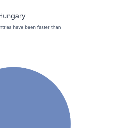
 Hungary
tries have been faster than