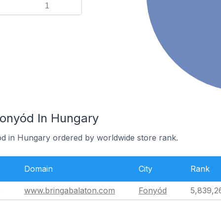
1
Fonyód In Hungary
ód in Hungary ordered by worldwide store rank.
Domain
City
Rank
e
www.bringabalaton.com
Fonyód
5,839,2