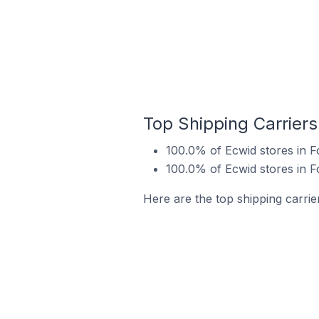
Top Shipping Carriers
100.0% of Ecwid stores in 
100.0% of Ecwid stores in 
Here are the top shipping carrie