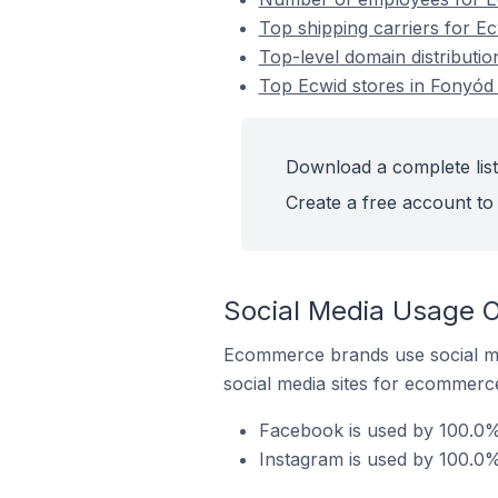
Top shipping carriers for E
Top-level domain distributi
Top Ecwid stores in Fonyód
Download a complete list
Create a free account to 
Social Media Usage O
Ecommerce brands use social me
social media sites for ecommerce
Facebook is used by 100.0%
Instagram is used by 100.0%