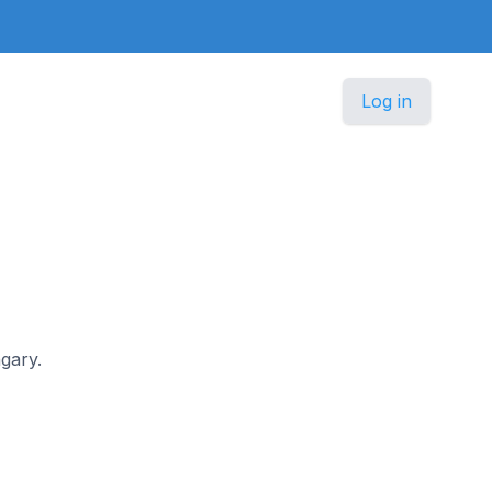
Log in
ngary.