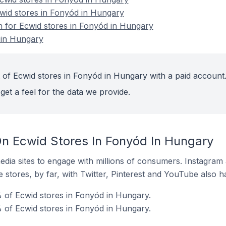
cwid stores in Fonyód in Hungary
on for Ecwid stores in Fonyód in Hungary
 in Hungary
 of Ecwid stores in Fonyód in Hungary with a paid account
get a feel for the data we provide.
n Ecwid Stores In Fonyód In Hungary
dia sites to engage with millions of consumers. Instagra
 stores, by far, with Twitter, Pinterest and YouTube also h
 of Ecwid stores in Fonyód in Hungary.
 of Ecwid stores in Fonyód in Hungary.