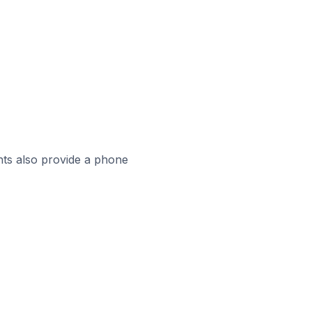
ts also provide a phone