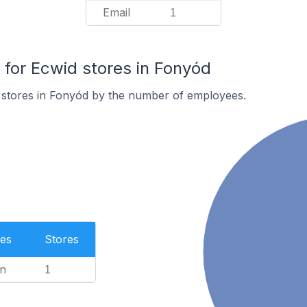
Email
1
or Ecwid stores in Fonyód
 stores in Fonyód by the number of employees.
es
Stores
n
1