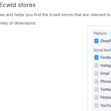
 Ecwid stores
use and helps you find the Ecwid stores that are relevant to
iety of dimensions: