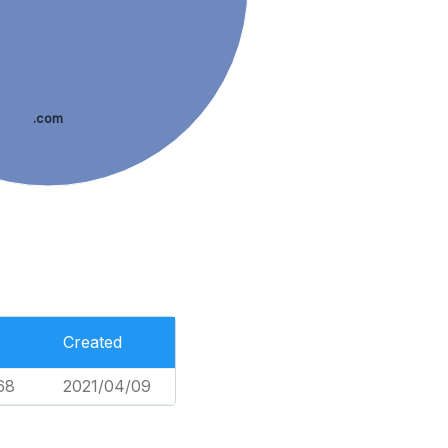
.com
Created
68
2021/04/09