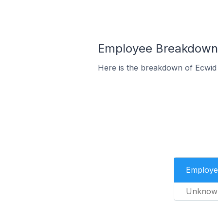
Employee Breakdown f
Here is the breakdown of Ecwid
Employe
Unknow