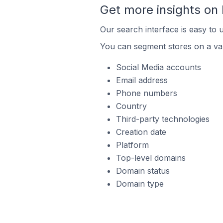
Get more insights on
Our search interface is easy to 
You can segment stores on a var
Social Media accounts
Email address
Phone numbers
Country
Third-party technologies
Creation date
Platform
Top-level domains
Domain status
Domain type