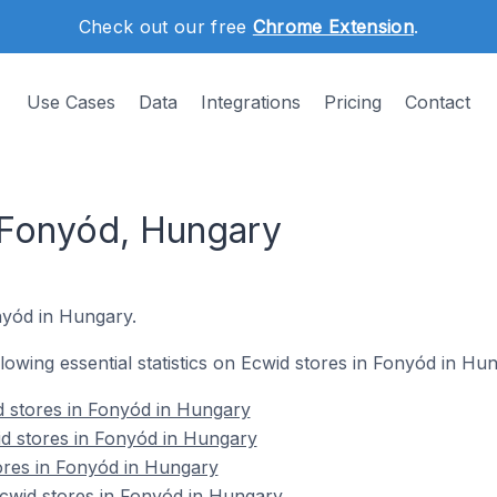
Check out our free
Chrome Extension
.
Use Cases
Data
Integrations
Pricing
Contact
 Fonyód, Hungary
onyód in Hungary.
ollowing essential statistics on Ecwid stores in Fonyód in Hu
d stores in Fonyód in Hungary
id stores in Fonyód in Hungary
ores in Fonyód in Hungary
wid stores in Fonyód in Hungary