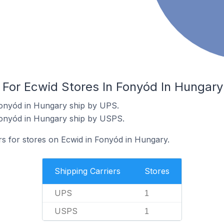
 For Ecwid Stores In Fonyód In Hungary
Fonyód in Hungary ship by UPS.
Fonyód in Hungary ship by USPS.
rs for stores on Ecwid in Fonyód in Hungary.
Shipping Carriers
Stores
UPS
1
USPS
1