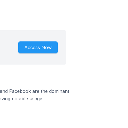
.
Access Now
m and Facebook are the dominant
aving notable usage.