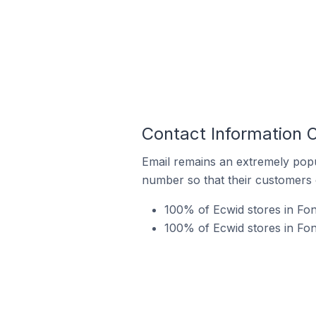
Contact Information 
Email remains an extremely pop
number so that their customers 
100% of Ecwid stores in Fo
100% of Ecwid stores in Fon