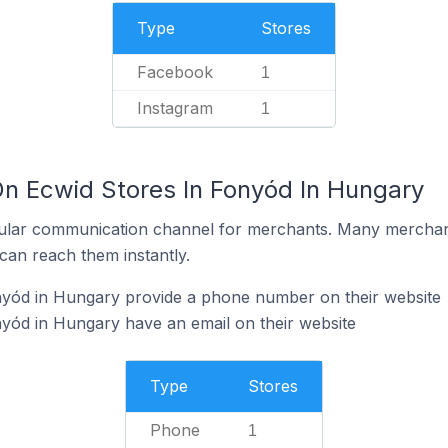
Type
Stores
Facebook
1
Instagram
1
On Ecwid Stores In Fonyód In Hungary
ular communication channel for merchants. Many merchan
can reach them instantly.
nyód in Hungary provide a phone number on their website
yód in Hungary have an email on their website
Type
Stores
Phone
1