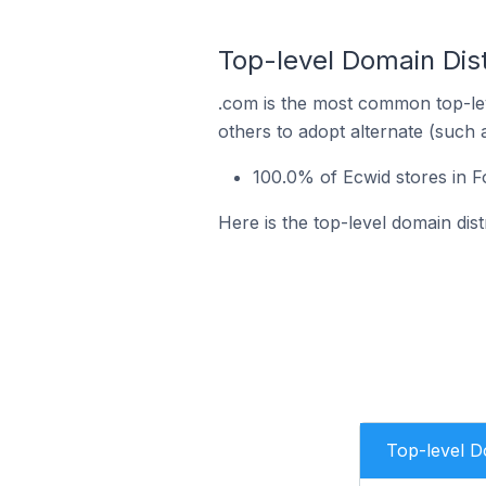
Top-level Domain Dist
.com is the most common top-lev
others to adopt alternate (such 
100.0% of Ecwid stores in 
Here is the top-level domain dis
Top-level 