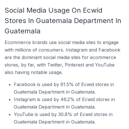
Social Media Usage On Ecwid
Stores In Guatemala Department In
Guatemala
Ecommerce brands use social media sites to engage
with millions of consumers. Instagram and Facebook
are the dominant social media sites for ecommerce
stores, by far, with Twitter, Pinterest and YouTube
also having notable usage.
Facebook is used by 61.5% of Ecwid stores in
Guatemala Department in Guatemala.
Instagram is used by 46.2% of Ecwid stores in
Guatemala Department in Guatemala.
YouTube is used by 30.8% of Ecwid stores in
Guatemala Department in Guatemala.