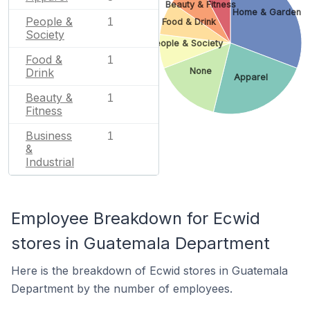
Beauty & Fitness
Home & Garden
People &
1
Food & Drink
Society
People & Society
Food &
1
None
Drink
Apparel
Beauty &
1
Fitness
Business
1
&
Industrial
Employee Breakdown for Ecwid
stores in Guatemala Department
Here is the breakdown of Ecwid stores in Guatemala
Department by the number of employees.