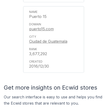
Puerto 15
puerto15.com
Ciudad de Guatemala
3,677,292
2016/12/30
Get more insights on Ecwid stores
Our search interface is easy to use and helps you find
the Ecwid stores that are relevant to you.