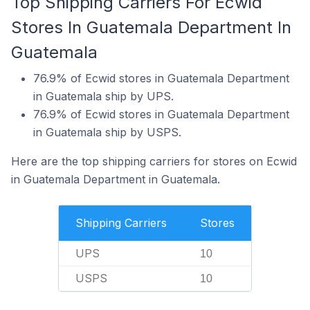
Top Shipping Carriers For Ecwid
Stores In Guatemala Department In
Guatemala
76.9% of Ecwid stores in Guatemala Department
in Guatemala ship by UPS.
76.9% of Ecwid stores in Guatemala Department
in Guatemala ship by USPS.
Here are the top shipping carriers for stores on Ecwid
in Guatemala Department in Guatemala.
Shipping Carriers
Stores
UPS
10
USPS
10