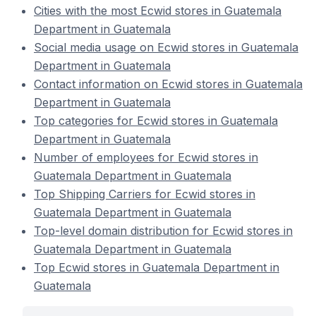
Cities with the most Ecwid stores in Guatemala
Department in Guatemala
Social media usage on Ecwid stores in Guatemala
Department in Guatemala
Contact information on Ecwid stores in Guatemala
Department in Guatemala
Top categories for Ecwid stores in Guatemala
Department in Guatemala
Number of employees for Ecwid stores in
Guatemala Department in Guatemala
Top Shipping Carriers for Ecwid stores in
Guatemala Department in Guatemala
Top-level domain distribution for Ecwid stores in
Guatemala Department in Guatemala
Top Ecwid stores in Guatemala Department in
Guatemala