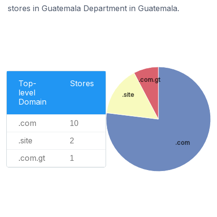
stores in Guatemala Department in Guatemala.
.com.gt
Top-
Stores
level
.site
Domain
.com
10
.site
2
.com
.com.gt
1