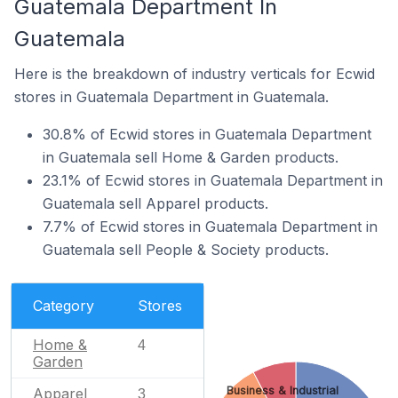
Guatemala Department In
Guatemala
Here is the breakdown of industry verticals for Ecwid
stores in Guatemala Department in Guatemala.
30.8% of Ecwid stores in Guatemala Department
in Guatemala sell Home & Garden products.
23.1% of Ecwid stores in Guatemala Department in
Guatemala sell Apparel products.
7.7% of Ecwid stores in Guatemala Department in
Guatemala sell People & Society products.
Category
Stores
Home &
4
Garden
Business & Industrial
Apparel
3