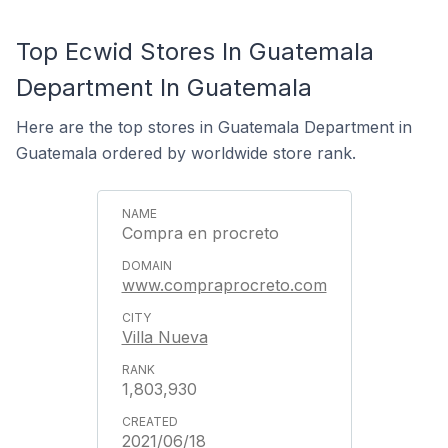
Top Ecwid Stores In Guatemala
Department In Guatemala
Here are the top stores in Guatemala Department in
Guatemala ordered by worldwide store rank.
Compra en procreto
www.compraprocreto.com
Villa Nueva
1,803,930
2021/06/18